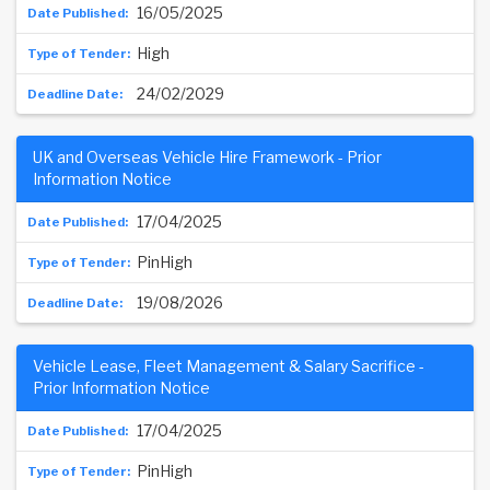
16/05/2025
High
24/02/2029
UK and Overseas Vehicle Hire Framework - Prior
Information Notice
17/04/2025
PinHigh
19/08/2026
Vehicle Lease, Fleet Management & Salary Sacrifice -
Prior Information Notice
17/04/2025
PinHigh