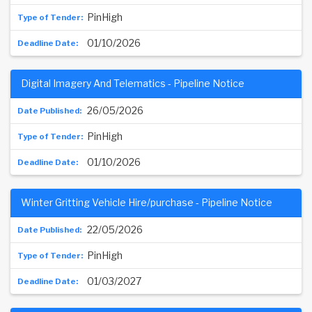
PinHigh
01/10/2026
Digital Imagery And Telematics - Pipeline Notice
26/05/2026
PinHigh
01/10/2026
Winter Gritting Vehicle Hire/purchase - Pipeline Notice
22/05/2026
PinHigh
01/03/2027