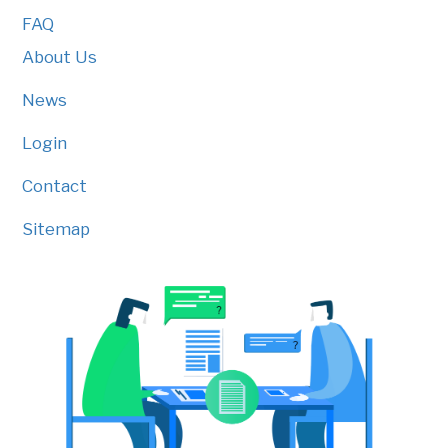
FAQ
About Us
News
Login
Contact
Sitemap