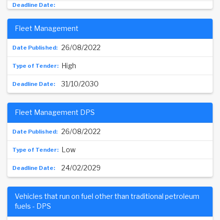
Fleet Management
26/08/2022
High
31/10/2030
Fleet Management DPS
26/08/2022
Low
24/02/2029
Vehicles that run on fuel other than traditional petroleum
fuels - DPS