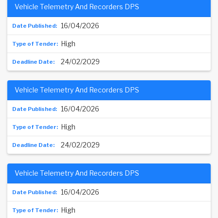
Vehicle Telemetry And Recorders DPS
16/04/2026
High
24/02/2029
Vehicle Telemetry And Recorders DPS
16/04/2026
High
24/02/2029
Vehicle Telemetry And Recorders DPS
16/04/2026
High