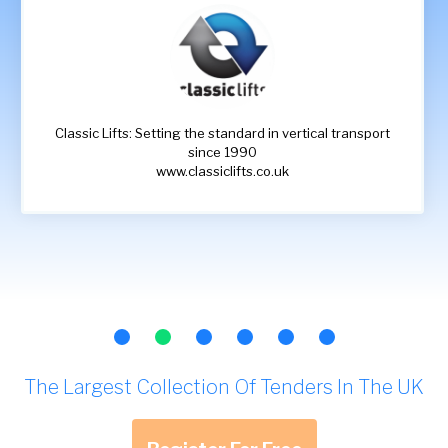
Classic Lifts: Setting the standard in vertical transport
since 1990
www.classiclifts.co.uk
The Largest Collection Of Tenders In The UK