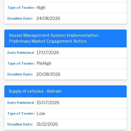
High
24/08/2026
Vessel Management System Implementation -
Preliminary Market Engagement Notice
17/07/2026
PinHigh
20/08/2026
Supply of vehicles - Bahrain
15/07/2026
Low
31/12/2026