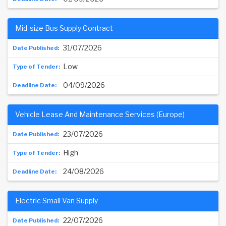
Mid-size Bus Supply Contract
31/07/2026
Low
04/09/2026
Vehicle Lease And Maintenance Services (Europe)
23/07/2026
High
24/08/2026
Electric Small Van Supply
22/07/2026