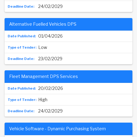
24/02/2029
Alternative Fuelled Vehicles DPS
01/04/2026
Low
23/02/2029
Fleet Management DPS Services
20/02/2026
High
24/02/2029
Vehicle Software - Dynamic Purchasing System