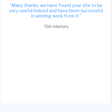
"Many thanks, we have found your site to be
very useful indeed and have been successful
in winning work from it."
TDA Interiors