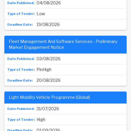
04/08/2026
Low
19/08/2026
Fleet Management And Software Services - Preliminary
Market Engagement Notice
03/08/2026
PinHigh
20/08/2026
Light Mobility Vehicle Programme (Global)
31/07/2026
High
01/09/2026