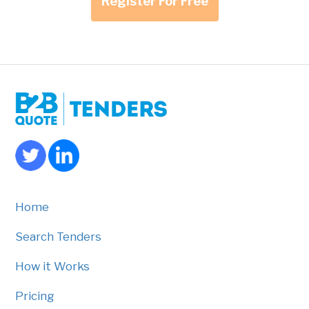
Register For Free
Home
Search Tenders
How it Works
Pricing