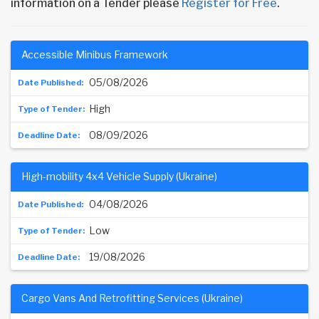
information on a Tender please
Register for Free
.
Accessible Minibus Framework
05/08/2026
High
08/09/2026
High-mobility 4x4 Vehicle Supply (Ukraine)
04/08/2026
Low
19/08/2026
Cargo Vans And Retrofitting Services (Ukraine)