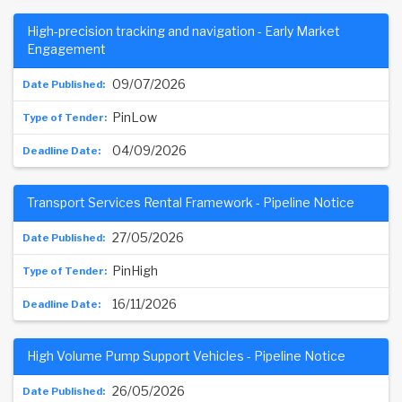
High-precision tracking and navigation - Early Market
Engagement
09/07/2026
PinLow
04/09/2026
Transport Services Rental Framework - Pipeline Notice
27/05/2026
PinHigh
16/11/2026
High Volume Pump Support Vehicles - Pipeline Notice
26/05/2026