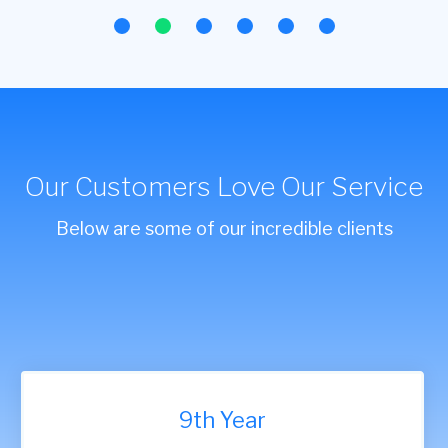
Our Customers Love Our Service
Below are some of our incredible clients
9th Year