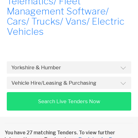
Telematics/ Fleet
Management Software/
Cars/ Trucks/ Vans/ Electric
Vehicles
Search Live Tenders Now
You have 27 matching Tenders. To view further