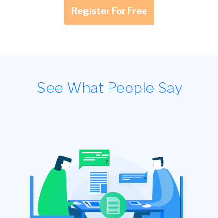
Register For Free
See What People Say