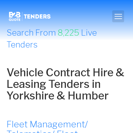
Search From
8,225
Live
Tenders
Vehicle Contract Hire &
Leasing Tenders in
Yorkshire & Humber
Fleet Management/