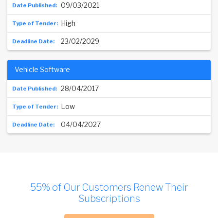
09/03/2021
High
23/02/2029
Vehicle Software
28/04/2017
Low
04/04/2027
55% of Our Customers Renew Their
Subscriptions