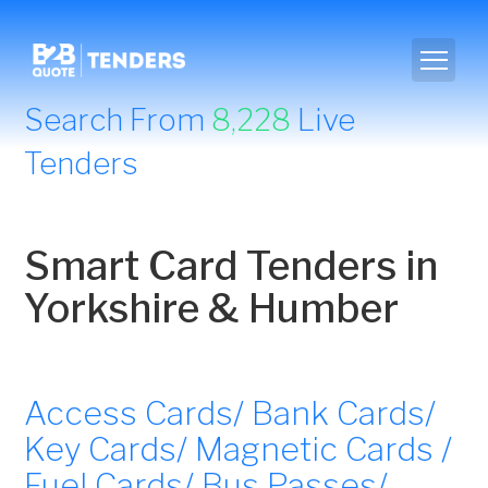
Search From
8,228
Live
Tenders
Smart Card Tenders in
Yorkshire & Humber
Access Cards/ Bank Cards/
Key Cards/ Magnetic Cards /
Fuel Cards/ Bus Passes/