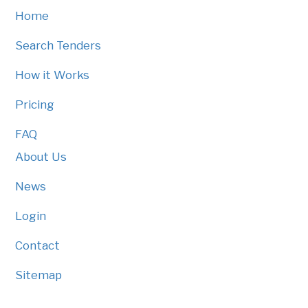
Home
Search Tenders
How it Works
Pricing
FAQ
About Us
News
Login
Contact
Sitemap