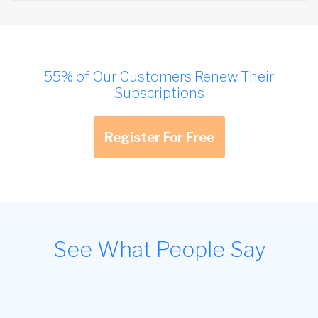
55% of Our Customers Renew Their
Subscriptions
Register For Free
See What People Say