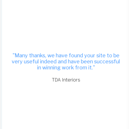
"Many thanks, we have found your site to be
very useful indeed and have been successful
in winning work from it."
TDA Interiors