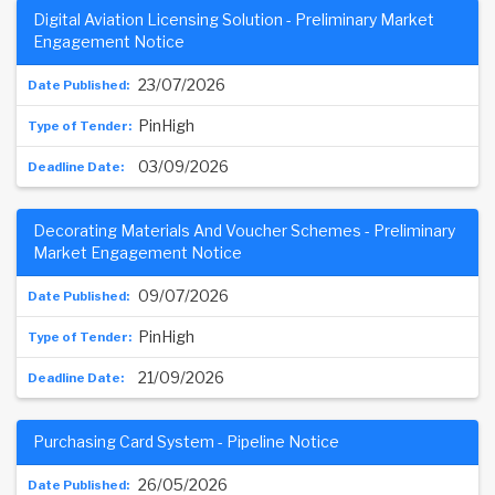
Digital Aviation Licensing Solution - Preliminary Market
Engagement Notice
23/07/2026
PinHigh
03/09/2026
Decorating Materials And Voucher Schemes - Preliminary
Market Engagement Notice
09/07/2026
PinHigh
21/09/2026
Purchasing Card System - Pipeline Notice
26/05/2026