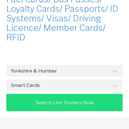
Loyalty Cards/ Passports/ ID
Systems/ Visas/ Driving
Licence/ Member Cards/
RFID
Search Live Tenders Now