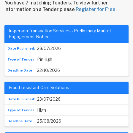
You have 7 matching Tenders. To view further
information on a Tender please
Register for Free
.
In-person Transaction Services - Preliminary Market
Engagement Notice
28/07/2026
PinHigh
22/10/2026
Fraud-resistant Card Solutions
23/07/2026
High
25/08/2026