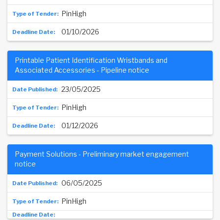
PinHigh
01/10/2026
Printable Patient Identification Wristbands and
Associated Accessories - Pipeline notice
23/05/2025
PinHigh
01/12/2026
Payment Solutions - Preliminary market engagement
notice
06/05/2025
PinHigh