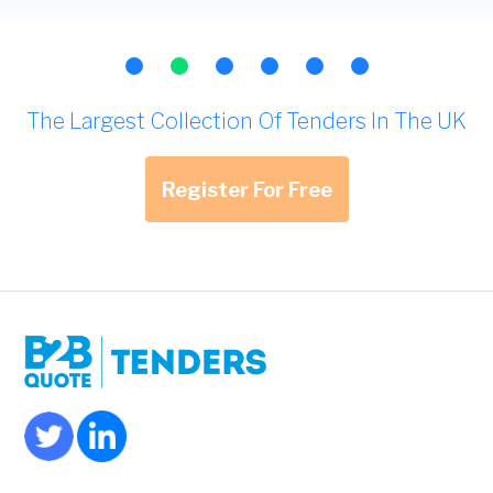
The Largest Collection Of Tenders In The UK
Register For Free