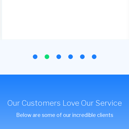
Our Customers Love Our Service
Below are some of our incredible clients