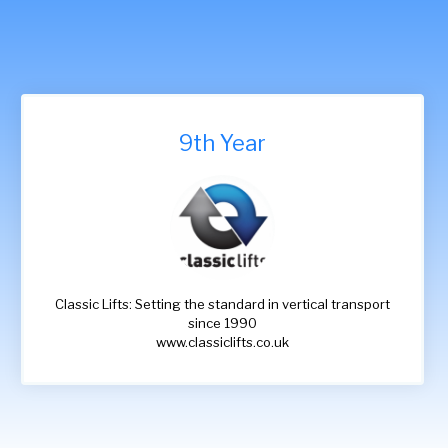
9th Year
Classic Lifts: Setting the standard in vertical transport
since 1990
www.classiclifts.co.uk