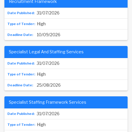
Recruitment Framework
31/07/2026
High
10/09/2026
Specialist Legal And Staffing Services
31/07/2026
High
25/08/2026
Specialist Staffing Framework Services
31/07/2026
High