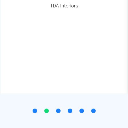
TDA Interiors