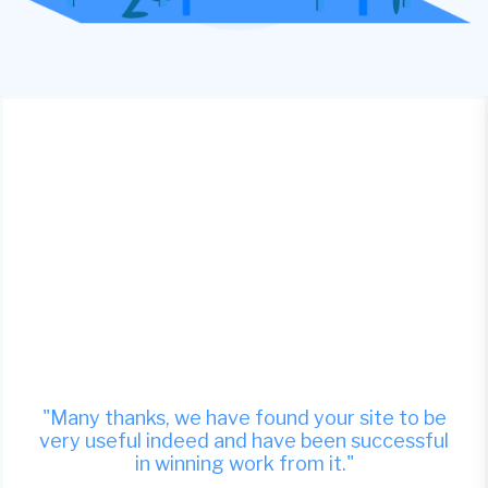
"Many thanks, we have found your site to be
very useful indeed and have been successful
in winning work from it."