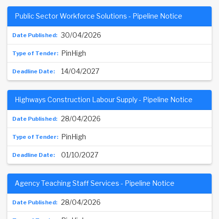
Public Sector Workforce Solutions - Pipeline Notice
30/04/2026
PinHigh
14/04/2027
Highways Construction Labour Supply - Pipeline Notice
28/04/2026
PinHigh
01/10/2027
Agency Teaching Staff Services - Pipeline Notice
28/04/2026