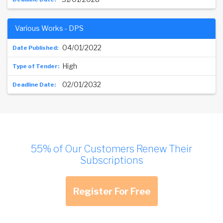
Various Works - DPS
04/01/2022
High
02/01/2032
55% of Our Customers Renew Their
Subscriptions
Register For Free