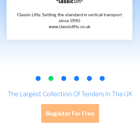
Classic Lifts: Setting the standard in vertical transport
since 1990
www.classiclifts.co.uk
The Largest Collection Of Tenders In The UK
Register For Free