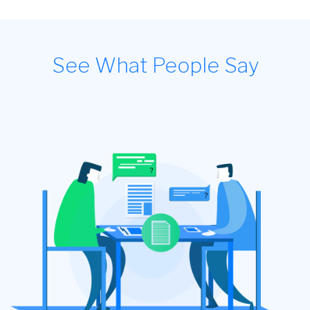
See What People Say