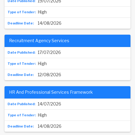
19/07/2026
High
14/08/2026
Recruitment Agency Services
17/07/2026
High
12/08/2026
HR And Professional Services Framework
14/07/2026
High
14/08/2026