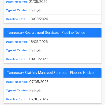
21/05/2026
PinHigh
10/08/2026
Temporary Recruitment Services - Pipeline Notice
18/05/2026
PinHigh
01/09/2027
Temporary Staffing Managed Services - Pipeline Notice
07/05/2026
PinHigh
02/10/2026