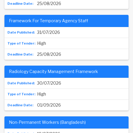
25/08/2026
Framework For Temporary Agency Staff
31/07/2026
High
25/08/2026
Radiology Capacity Management Framework
30/07/2026
High
01/09/2026
Non-Permanent Workers (Bangladesh)