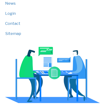
News
Login
Contact
Sitemap