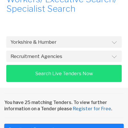
Specialist Search
Search Live Tenders Now
You have 25 matching Tenders. To view further
information on a Tender please
Register for Free
.