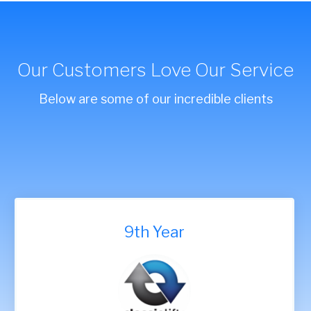
Our Customers Love Our Service
Below are some of our incredible clients
9th Year