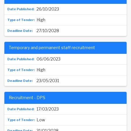
26/10/2023
High
27/10/2028
Temporary and permanent staff recruitment
06/06/2023
High
23/05/2031
Recruitment - DPS
17/03/2023
Low
31/01/2028