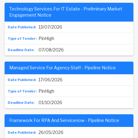
Technology Services For IT Estate - Preliminary Market
Engagement Notice
13/07/2026
PinHigh
07/08/2026
Managed Service For Agency Staff - Pipeline Notice
17/06/2026
PinHigh
01/10/2026
Framework For RPA And Servicenow - Pipeline Notice
26/05/2026