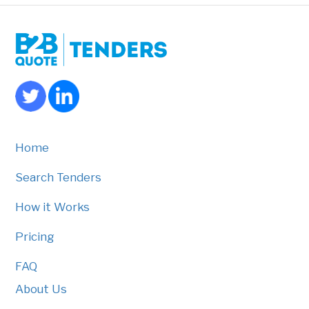
Home
Search Tenders
How it Works
Pricing
FAQ
About Us