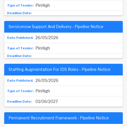
PinHigh
Servicenow Support And Delivery - Pipeline Notice
26/05/2026
PinHigh
Staffing Augmentation For IDS Roles - Pipeline Notice
26/05/2026
PinHigh
01/06/2027
Permanent Recruitment Framework - Pipeline Notice