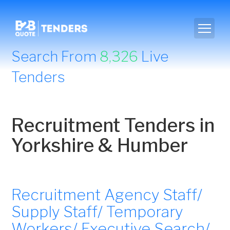
Search From
8,326
Live
Tenders
Recruitment Tenders in
Yorkshire & Humber
Recruitment Agency Staff/
Supply Staff/ Temporary
Workers/ Executive Search/