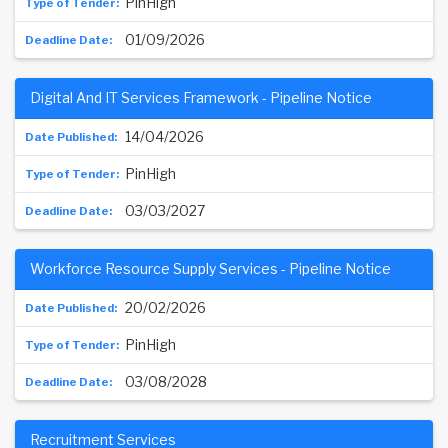
PinHigh
01/09/2026
Digital And IT Services Framework - Pipeline Notice
14/04/2026
PinHigh
03/03/2027
Workforce Resource Supply Services - Pipeline Notice
20/02/2026
PinHigh
03/08/2028
Recruitment Services