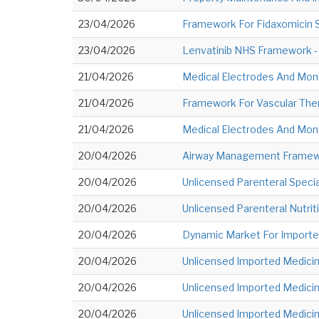
23/04/2026
Framework For Fidaxomicin Su
23/04/2026
Lenvatinib NHS Framework - 
21/04/2026
Medical Electrodes And Moni
21/04/2026
Framework For Vascular Ther
21/04/2026
Medical Electrodes And Moni
20/04/2026
Airway Management Framewor
20/04/2026
Unlicensed Parenteral Specia
20/04/2026
Unlicensed Parenteral Nutriti
20/04/2026
Dynamic Market For Imported
20/04/2026
Unlicensed Imported Medicine
20/04/2026
Unlicensed Imported Medicine
20/04/2026
Unlicensed Imported Medicine