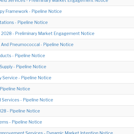
And Services - Preliminary Market Engagement Notice
py Framework - Pipeline Notice
tations - Pipeline Notice
 2028 - Preliminary Market Engagement Notice
 And Pneumococcal - Pipeline Notice
ducts - Pipeline Notice
upply - Pipeline Notice
y Service - Pipeline Notice
 Pipeline Notice
Services - Pipeline Notice
28 - Pipeline Notice
ms - Pipeline Notice
mprovement Services - Dynamic Market Intention Notice