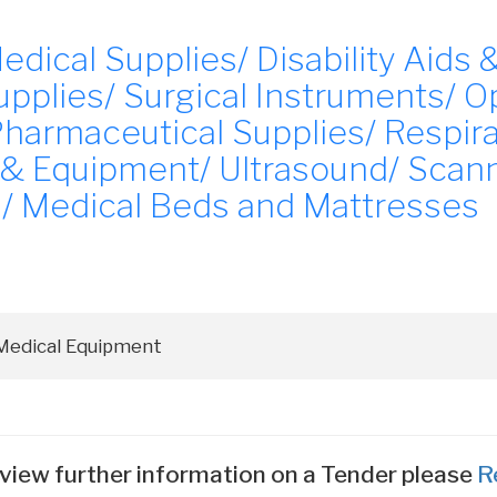
ical Supplies/ Disability Aids &
pplies/ Surgical Instruments/ O
Pharmaceutical Supplies/ Respir
 & Equipment/ Ultrasound/ Scan
/ Medical Beds and Mattresses
view further information on a Tender please
R