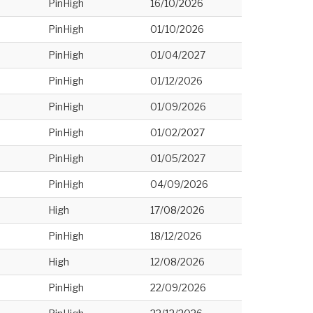
PinHigh
16/10/2026
PinHigh
01/10/2026
PinHigh
01/04/2027
PinHigh
01/12/2026
PinHigh
01/09/2026
PinHigh
01/02/2027
PinHigh
01/05/2027
PinHigh
04/09/2026
High
17/08/2026
PinHigh
18/12/2026
High
12/08/2026
PinHigh
22/09/2026