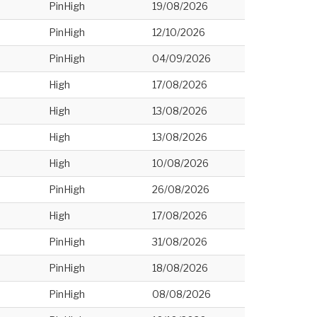
PinHigh
19/08/2026
PinHigh
12/10/2026
PinHigh
04/09/2026
High
17/08/2026
High
13/08/2026
High
13/08/2026
High
10/08/2026
PinHigh
26/08/2026
High
17/08/2026
PinHigh
31/08/2026
PinHigh
18/08/2026
PinHigh
08/08/2026