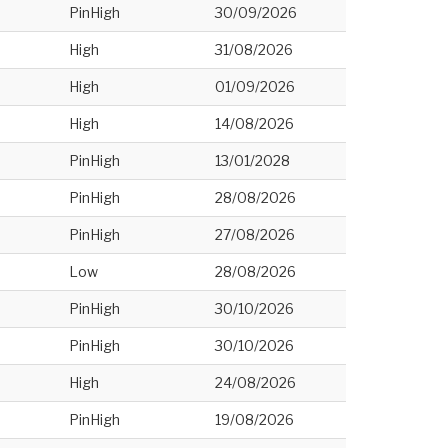
PinHigh
30/09/2026
High
31/08/2026
High
01/09/2026
High
14/08/2026
PinHigh
13/01/2028
PinHigh
28/08/2026
PinHigh
27/08/2026
Low
28/08/2026
PinHigh
30/10/2026
PinHigh
30/10/2026
High
24/08/2026
PinHigh
19/08/2026