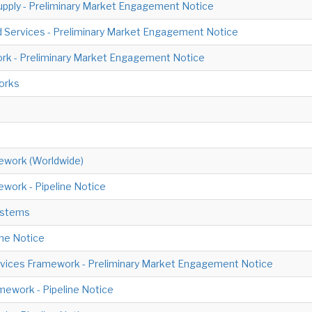
upply - Preliminary Market Engagement Notice
d Services - Preliminary Market Engagement Notice
ork - Preliminary Market Engagement Notice
orks
amework (Worldwide)
work - Pipeline Notice
ystems
ine Notice
ervices Framework - Preliminary Market Engagement Notice
ework - Pipeline Notice