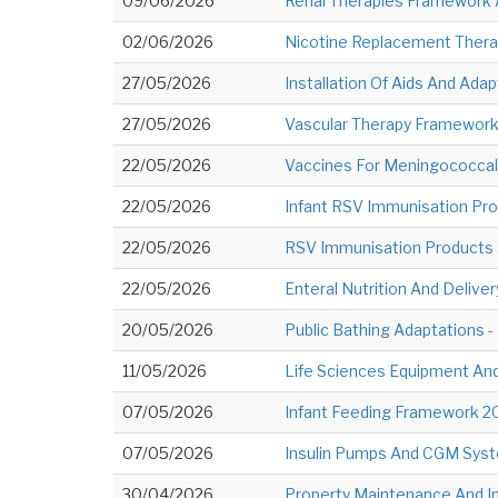
09/06/2026
Renal Therapies Framework 
02/06/2026
Nicotine Replacement Thera
27/05/2026
Installation Of Aids And Adap
27/05/2026
Vascular Therapy Framework
22/05/2026
Vaccines For Meningococcal
22/05/2026
Infant RSV Immunisation Pro
22/05/2026
RSV Immunisation Products S
22/05/2026
Enteral Nutrition And Deliver
20/05/2026
Public Bathing Adaptations -
11/05/2026
Life Sciences Equipment And 
07/05/2026
Infant Feeding Framework 20
07/05/2026
Insulin Pumps And CGM Syste
30/04/2026
Property Maintenance And I