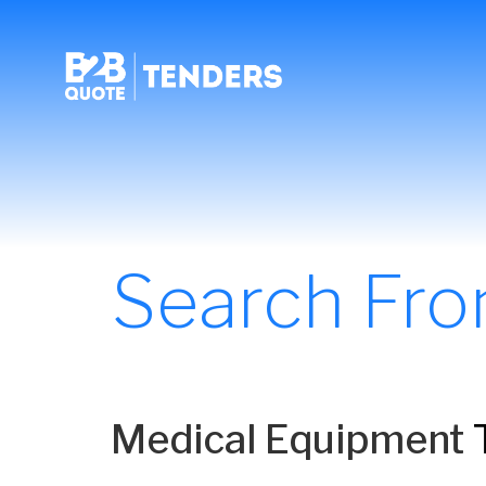
Search Fr
Medical Equipment