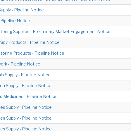
pply - Pipeline Notice
Pipeline Notice
toring Supplies - Preliminary Market Engagement Notice
apy Products - Pipeline Notice
toring Products - Pipeline Notice
k - Pipeline Notice
ls Supply - Pipeline Notice
on Supply - Pipeline Notice
 Medicines - Pipeline Notice
s Supply - Pipeline Notice
s Supply - Pipeline Notice
s Supply - Pipeline Notice