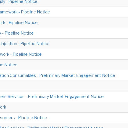
ly - Pipeline Notice
amework - Pipeline Notice
rk - Pipeline Notice
 - Pipeline Notice
njection - Pipeline Notice
work - Pipeline Notice
ne Notice
tion Consumables - Preliminary Market Engagement Notice
ment Services - Preliminary Market Engagement Notice
ork
orders - Pipeline Notice