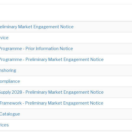
- Preliminary Market Engagement Notice
vice
rogramme - Prior Information Notice
Programme - Preliminary Market Engagement Notice
nshoring
Compliance
pply 2028 - Preliminary Market Engagement Notice
s Framework - Preliminary Market Engagement Notice
 Catalogue
ices