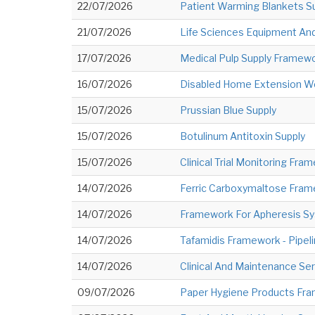
22/07/2026
Patient Warming Blankets S
21/07/2026
Life Sciences Equipment An
17/07/2026
Medical Pulp Supply Framew
16/07/2026
Disabled Home Extension W
15/07/2026
Prussian Blue Supply
15/07/2026
Botulinum Antitoxin Supply
15/07/2026
Clinical Trial Monitoring Fr
14/07/2026
Ferric Carboxymaltose Frame
14/07/2026
Framework For Apheresis S
14/07/2026
Tafamidis Framework - Pipel
14/07/2026
Clinical And Maintenance S
09/07/2026
Paper Hygiene Products Fram