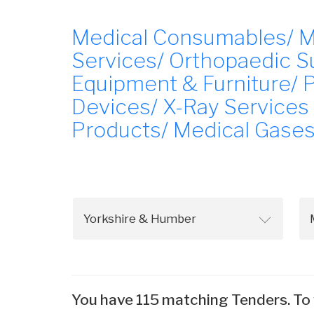
Medical Consumables/ Med
Services/ Orthopaedic Su
Equipment & Furniture/ 
Devices/ X-Ray Services
Products/ Medical Gases
You have 115 matching Tenders. To 