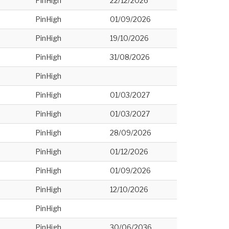
PinHigh
22/12/2026
PinHigh
01/09/2026
PinHigh
19/10/2026
PinHigh
31/08/2026
PinHigh
PinHigh
01/03/2027
PinHigh
01/03/2027
PinHigh
28/09/2026
PinHigh
01/12/2026
PinHigh
01/09/2026
PinHigh
12/10/2026
PinHigh
PinHigh
30/06/2036