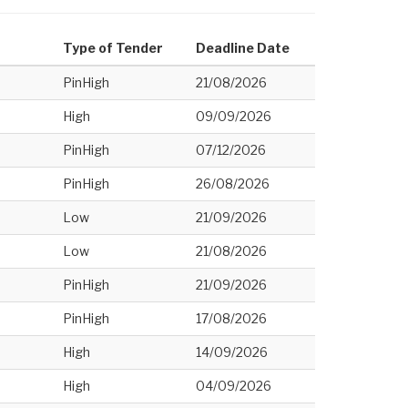
Type of Tender
Deadline Date
PinHigh
21/08/2026
High
09/09/2026
PinHigh
07/12/2026
PinHigh
26/08/2026
Low
21/09/2026
Low
21/08/2026
PinHigh
21/09/2026
PinHigh
17/08/2026
High
14/09/2026
High
04/09/2026