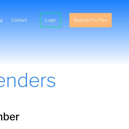
ng
Contact
Login
Register For Free
enders
mber