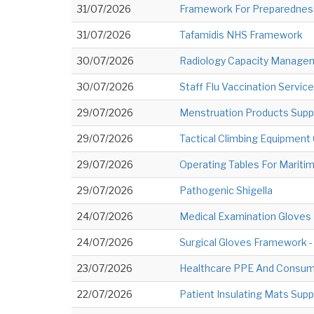
31/07/2026
Framework For Preparedness
31/07/2026
Tafamidis NHS Framework
30/07/2026
Radiology Capacity Manag
30/07/2026
Staff Flu Vaccination Service
29/07/2026
Menstruation Products Supply
29/07/2026
Tactical Climbing Equipment 
29/07/2026
Operating Tables For Mariti
29/07/2026
Pathogenic Shigella
24/07/2026
Medical Examination Gloves
24/07/2026
Surgical Gloves Framework 
23/07/2026
Healthcare PPE And Consum
22/07/2026
Patient Insulating Mats Sup