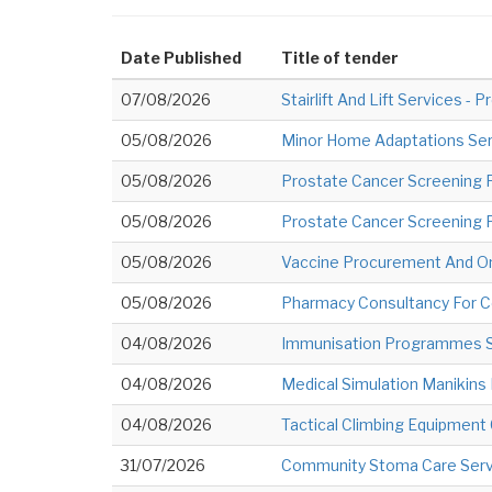
Date Published
Title of tender
07/08/2026
Stairlift And Lift Services 
05/08/2026
Minor Home Adaptations Ser
05/08/2026
Prostate Cancer Screening P
05/08/2026
Prostate Cancer Screening 
05/08/2026
Vaccine Procurement And O
05/08/2026
Pharmacy Consultancy For 
04/08/2026
Immunisation Programmes Su
04/08/2026
Medical Simulation Manikin
04/08/2026
Tactical Climbing Equipment
31/07/2026
Community Stoma Care Serv