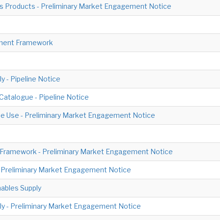
 Products - Preliminary Market Engagement Notice
ement Framework
 - Pipeline Notice
Catalogue - Pipeline Notice
me Use - Preliminary Market Engagement Notice
 Framework - Preliminary Market Engagement Notice
- Preliminary Market Engagement Notice
ables Supply
ply - Preliminary Market Engagement Notice