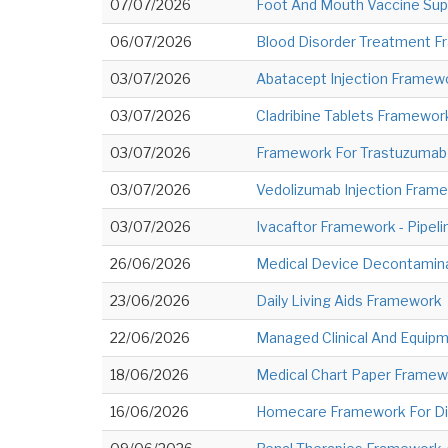
07/07/2026
Foot And Mouth Vaccine Supp
06/07/2026
Blood Disorder Treatment Fr
03/07/2026
Abatacept Injection Framewo
03/07/2026
Cladribine Tablets Framework
03/07/2026
Framework For Trastuzumab I
03/07/2026
Vedolizumab Injection Frame
03/07/2026
Ivacaftor Framework - Pipeli
26/06/2026
Medical Device Decontamina
23/06/2026
Daily Living Aids Framework
22/06/2026
Managed Clinical And Equip
18/06/2026
Medical Chart Paper Framew
16/06/2026
Homecare Framework For Dis