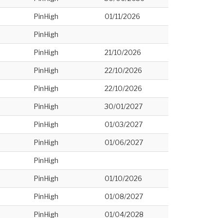
PinHigh
01/11/2026
PinHigh
PinHigh
21/10/2026
PinHigh
22/10/2026
PinHigh
22/10/2026
PinHigh
30/01/2027
PinHigh
01/03/2027
PinHigh
01/06/2027
PinHigh
PinHigh
01/10/2026
PinHigh
01/08/2027
PinHigh
01/04/2028