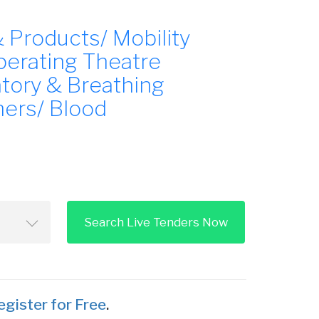
 Products/ Mobility
perating Theatre
atory & Breathing
ners/ Blood
Search Live Tenders Now
egister for Free
.