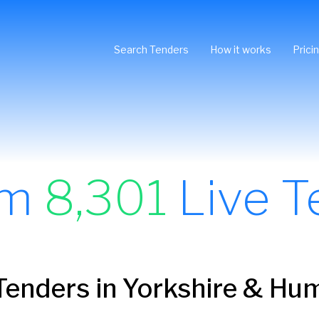
Search Tenders
How it works
Prici
om
8,301
Live T
Tenders in Yorkshire & Hu