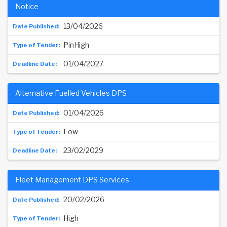
Notice
13/04/2026
PinHigh
01/04/2027
Alternative Fuelled Vehicles DPS
01/04/2026
Low
23/02/2029
Fleet Management DPS Services
20/02/2026
High