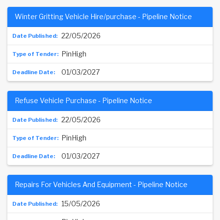
Winter Gritting Vehicle Hire/purchase - Pipeline Notice
22/05/2026
PinHigh
01/03/2027
Refuse Vehicle Purchase - Pipeline Notice
22/05/2026
PinHigh
01/03/2027
Repairs For Vehicles And Equipment - Pipeline Notice
15/05/2026