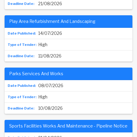
21/08/2026
Play Area Refurbishment And Landscaping
14/07/2026
High
11/08/2026
Parks Services And Works
08/07/2026
High
10/08/2026
Sports Facilities Works And Maintenance - Pipeline Notice