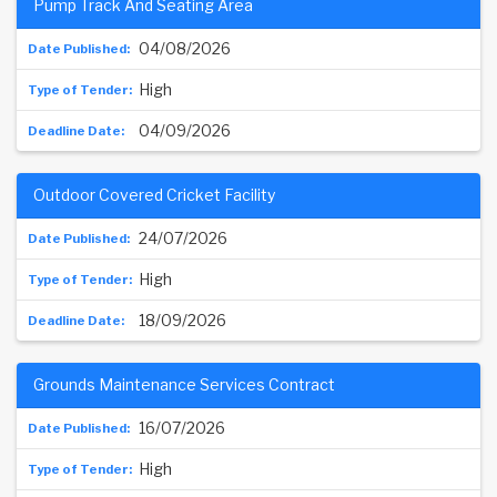
Pump Track And Seating Area
04/08/2026
High
04/09/2026
Outdoor Covered Cricket Facility
24/07/2026
High
18/09/2026
Grounds Maintenance Services Contract
16/07/2026
High