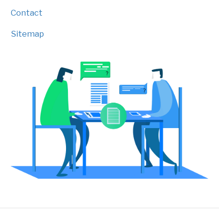
Contact
Sitemap