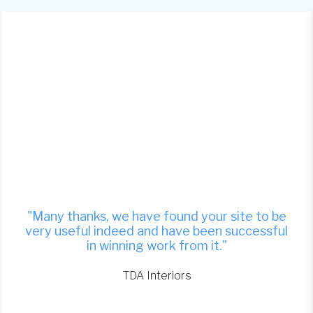
"Many thanks, we have found your site to be
very useful indeed and have been successful
in winning work from it."
TDA Interiors