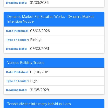
31/03/2036
Dynamic Market For Estates Works - Dynamic Market
Intention Notice
06/03/2026
PinHigh
09/03/2031
Various Building Trades
03/06/2019
High
31/05/2029
Tender divided into many Individual Lots.