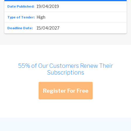
19/04/2019
High
15/04/2027
55% of Our Customers Renew Their
Subscriptions
Register For Free