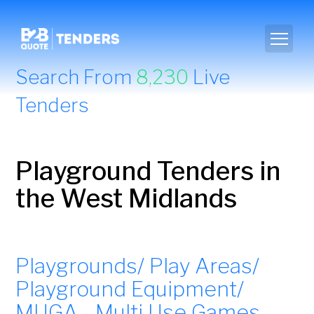
Search From
8,230
Live
Tenders
Playground Tenders in
the West Midlands
Playgrounds/ Play Areas/
Playground Equipment/
MUGA - Multi Use Games