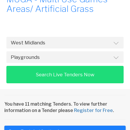
Areas/ Artificial Grass
Search Live Tenders Now
You have 11 matching Tenders. To view further
information on a Tender please
Register for Free
.