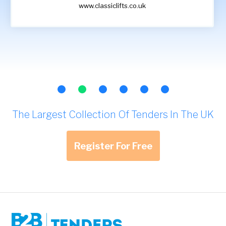
www.classiclifts.co.uk
The Largest Collection Of Tenders In The UK
Register For Free