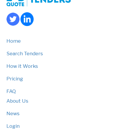
Home
Search Tenders
How it Works
Pricing
FAQ
About Us
News
Login