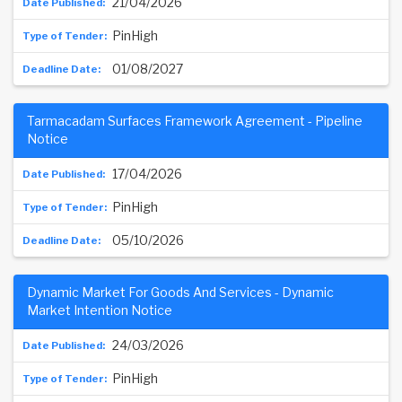
21/04/2026
PinHigh
01/08/2027
Tarmacadam Surfaces Framework Agreement - Pipeline
Notice
17/04/2026
PinHigh
05/10/2026
Dynamic Market For Goods And Services - Dynamic
Market Intention Notice
24/03/2026
PinHigh