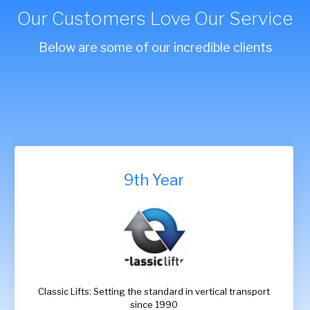
Our Customers Love Our Service
Below are some of our incredible clients
9th Year
Classic Lifts: Setting the standard in vertical transport
since 1990