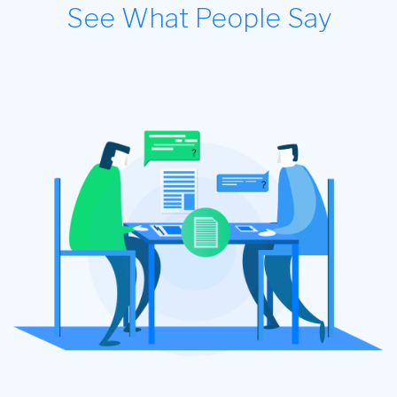
See What People Say