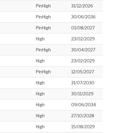
PinHigh
31/12/2026
PinHigh
30/06/2036
PinHigh
01/08/2027
High
23/02/2029
PinHigh
30/04/2027
High
23/02/2029
PinHigh
12/05/2027
High
31/07/2030
High
30/11/2029
High
09/06/2034
High
27/10/2028
High
15/08/2029