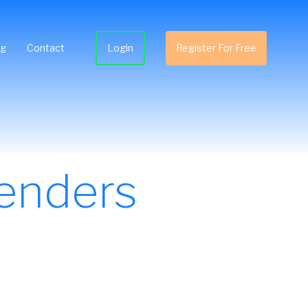
ng
Contact
Login
Register For Free
enders