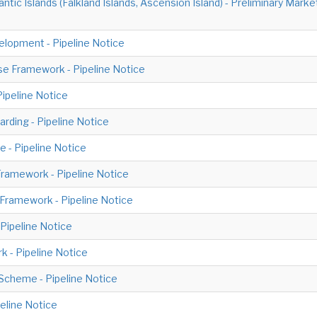
ntic Islands (Falkland Islands, Ascension Island) - Preliminary Ma
lopment - Pipeline Notice
e Framework - Pipeline Notice
Pipeline Notice
rding - Pipeline Notice
 - Pipeline Notice
ramework - Pipeline Notice
Framework - Pipeline Notice
Pipeline Notice
k - Pipeline Notice
Scheme - Pipeline Notice
eline Notice