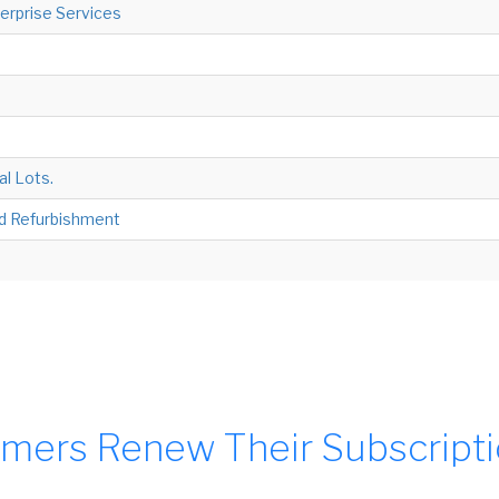
terprise Services
al Lots.
nd Refurbishment
mers Renew Their Subscript