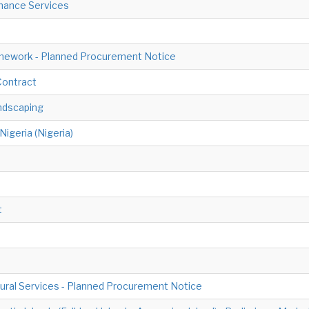
nance Services
ework - Planned Procurement Notice
Contract
ndscaping
igeria (Nigeria)
t
ural Services - Planned Procurement Notice