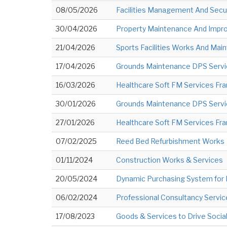
08/05/2026
Facilities Management And Secur
30/04/2026
Property Maintenance And Impro
21/04/2026
Sports Facilities Works And Main
17/04/2026
Grounds Maintenance DPS Serv
16/03/2026
Healthcare Soft FM Services Fr
30/01/2026
Grounds Maintenance DPS Serv
27/01/2026
Healthcare Soft FM Services Fra
07/02/2025
Reed Bed Refurbishment Works
01/11/2024
Construction Works & Services
20/05/2024
Dynamic Purchasing System for
06/02/2024
Professional Consultancy Servic
17/08/2023
Goods & Services to Drive Soci