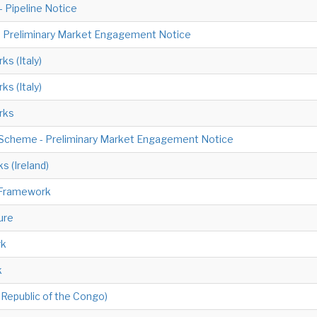
 Pipeline Notice
 - Preliminary Market Engagement Notice
ks (Italy)
ks (Italy)
orks
 Scheme - Preliminary Market Engagement Notice
s (Ireland)
 Framework
ure
rk
k
Republic of the Congo)