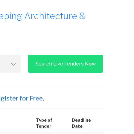
aping Architecture &
Search Live Tenders Now
gister for Free
.
Type of
Deadline
Tender
Date