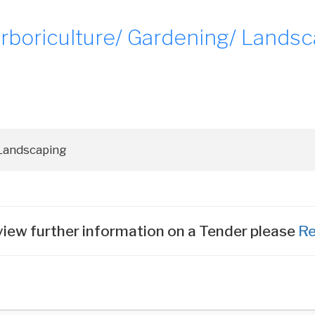
boriculture/ Gardening/ Landsc
iew further information on a Tender please
Re