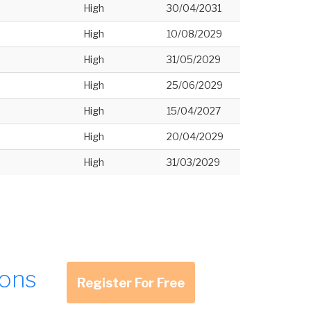
High
30/04/2031
High
10/08/2029
High
31/05/2029
High
25/06/2029
High
15/04/2027
High
20/04/2029
High
31/03/2029
ions
Register For Free