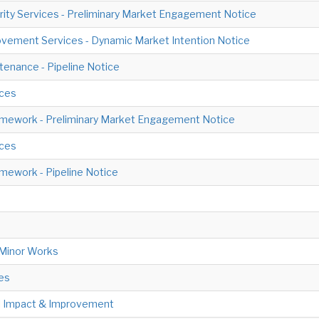
ity Services - Preliminary Market Engagement Notice
vement Services - Dynamic Market Intention Notice
tenance - Pipeline Notice
ices
amework - Preliminary Market Engagement Notice
ices
mework - Pipeline Notice
 Minor Works
es
al Impact & Improvement