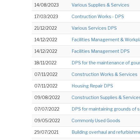
14/08/2023
Various Supplies & Services
17/03/2023
Contruction Works - DPS
21/12/2022
Various Services DPS
14/12/2022
Facilities Management & Workpl
14/12/2022
Facilities Management DPS
18/11/2022
DPS for the maintenance of gou
07/11/2022
Construction Works & Services
07/11/2022
Housing Repair DPS
09/08/2022
Construction Supplies & Service
07/07/2022
DPS for maintaining grounds of 
09/05/2022
Commonly Used Goods
29/07/2021
Building overhaul and refurbish