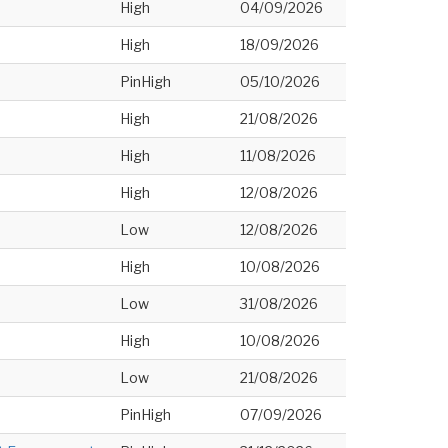
High
04/09/2026
High
18/09/2026
PinHigh
05/10/2026
High
21/08/2026
High
11/08/2026
High
12/08/2026
Low
12/08/2026
High
10/08/2026
Low
31/08/2026
High
10/08/2026
Low
21/08/2026
PinHigh
07/09/2026