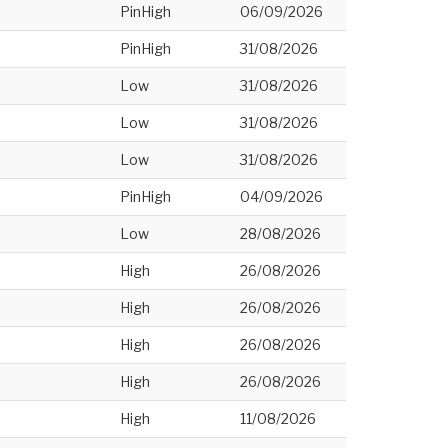
PinHigh
06/09/2026
PinHigh
31/08/2026
Low
31/08/2026
Low
31/08/2026
Low
31/08/2026
PinHigh
04/09/2026
Low
28/08/2026
High
26/08/2026
High
26/08/2026
High
26/08/2026
High
26/08/2026
High
11/08/2026