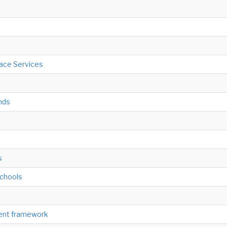
ace Services
nds
s
schools
ment framework