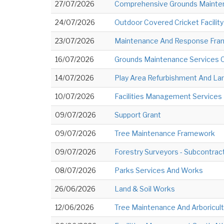
27/07/2026
Comprehensive Grounds Mainte
24/07/2026
Outdoor Covered Cricket Facility
23/07/2026
Maintenance And Response Fram
16/07/2026
Grounds Maintenance Services 
14/07/2026
Play Area Refurbishment And La
10/07/2026
Facilities Management Services N
09/07/2026
Support Grant
09/07/2026
Tree Maintenance Framework
09/07/2026
Forestry Surveyors - Subcontrac
08/07/2026
Parks Services And Works
26/06/2026
Land & Soil Works
12/06/2026
Tree Maintenance And Arboricult