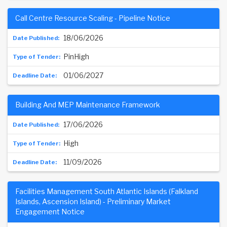
Call Centre Resource Scaling - Pipeline Notice
18/06/2026
PinHigh
01/06/2027
Building And MEP Maintenance Framework
17/06/2026
High
11/09/2026
Facilities Management South Atlantic Islands (Falkland
Islands, Ascension Island) - Preliminary Market
Engagement Notice