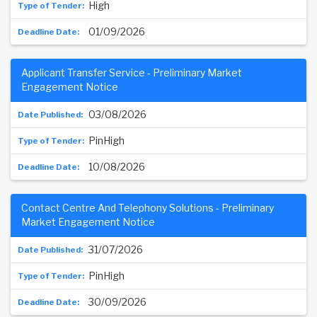
High
01/09/2026
Applicant Transfer Service - Preliminary Market
Engagement Notice
03/08/2026
PinHigh
10/08/2026
Contact Centre And Telephony Solutions - Preliminary
Market Engagement Notice
31/07/2026
PinHigh
30/09/2026