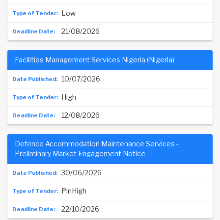
Low
21/08/2026
Facilities Management Services Nigeria (Nigeria)
10/07/2026
High
12/08/2026
Defence Accommodation Maintenance Services -
Preliminary Market Engagement Notice
30/06/2026
PinHigh
22/10/2026