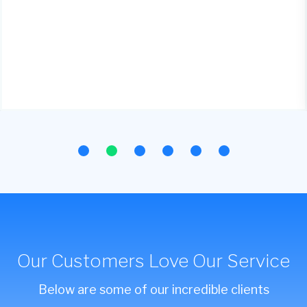
Our Customers Love Our Service
Below are some of our incredible clients