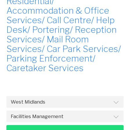
Residential/
Accommodation & Office
Services/ Call Centre/ Help
Desk/ Portering/ Reception
Services/ Mail Room
Services/ Car Park Services/
Parking Enforcement/
Caretaker Services