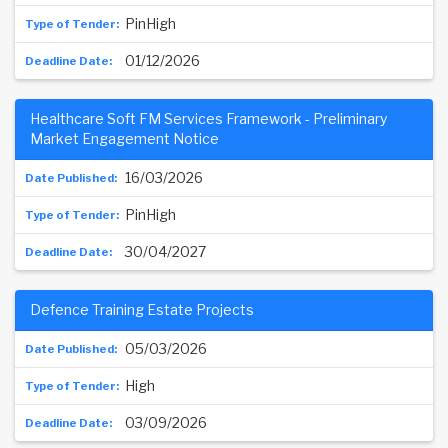
PinHigh
01/12/2026
Healthcare Soft FM Services Framework - Preliminary
Market Engagement Notice
16/03/2026
PinHigh
30/04/2027
Defence Training Estate Projects
05/03/2026
High
03/09/2026