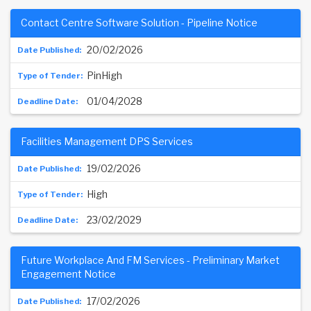
Contact Centre Software Solution - Pipeline Notice
20/02/2026
PinHigh
01/04/2028
Facilities Management DPS Services
19/02/2026
High
23/02/2029
Future Workplace And FM Services - Preliminary Market
Engagement Notice
17/02/2026