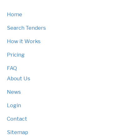
Home
Search Tenders
How it Works
Pricing
FAQ
About Us
News
Login
Contact
Sitemap