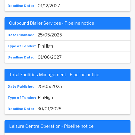
01/12/2027
Outbound Dialler Services - Pipeline notice
25/05/2025
PinHigh
01/06/2027
Total Facilities Management - Pipeline notice
25/05/2025
PinHigh
30/01/2028
Leisure Centre Operation - Pipeline notice