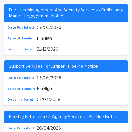
Facilities Management And Security Services - Preliminary
Market Engagement Notice
08/05/2026
PinHigh
31/12/2026
Support Services For Juniper - Pipeline Notice
06/05/2026
PinHigh
01/04/2028
Parking Enforcement Agency Services - Pipeline Notice
20/04/2026