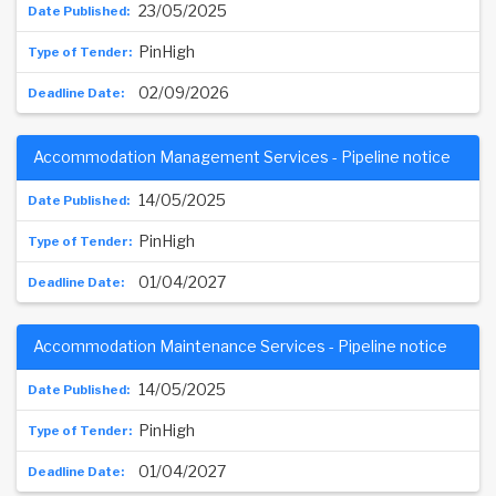
23/05/2025
PinHigh
02/09/2026
Accommodation Management Services - Pipeline notice
14/05/2025
PinHigh
01/04/2027
Accommodation Maintenance Services - Pipeline notice
14/05/2025
PinHigh
01/04/2027