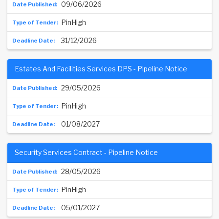
09/06/2026
PinHigh
31/12/2026
Estates And Facilities Services DPS - Pipeline Notice
29/05/2026
PinHigh
01/08/2027
Security Services Contract - Pipeline Notice
28/05/2026
PinHigh
05/01/2027