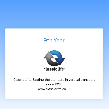
9th Year
Classic Lifts: Setting the standard in vertical transport
since 1990
www.classiclifts.co.uk