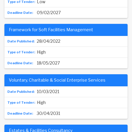
Low
09/02/2027
Framework for Soft Facilities Management
28/04/2022
High
18/05/2027
Voluntary, Charitable & Social Enterprise Services
10/03/2021
High
30/04/2031
Estates & Facilities Consultancy