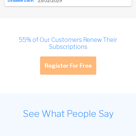
23/02/2029
55% of Our Customers Renew Their
Subscriptions
Register For Free
See What People Say