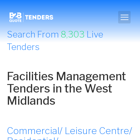
Search From
8,303
Live
Tenders
Facilities Management
Tenders in the West
Midlands
Commercial/ Leisure Centre/