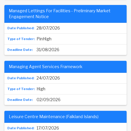
Managed Lettings For Facilities - Preliminary Market
Engagement Notice
28/07/2026
PinHigh
31/08/2026
Managing Agent Services Framework
24/07/2026
High
02/09/2026
Leisure Centre Maintenance (Falkland Islands)
17/07/2026