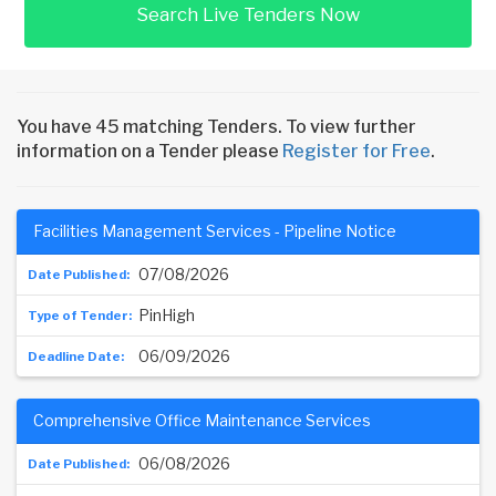
Search Live Tenders Now
You have 45 matching Tenders. To view further
information on a Tender please
Register for Free
.
Facilities Management Services - Pipeline Notice
07/08/2026
PinHigh
06/09/2026
Comprehensive Office Maintenance Services
06/08/2026