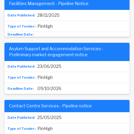
Facilities Management - Pipeline Notice
28/11/2025
PinHigh
Asylum Support and Accommodation Services -
Preliminary market engagement notice
23/06/2025
PinHigh
09/10/2026
Contact Centre Services - Pipeline notice
25/05/2025
PinHigh