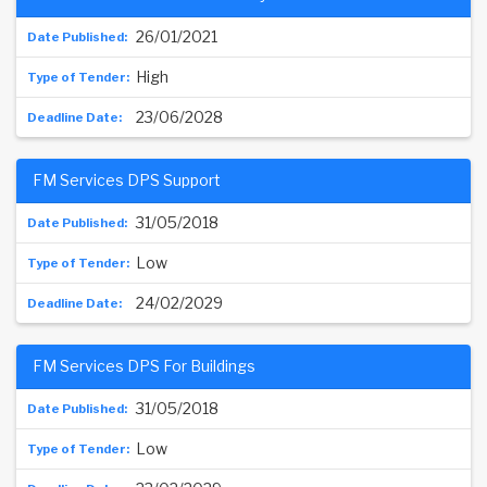
26/01/2021
High
23/06/2028
FM Services DPS Support
31/05/2018
Low
24/02/2029
FM Services DPS For Buildings
31/05/2018
Low