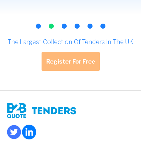
The Largest Collection Of Tenders In The UK
Register For Free