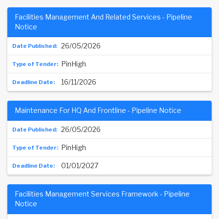
Facilities Management And Related Services - Pipeline
Notice
26/05/2026
PinHigh
16/11/2026
Maintenance For HQ And Frontline - Pipeline Notice
26/05/2026
PinHigh
01/01/2027
Facilities Management Services Framework - Pipeline
Notice