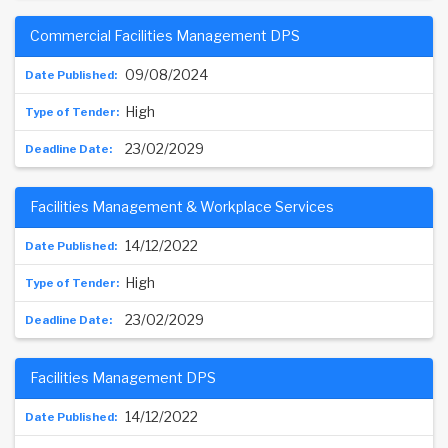
Commercial Facilities Management DPS
09/08/2024
High
23/02/2029
Facilities Management & Workplace Services
14/12/2022
High
23/02/2029
Facilities Management DPS
14/12/2022