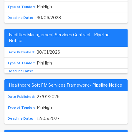
PinHigh
30/06/2028
Facilities Management Services Contract - Pipeline
Notice
30/01/2026
PinHigh
Healthcare Soft FM Services Framework - Pipeline Notice
27/01/2026
PinHigh
12/05/2027