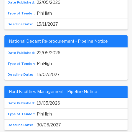
22/05/2026
PinHigh
15/11/2027
National Decant Re-procurement - Pipeline Notice
22/05/2026
PinHigh
15/07/2027
Hard Facilities Management - Pipeline Notice
19/05/2026
PinHigh
30/06/2027