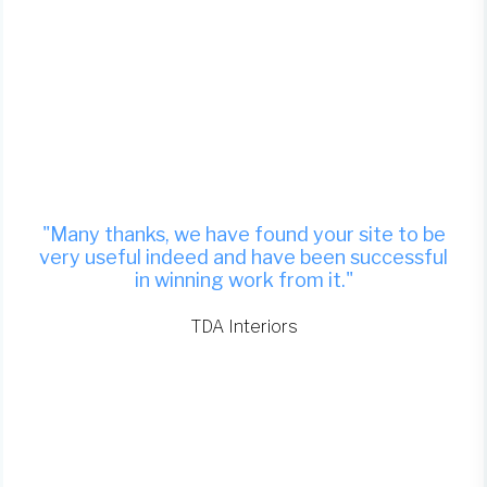
"Many thanks, we have found your site to be
very useful indeed and have been successful
in winning work from it."
TDA Interiors