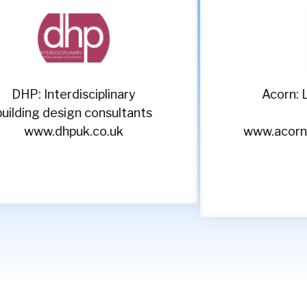
Acorn: Leading recruitment
s
specialists
www.acornpeople.com/employers