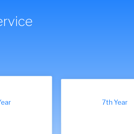
rvice
7th Year