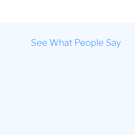
See What People Say