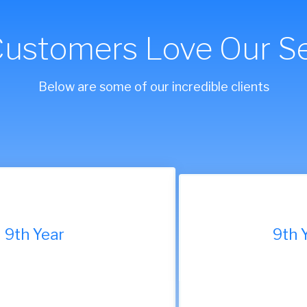
Customers Love Our Se
Below are some of our incredible clients
9th Year