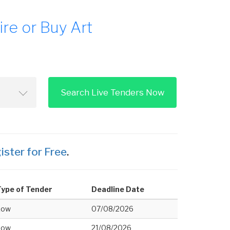
re or Buy Art
Search Live Tenders Now
ister for Free
.
ype of Tender
Deadline Date
Low
07/08/2026
Low
21/08/2026