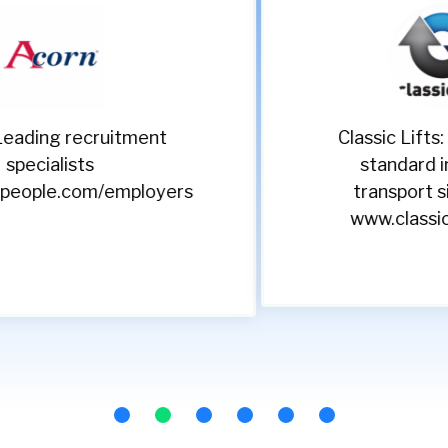
Classic Lifts: Setting the
standard in vertical
transport since 1990
www.classiclifts.co.uk