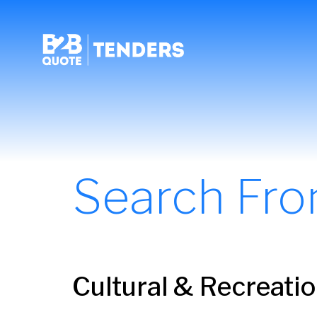
Search Fr
Cultural & Recreati