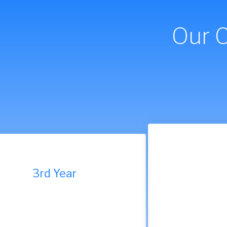
Our 
9th Year