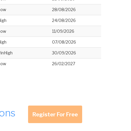
Low
28/08/2026
igh
24/08/2026
Low
11/09/2026
igh
07/08/2026
inHigh
30/09/2026
Low
26/02/2027
ions
Register For Free