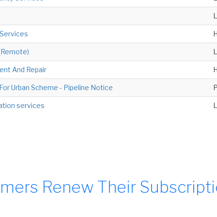
 Services
H
 (Remote)
ent And Repair
H
or Urban Scheme - Pipeline Notice
P
ation services
mers Renew Their Subscript