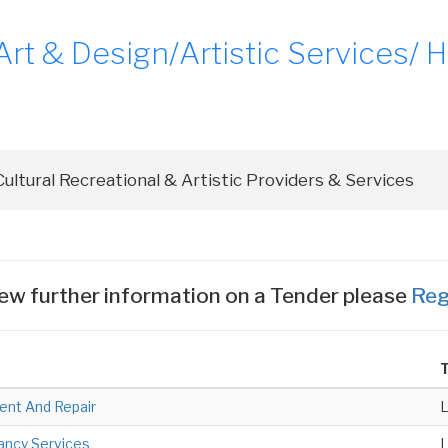
t & Design/Artistic Services/ Hi
ew further information on a Tender please
Reg
T
ent And Repair
tancy Services