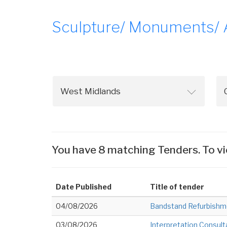
Sculpture/ Monuments/ Ar
You have 8 matching Tenders. To vi
Date Published
Title of tender
04/08/2026
Bandstand Refurbishm
03/08/2026
Interpretation Consul