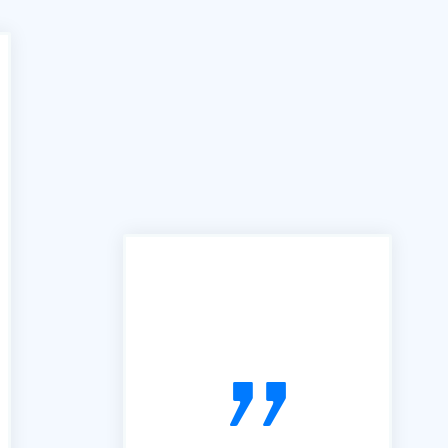
"In the past we have used
many services similar to yours,
however the B2B portal is by
far the best we have used. It is
simple, easy to follow and very
useful. So, thanks"