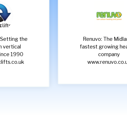
Renuvo: The Midlands
Sh
fastest growing heating
e
company
www.renuvo.co.uk
ww