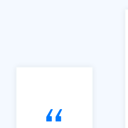
"We can't praise B2B Quote
enough for the access and
ease of use this facility has
brought to our business. We
joined B2B in 2016 and have
used it exclusively to alert us
to Tendering opportunities.
Since that time, we have
secured an order book of
work to the value of £15m.