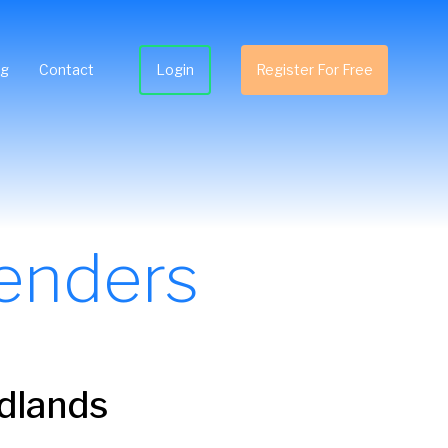
ng
Contact
Login
Register For Free
enders
idlands