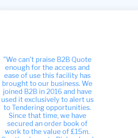
"Many thanks, we have found
your site to be very useful
indeed and have been
successful in winning work
from it."