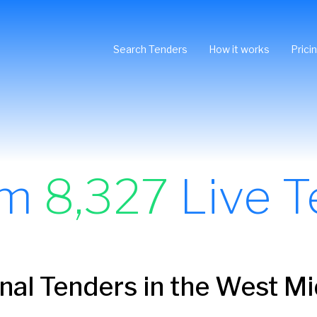
Search Tenders
How it works
Prici
om
8,327
Live T
onal Tenders in the West M