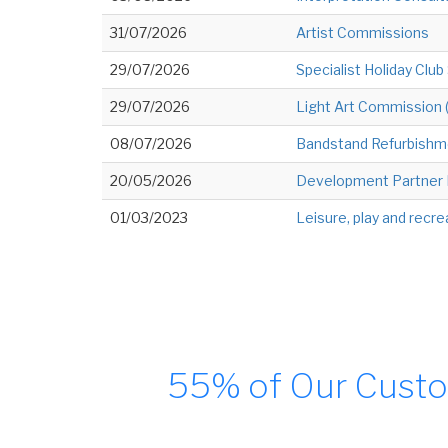
31/07/2026
Artist Commissions
29/07/2026
Specialist Holiday Club
29/07/2026
Light Art Commission
08/07/2026
Bandstand Refurbishm
20/05/2026
Development Partner F
01/03/2023
Leisure, play and recre
55% of Our Custo