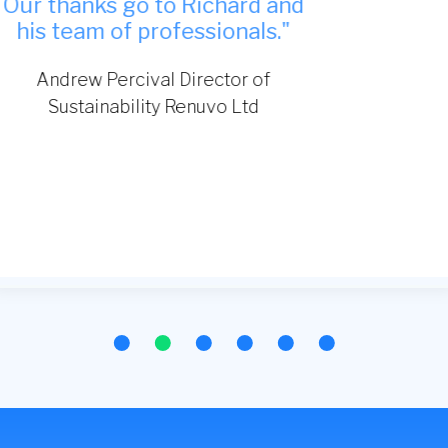
TDA Interiors