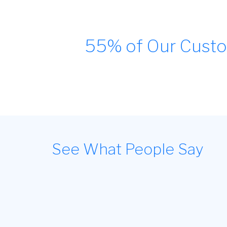
55% of Our Custo
See What People Say