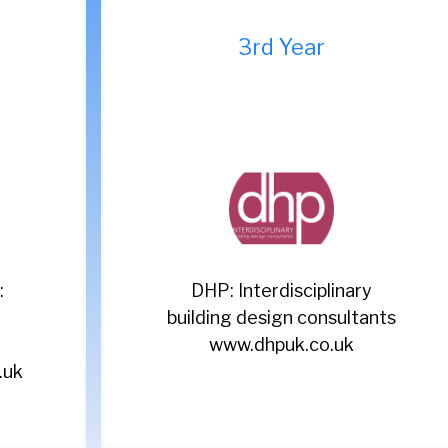
9th Year
Acorn: Leading recruitment
s
specialists
www.acornpeople.com/employers