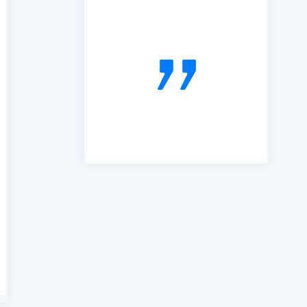
many services similar to yours,
however the B2B portal is by
far the best we have used. It is
simple, easy to follow and very
useful. So, thanks"
voiceboxx.co.uk. The Agency