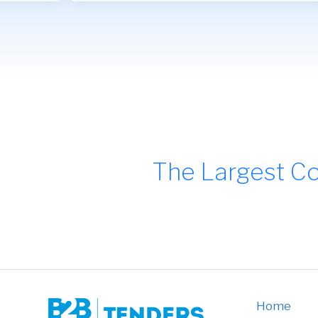
The Largest Co
Home