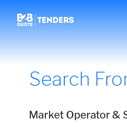
Search Fr
Market Operator & S