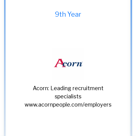
9th Year
Classic Lifts: Setting the
standard in vertical
transport since 1990
www.classiclifts.co.uk