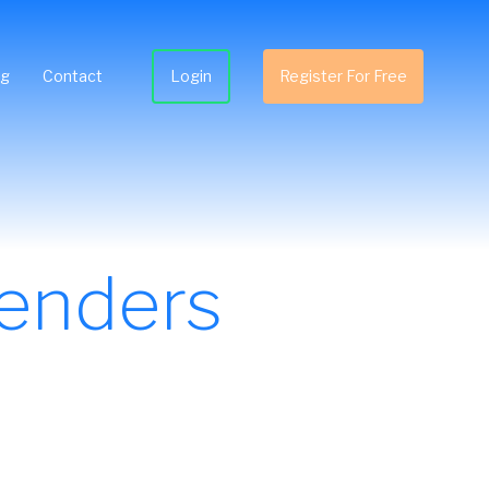
ng
Contact
Login
Register For Free
enders