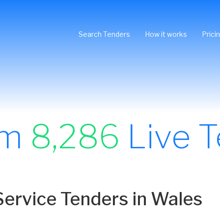
Search Tenders
How it works
Prici
om
8,286
Live T
ervice Tenders in Wales