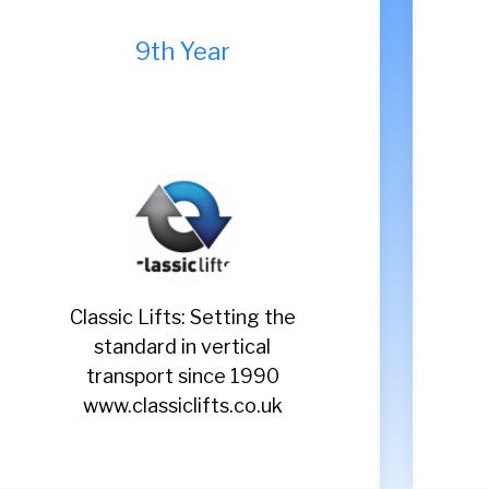
7th Year
Renuvo: The Midlands
Sh
fastest growing heating
e
company
www.renuvo.co.uk
ww