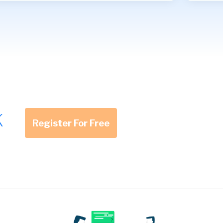
K
Register For Free