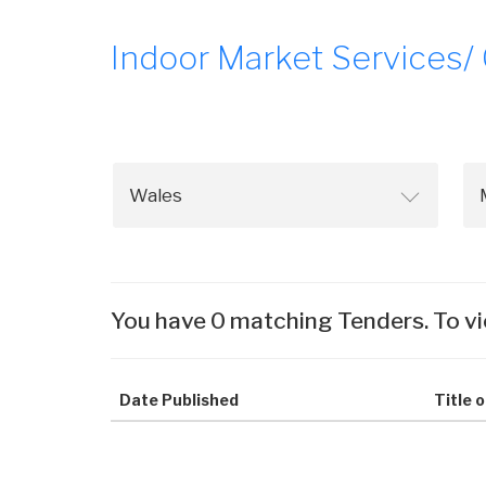
Indoor Market Services/
You have 0 matching Tenders. To vi
Date Published
Title 