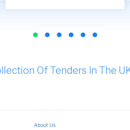
llection Of Tenders In The U
About Us