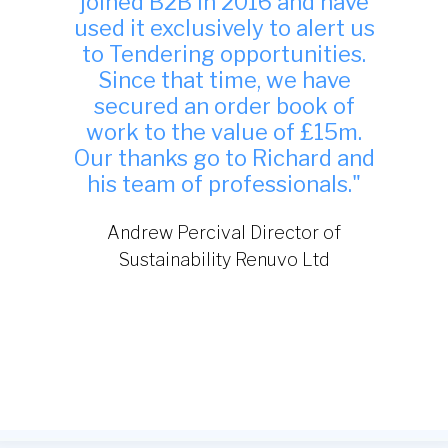
"Many thanks, we have found
your site to be very useful
indeed and have been
successful in winning work
from it."
TDA Interiors