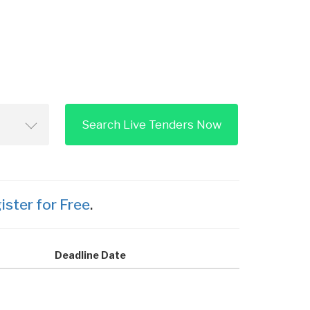
Search Live Tenders Now
ister for Free
.
Deadline Date