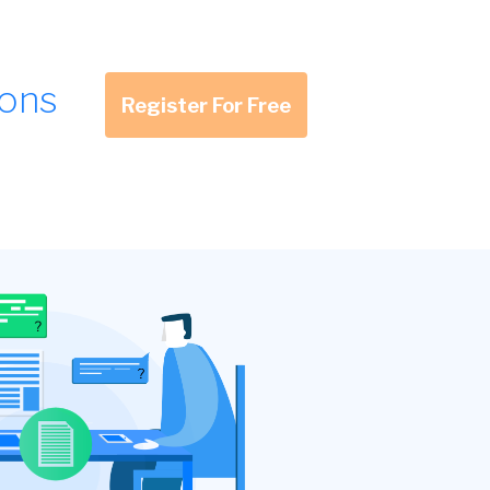
ions
Register For Free