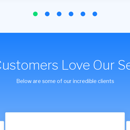
Customers Love Our Se
Below are some of our incredible clients