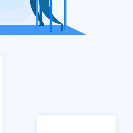
"In the past we have used