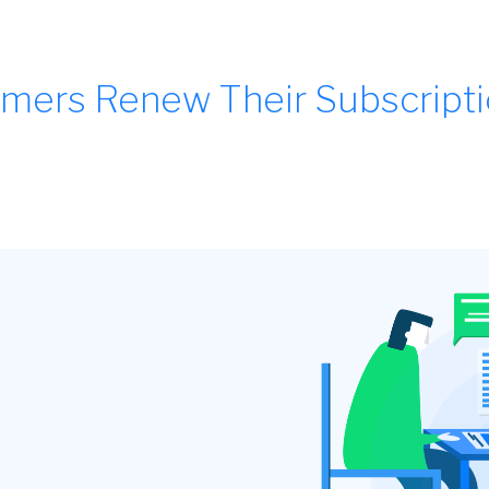
mers Renew Their Subscript