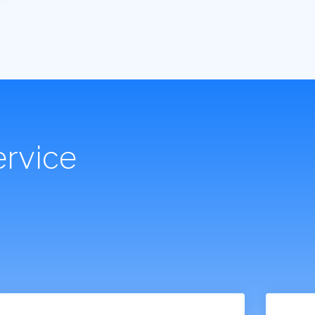
rvice