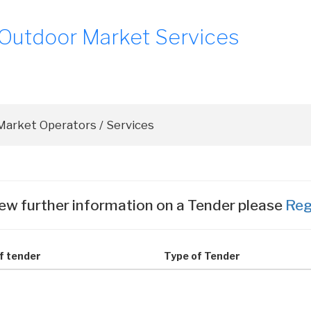
 Outdoor Market Services
ew further information on a Tender please
Reg
of tender
Type of Tender