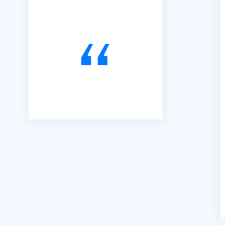
joined B2B in 2016 and have
used it exclusively to alert us
to Tendering opportunities.
Since that time, we have
secured an order book of
work to the value of £15m.
Our thanks go to Richard and
his team of professionals."
Andrew Percival Director of
Sustainability Renuvo Ltd