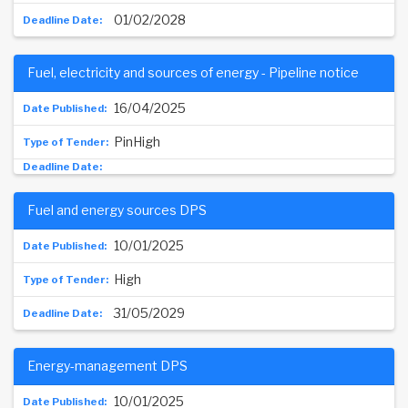
01/02/2028
Fuel, electricity and sources of energy - Pipeline notice
16/04/2025
PinHigh
Fuel and energy sources DPS
10/01/2025
High
31/05/2029
Energy-management DPS
10/01/2025