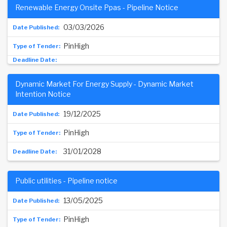
Renewable Energy Onsite Ppas - Pipeline Notice
03/03/2026
PinHigh
Dynamic Market For Energy Supply - Dynamic Market
Intention Notice
19/12/2025
PinHigh
31/01/2028
Public utilities - Pipeline notice
13/05/2025
PinHigh