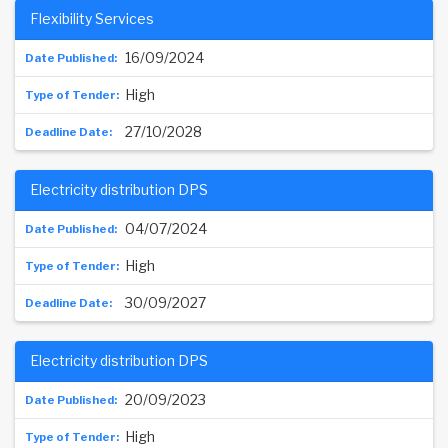
Flexibility Services
16/09/2024
High
27/10/2028
Electricity distribution DPS
04/07/2024
High
30/09/2027
Electricity distribution DPS
20/09/2023
High