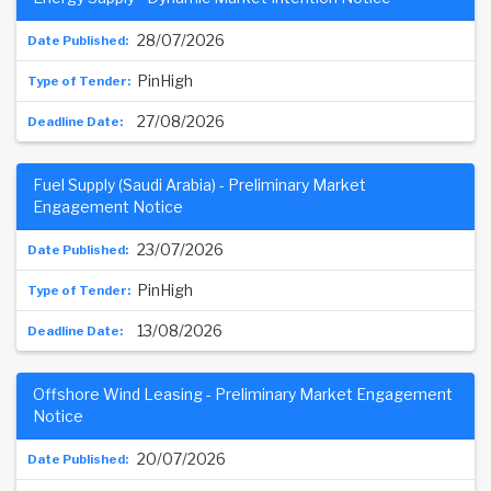
28/07/2026
PinHigh
27/08/2026
Fuel Supply (Saudi Arabia) - Preliminary Market
Engagement Notice
23/07/2026
PinHigh
13/08/2026
Offshore Wind Leasing - Preliminary Market Engagement
Notice
20/07/2026