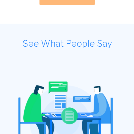
See What People Say