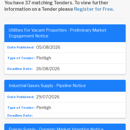
You have 37 matching Tenders. To view further
information on a Tender please
Register for Free
.
Utilities For Vacant Properties - Preliminary Market
Engagement Notice
05/08/2026
PinHigh
26/08/2026
Industrial Gases Supply - Pipeline Notice
29/07/2026
PinHigh
Energy Supply - Dynamic Market Intention Notice