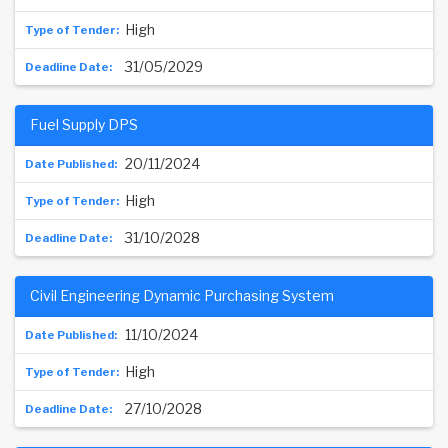
High
31/05/2029
Fuel Supply DPS
20/11/2024
High
31/10/2028
Civil Engineering Dynamic Purchasing System
11/10/2024
High
27/10/2028