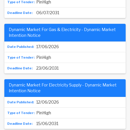
PinHigh
06/07/2031
Dynamic Market For Gas & Electricity - Dynamic Market
Intention Notice
17/06/2026
PinHigh
23/06/2031
Dynamic Market For Electricity Supply - Dynamic Market
Intention Notice
12/06/2026
PinHigh
15/06/2031