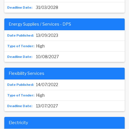
31/03/2028
Energy Supplies / Services - DPS
13/09/2023
High
10/08/2027
Flexibility Services
14/07/2022
High
13/07/2027
Electricity