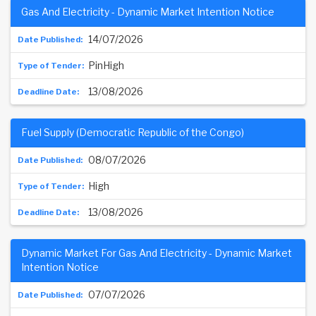
Gas And Electricity - Dynamic Market Intention Notice
14/07/2026
PinHigh
13/08/2026
Fuel Supply (Democratic Republic of the Congo)
08/07/2026
High
13/08/2026
Dynamic Market For Gas And Electricity - Dynamic Market
Intention Notice
07/07/2026