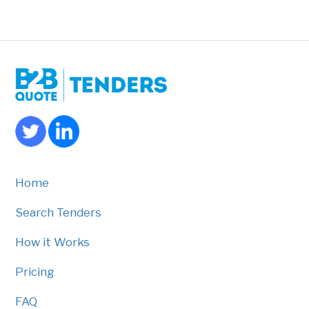
Home
Search Tenders
How it Works
Pricing
FAQ