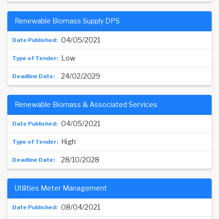
Renewable Biomass Supply DPS
04/05/2021
Low
24/02/2029
Renewable Biomass & Associated Services
04/05/2021
High
28/10/2028
Utilities Meter Management
08/04/2021