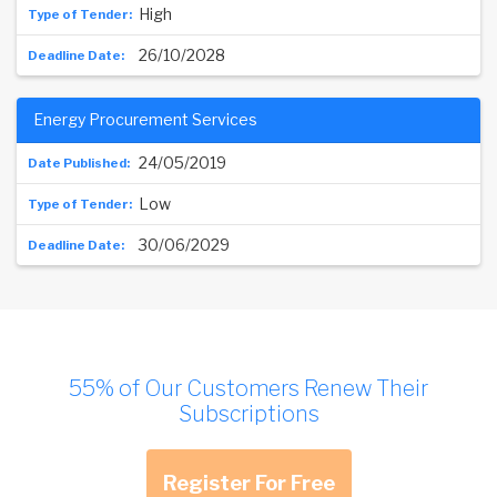
High
26/10/2028
Energy Procurement Services
24/05/2019
Low
30/06/2029
55% of Our Customers Renew Their
Subscriptions
Register For Free