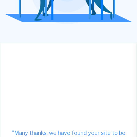
"Many thanks, we have found your site to be