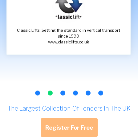
Classic Lifts: Setting the standard in vertical transport
since 1990
www.classiclifts.co.uk
The Largest Collection Of Tenders In The UK
Register For Free