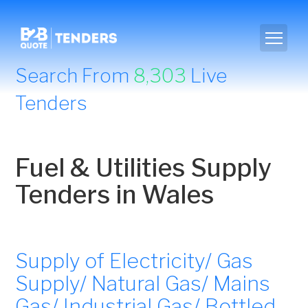
Search From
8,303
Live
Tenders
Fuel & Utilities Supply
Tenders in Wales
Supply of Electricity/ Gas
Supply/ Natural Gas/ Mains
Gas/ Industrial Gas/ Bottled