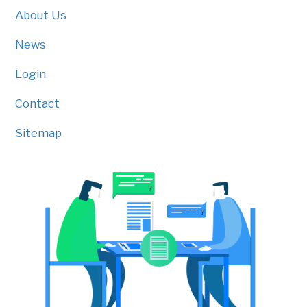
About Us
News
Login
Contact
Sitemap