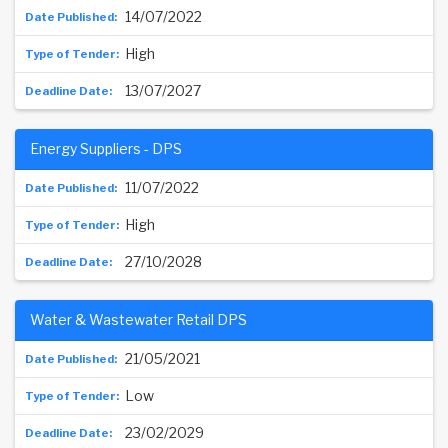
14/07/2022
High
13/07/2027
Energy Suppliers - DPS
11/07/2022
High
27/10/2028
Water & Wastewater Retail DPS
21/05/2021
Low
23/02/2029