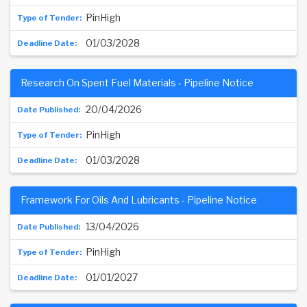
PinHigh
01/03/2028
Research On Spent Fuel Materials - Pipeline Notice
20/04/2026
PinHigh
01/03/2028
Framework For Oils And Lubricants - Pipeline Notice
13/04/2026
PinHigh
01/01/2027