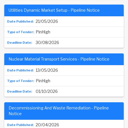
Utilities Dynamic Market Setup - Pipeline Notice
21/05/2026
PinHigh
30/08/2026
Nuclear Material Transport Services - Pipeline Notice
13/05/2026
PinHigh
01/10/2026
Decommissioning And Waste Remediation - Pipeline
Notice
20/04/2026