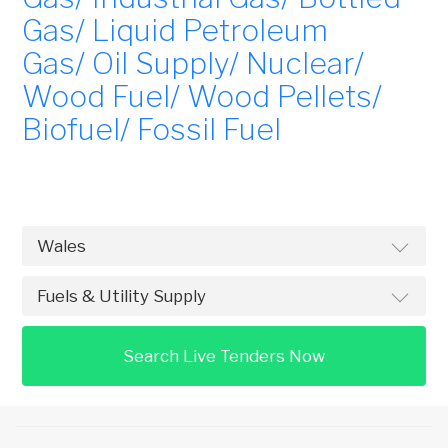
Gas/ Liquid Petroleum
Gas/ Oil Supply/ Nuclear/
Wood Fuel/ Wood Pellets/
Biofuel/ Fossil Fuel
Search Live Tenders Now