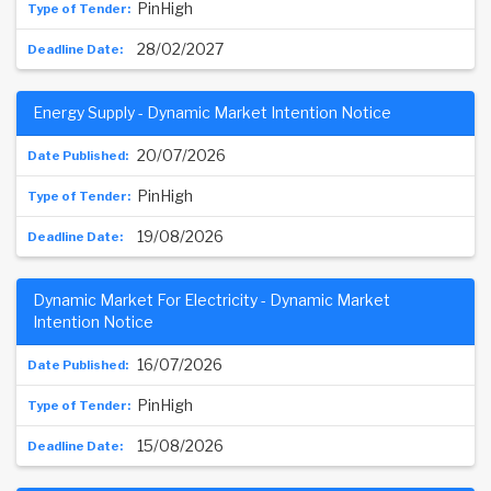
PinHigh
28/02/2027
Energy Supply - Dynamic Market Intention Notice
20/07/2026
PinHigh
19/08/2026
Dynamic Market For Electricity - Dynamic Market
Intention Notice
16/07/2026
PinHigh
15/08/2026