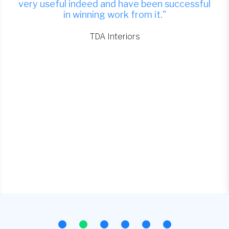
very useful indeed and have been successful
in winning work from it."
TDA Interiors