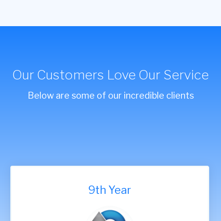
Our Customers Love Our Service
Below are some of our incredible clients
9th Year