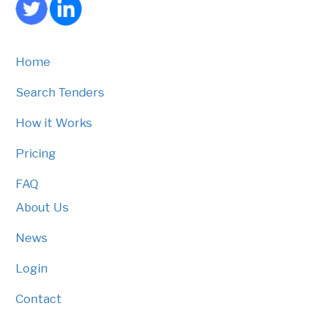
Home
Search Tenders
How it Works
Pricing
FAQ
About Us
News
Login
Contact