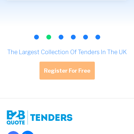
The Largest Collection Of Tenders In The UK
Register For Free