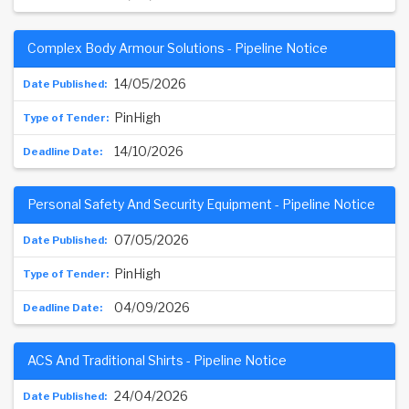
Complex Body Armour Solutions - Pipeline Notice
14/05/2026
PinHigh
14/10/2026
Personal Safety And Security Equipment - Pipeline Notice
07/05/2026
PinHigh
04/09/2026
ACS And Traditional Shirts - Pipeline Notice
24/04/2026