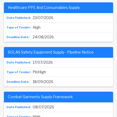
Healthcare PPE And Consumables Supply
23/07/2026
High
24/08/2026
SOLAS Safety Equipment Supply - Pipeline Notice
17/07/2026
PinHigh
18/09/2026
Combat Garments Supply Framework
08/07/2026
High