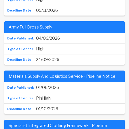
05/11/2026
Army Full Dress Supply
04/06/2026
High
24/09/2026
Materials Supply And Logistics Service - Pipeline Notice
01/06/2026
PinHigh
01/10/2026
Specialist Integrated Clothing Framework - Pipeline