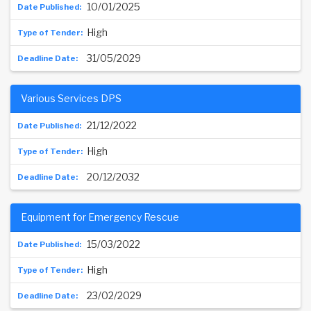
10/01/2025
High
31/05/2029
Various Services DPS
21/12/2022
High
20/12/2032
Equipment for Emergency Rescue
15/03/2022
High
23/02/2029