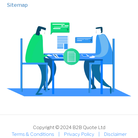
Sitemap
Copyright © 2024 B2B Quote Ltd
Terms & Conditions
|
Privacy Policy
|
Disclaimer