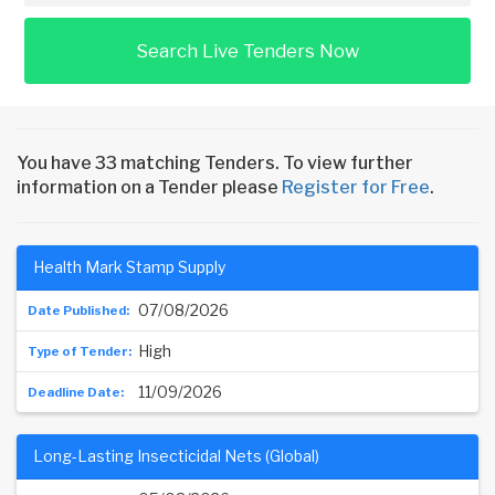
Search Live Tenders Now
You have 33 matching Tenders. To view further
information on a Tender please
Register for Free
.
Health Mark Stamp Supply
07/08/2026
High
11/09/2026
Long-Lasting Insecticidal Nets (Global)