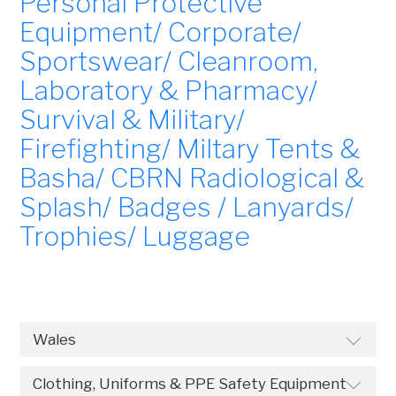
Personal Protective
Equipment/ Corporate/
Sportswear/ Cleanroom,
Laboratory & Pharmacy/
Survival & Military/
Firefighting/ Miltary Tents &
Basha/ CBRN Radiological &
Splash/ Badges / Lanyards/
Trophies/ Luggage