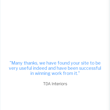
"Many thanks, we have found your site to be
very useful indeed and have been successful
in winning work from it."
TDA Interiors