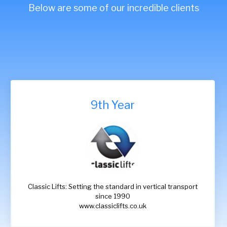
Below are some of our incredible clients
9th Year
Classic Lifts: Setting the standard in vertical transport
since 1990
www.classiclifts.co.uk