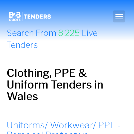
Search From
8,225
Live
Tenders
Clothing, PPE &
Uniform Tenders in
Wales
Uniforms/ Workwear/ PPE -