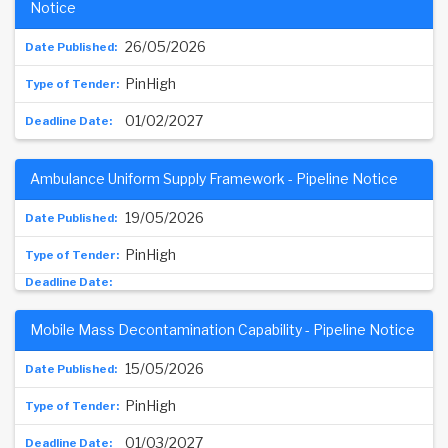
Notice
26/05/2026
PinHigh
01/02/2027
Ambulance Uniform Supply Framework - Pipeline Notice
19/05/2026
PinHigh
Mobile Mass Decontamination Capability - Pipeline Notice
15/05/2026
PinHigh
01/03/2027