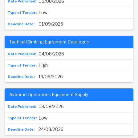
05/08/2026
Low
01/09/2026
Tactical Climbing Equipment Catalogue
04/08/2026
High
14/09/2026
Airborne Operations Equipment Supply
03/08/2026
Low
24/08/2026