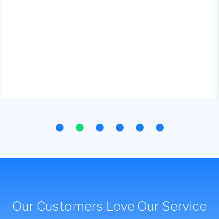
Our Customers Love Our Service