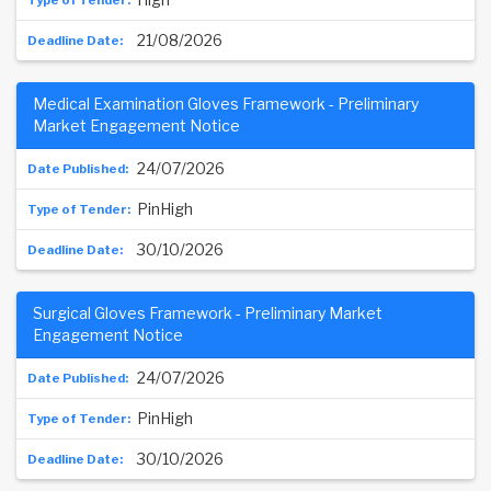
21/08/2026
Medical Examination Gloves Framework - Preliminary
Market Engagement Notice
24/07/2026
PinHigh
30/10/2026
Surgical Gloves Framework - Preliminary Market
Engagement Notice
24/07/2026
PinHigh
30/10/2026