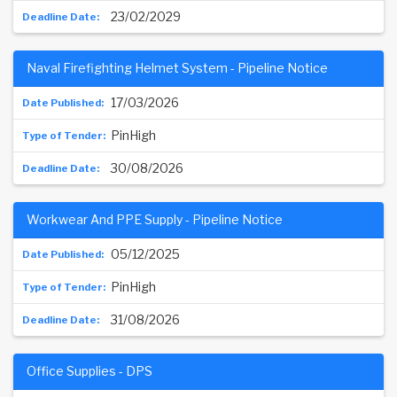
23/02/2029
Naval Firefighting Helmet System - Pipeline Notice
17/03/2026
PinHigh
30/08/2026
Workwear And PPE Supply - Pipeline Notice
05/12/2025
PinHigh
31/08/2026
Office Supplies - DPS