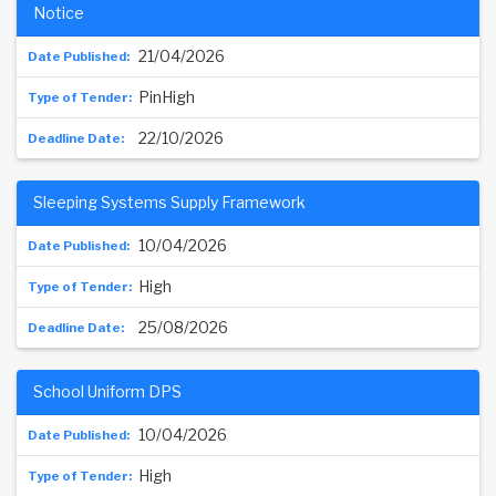
Notice
21/04/2026
PinHigh
22/10/2026
Sleeping Systems Supply Framework
10/04/2026
High
25/08/2026
School Uniform DPS
10/04/2026
High