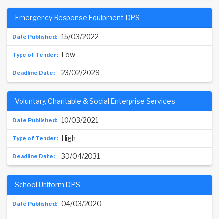
Emergency Response Equipment DPS
15/03/2022
Low
23/02/2029
Voluntary, Charitable & Social Enterprise Services
10/03/2021
High
30/04/2031
School Uniform DPS
04/03/2020