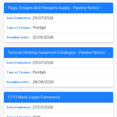
Flags, Ensigns And Pennants Supply - Pipeline Notice
29/07/2026
PinHigh
15/06/2028
Tactical Climbing Equipment Catalogue - Pipeline Notice
29/07/2026
PinHigh
28/08/2026
FFP3 Mask Supply Framework
27/07/2026
High