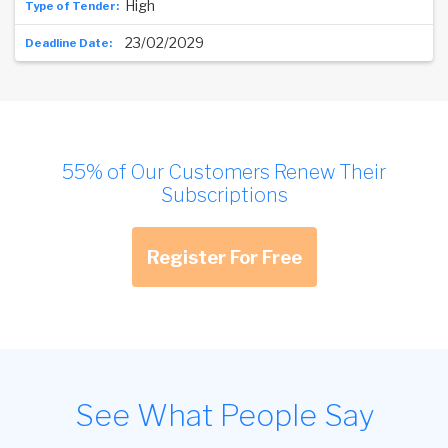
High
23/02/2029
55% of Our Customers Renew Their
Subscriptions
Register For Free
See What People Say