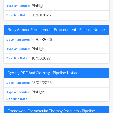
PinHigh
01/10/2026
Body Armour Replacement Procurement - Pipeline Notice
24/04/2026
PinHigh
10/01/2027
Cycling PPE And Clothing - Pipeline Notice
23/04/2026
PinHigh
Framework For Vascular Therapy Products - Pipeline