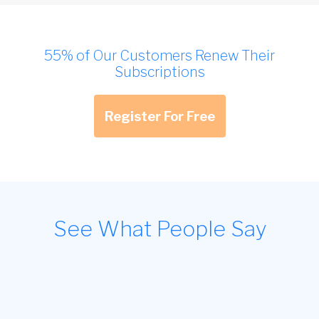
55% of Our Customers Renew Their
Subscriptions
Register For Free
See What People Say