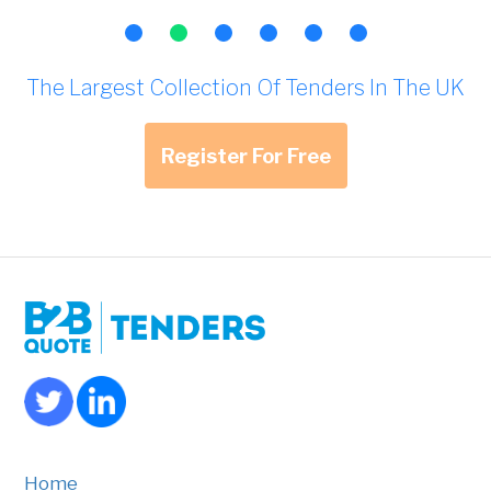
The Largest Collection Of Tenders In The UK
Register For Free
Home