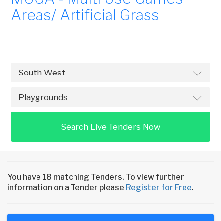
Areas/ Artificial Grass
Search Live Tenders Now
You have 18 matching Tenders. To view further
information on a Tender please
Register for Free
.