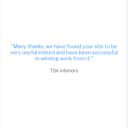
"Many thanks, we have found your site to be
very useful indeed and have been successful
in winning work from it."
TDA Interiors