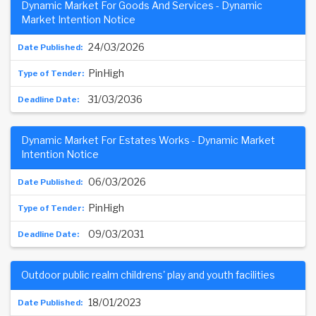
Dynamic Market For Goods And Services - Dynamic
Market Intention Notice
24/03/2026
PinHigh
31/03/2036
Dynamic Market For Estates Works - Dynamic Market
Intention Notice
06/03/2026
PinHigh
09/03/2031
Outdoor public realm childrens' play and youth facilities
18/01/2023