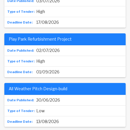
03/07/2026
High
17/08/2026
Play Park Refurbishment Project
02/07/2026
High
01/09/2026
All Weather Pitch Design-build
30/06/2026
Low
13/08/2026