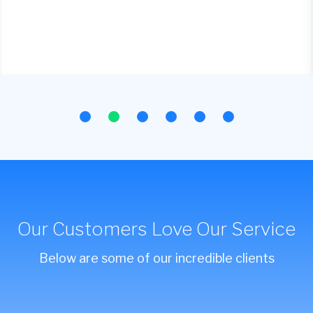
Our Customers Love Our Service
Below are some of our incredible clients