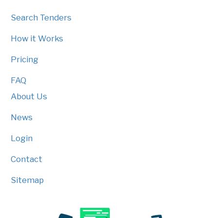
Search Tenders
How it Works
Pricing
FAQ
About Us
News
Login
Contact
Sitemap