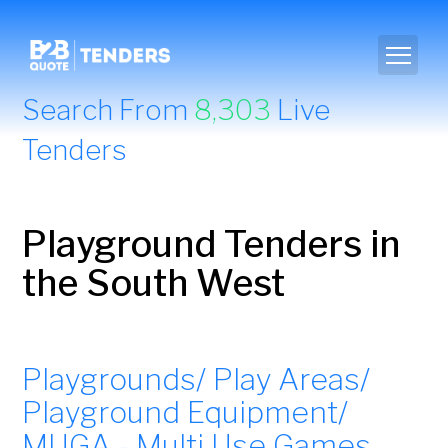
Search From
8,303
Live
Tenders
Playground Tenders in
the South West
Playgrounds/ Play Areas/
Playground Equipment/
MUGA - Multi Use Games