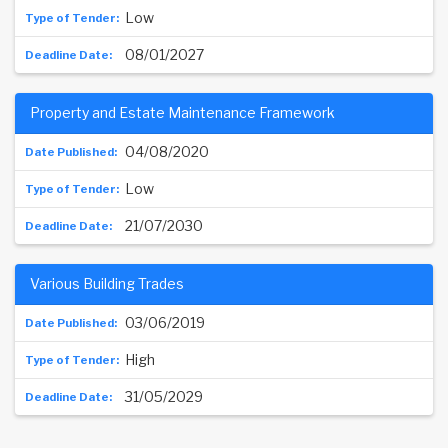
Low
08/01/2027
Property and Estate Maintenance Framework
04/08/2020
Low
21/07/2030
Various Building Trades
03/06/2019
High
31/05/2029