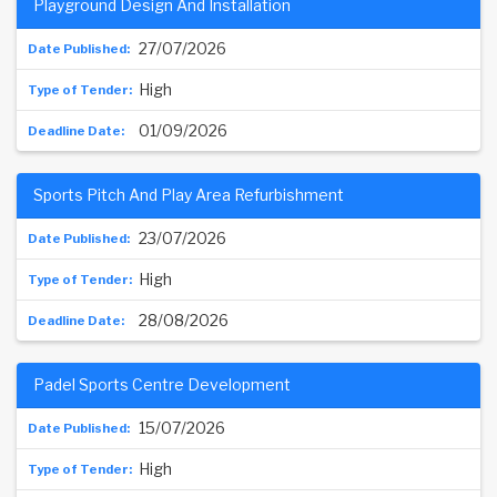
Playground Design And Installation
27/07/2026
High
01/09/2026
Sports Pitch And Play Area Refurbishment
23/07/2026
High
28/08/2026
Padel Sports Centre Development
15/07/2026
High