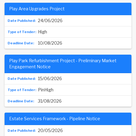
Play Area Upgrades Project
24/06/2026
High
10/08/2026
Play Park Refurbishment Project - Preliminary Market
Engagement Notice
15/06/2026
PinHigh
31/08/2026
Estate Services Framework - Pipeline Notice
20/05/2026