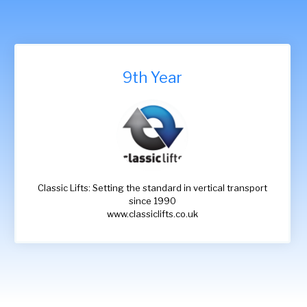
9th Year
Classic Lifts: Setting the standard in vertical transport
since 1990
www.classiclifts.co.uk