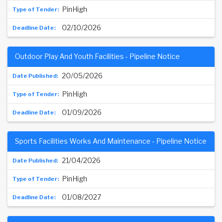
PinHigh
02/10/2026
Outdoor Play And Youth Facilities - Pipeline Notice
20/05/2026
PinHigh
01/09/2026
Sports Facilities Works And Maintenance - Pipeline Notice
21/04/2026
PinHigh
01/08/2027