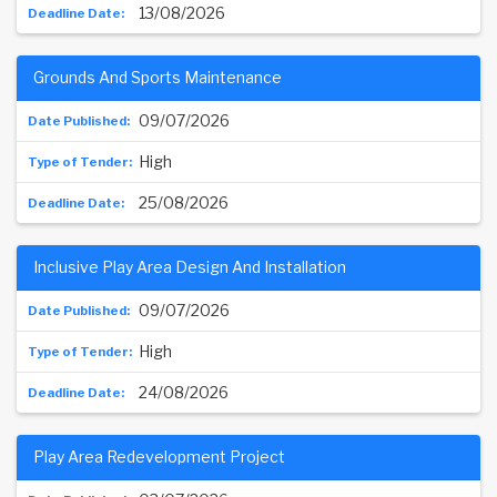
13/08/2026
Grounds And Sports Maintenance
09/07/2026
High
25/08/2026
Inclusive Play Area Design And Installation
09/07/2026
High
24/08/2026
Play Area Redevelopment Project