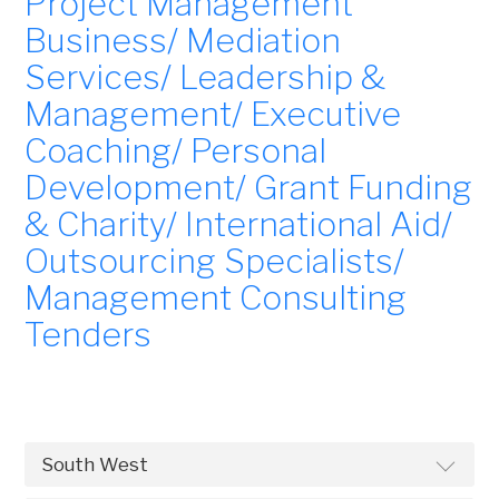
Project Management
Business/ Mediation
Services/ Leadership &
Management/ Executive
Coaching/ Personal
Development/ Grant Funding
& Charity/ International Aid/
Outsourcing Specialists/
Management Consulting
Tenders