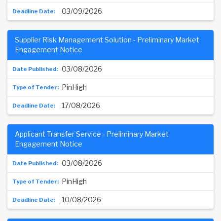
03/09/2026
Supplier Risk Management Solution - Preliminary Market
Engagement Notice
03/08/2026
PinHigh
17/08/2026
Applicant Transfer Service - Preliminary Market
Engagement Notice
03/08/2026
PinHigh
10/08/2026