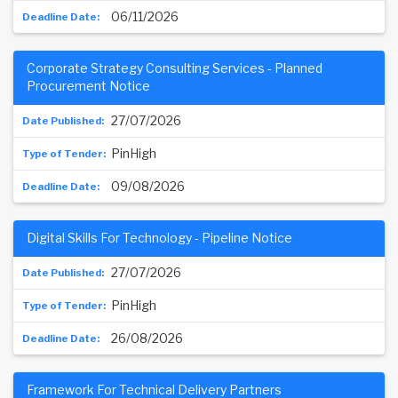
06/11/2026
Corporate Strategy Consulting Services - Planned
Procurement Notice
27/07/2026
PinHigh
09/08/2026
Digital Skills For Technology - Pipeline Notice
27/07/2026
PinHigh
26/08/2026
Framework For Technical Delivery Partners