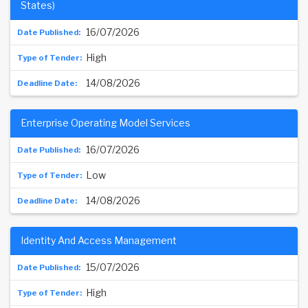
States)
16/07/2026
High
14/08/2026
Enterprise Operating Model Services
16/07/2026
Low
14/08/2026
Identity And Access Management
15/07/2026
High