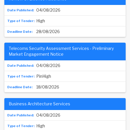
04/08/2026
High
28/08/2026
Telecoms Security Assessment Services - Preliminary
Market Engagement Notice
04/08/2026
PinHigh
18/08/2026
Business Architecture Services
04/08/2026
High