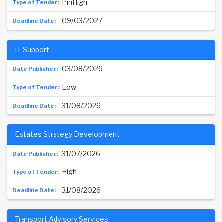
PinHigh
09/03/2027
IT Support
03/08/2026
Low
31/08/2026
Estates Strategy Development
31/07/2026
High
31/08/2026
Transport Advisory Services