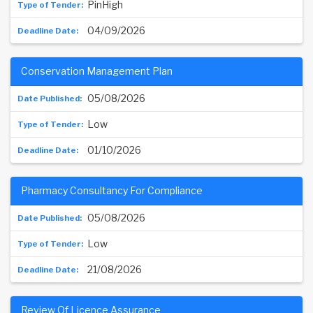
PinHigh
04/09/2026
Conservation Management Plan
05/08/2026
Low
01/10/2026
Pharmacy Consultancy For Compliance
05/08/2026
Low
21/08/2026
Review Of Licence Assurance