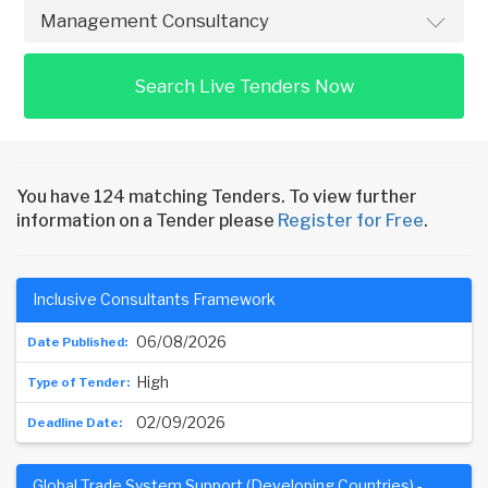
Search Live Tenders Now
You have 124 matching Tenders. To view further
information on a Tender please
Register for Free
.
Inclusive Consultants Framework
06/08/2026
High
02/09/2026
Global Trade System Support (Developing Countries) -