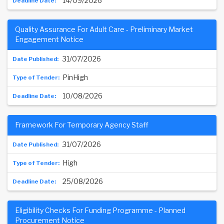
14/09/2026
Quality Assurance For Adult Care - Preliminary Market
Engagement Notice
31/07/2026
PinHigh
10/08/2026
Framework For Temporary Agency Staff
31/07/2026
High
25/08/2026
Eligibility Checks For Funding Programme - Planned
Procurement Notice