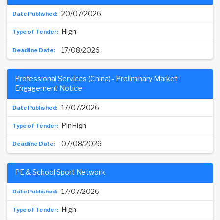
20/07/2026
High
17/08/2026
Professional Services (China) - Preliminary Market
Engagement Notice
17/07/2026
PinHigh
07/08/2026
PE & School Sport Network
17/07/2026
High