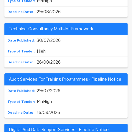
PinHigh
29/08/2026
Technical Consultancy Multi-lot Framework
30/07/2026
High
26/08/2026
Audit Services For Training Programmes - Pipeline Notice
29/07/2026
PinHigh
16/09/2026
Digital And Data Support Services - Pipeline Notice