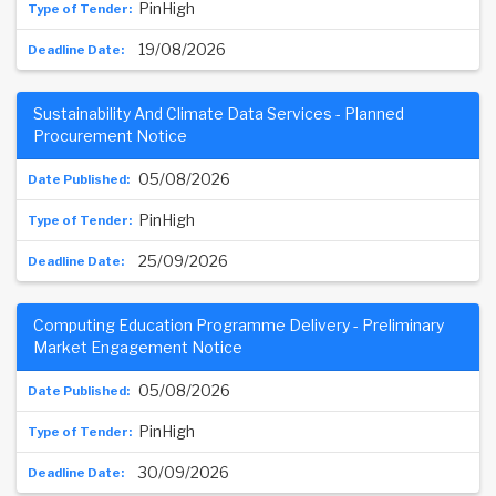
PinHigh
19/08/2026
Sustainability And Climate Data Services - Planned
Procurement Notice
05/08/2026
PinHigh
25/09/2026
Computing Education Programme Delivery - Preliminary
Market Engagement Notice
05/08/2026
PinHigh
30/09/2026