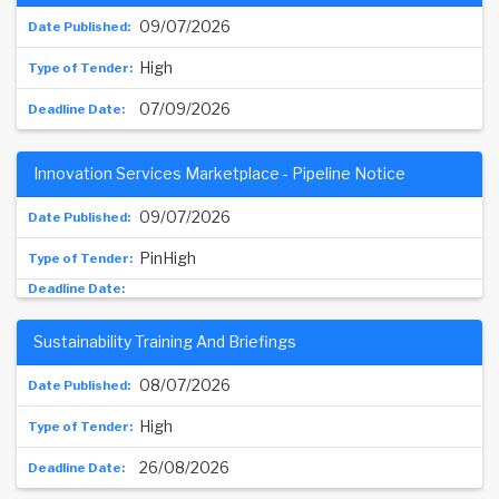
09/07/2026
High
07/09/2026
Innovation Services Marketplace - Pipeline Notice
09/07/2026
PinHigh
Sustainability Training And Briefings
08/07/2026
High
26/08/2026