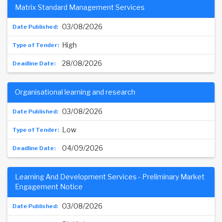
Matrix Standard Management Services
03/08/2026
High
28/08/2026
Organisational learning and research
03/08/2026
Low
04/09/2026
Learning And Development Services - Preliminary Market
Engagement Notice
03/08/2026