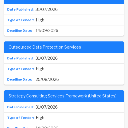
31/07/2026
High
14/09/2026
Outsourced Data Protection Services
31/07/2026
High
25/08/2026
Strategy Consulting Services Framework (United States)
31/07/2026
High