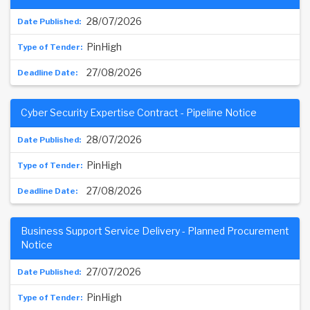
28/07/2026
PinHigh
27/08/2026
Cyber Security Expertise Contract - Pipeline Notice
28/07/2026
PinHigh
27/08/2026
Business Support Service Delivery - Planned Procurement
Notice
27/07/2026
PinHigh