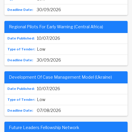
30/09/2026
Regional Pilots For Early Warning (Central Africa)
10/07/2026
Low
30/09/2026
Development Of Case Management Model (Ukraine)
10/07/2026
Low
07/08/2026
Future Leaders Fellowship Network