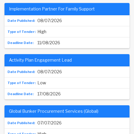
Implementation Partner For Family Support
08/07/2026
High
11/08/2026
Activity Plan Engagement Lead
08/07/2026
Low
17/08/2026
Global Bunker Procurement Services (Global)
07/07/2026
High