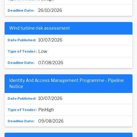
26/10/2026
Wind turbine risk assessment
10/07/2026
Low
07/08/2026
Identity And Access Management Programme - Pipeline
Notice
10/07/2026
PinHigh
09/08/2026