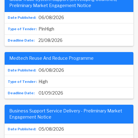
Preliminary Market Engagement Notice
06/08/2026
PinHigh
21/08/2026
Medtech Reuse And Reduce Programme
06/08/2026
High
01/09/2026
Business Support Service Delivery - Preliminary Market
Engagement Notice
05/08/2026