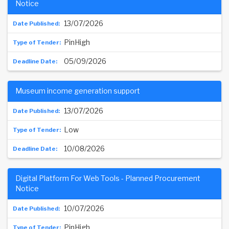
Notice
13/07/2026
PinHigh
05/09/2026
Museum income generation support
13/07/2026
Low
10/08/2026
Digital Platform For Web Tools - Planned Procurement
Notice
10/07/2026
PinHigh