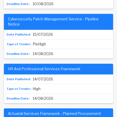
10/08/2026
Cybersecurity Patch Management Service - Pipeline
Notice
15/07/2026
PinHigh
14/08/2026
HR And Professional Services Framework
14/07/2026
High
14/08/2026
Actuarial Services Framework - Planned Procurement