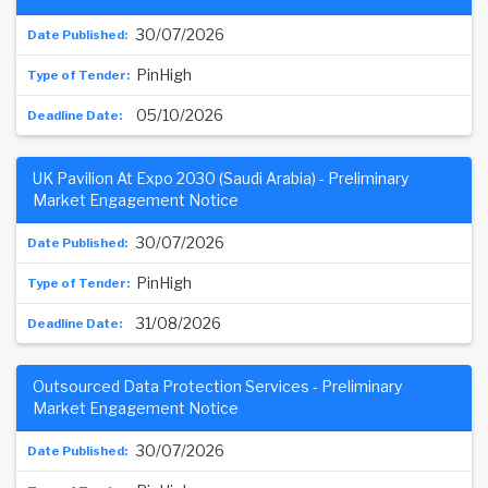
30/07/2026
PinHigh
05/10/2026
UK Pavilion At Expo 2030 (Saudi Arabia) - Preliminary
Market Engagement Notice
30/07/2026
PinHigh
31/08/2026
Outsourced Data Protection Services - Preliminary
Market Engagement Notice
30/07/2026