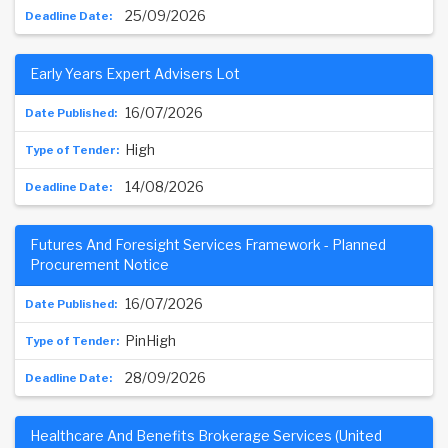
25/09/2026
Early Years Expert Advisers Lot
16/07/2026
High
14/08/2026
Futures And Foresight Services Framework - Planned
Procurement Notice
16/07/2026
PinHigh
28/09/2026
Healthcare And Benefits Brokerage Services (United