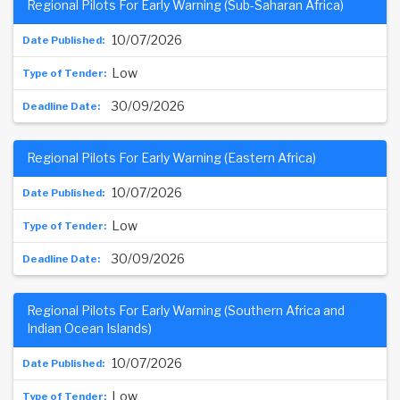
Regional Pilots For Early Warning (Sub-Saharan Africa)
10/07/2026
Low
30/09/2026
Regional Pilots For Early Warning (Eastern Africa)
10/07/2026
Low
30/09/2026
Regional Pilots For Early Warning (Southern Africa and
Indian Ocean Islands)
10/07/2026
Low