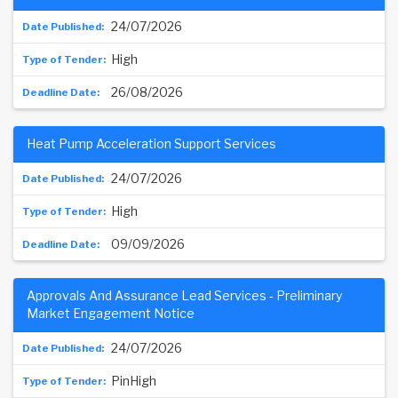
24/07/2026
High
26/08/2026
Heat Pump Acceleration Support Services
24/07/2026
High
09/09/2026
Approvals And Assurance Lead Services - Preliminary
Market Engagement Notice
24/07/2026
PinHigh