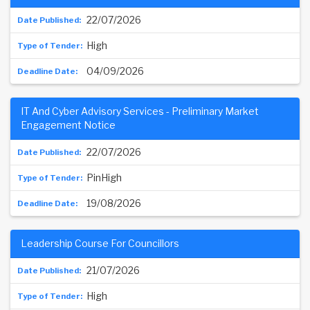
22/07/2026
High
04/09/2026
IT And Cyber Advisory Services - Preliminary Market
Engagement Notice
22/07/2026
PinHigh
19/08/2026
Leadership Course For Councillors
21/07/2026
High