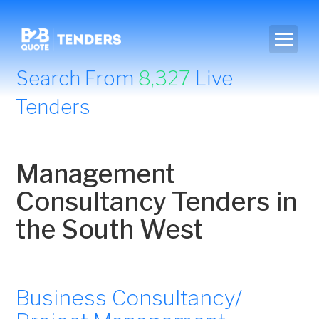
Search From
8,327
Live
Tenders
Management
Consultancy Tenders in
the South West
Business Consultancy/