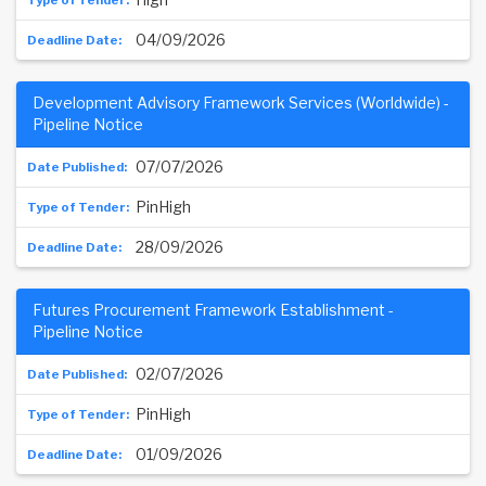
04/09/2026
Development Advisory Framework Services (Worldwide) -
Pipeline Notice
07/07/2026
PinHigh
28/09/2026
Futures Procurement Framework Establishment -
Pipeline Notice
02/07/2026
PinHigh
01/09/2026