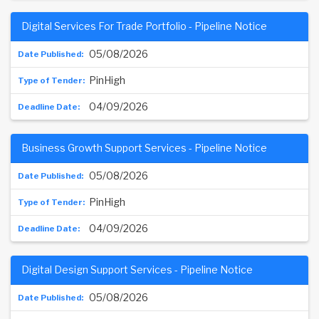
Digital Services For Trade Portfolio - Pipeline Notice
05/08/2026
PinHigh
04/09/2026
Business Growth Support Services - Pipeline Notice
05/08/2026
PinHigh
04/09/2026
Digital Design Support Services - Pipeline Notice
05/08/2026