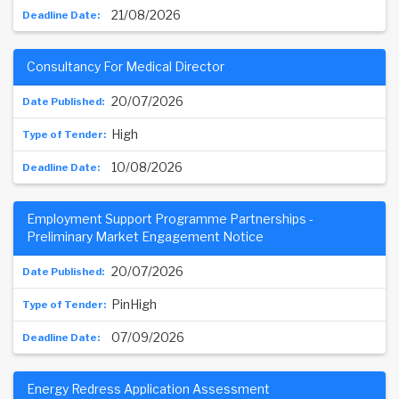
21/08/2026
Consultancy For Medical Director
20/07/2026
High
10/08/2026
Employment Support Programme Partnerships -
Preliminary Market Engagement Notice
20/07/2026
PinHigh
07/09/2026
Energy Redress Application Assessment