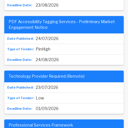
23/08/2026
PDF Accessibility Tagging Services - Preliminary Market
Engagement Notice
24/07/2026
PinHigh
24/08/2026
Technology Provider Required (Remote)
23/07/2026
Low
01/09/2026
Professional Services Framework