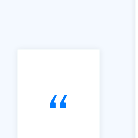
"We can't praise B2B Quote
enough for the access and
ease of use this facility has
brought to our business. We
joined B2B in 2016 and have
used it exclusively to alert us
to Tendering opportunities.
Since that time, we have
secured an order book of
work to the value of £15m.
Our thanks go to Richard and
his team of professionals."