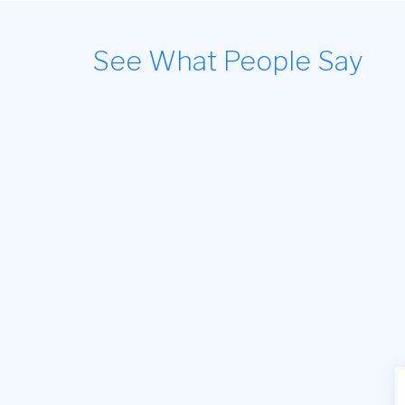
See What People Say