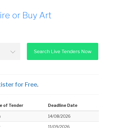
re or Buy Art
Search Live Tenders Now
ister for Free
.
e of Tender
Deadline Date
h
14/08/2026
w
11/09/2026