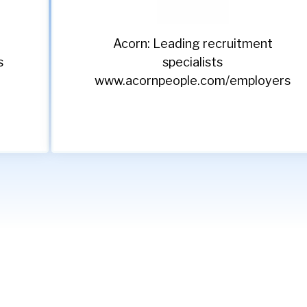
Acorn: Leading recruitment
s
specialists
www.acornpeople.com/employers