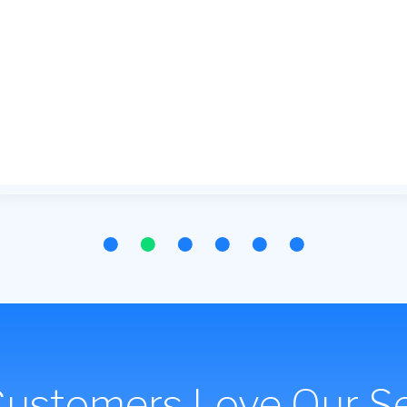
Customers Love Our Se