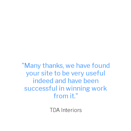
"Many thanks, we have found
your site to be very useful
indeed and have been
successful in winning work
from it."
TDA Interiors