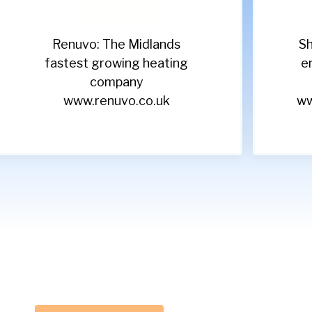
Renuvo: The Midlands
Sh
fastest growing heating
e
company
www.renuvo.co.uk
ww