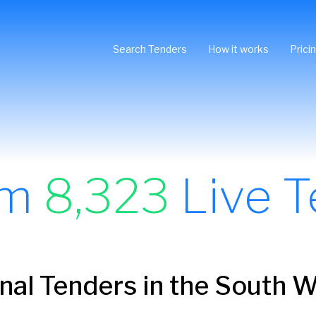
Search Tenders
How it works
Prici
om
8,323
Live T
onal Tenders in the South 