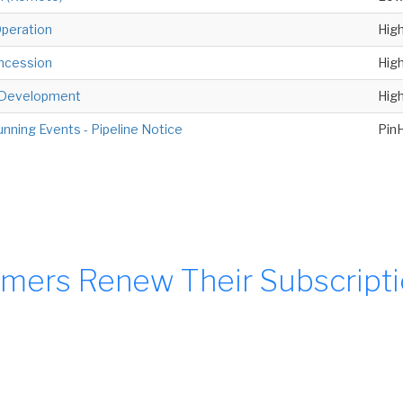
peration
Hig
oncession
Hig
e Development
Hig
unning Events - Pipeline Notice
Pin
mers Renew Their Subscript