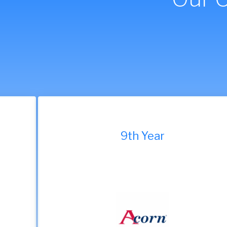
9th Year