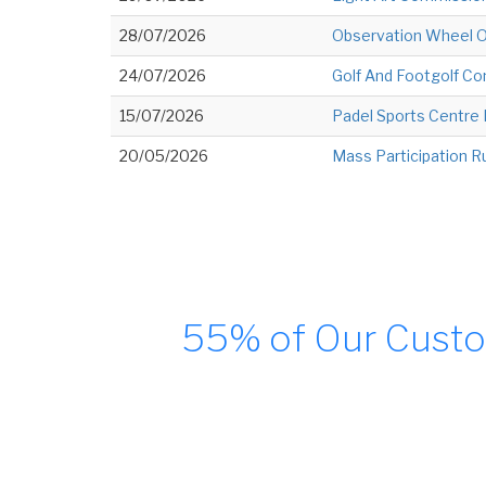
28/07/2026
Observation Wheel O
24/07/2026
Golf And Footgolf C
15/07/2026
Padel Sports Centr
20/05/2026
Mass Participation R
55% of Our Custo