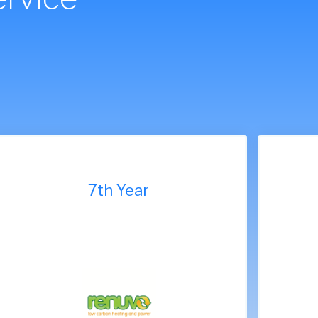
7th Year