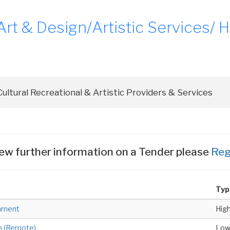
t & Design/Artistic Services/ Hi
ew further information on a Tender please
Reg
Typ
hment
Hig
n (Remote)
Lo