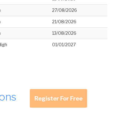
h
27/08/2026
h
21/08/2026
h
13/08/2026
High
01/01/2027
ions
Register For Free