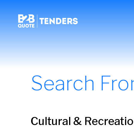
Search Fr
Cultural & Recreati