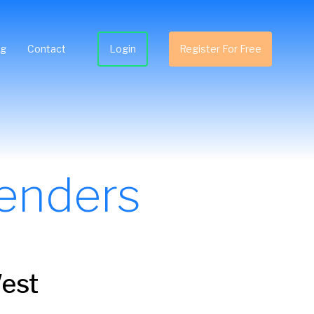
ng
Contact
Login
Register For Free
enders
West