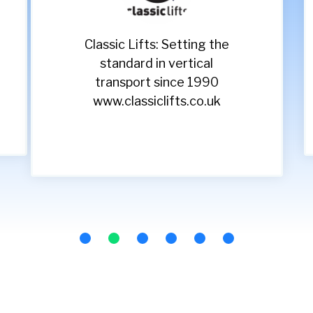
Classic Lifts: Setting the
standard in vertical
transport since 1990
www.classiclifts.co.uk