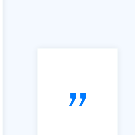
"In the past we have used
many services similar to yours,
however the B2B portal is by
far the best we have used. It is
simple, easy to follow and very
useful. So, thanks"
voiceboxx.co.uk. The Agency