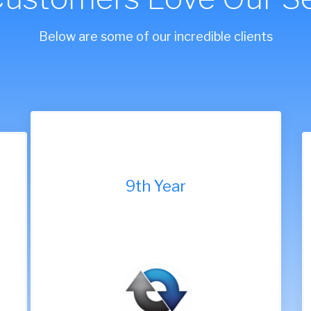
Below are some of our incredible clients
9th Year