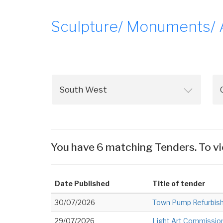
Sculpture/ Monuments/ Ar
You have 6 matching Tenders. To vi
Date Published
Title of tender
30/07/2026
Town Pump Refurbis
29/07/2026
Light Art Commissio