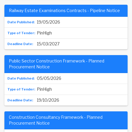
Railway Estate Examinations Contracts - Pipeline Notice
19/05/2026
PinHigh
15/03/2027
Public Sector Construction Framework - Planned
Procurement Notice
05/05/2026
PinHigh
19/10/2026
Construction Consultancy Framework - Planned
Procurement Notice