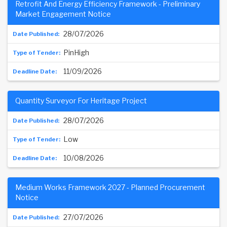
Retrofit And Energy Efficiency Framework - Preliminary
Market Engagement Notice
28/07/2026
PinHigh
11/09/2026
Quantity Surveyor For Heritage Project
28/07/2026
Low
10/08/2026
Medium Works Framework 2027 - Planned Procurement
Notice
27/07/2026