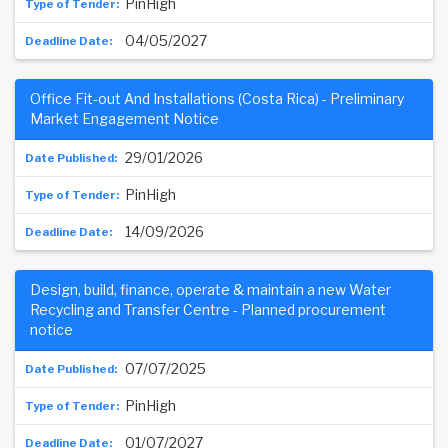
PinHigh
04/05/2027
Office Fit-out And Installations (Costa Rica) - Preliminary
Market Engagement Notice
29/01/2026
PinHigh
14/09/2026
Design, build, finance, operate & maintain a new Water
Recycling and Transfer Centre - Planned procurement
notice
07/07/2025
PinHigh
01/07/2027