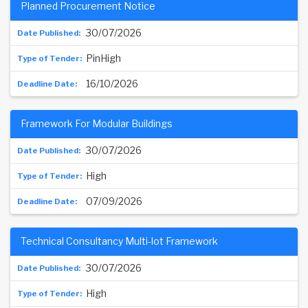
Planned Procurement Notice
30/07/2026
PinHigh
16/10/2026
Framework For Modular Buildings
30/07/2026
High
07/09/2026
Technical Consultancy Multi-lot Framework
30/07/2026
High