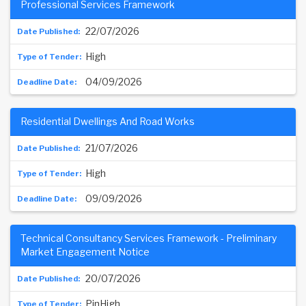
Professional Services Framework
22/07/2026
High
04/09/2026
Residential Dwellings And Road Works
21/07/2026
High
09/09/2026
Technical Consultancy Services Framework - Preliminary
Market Engagement Notice
20/07/2026
PinHigh