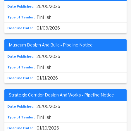
26/05/2026
PinHigh
01/09/2026
Museum Design And Build - Pipeline Notice
26/05/2026
PinHigh
01/11/2026
Strategic Corridor Design And Works - Pipeline Notice
26/05/2026
PinHigh
01/10/2026