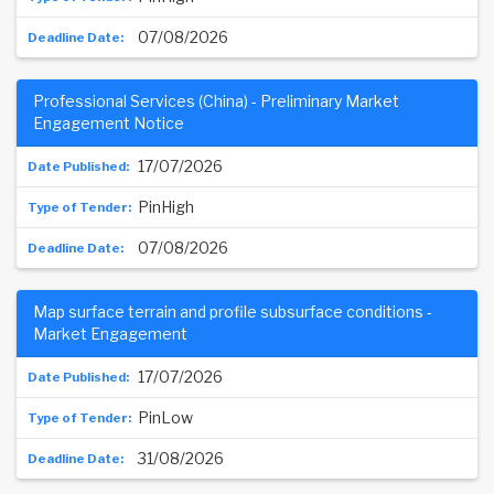
07/08/2026
Professional Services (China) - Preliminary Market
Engagement Notice
17/07/2026
PinHigh
07/08/2026
Map surface terrain and profile subsurface conditions -
Market Engagement
17/07/2026
PinLow
31/08/2026