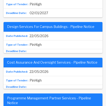
PinHigh
02/01/2027
Design Services For Campus Buildings - Pipeline Notice
22/05/2026
PinHigh
Cost Assurance And Oversight Services - Pipeline Notice
22/05/2026
PinHigh
Programme Management Partner Services - Pipeline
Notice