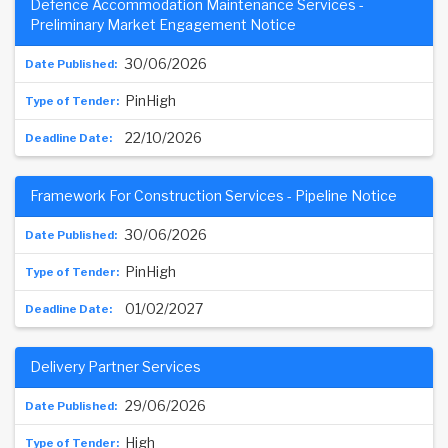
Defence Accommodation Maintenance Services -
Preliminary Market Engagement Notice
30/06/2026
PinHigh
22/10/2026
Framework For Construction Services - Pipeline Notice
30/06/2026
PinHigh
01/02/2027
Delivery Partner Services
29/06/2026
High