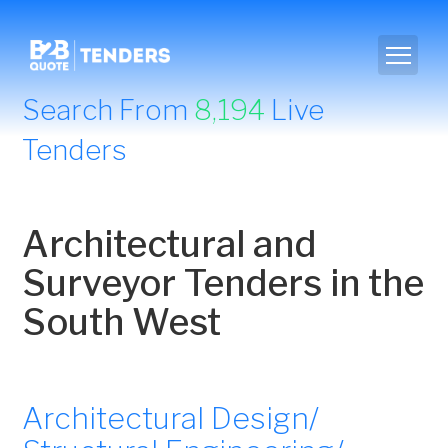
Search From
8,194
Live
Tenders
Architectural and
Surveyor Tenders in the
South West
Architectural Design/