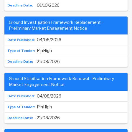
01/10/2026
Ground Investigation Framework Replacement -
Preliminary Market Engagement Notice
04/08/2026
PinHigh
21/08/2026
Ground Stabilisation Framework Renewal - Preliminary
Market Engagement Notice
04/08/2026
PinHigh
21/08/2026