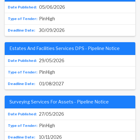
05/06/2026
PinHigh
30/09/2026
Estates And Facilities Services DPS - Pipeline Notice
29/05/2026
PinHigh
01/08/2027
Surveying Services For Assets - Pipeline Notice
27/05/2026
PinHigh
10/11/2026