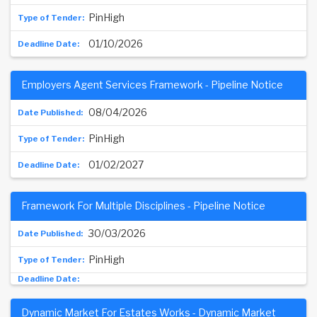
PinHigh
01/10/2026
Employers Agent Services Framework - Pipeline Notice
08/04/2026
PinHigh
01/02/2027
Framework For Multiple Disciplines - Pipeline Notice
30/03/2026
PinHigh
Dynamic Market For Estates Works - Dynamic Market