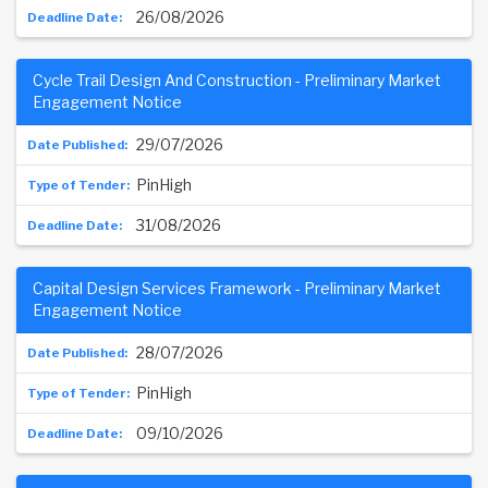
26/08/2026
Cycle Trail Design And Construction - Preliminary Market
Engagement Notice
29/07/2026
PinHigh
31/08/2026
Capital Design Services Framework - Preliminary Market
Engagement Notice
28/07/2026
PinHigh
09/10/2026