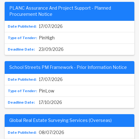
PLANC Assurance And Project Support - Planned
Procurement Notice
17/07/2026
PinHigh
23/09/2026
School Streets PM Framework - Prior Information Notice
17/07/2026
PinLow
17/10/2026
Global Real Estate Surveying Services (Overseas)
08/07/2026