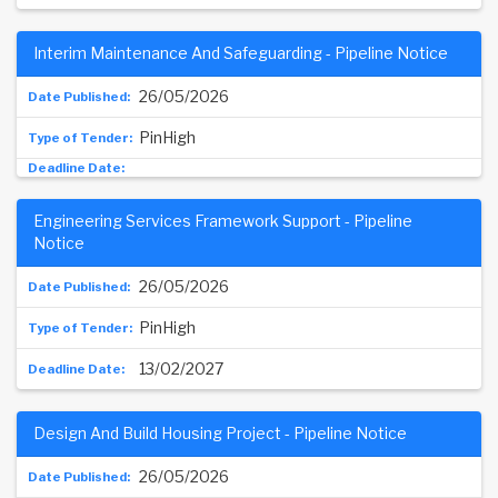
Interim Maintenance And Safeguarding - Pipeline Notice
26/05/2026
PinHigh
Engineering Services Framework Support - Pipeline
Notice
26/05/2026
PinHigh
13/02/2027
Design And Build Housing Project - Pipeline Notice
26/05/2026