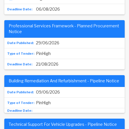
06/08/2026
Professional Services Framework - Planned Procurement
Notice
29/06/2026
PinHigh
21/08/2026
Building Remediation And Refurbishment - Pipeline Notice
09/06/2026
PinHigh
Technical Support For Vehicle Upgrades - Pipeline Notice