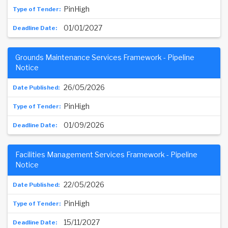
PinHigh
01/01/2027
Grounds Maintenance Services Framework - Pipeline
Notice
26/05/2026
PinHigh
01/09/2026
Facilities Management Services Framework - Pipeline
Notice
22/05/2026
PinHigh
15/11/2027