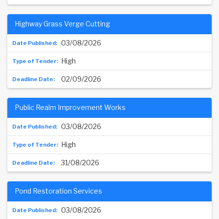
Highway Grass Verge Cutting
03/08/2026
High
02/09/2026
Public Realm Improvement Works
03/08/2026
High
31/08/2026
Pond Restoration Services
03/08/2026