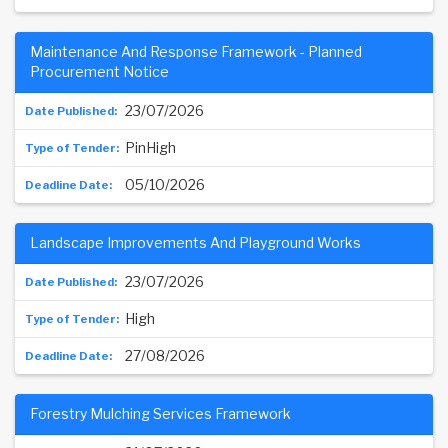
Maintenance And Response Framework - Planned
Procurement Notice
23/07/2026
PinHigh
05/10/2026
Landscape Improvements And Playground Works
23/07/2026
High
27/08/2026
Forestry Mulching Services Framework