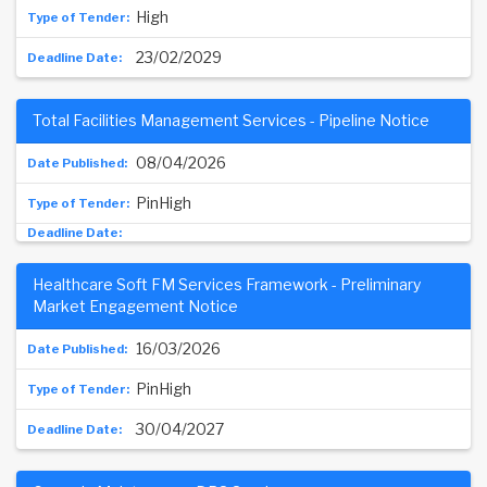
High
23/02/2029
Total Facilities Management Services - Pipeline Notice
08/04/2026
PinHigh
Healthcare Soft FM Services Framework - Preliminary
Market Engagement Notice
16/03/2026
PinHigh
30/04/2027