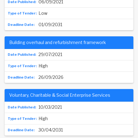
06/09/2021
Low
01/09/2031
Building overhaul and refurbishment framework
29/07/2021
High
26/09/2026
Voluntary, Charitable & Social Enterprise Services
10/03/2021
High
30/04/2031