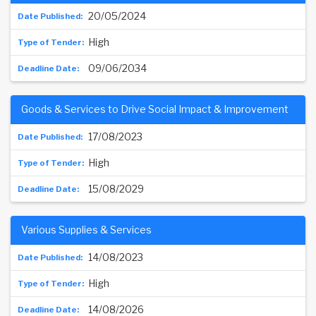
20/05/2024
High
09/06/2034
Goods & Services to Drive Social Impact & Improvement
17/08/2023
High
15/08/2029
Various Supplies & Services
14/08/2023
High
14/08/2026