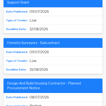
Support Grant
09/07/2026
Low
12/08/2026
Forestry Surveyors - Subcontract
09/07/2026
Low
31/08/2026
Design And Build Housing Contractor - Planned
Procurement Notice
08/07/2026
PinHigh