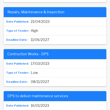
Repairs, Maintenance & Inspection
21/04/2023
High
11/06/2027
Contruction Works - DPS
17/03/2023
Low
08/11/2027
DPS to deliver maintenance services
16/01/2023