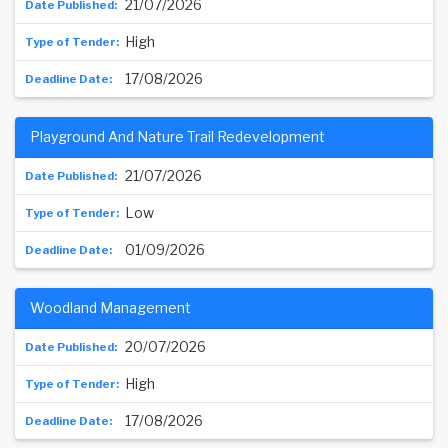
21/07/2026
High
17/08/2026
Playground And Nature Trail Redevelopment
21/07/2026
Low
01/09/2026
Woodland Management
20/07/2026
High
17/08/2026