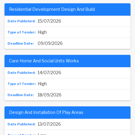
Residential Development Design And Build
15/07/2026
High
09/09/2026
Care Home And Social Units Works
14/07/2026
High
18/09/2026
Design And Installation Of Play Areas
13/07/2026