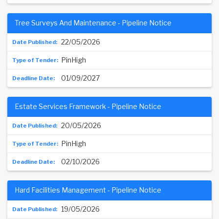
Tree Surveys And Maintenance - Pipeline Notice
22/05/2026
PinHigh
01/09/2027
Estate Services Framework - Pipeline Notice
20/05/2026
PinHigh
02/10/2026
Hard Facilities Management - Pipeline Notice
19/05/2026