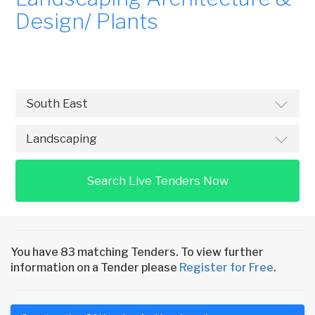
Design/ Plants
Search Live Tenders Now
You have 83 matching Tenders. To view further
information on a Tender please
Register for Free
.