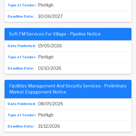
PinHigh
30/06/2027
Soft FM Services For Village - Pipeline Notice
19/05/2026
PinHigh
01/10/2026
Facilities Management And Security Services - Preliminary
Market Engagement Notice
08/05/2026
PinHigh
31/12/2026