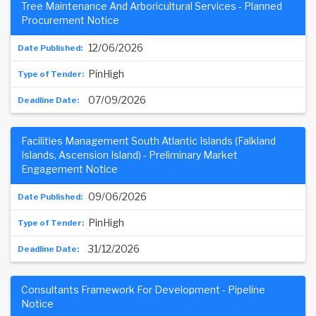
Tree Maintenance And Arboricultural Services - Planned
Procurement Notice
12/06/2026
PinHigh
07/09/2026
Facilities Management South Atlantic Islands (Falkland
Islands, Ascension Island) - Preliminary Market
Engagement Notice
09/06/2026
PinHigh
31/12/2026
Consultants Framework For Development - Pipeline
Notice