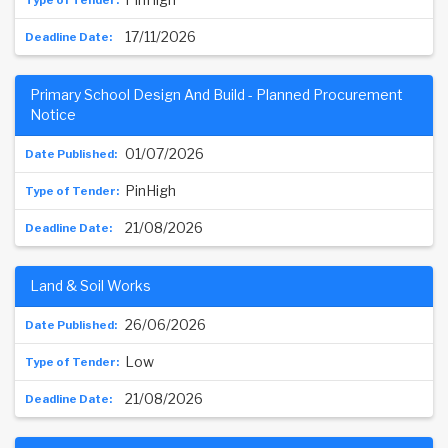
17/11/2026
Primary School Design And Build - Planned Procurement
Notice
01/07/2026
PinHigh
21/08/2026
Land & Soil Works
26/06/2026
Low
21/08/2026