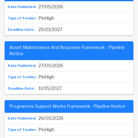
27/05/2026
PinHigh
25/01/2027
Asset Maintenance And Response Framework - Pipeline
Notice
27/05/2026
PinHigh
11/05/2027
Programme Support Works Framework - Pipeline Notice
26/05/2026
PinHigh