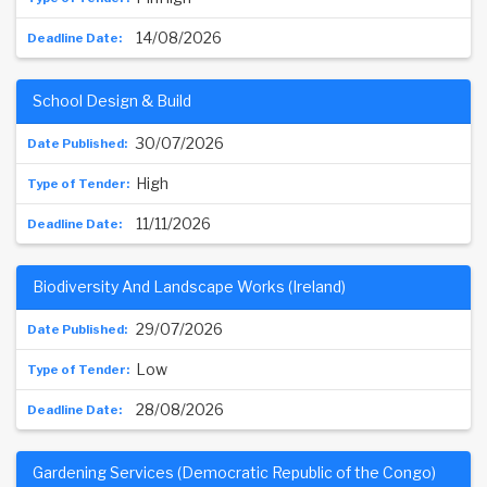
14/08/2026
School Design & Build
30/07/2026
High
11/11/2026
Biodiversity And Landscape Works (Ireland)
29/07/2026
Low
28/08/2026
Gardening Services (Democratic Republic of the Congo)