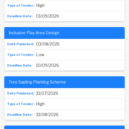
High
01/09/2026
Inclusive Play Area Design
03/08/2026
Low
10/09/2026
Tree Sapling Planting Scheme
31/07/2026
High
31/08/2026