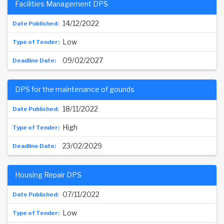
Facilities Management DPS
14/12/2022
Low
09/02/2027
DPS for the maintenance of gounds
18/11/2022
High
23/02/2029
Housing Repair DPS
07/11/2022
Low