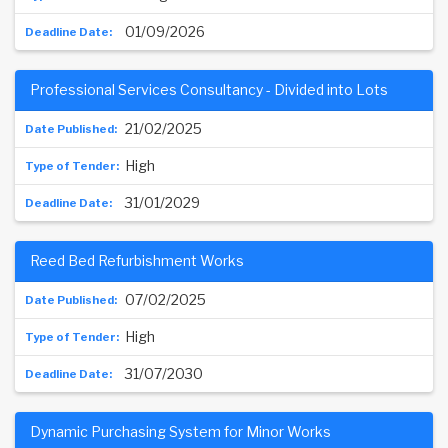
01/09/2026
Professional Services Consultancy - Divided into Lots
21/02/2025
High
31/01/2029
Reed Bed Refurbishment Works
07/02/2025
High
31/07/2030
Dynamic Purchasing System for Minor Works