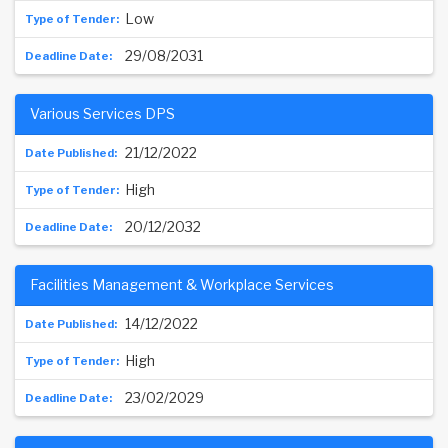
Low
29/08/2031
Various Services DPS
21/12/2022
High
20/12/2032
Facilities Management & Workplace Services
14/12/2022
High
23/02/2029