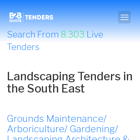
Search From
8,303
Live
Tenders
Landscaping Tenders in
the South East
Grounds Maintenance/
Arboriculture/ Gardening/
Landscaping Architecture &