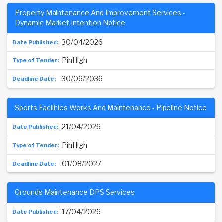
Property Maintenance And Improvement Services -
Dynamic Market Intention Notice
30/04/2026
PinHigh
30/06/2036
Sports Facilities Works And Maintenance - Pipeline Notice
21/04/2026
PinHigh
01/08/2027
Grounds Maintenance DPS Services
17/04/2026