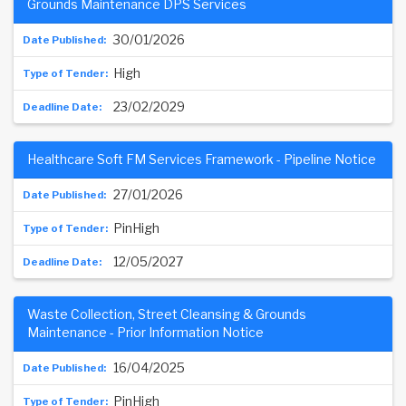
Grounds Maintenance DPS Services
30/01/2026
High
23/02/2029
Healthcare Soft FM Services Framework - Pipeline Notice
27/01/2026
PinHigh
12/05/2027
Waste Collection, Street Cleansing & Grounds
Maintenance - Prior Information Notice
16/04/2025
PinHigh