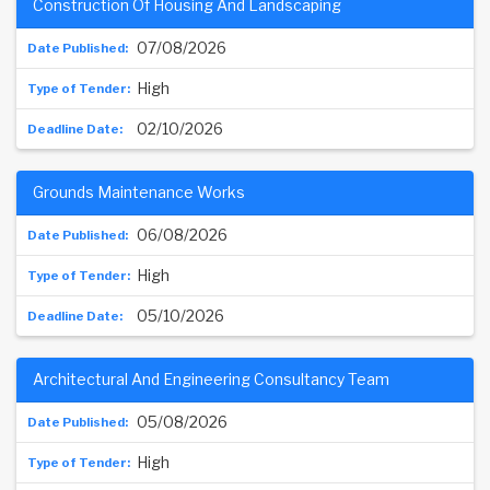
Construction Of Housing And Landscaping
07/08/2026
High
02/10/2026
Grounds Maintenance Works
06/08/2026
High
05/10/2026
Architectural And Engineering Consultancy Team
05/08/2026
High