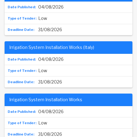
04/08/2026
Low
31/08/2026
Irrigation System Installation Works (Italy)
04/08/2026
Low
31/08/2026
Irrigation System Installation Works
04/08/2026
Low
31/08/2026