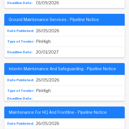
01/09/2026
Ground Maintenance Services - Pipeline Notice
26/05/2026
PinHigh
20/01/2027
Interim Maintenance And Safeguarding - Pipeline Notice
26/05/2026
PinHigh
Maintenance For HQ And Frontline - Pipeline Notice
26/05/2026