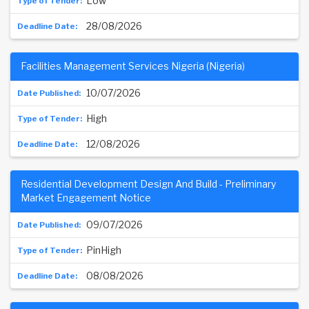
Low
28/08/2026
Facilities Management Services Nigeria (Nigeria)
10/07/2026
High
12/08/2026
Residential Development Design And Build - Preliminary
Market Engagement Notice
09/07/2026
PinHigh
08/08/2026