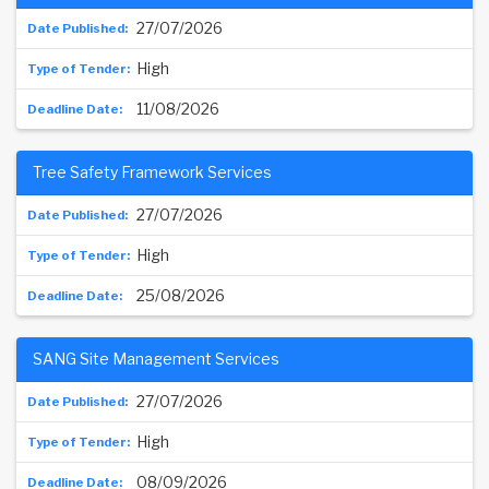
27/07/2026
High
11/08/2026
Tree Safety Framework Services
27/07/2026
High
25/08/2026
SANG Site Management Services
27/07/2026
High
08/09/2026