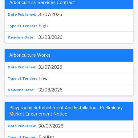
Arboricultural Services Contract
31/07/2026
High
31/08/2026
Arboriculture Works
31/07/2026
Low
31/08/2026
Playground Refurbishment And Installation - Preliminary
Market Engagement Notice
30/07/2026
PinHigh