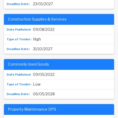
23/01/2027
Construction Supplies & Services
09/08/2022
High
31/10/2027
Commonly Used Goods
09/05/2022
Low
06/05/2028
Property Maintenance DPS