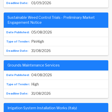
01/09/2026
Sustainable Weed Control Trials - Preliminary Market
Engagement Notice
05/08/2026
PinHigh
31/08/2026
Grounds Maintenance Services
04/08/2026
High
31/08/2026
Irrigation System Installation Works (Italy)