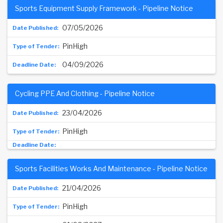
Sports Equipment Supply Framework - Pipeline Notice
07/05/2026
PinHigh
04/09/2026
Cycling PPE And Clothing - Pipeline Notice
23/04/2026
PinHigh
Sports Facilities Works And Maintenance - Pipeline Notice
21/04/2026
PinHigh