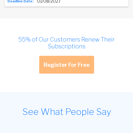
01/08/2027
55% of Our Customers Renew Their
Subscriptions
Register For Free
See What People Say