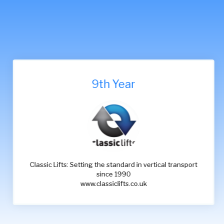
9th Year
Classic Lifts: Setting the standard in vertical transport
since 1990
www.classiclifts.co.uk