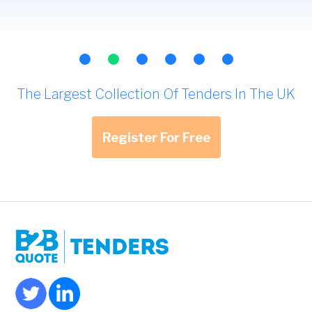
The Largest Collection Of Tenders In The UK
Register For Free