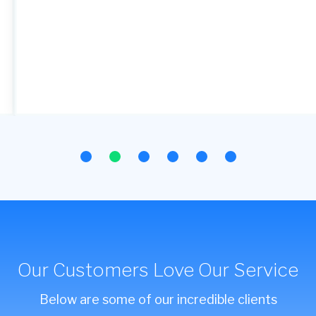
Our Customers Love Our Service
Below are some of our incredible clients