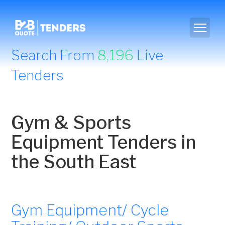
Search From
8,196
Live
Tenders
Gym & Sports
Equipment Tenders in
the South East
Gym Equipment/ Cycle