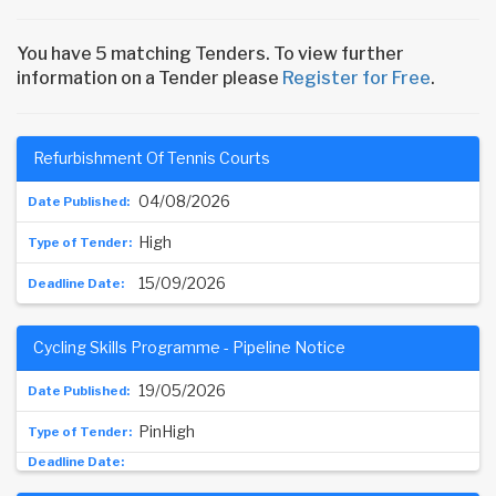
You have 5 matching Tenders. To view further
information on a Tender please
Register for Free
.
Refurbishment Of Tennis Courts
04/08/2026
High
15/09/2026
Cycling Skills Programme - Pipeline Notice
19/05/2026
PinHigh