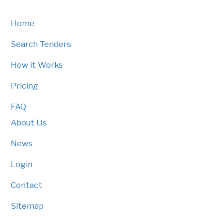
Home
Search Tenders
How it Works
Pricing
FAQ
About Us
News
Login
Contact
Sitemap