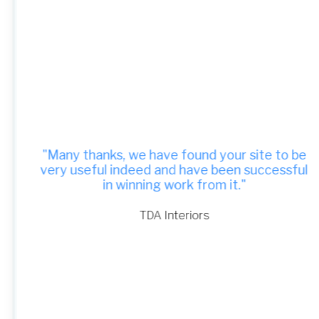
"Many thanks, we have found your site to be
very useful indeed and have been successful
in winning work from it."
TDA Interiors