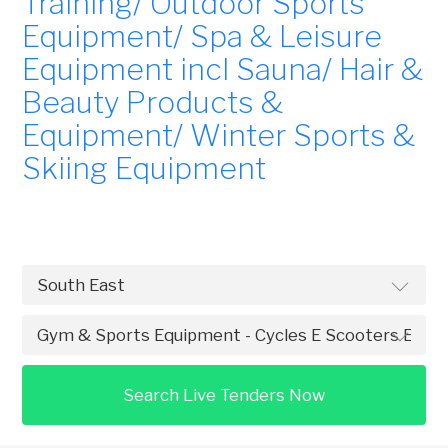
Training/ Outdoor Sports
Equipment/ Spa & Leisure
Equipment incl Sauna/ Hair &
Beauty Products &
Equipment/ Winter Sports &
Skiing Equipment
Search Live Tenders Now