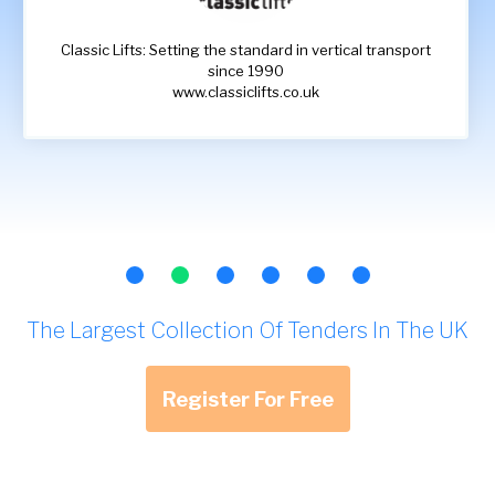
Classic Lifts: Setting the standard in vertical transport
since 1990
www.classiclifts.co.uk
The Largest Collection Of Tenders In The UK
Register For Free