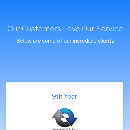
Our Customers Love Our Service
Below are some of our incredible clients
9th Year