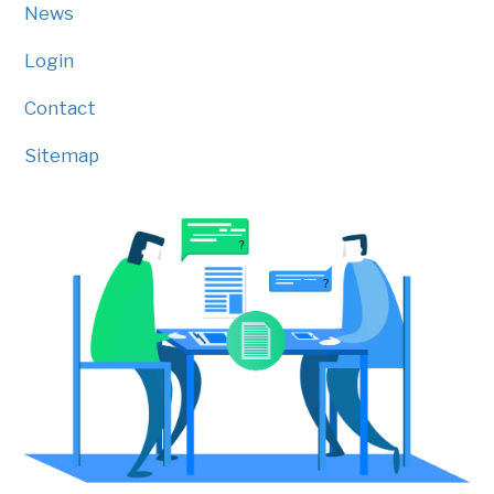
News
Login
Contact
Sitemap