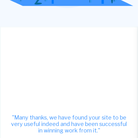
"Many thanks, we have found your site to be
very useful indeed and have been successful
in winning work from it."