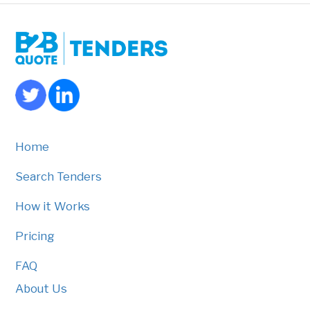
Home
Search Tenders
How it Works
Pricing
FAQ
About Us