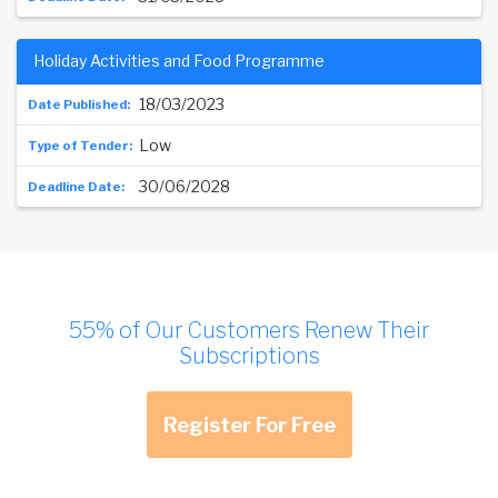
Holiday Activities and Food Programme
18/03/2023
Low
30/06/2028
55% of Our Customers Renew Their
Subscriptions
Register For Free