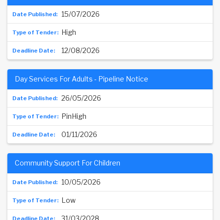
15/07/2026
High
12/08/2026
Day Services For Adults - Pipeline Notice
26/05/2026
PinHigh
01/11/2026
Community Support For Children
10/05/2026
Low
31/03/2028