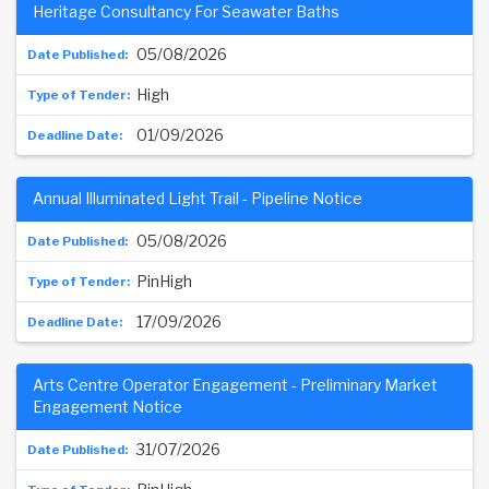
Heritage Consultancy For Seawater Baths
05/08/2026
High
01/09/2026
Annual Illuminated Light Trail - Pipeline Notice
05/08/2026
PinHigh
17/09/2026
Arts Centre Operator Engagement - Preliminary Market
Engagement Notice
31/07/2026