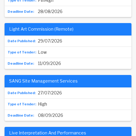
PinHigh
28/08/2026
Light Art Commission (Remote)
29/07/2026
Low
11/09/2026
SANG Site Management Services
27/07/2026
High
08/09/2026
Live Interpretation And Performances