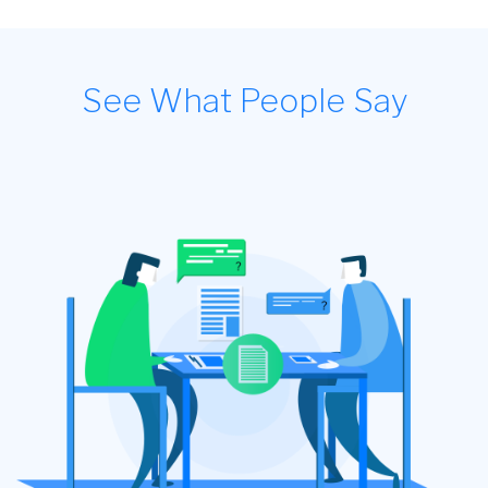
See What People Say