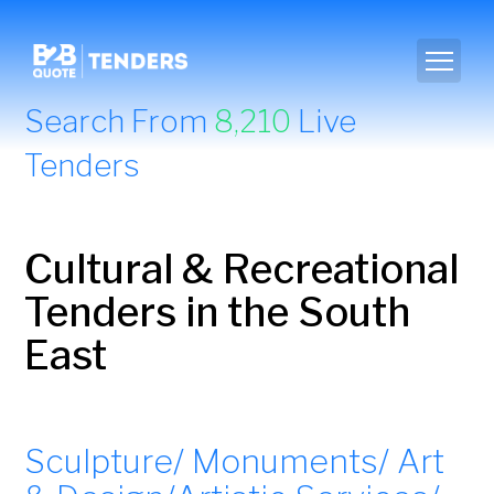
Search From
8,210
Live
Tenders
Cultural & Recreational
Tenders in the South
East
Sculpture/ Monuments/ Art