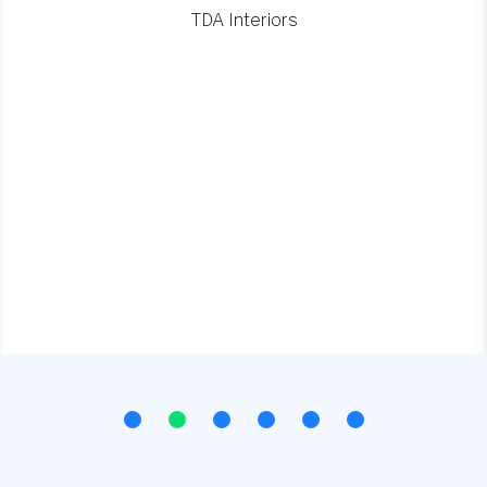
TDA Interiors