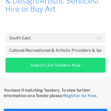
& Design/Artistic Services/
Hire or Buy Art
Search Live Tenders Now
You have 9 matching Tenders. To view further
information on a Tender please
Register for Free
.