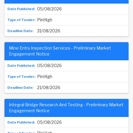
05/08/2026
PinHigh
31/08/2026
Mine Entry Inspection Services - Preliminary Market
Engagement Notice
05/08/2026
PinHigh
21/08/2026
Integral Bridge Research And Testing - Preliminary Market
Engagement Notice
05/08/2026