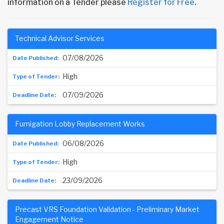
information on a Tender please
Register for Free
.
Technical Advisor Services
07/08/2026
High
07/09/2026
Fumigation Lobby Replacement Works
06/08/2026
High
23/09/2026
Precast VRS Foundation Validation - Preliminary Market
Engagement Notice