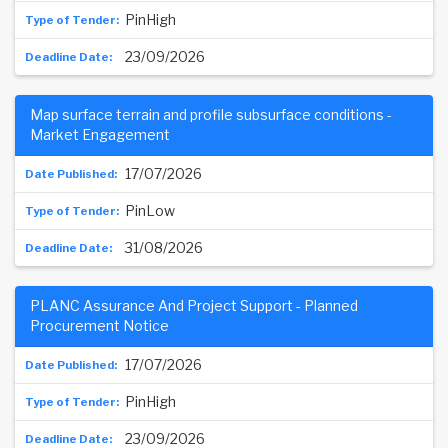
PinHigh
23/09/2026
Map surface terrain and profile subsurface conditions -
Market Engagement
17/07/2026
PinLow
31/08/2026
PLANC Assurance And Project Support - Planned
Procurement Notice
17/07/2026
PinHigh
23/09/2026