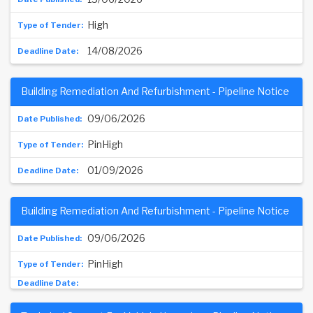
High
14/08/2026
Building Remediation And Refurbishment - Pipeline Notice
09/06/2026
PinHigh
01/09/2026
Building Remediation And Refurbishment - Pipeline Notice
09/06/2026
PinHigh