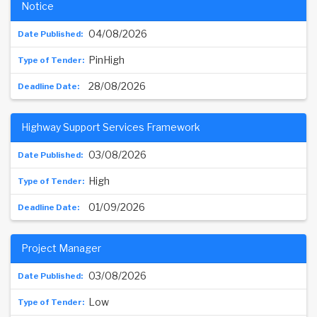
Notice
04/08/2026
PinHigh
28/08/2026
Highway Support Services Framework
03/08/2026
High
01/09/2026
Project Manager
03/08/2026
Low