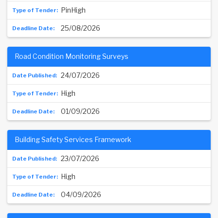
PinHigh
25/08/2026
Road Condition Monitoring Surveys
24/07/2026
High
01/09/2026
Building Safety Services Framework
23/07/2026
High
04/09/2026