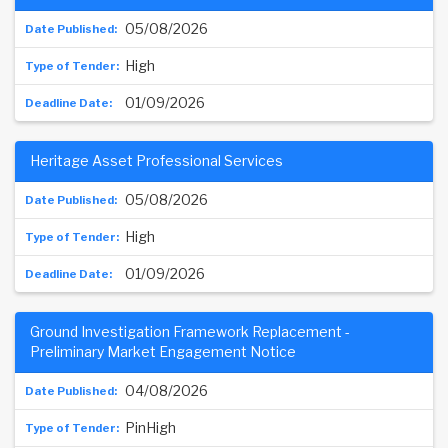
05/08/2026
High
01/09/2026
Heritage Asset Professional Services
05/08/2026
High
01/09/2026
Ground Investigation Framework Replacement -
Preliminary Market Engagement Notice
04/08/2026
PinHigh