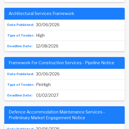
Architectural Services Framework
30/06/2026
High
12/08/2026
Framework For Construction Services - Pipeline Notice
30/06/2026
PinHigh
01/02/2027
Defence Accommodation Maintenance Services -
Preliminary Market Engagement Notice
30/06/2026