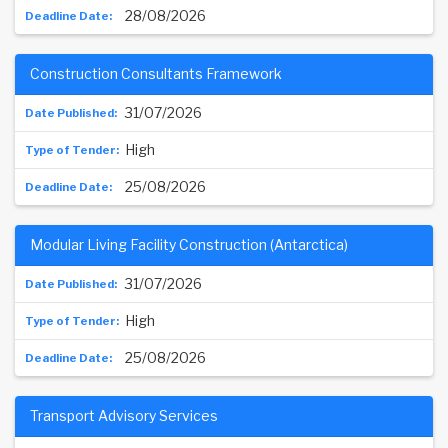
28/08/2026
Construction Consultants Framework
31/07/2026
High
25/08/2026
Modular Living Facility Construction (Antarctica)
31/07/2026
High
25/08/2026
Transport Advisory Services