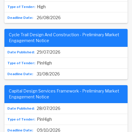
High
26/08/2026
Cycle Trail Design And Construction - Preliminary Market
Engagement Notice
29/07/2026
PinHigh
31/08/2026
Capital Design Services Framework - Preliminary Market
Engagement Notice
28/07/2026
PinHigh
09/10/2026