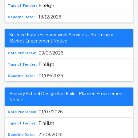
PinHigh
18/12/2026
Science Estates Framework Services - Preliminary
Market Engagement Notice
03/07/2026
PinHigh
01/09/2026
Primary School Design And Build - Planned Procurement
Notice
01/07/2026
PinHigh
21/08/2026