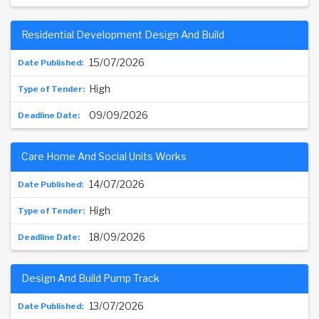
Residential Development Design And Build
15/07/2026
High
09/09/2026
Care Home And Social Units Works
14/07/2026
High
18/09/2026
Design And Build Pump Track
13/07/2026