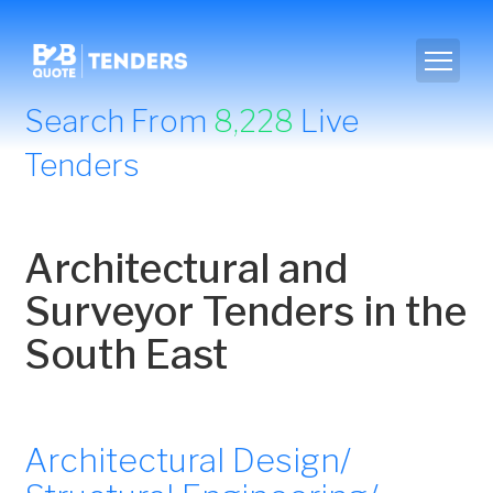
Search From
8,228
Live
Tenders
Architectural and
Surveyor Tenders in the
South East
Architectural Design/