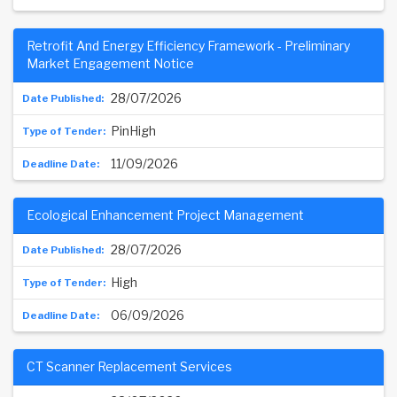
Retrofit And Energy Efficiency Framework - Preliminary
Market Engagement Notice
28/07/2026
PinHigh
11/09/2026
Ecological Enhancement Project Management
28/07/2026
High
06/09/2026
CT Scanner Replacement Services