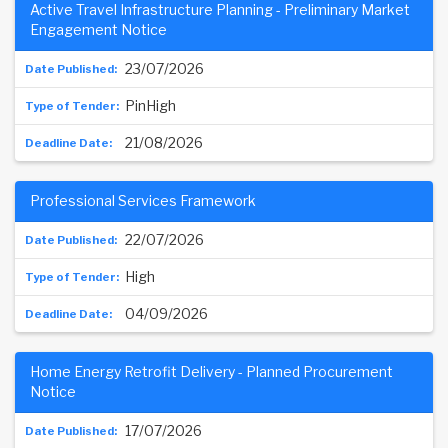
Active Travel Infrastructure Planning - Preliminary Market
Engagement Notice
23/07/2026
PinHigh
21/08/2026
Professional Services Framework
22/07/2026
High
04/09/2026
Home Energy Retrofit Delivery - Planned Procurement
Notice
17/07/2026