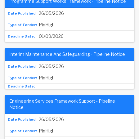
Programme Support Works Framework - Pipeline Notice
26/05/2026
PinHigh
01/09/2026
Interim Maintenance And Safeguarding - Pipeline Notice
26/05/2026
PinHigh
Engineering Services Framework Support - Pipeline
Notice
26/05/2026
PinHigh