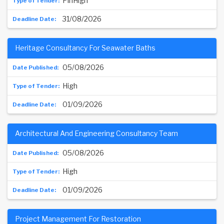
PinHigh
31/08/2026
Heritage Consultancy For Seawater Baths
05/08/2026
High
01/09/2026
Architectural And Engineering Consultancy Team
05/08/2026
High
01/09/2026
Project Management For Restoration