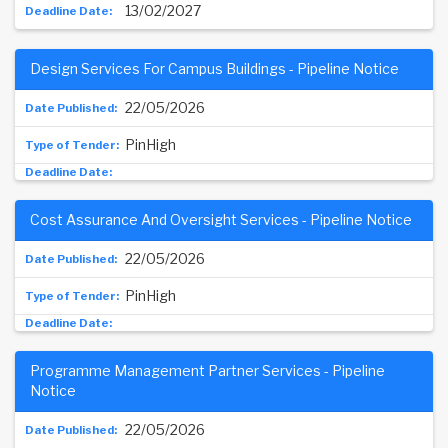
13/02/2027
Design Services For Campus Buildings - Pipeline Notice
22/05/2026
PinHigh
Cost Assurance And Oversight Services - Pipeline Notice
22/05/2026
PinHigh
Programme Management Partner Services - Pipeline
Notice
22/05/2026