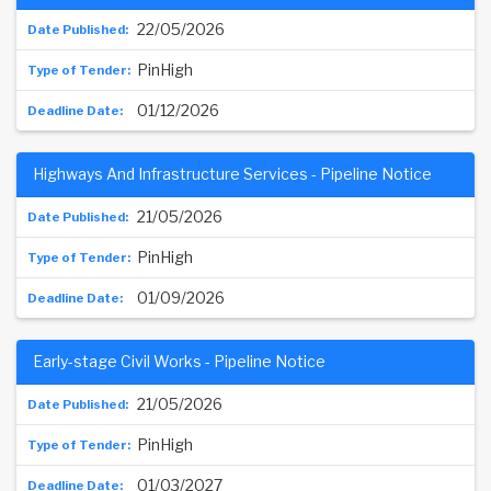
22/05/2026
PinHigh
01/12/2026
Highways And Infrastructure Services - Pipeline Notice
21/05/2026
PinHigh
01/09/2026
Early-stage Civil Works - Pipeline Notice
21/05/2026
PinHigh
01/03/2027