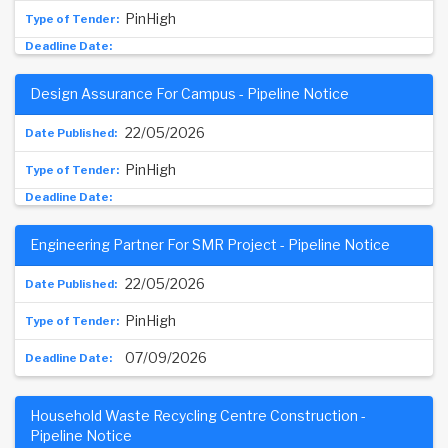
PinHigh
Design Assurance For Campus - Pipeline Notice
22/05/2026
PinHigh
Engineering Partner For SMR Project - Pipeline Notice
22/05/2026
PinHigh
07/09/2026
Household Waste Recycling Centre Construction -
Pipeline Notice