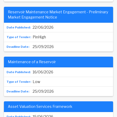
Reservoir Maintenance Market Engagement - Preliminary
Market Engagement Notice
22/06/2026
PinHigh
25/09/2026
Maintenance of a Reservoir
16/06/2026
Low
25/09/2026
Asset Valuation Services Framework
15/06/2026