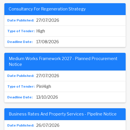
Consultancy For Regeneration Strategy
27/07/2026
High
17/08/2026
Medium Works Framework 2027 - Planned Procurement
Notice
27/07/2026
PinHigh
13/10/2026
Business Rates And Property Services - Pipeline Notice
26/07/2026