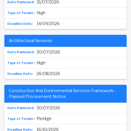
31/07/2026
High
14/09/2026
Architectural Services
30/07/2026
High
26/08/2026
Construction And Environmental Services Framework -
Planned Procurement Notice
30/07/2026
PinHigh
16/10/2026