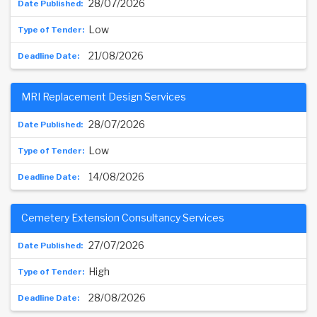
28/07/2026
Low
21/08/2026
MRI Replacement Design Services
28/07/2026
Low
14/08/2026
Cemetery Extension Consultancy Services
27/07/2026
High
28/08/2026