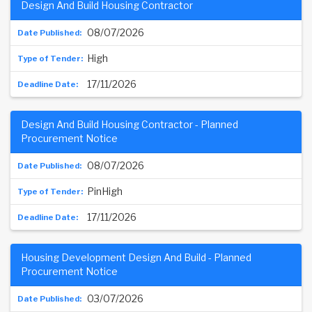
Design And Build Housing Contractor
08/07/2026
High
17/11/2026
Design And Build Housing Contractor - Planned
Procurement Notice
08/07/2026
PinHigh
17/11/2026
Housing Development Design And Build - Planned
Procurement Notice
03/07/2026