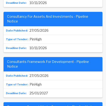
10/11/2026
Consultancy For Assets And Investments - Pipeline
Notice
27/05/2026
PinHigh
10/11/2026
Consultants Framework For Development - Pipeline
Notice
27/05/2026
PinHigh
25/01/2027