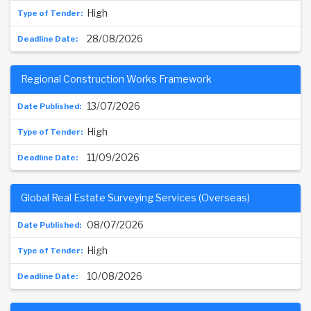
High
28/08/2026
Regional Construction Works Framework
13/07/2026
High
11/09/2026
Global Real Estate Surveying Services (Overseas)
08/07/2026
High
10/08/2026