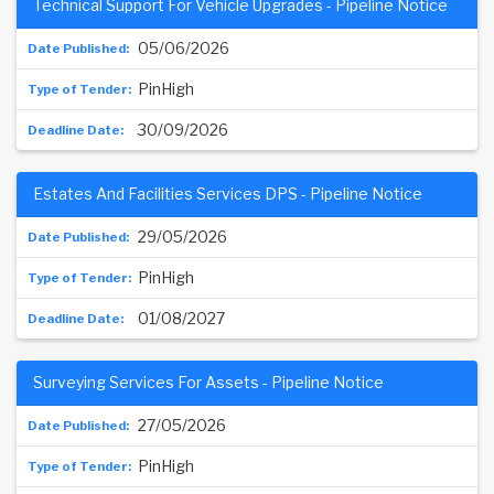
Technical Support For Vehicle Upgrades - Pipeline Notice
05/06/2026
PinHigh
30/09/2026
Estates And Facilities Services DPS - Pipeline Notice
29/05/2026
PinHigh
01/08/2027
Surveying Services For Assets - Pipeline Notice
27/05/2026
PinHigh