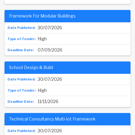
Framework For Modular Buildings
30/07/2026
High
07/09/2026
School Design & Build
30/07/2026
High
11/11/2026
Technical Consultancy Multi-lot Framework
30/07/2026