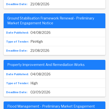
21/08/2026
Ground Stabilisation Framework Renewal - Preliminary
Market Engagement Notice
04/08/2026
PinHigh
21/08/2026
Property Improvement And Remediation Works
04/08/2026
High
03/09/2026
Flood Management - Preliminary Market Engagement