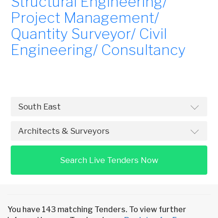
Structural Engineering/
Project Management/
Quantity Surveyor/ Civil
Engineering/ Consultancy
Search Live Tenders Now
You have 143 matching Tenders. To view further