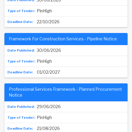
PinHigh
22/10/2026
Framework For Construction Services - Pipeline Notice
30/06/2026
PinHigh
01/02/2027
Professional Services Framework - Planned Procurement
Notice
29/06/2026
PinHigh
21/08/2026