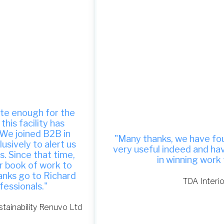
"Many thanks, we have found your site to be
very useful indeed and have been successful
in winning work from it."
TDA Interiors