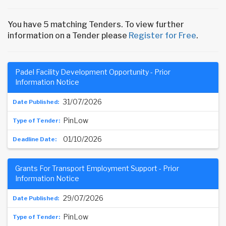
You have 5 matching Tenders. To view further
information on a Tender please
Register for Free
.
Padel Facility Development Opportunity - Prior
Information Notice
31/07/2026
PinLow
01/10/2026
Grants For Transport Employment Support - Prior
Information Notice
29/07/2026
PinLow