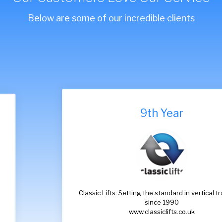
Below are some of our incredible clients
9th Year
Classic Lifts: Setting the standard in vertical transport
since 1990
www.classiclifts.co.uk