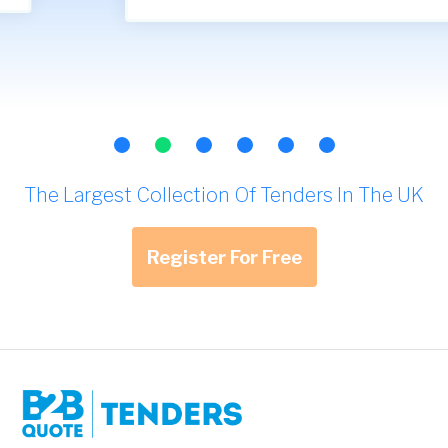
The Largest Collection Of Tenders In The UK
Register For Free