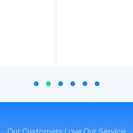
Our Customers Love Our Service