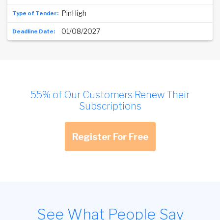
PinHigh
01/08/2027
55% of Our Customers Renew Their
Subscriptions
Register For Free
See What People Say