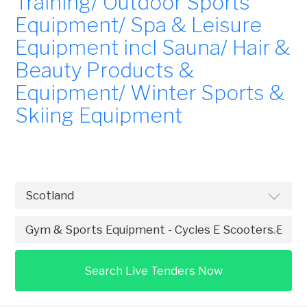
Training/ Outdoor Sports
Equipment/ Spa & Leisure
Equipment incl Sauna/ Hair &
Beauty Products &
Equipment/ Winter Sports &
Skiing Equipment
Search Live Tenders Now