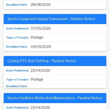
28/08/2026
Sports Equipment Supply Framework - Pipeline Notice
07/05/2026
PinHigh
04/09/2026
Cycling PPE And Clothing - Pipeline Notice
23/04/2026
PinHigh
Sports Facilities Works And Maintenance - Pipeline Notice
21/04/2026