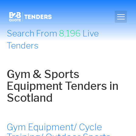
Search From
8,196
Live
Tenders
Gym & Sports
Equipment Tenders in
Scotland
Gym Equipment/ Cycle