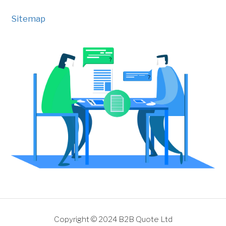
Sitemap
Copyright © 2024 B2B Quote Ltd