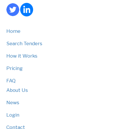
Home
Search Tenders
How it Works
Pricing
FAQ
About Us
News
Login
Contact