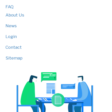
FAQ
About Us
News
Login
Contact
Sitemap