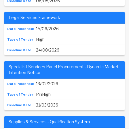
06/08/2026
Legal Services Framework
15/06/2026
High
24/08/2026
Specialist Services Panel Procurement - Dynamic Market
Intention Notice
13/02/2026
PinHigh
31/03/2036
Supplies & Services - Qualification System