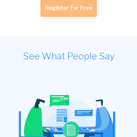
Register For Free
See What People Say