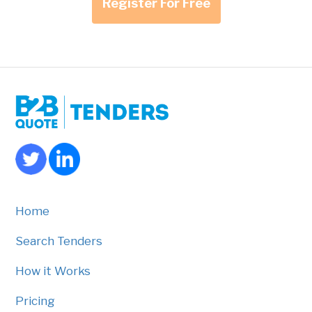
Register For Free
Home
Search Tenders
How it Works
Pricing