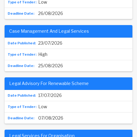
Low
26/08/2026
Case Management And Legal Services
23/07/2026
High
25/08/2026
Legal Advisory For Renewable Scheme
17/07/2026
Low
07/08/2026
Legal Services For Organisation