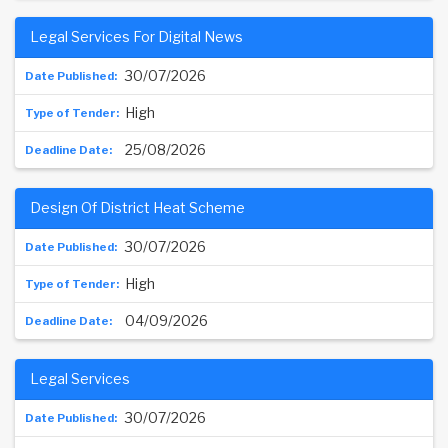
Legal Services For Digital News
30/07/2026
High
25/08/2026
Design Of District Heat Scheme
30/07/2026
High
04/09/2026
Legal Services
30/07/2026