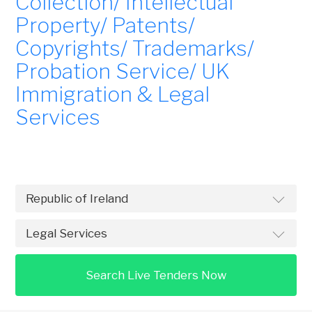
Collection/ Intellectual
Property/ Patents/
Copyrights/ Trademarks/
Probation Service/ UK
Immigration & Legal
Services
Search Live Tenders Now