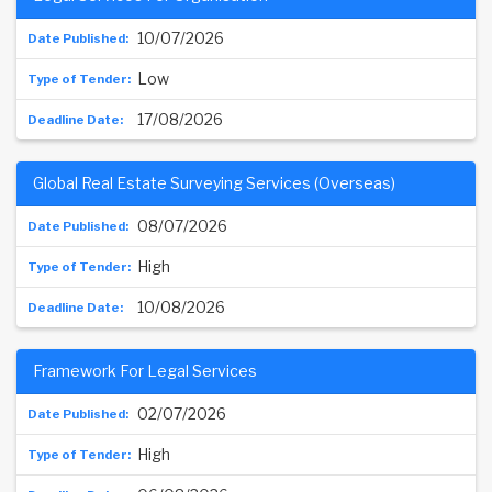
10/07/2026
Low
17/08/2026
Global Real Estate Surveying Services (Overseas)
08/07/2026
High
10/08/2026
Framework For Legal Services
02/07/2026
High