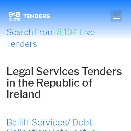
Search From
8,194
Live
Tenders
Legal Services Tenders
in the Republic of
Ireland
Bailiff Services/ Debt