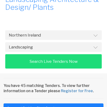
Design/ Plants
Search Live Tenders Now
You have 45 matching Tenders. To view further
information on a Tender please
Register for Free
.