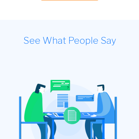
See What People Say