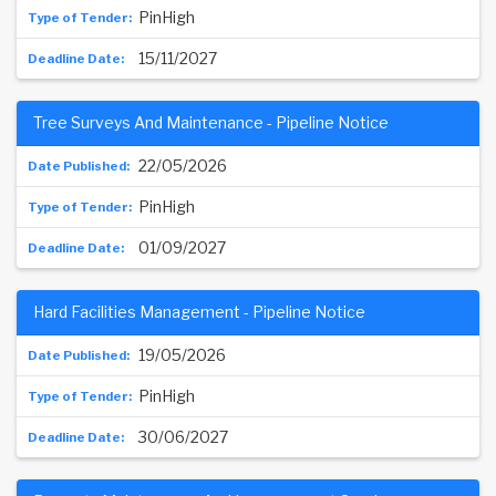
PinHigh
15/11/2027
Tree Surveys And Maintenance - Pipeline Notice
22/05/2026
PinHigh
01/09/2027
Hard Facilities Management - Pipeline Notice
19/05/2026
PinHigh
30/06/2027