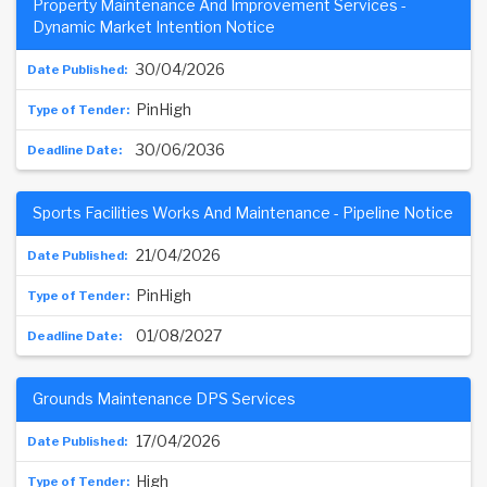
Property Maintenance And Improvement Services -
Dynamic Market Intention Notice
30/04/2026
PinHigh
30/06/2036
Sports Facilities Works And Maintenance - Pipeline Notice
21/04/2026
PinHigh
01/08/2027
Grounds Maintenance DPS Services
17/04/2026
High