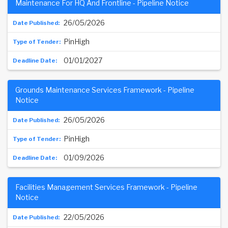
Maintenance For HQ And Frontline - Pipeline Notice
26/05/2026
PinHigh
01/01/2027
Grounds Maintenance Services Framework - Pipeline
Notice
26/05/2026
PinHigh
01/09/2026
Facilities Management Services Framework - Pipeline
Notice
22/05/2026