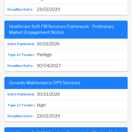
23/02/2029
Healthcare Soft FM Services Framework - Preliminary
Market Engagement Notice
16/03/2026
PinHigh
30/04/2027
Grounds Maintenance DPS Services
30/01/2026
High
23/02/2029