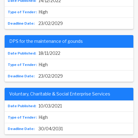
14/12/2022
High
23/02/2029
DPS for the maintenance of gounds
18/11/2022
High
23/02/2029
Voluntary, Charitable & Social Enterprise Services
10/03/2021
High
30/04/2031