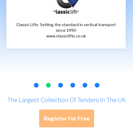
Classic Lifts: Setting the standard in vertical transport
since 1990
www.classiclifts.co.uk
The Largest Collection Of Tenders In The UK
Register For Free