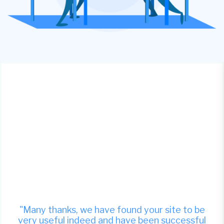
"Many thanks, we have found your site to be
very useful indeed and have been successful