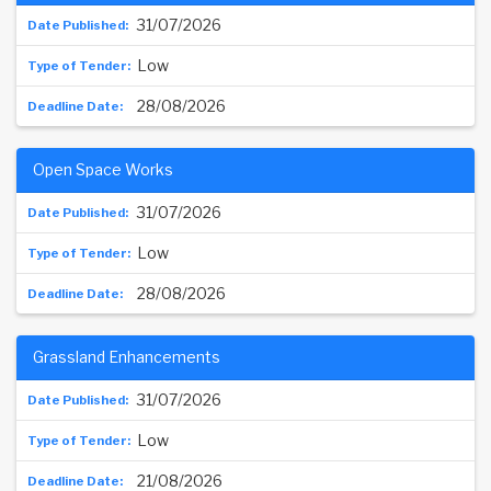
31/07/2026
Low
28/08/2026
Open Space Works
31/07/2026
Low
28/08/2026
Grassland Enhancements
31/07/2026
Low
21/08/2026