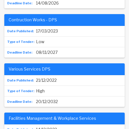
14/08/2026
Contruction Works - DPS
17/03/2023
Low
08/11/2027
Various Services DPS
21/12/2022
High
20/12/2032
Facilities Management & Workplace Services