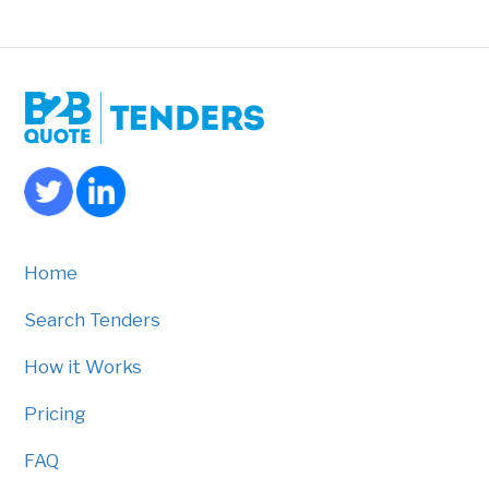
Home
Search Tenders
How it Works
Pricing
FAQ