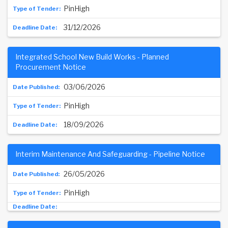
PinHigh
31/12/2026
Integrated School New Build Works - Planned
Procurement Notice
03/06/2026
PinHigh
18/09/2026
Interim Maintenance And Safeguarding - Pipeline Notice
26/05/2026
PinHigh