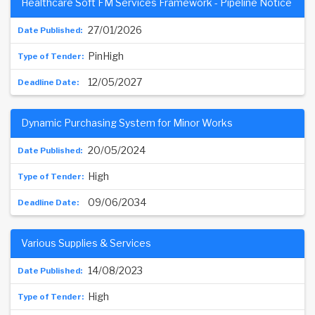
Healthcare Soft FM Services Framework - Pipeline Notice
27/01/2026
PinHigh
12/05/2027
Dynamic Purchasing System for Minor Works
20/05/2024
High
09/06/2034
Various Supplies & Services
14/08/2023
High