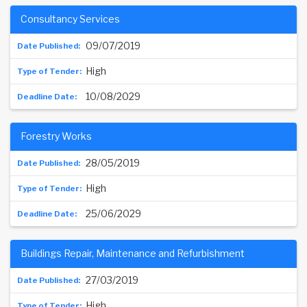
Consultancy Services
09/07/2019
High
10/08/2029
Forestry Works
28/05/2019
High
25/06/2029
Buildings Repair, Maintenance and Refurbishment
27/03/2019
High