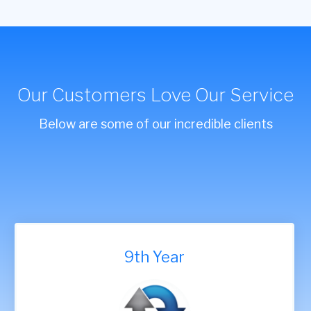
Our Customers Love Our Service
Below are some of our incredible clients
9th Year