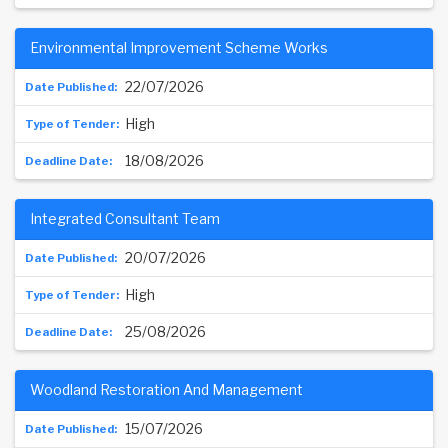
Environmental Improvement Scheme Works
22/07/2026
High
18/08/2026
Integrated Consultant Team
20/07/2026
High
25/08/2026
Woodland Restoration And Management
15/07/2026