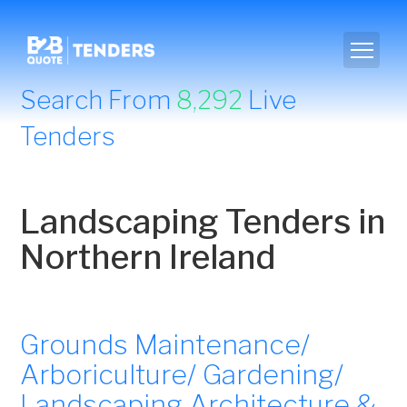
Search From
8,292
Live
Tenders
Landscaping Tenders in
Northern Ireland
Grounds Maintenance/
Arboriculture/ Gardening/
Landscaping Architecture &