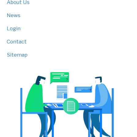
About Us
News
Login
Contact
Sitemap