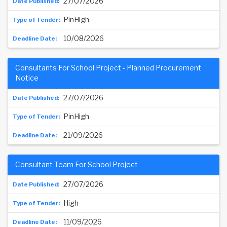
27/07/2026
PinHigh
10/08/2026
Consultants For School Project - Planned Procurement
Notice
27/07/2026
PinHigh
21/09/2026
Consultant Team For School Project
27/07/2026
High
11/09/2026