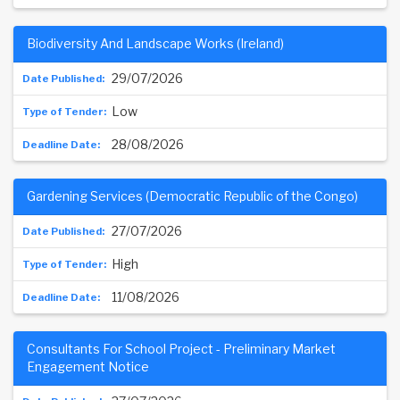
Biodiversity And Landscape Works (Ireland)
29/07/2026
Low
28/08/2026
Gardening Services (Democratic Republic of the Congo)
27/07/2026
High
11/08/2026
Consultants For School Project - Preliminary Market
Engagement Notice