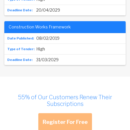
20/04/2029
Construction Works Framework
08/02/2019
High
31/03/2029
55% of Our Customers Renew Their
Subscriptions
Register For Free