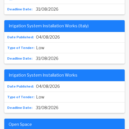
31/08/2026
Irrigation System Installation Works (Italy)
04/08/2026
Low
31/08/2026
Irrigation System Installation Works
04/08/2026
Low
31/08/2026
Open Space