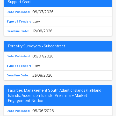
Support Grant
09/07/2026
Low
12/08/2026
Forestry Surveyors - Subcontract
09/07/2026
Low
31/08/2026
Facilities Management South Atlantic Islands (Falkland
Islands, Ascension Island) - Preliminary Market
Engagement Notice
09/06/2026