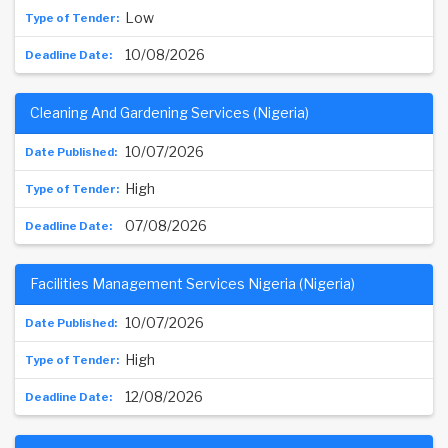
Low
10/08/2026
Cleaning And Gardening Services (Nigeria)
10/07/2026
High
07/08/2026
Facilities Management Services Nigeria (Nigeria)
10/07/2026
High
12/08/2026