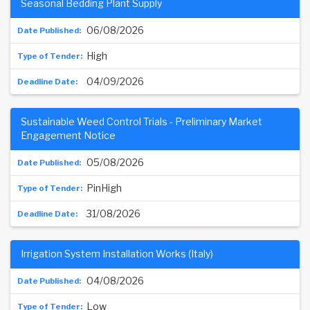
Seasonal Bedding Plant Supply
06/08/2026
High
04/09/2026
Sustainable Weed Control Trials - Preliminary Market
Engagement Notice
05/08/2026
PinHigh
31/08/2026
Irrigation System Installation Works (Italy)
04/08/2026
Low