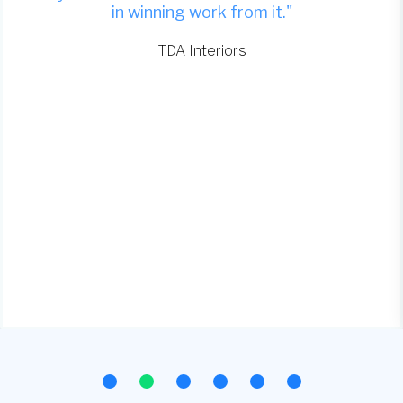
in winning work from it."
TDA Interiors