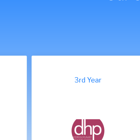
9th Year