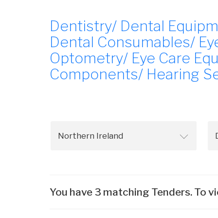
Dentistry/ Dental Equipm
Dental Consumables/ Eye
Optometry/ Eye Care Equ
Components/ Hearing Se
You have 3 matching Tenders. To vi