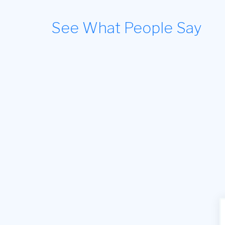
See What People Say