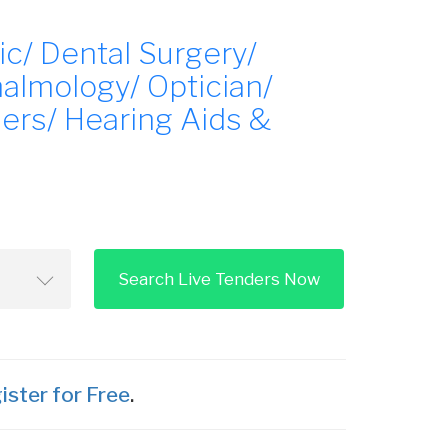
ic/ Dental Surgery/
almology/ Optician/
ers/ Hearing Aids &
Search Live Tenders Now
ister for Free
.