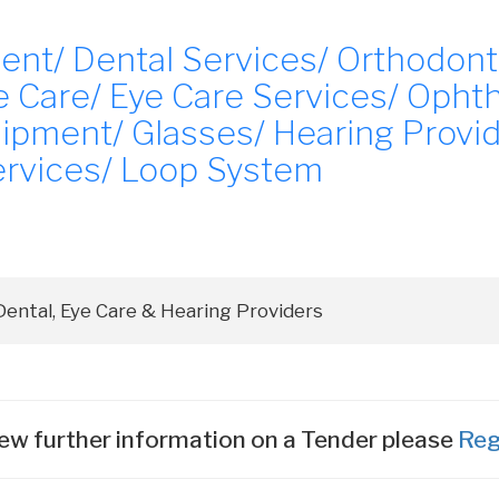
ent/ Dental Services/ Orthodont
 Care/ Eye Care Services/ Ophth
ipment/ Glasses/ Hearing Provid
rvices/ Loop System
ew further information on a Tender please
Reg