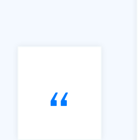
"We can't praise B2B Quote
enough for the access and
ease of use this facility has
brought to our business. We
joined B2B in 2016 and have
used it exclusively to alert us
to Tendering opportunities.
Since that time, we have
secured an order book of
work to the value of £15m.
Our thanks go to Richard and
his team of professionals."
Andrew Percival Director of