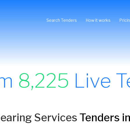
Search Tenders
How it works
Prici
om
8,225
Live T
Hearing Services
Tenders in