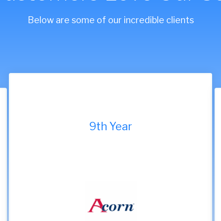
Below are some of our incredible clients
9th Year