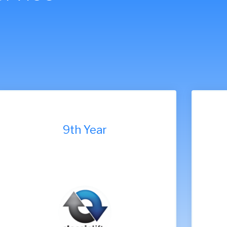
7th Year