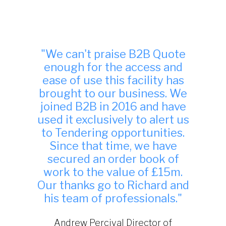
"Many thanks, we have found
your site to be very useful
indeed and have been
successful in winning work
from it."
TDA Interiors