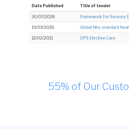
Date Published
Title of tender
30/07/2026
Framework For Sensory 
19/03/2026
Global Nhs-standard Healt
12/02/2021
DPS Elective Care
55% of Our Custo