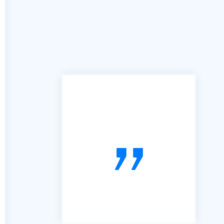
"In the past we have used
many services similar to yours,
however the B2B portal is by
far the best we have used. It is
simple, easy to follow and very
useful. So, thanks"
voiceboxx.co.uk. The Agency