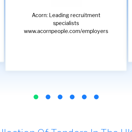
Classic Lifts: Setting the
standard in vertical
transport since 1990
www.classiclifts.co.uk