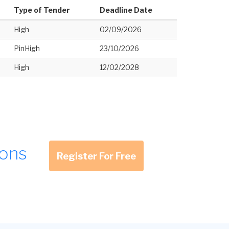
Type of Tender
Deadline Date
High
02/09/2026
PinHigh
23/10/2026
High
12/02/2028
ions
Register For Free