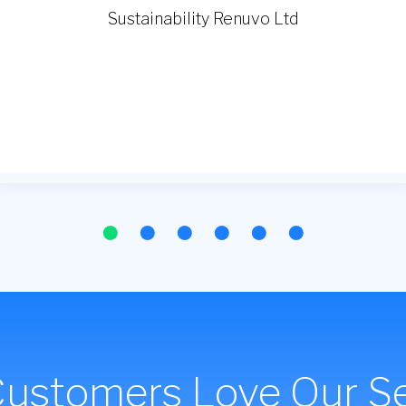
Customers Love Our Se