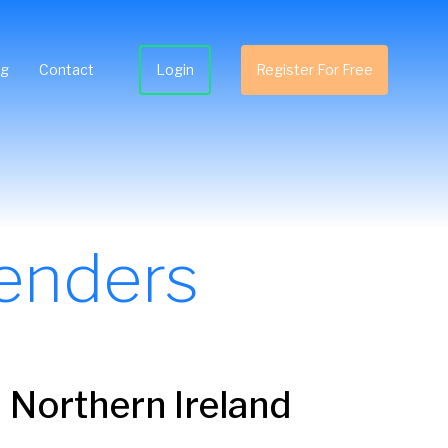
ng
Contact
Login
Register For Free
enders
 Northern Ireland