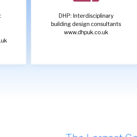
Acorn: Leading recruitment
s
specialists
www.acornpeople.com/employers