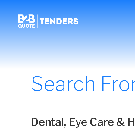
Search Fr
Dental, Eye Care & 