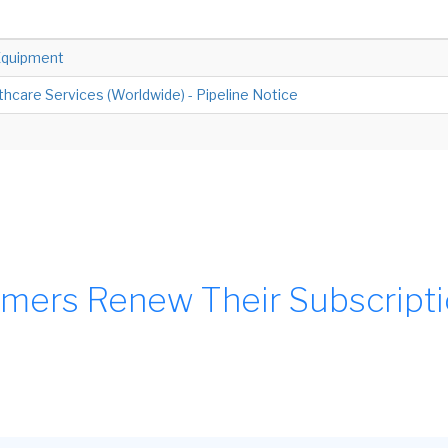
Equipment
hcare Services (Worldwide) - Pipeline Notice
mers Renew Their Subscript