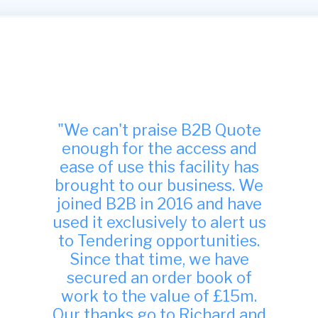
"Many thanks, we have found
your site to be very useful
indeed and have been
successful in winning work
from it."
TDA Interiors