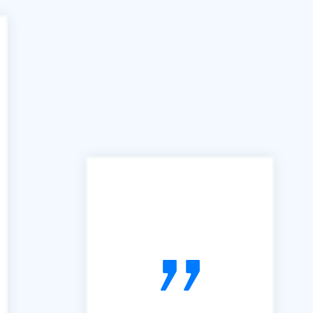
"In the past we have used
many services similar to yours,
however the B2B portal is by
far the best we have used. It is
simple, easy to follow and very
useful. So, thanks"