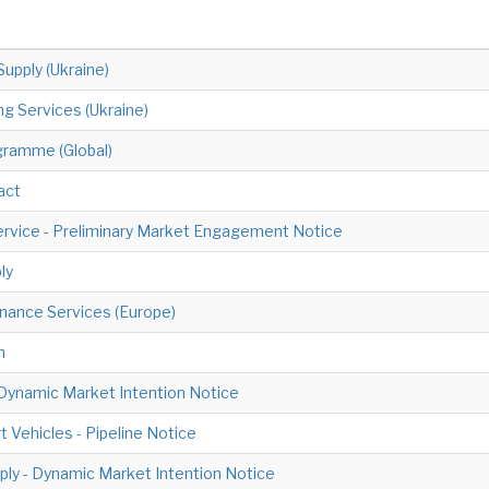
Supply (Ukraine)
ng Services (Ukraine)
ogramme (Global)
act
ervice - Preliminary Market Engagement Notice
ly
nance Services (Europe)
n
- Dynamic Market Intention Notice
Vehicles - Pipeline Notice
ply - Dynamic Market Intention Notice