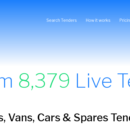
Search Tenders
How it works
Prici
om
8,379
Live T
, Vans, Cars & Spares Ten