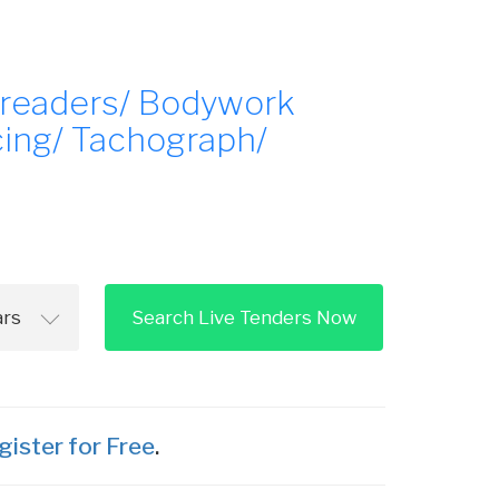
preaders/ Bodywork
cing/ Tachograph/
Search Live Tenders Now
gister for Free
.