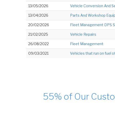
13/05/2026
Vehicle Conversion And Se
13/04/2026
Parts And Workshop Equip
20/02/2026
Fleet Management DPS S
21/02/2025
Vehicle Repairs
26/08/2022
Fleet Management
09/03/2021
Vehicles that run on fuel o
55% of Our Custo