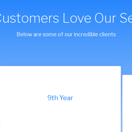
Customers Love Our Se
Below are some of our incredible clients
9th Year