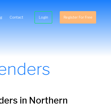
ng
Contact
Login
Register For Free
enders
ders
in Northern