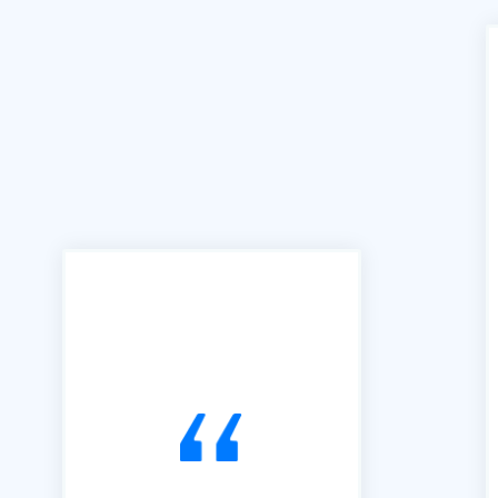
"We can't praise B2B Quote
enough for the access and
ease of use this facility has
brought to our business. We
joined B2B in 2016 and have
used it exclusively to alert us
to Tendering opportunities.
Since that time, we have
secured an order book of
work to the value of £15m.
Our thanks go to Richard and