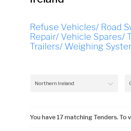
Refuse Vehicles/ Road 
Repair/ Vehicle Spares/ 
Trailers/ Weighing Syst
You have 17 matching Tenders. To v