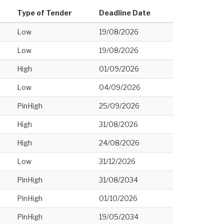
Type of Tender
Deadline Date
Low
19/08/2026
Low
19/08/2026
High
01/09/2026
Low
04/09/2026
PinHigh
25/09/2026
High
31/08/2026
High
24/08/2026
Low
31/12/2026
PinHigh
31/08/2034
PinHigh
01/10/2026
PinHigh
19/05/2034