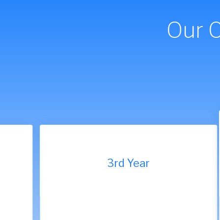
Our 
9th Year