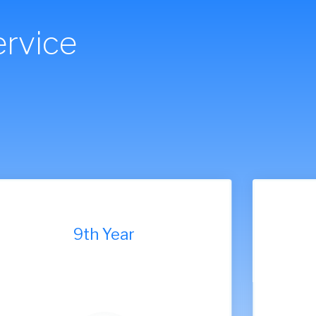
rvice
7th Year