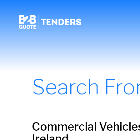
Search Fr
Commercial Vehicles
Ireland