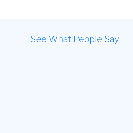
See What People Say