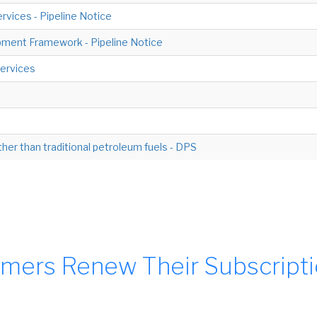
rvices - Pipeline Notice
ment Framework - Pipeline Notice
ervices
ther than traditional petroleum fuels - DPS
mers Renew Their Subscript