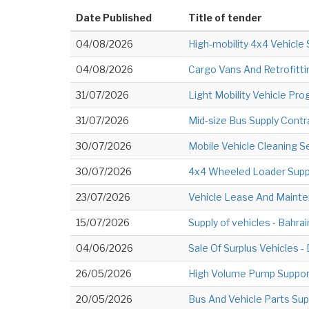
Date Published
Title of tender
04/08/2026
High-mobility 4x4 Vehicle 
04/08/2026
Cargo Vans And Retrofitti
31/07/2026
Light Mobility Vehicle Pr
31/07/2026
Mid-size Bus Supply Contr
30/07/2026
Mobile Vehicle Cleaning S
30/07/2026
4x4 Wheeled Loader Supp
23/07/2026
Vehicle Lease And Mainte
15/07/2026
Supply of vehicles - Bahrai
04/06/2026
Sale Of Surplus Vehicles 
26/05/2026
High Volume Pump Support 
20/05/2026
Bus And Vehicle Parts Sup