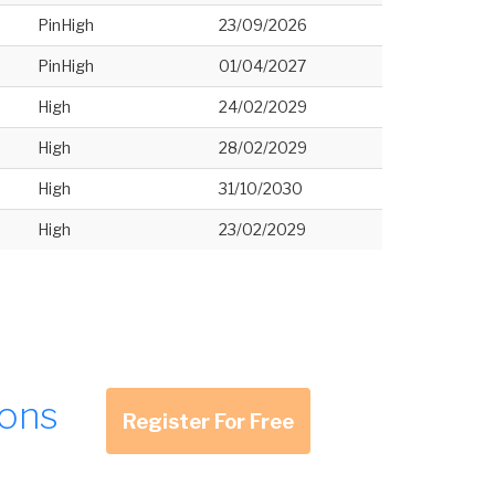
PinHigh
23/09/2026
PinHigh
01/04/2027
High
24/02/2029
High
28/02/2029
High
31/10/2030
High
23/02/2029
ions
Register For Free