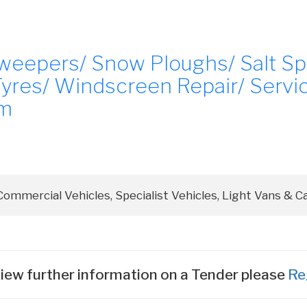
Sweepers/ Snow Ploughs/ Salt S
Tyres/ Windscreen Repair/ Servi
em
iew further information on a Tender please
Re