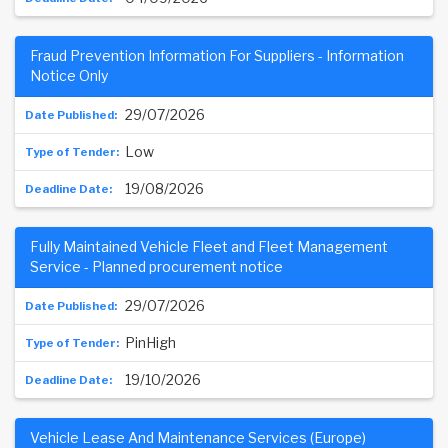
Fraud Prevention Information For Suppliers - Information
Notice Only
29/07/2026
Low
19/08/2026
Fully Maintained Vehicle Fleet and Fleet Management
Service - Planned procurement notice
29/07/2026
PinHigh
19/10/2026
Vehicle Lease And Maintenance Services (Europe)