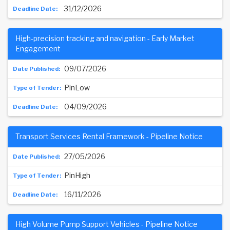
31/12/2026
High-precision tracking and navigation - Early Market
Engagement
09/07/2026
PinLow
04/09/2026
Transport Services Rental Framework - Pipeline Notice
27/05/2026
PinHigh
16/11/2026
High Volume Pump Support Vehicles - Pipeline Notice