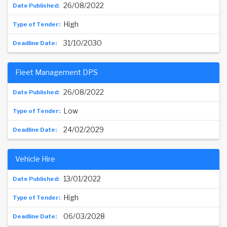
26/08/2022
High
31/10/2030
Fleet Management DPS
26/08/2022
Low
24/02/2029
Vehicle Hire
13/01/2022
High
06/03/2028