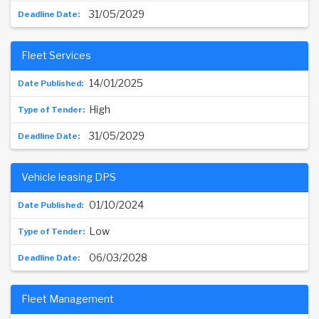
31/05/2029
Fleet Services
14/01/2025
High
31/05/2029
Vehicle leasing DPS
01/10/2024
Low
06/03/2028
Fleet Management