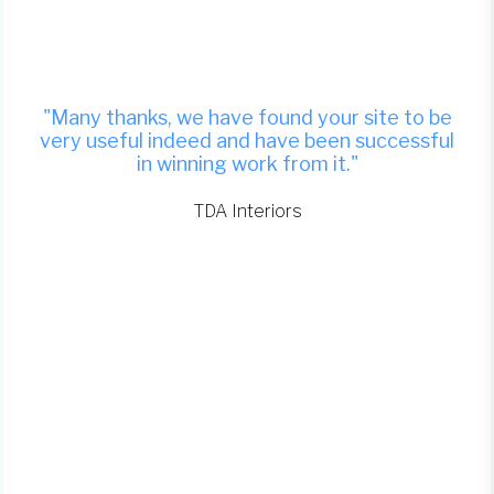
"Many thanks, we have found your site to be
very useful indeed and have been successful
in winning work from it."
TDA Interiors