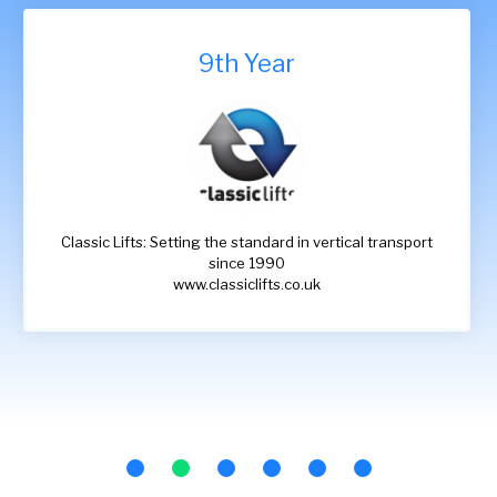
9th Year
Classic Lifts: Setting the standard in vertical transport
since 1990
www.classiclifts.co.uk