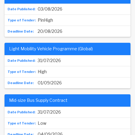
03/08/2026
PinHigh
20/08/2026
Light Mobility Vehicle Programme (Global)
31/07/2026
High
01/09/2026
Mid-size Bus Supply Contract
31/07/2026
Low
04/09/2026