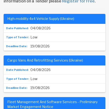
information on a Tender please
Register for Free
.
High-mobility 4x4 Vehicle Supply (Ukraine)
04/08/2026
Low
19/08/2026
Cargo Vans And Retrofitting Services (Ukraine)
04/08/2026
Low
19/08/2026
Fleet Management And Software Services - Preliminary
Market Engagement Notice