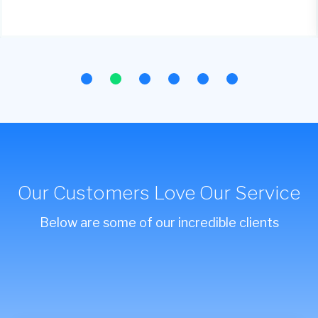
Our Customers Love Our Service
Below are some of our incredible clients