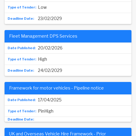
Low
23/02/2029
Fleet Management DPS Services
20/02/2026
High
24/02/2029
Framework for motor vehicles - Pipeline notice
17/04/2025
PinHigh
UK and Overseas Vehicle Hire Framework - Prior