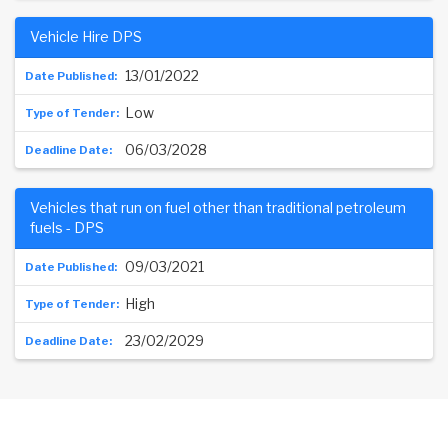
Vehicle Hire DPS
13/01/2022
Low
06/03/2028
Vehicles that run on fuel other than traditional petroleum
fuels - DPS
09/03/2021
High
23/02/2029