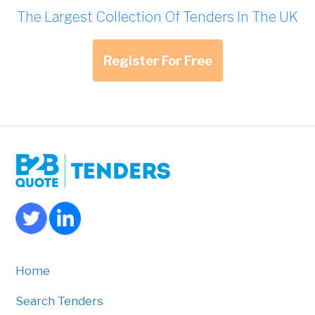
The Largest Collection Of Tenders In The UK
Register For Free
Home
Search Tenders