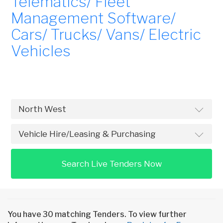
Telematics/ Fleet
Management Software/
Cars/ Trucks/ Vans/ Electric
Vehicles
Search Live Tenders Now
You have 30 matching Tenders. To view further