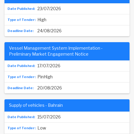
23/07/2026
High
24/08/2026
Vessel Management System Implementation -
Preliminary Market Engagement Notice
17/07/2026
PinHigh
20/08/2026
Supply of vehicles - Bahrain
15/07/2026
Low