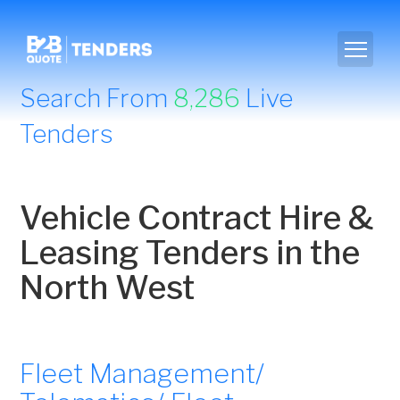
Search From
8,286
Live
Tenders
Vehicle Contract Hire &
Leasing Tenders in the
North West
Fleet Management/