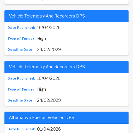
Vehicle Telemetry And Recorders DPS
16/04/2026
High
24/02/2029
Vehicle Telemetry And Recorders DPS
16/04/2026
High
24/02/2029
Alternative Fuelled Vehicles DPS
01/04/2026