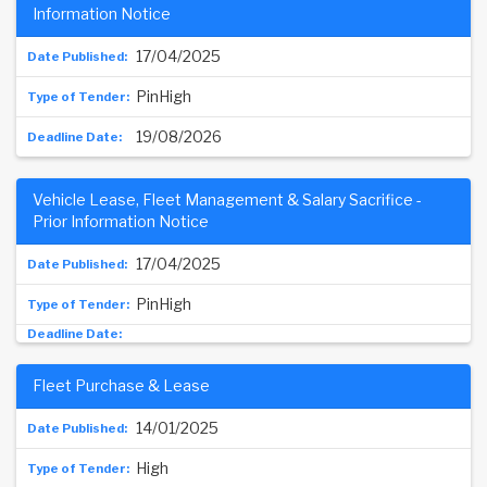
Information Notice
17/04/2025
PinHigh
19/08/2026
Vehicle Lease, Fleet Management & Salary Sacrifice -
Prior Information Notice
17/04/2025
PinHigh
Fleet Purchase & Lease
14/01/2025
High