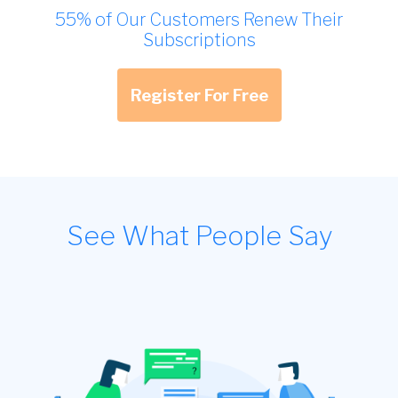
55% of Our Customers Renew Their
Subscriptions
Register For Free
See What People Say