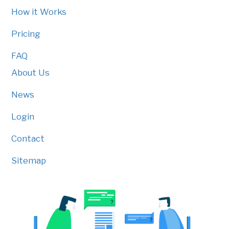
How it Works
Pricing
FAQ
About Us
News
Login
Contact
Sitemap