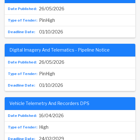
26/05/2026
PinHigh
01/10/2026
Digital Imagery And Telematics - Pipeline Notice
26/05/2026
PinHigh
01/10/2026
Vehicle Telemetry And Recorders DPS
16/04/2026
High
24/02/2029