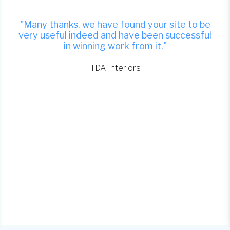
"Many thanks, we have found your site to be
very useful indeed and have been successful
in winning work from it."
TDA Interiors