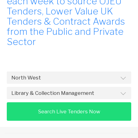
each week to source OJEU
Tenders, Lower Value UK
Tenders & Contract Awards
from the Public and Private
Sector
Search Live Tenders Now