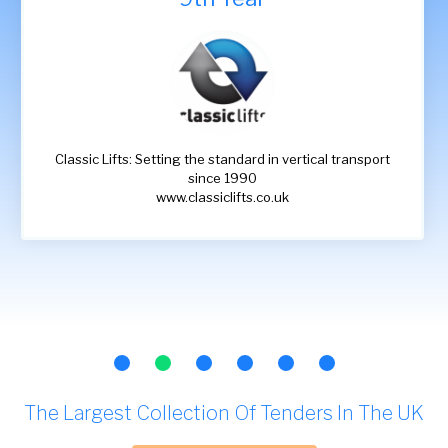
Classic Lifts: Setting the standard in vertical transport
since 1990
www.classiclifts.co.uk
The Largest Collection Of Tenders In The UK