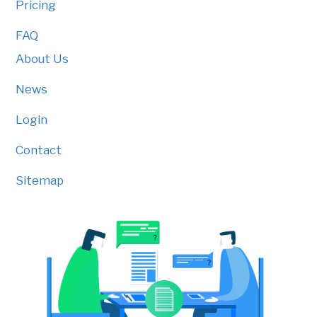
Pricing
FAQ
About Us
News
Login
Contact
Sitemap