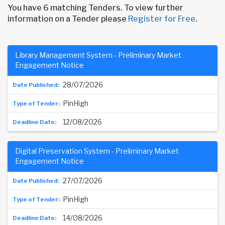
You have 6 matching Tenders. To view further
information on a Tender please
Register for Free
.
Library Management System - Preliminary Market
Engagement Notice
28/07/2026
PinHigh
12/08/2026
Digital Preservation System - Preliminary Market
Engagement Notice
27/07/2026
PinHigh
14/08/2026