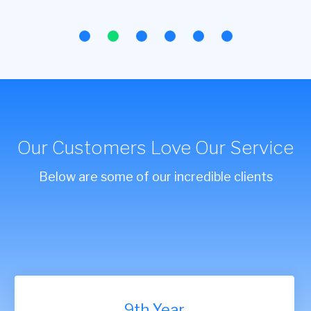
Our Customers Love Our Service
Below are some of our incredible clients
9th Year