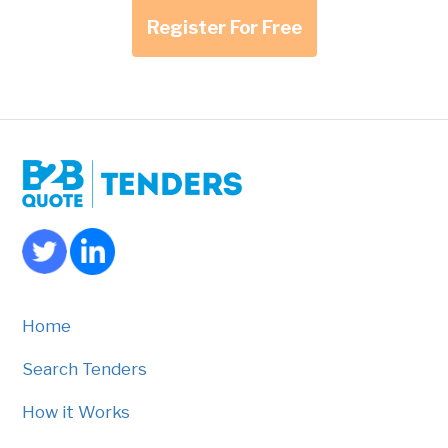
Register For Free
Home
Search Tenders
How it Works