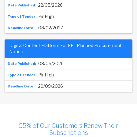
22/05/2026
PinHigh
08/02/2027
Digital Content Platform For FE - Planned Procurement
Notice
08/05/2026
PinHigh
29/09/2026
55% of Our Customers Renew Their
Subscriptions