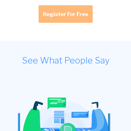
Register For Free
See What People Say