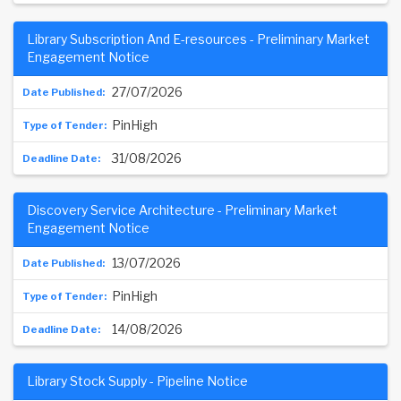
Library Subscription And E-resources - Preliminary Market
Engagement Notice
27/07/2026
PinHigh
31/08/2026
Discovery Service Architecture - Preliminary Market
Engagement Notice
13/07/2026
PinHigh
14/08/2026
Library Stock Supply - Pipeline Notice