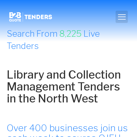
Search From
8,225
Live
Tenders
Library and Collection
Management Tenders
in the North West
Over 400 businesses join us