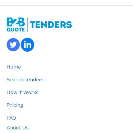
Home
Search Tenders
How it Works
Pricing
FAQ
About Us