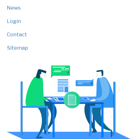
News
Login
Contact
Sitemap