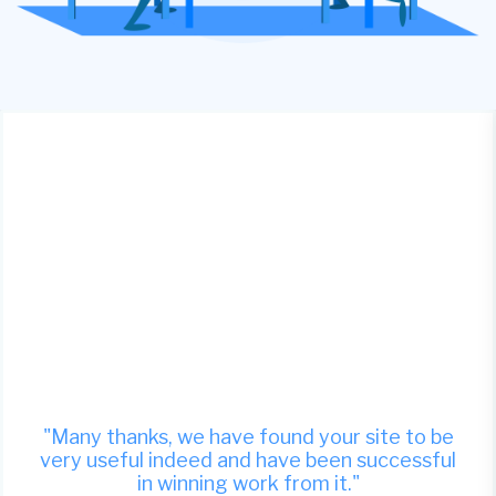
"Many thanks, we have found your site to be
very useful indeed and have been successful
in winning work from it."