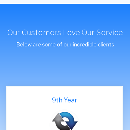
Our Customers Love Our Service
Below are some of our incredible clients
9th Year