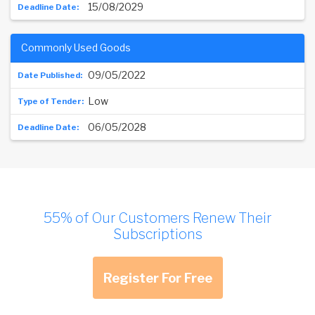
15/08/2029
Commonly Used Goods
09/05/2022
Low
06/05/2028
55% of Our Customers Renew Their
Subscriptions
Register For Free