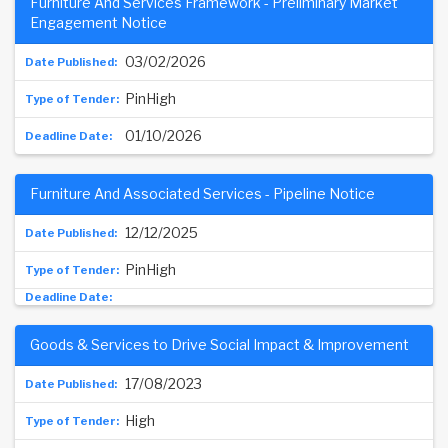
Furniture And Services Framework - Preliminary Market
Engagement Notice
03/02/2026
PinHigh
01/10/2026
Furniture And Associated Services - Pipeline Notice
12/12/2025
PinHigh
Goods & Services to Drive Social Impact & Improvement
17/08/2023
High