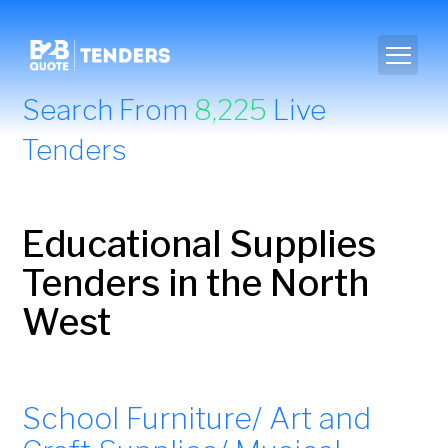
Search From
8,225
Live
Tenders
Educational Supplies
Tenders in the North
West
School Furniture/ Art and