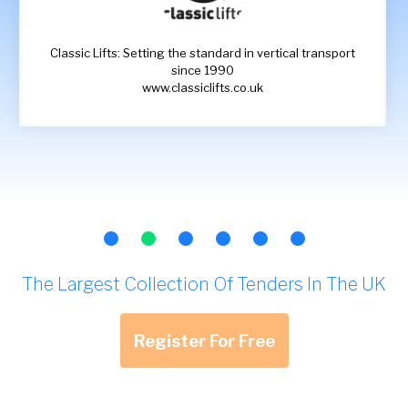
Classic Lifts: Setting the standard in vertical transport
since 1990
www.classiclifts.co.uk
The Largest Collection Of Tenders In The UK
Register For Free