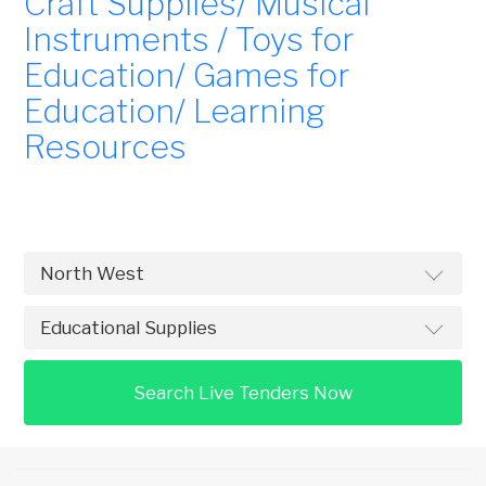
Craft Supplies/ Musical
Instruments / Toys for
Education/ Games for
Education/ Learning
Resources
Search Live Tenders Now