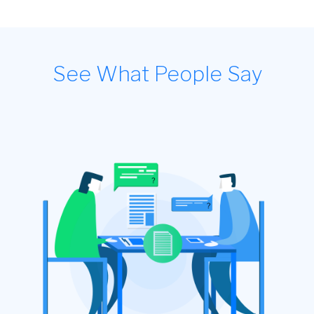
See What People Say