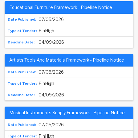
Educational Furniture Framework - Pipeline Notice
07/05/2026
PinHigh
04/09/2026
Artists Tools And Materials Framework - Pipeline Notice
07/05/2026
PinHigh
04/09/2026
Musical Instruments Supply Framework - Pipeline Notice
07/05/2026
PinHigh