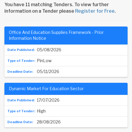
You have 11 matching Tenders. To view further
information on a Tender please
Register for Free
.
Office And Education Supplies Framework - Prior
Information Notice
05/08/2026
PinLow
05/11/2026
Dynamic Market For Education Sector
17/07/2026
High
28/08/2026