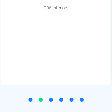
TDA Interiors