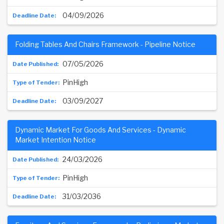
04/09/2026
Folding Tables And Chairs Framework - Pipeline Notice
07/05/2026
PinHigh
03/09/2027
Dynamic Market For Goods And Services - Dynamic
Market Intention Notice
24/03/2026
PinHigh
31/03/2036