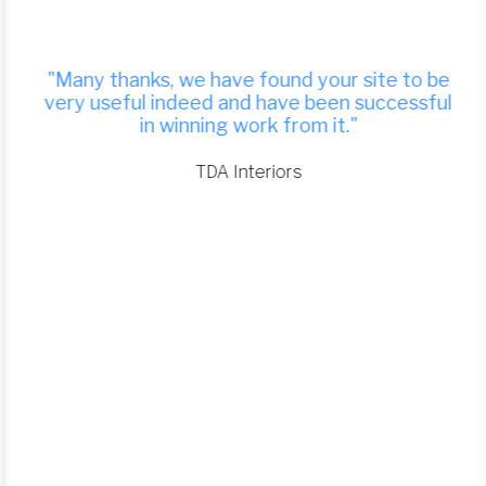
"Many thanks, we have found your site to be
very useful indeed and have been successful
in winning work from it."
TDA Interiors