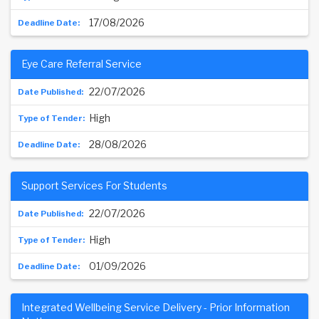
17/08/2026
Eye Care Referral Service
22/07/2026
High
28/08/2026
Support Services For Students
22/07/2026
High
01/09/2026
Integrated Wellbeing Service Delivery - Prior Information