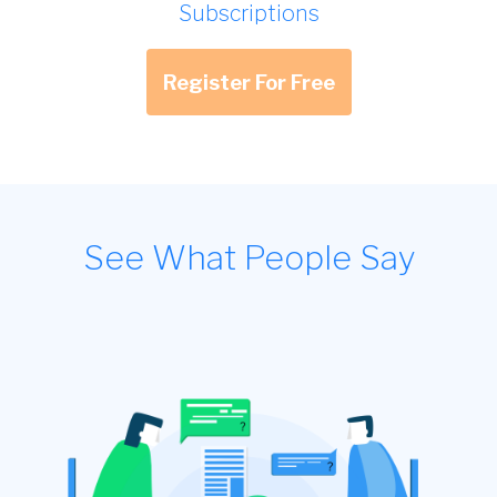
Subscriptions
Register For Free
See What People Say