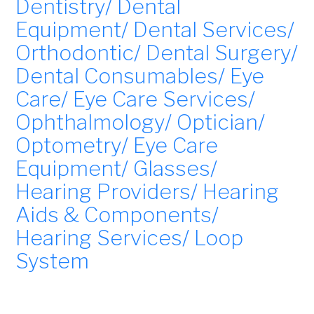
Dentistry/ Dental
Equipment/ Dental Services/
Orthodontic/ Dental Surgery/
Dental Consumables/ Eye
Care/ Eye Care Services/
Ophthalmology/ Optician/
Optometry/ Eye Care
Equipment/ Glasses/
Hearing Providers/ Hearing
Aids & Components/
Hearing Services/ Loop
System