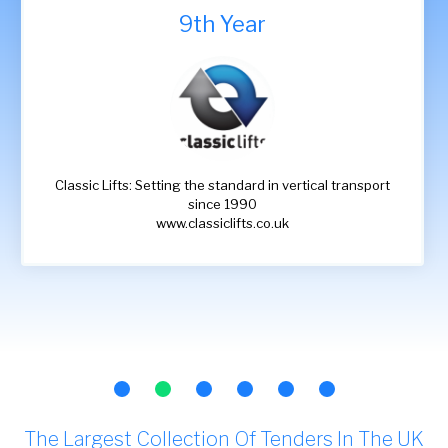
9th Year
Classic Lifts: Setting the standard in vertical transport
since 1990
www.classiclifts.co.uk
The Largest Collection Of Tenders In The UK