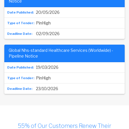
Notice
20/05/2026
PinHigh
02/09/2026
Global Nhs-standard Healthcare Services (Worldwide) -
Pipeline Notice
19/03/2026
PinHigh
23/10/2026
55% of Our Customers Renew Their