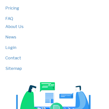
Pricing
FAQ
About Us
News
Login
Contact
Sitemap