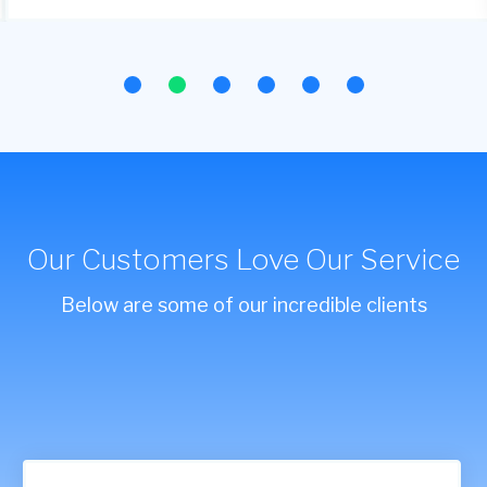
Our Customers Love Our Service
Below are some of our incredible clients