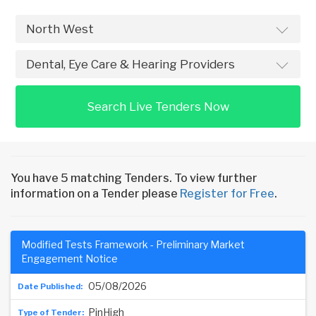
Search Live Tenders Now
You have 5 matching Tenders. To view further
information on a Tender please
Register for Free
.
Modified Tests Framework - Preliminary Market
Engagement Notice
05/08/2026
PinHigh