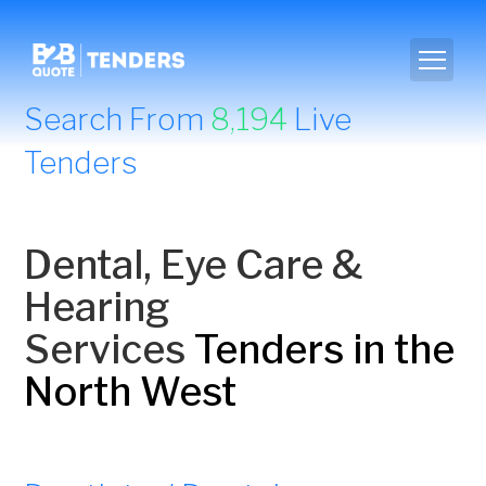
Search From
8,194
Live
Tenders
Dental, Eye Care &
Hearing
Services
Tenders in the
North West