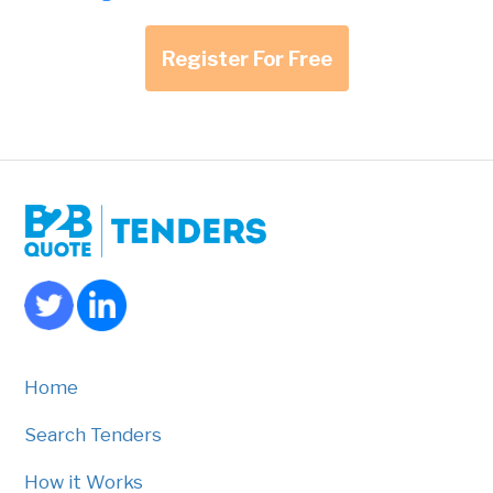
Register For Free
Home
Search Tenders
How it Works