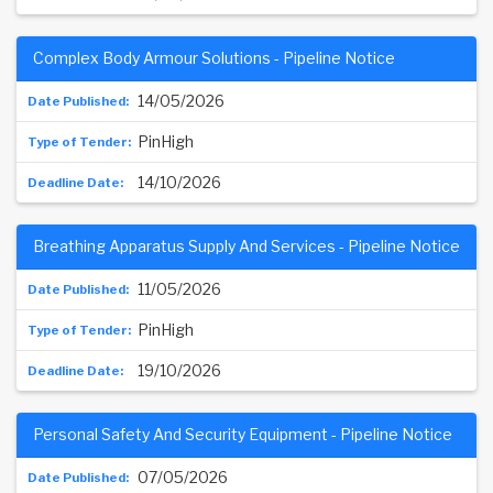
Complex Body Armour Solutions - Pipeline Notice
14/05/2026
PinHigh
14/10/2026
Breathing Apparatus Supply And Services - Pipeline Notice
11/05/2026
PinHigh
19/10/2026
Personal Safety And Security Equipment - Pipeline Notice
07/05/2026