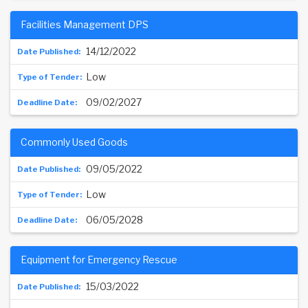
Facilities Management DPS
14/12/2022
Low
09/02/2027
Commonly Used Goods
09/05/2022
Low
06/05/2028
Equipment for Emergency Rescue
15/03/2022