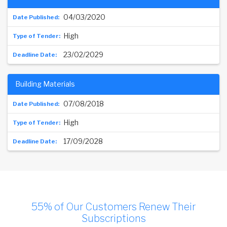
04/03/2020
High
23/02/2029
Building Materials
07/08/2018
High
17/09/2028
55% of Our Customers Renew Their
Subscriptions