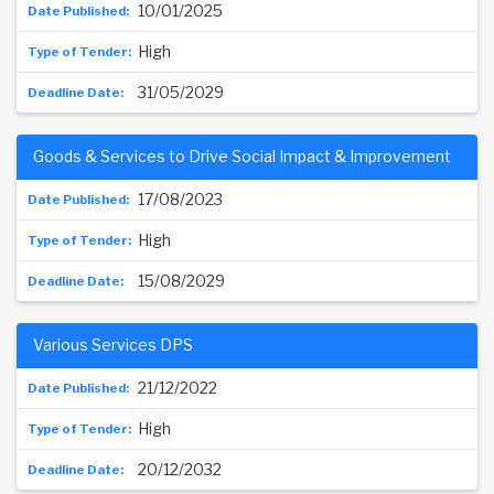
10/01/2025
High
31/05/2029
Goods & Services to Drive Social Impact & Improvement
17/08/2023
High
15/08/2029
Various Services DPS
21/12/2022
High
20/12/2032