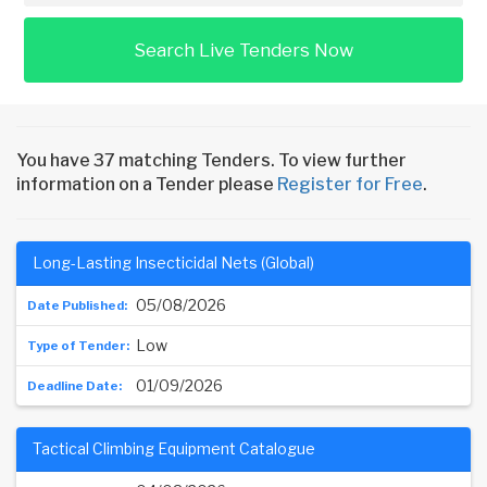
Search Live Tenders Now
You have 37 matching Tenders. To view further
information on a Tender please
Register for Free
.
Long-Lasting Insecticidal Nets (Global)
05/08/2026
Low
01/09/2026
Tactical Climbing Equipment Catalogue