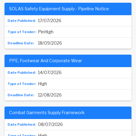
SOLAS Safety Equipment Supply - Pipeline Notice
17/07/2026
PinHigh
18/09/2026
PPE, Footwear And Corporate Wear
14/07/2026
High
12/08/2026
Combat Garments Supply Framework
08/07/2026
High