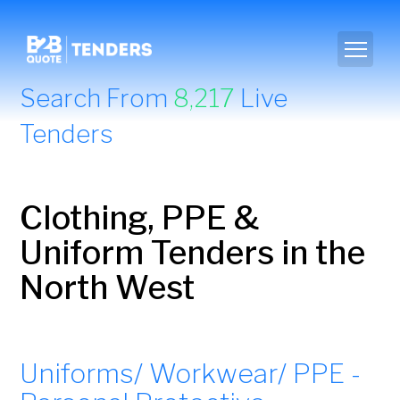
Search From
8,217
Live
Tenders
Clothing, PPE &
Uniform Tenders in the
North West
Uniforms/ Workwear/ PPE -