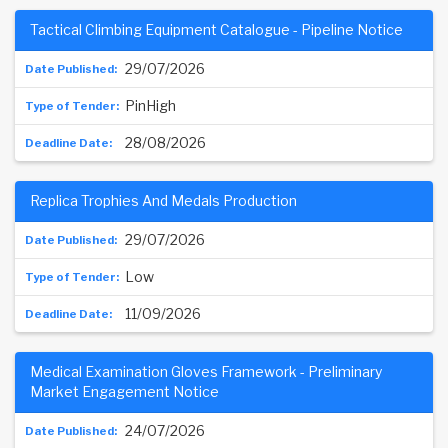
Tactical Climbing Equipment Catalogue - Pipeline Notice
29/07/2026
PinHigh
28/08/2026
Replica Trophies And Medals Production
29/07/2026
Low
11/09/2026
Medical Examination Gloves Framework - Preliminary
Market Engagement Notice
24/07/2026