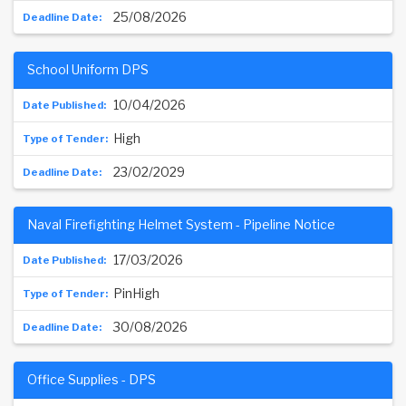
25/08/2026
School Uniform DPS
10/04/2026
High
23/02/2029
Naval Firefighting Helmet System - Pipeline Notice
17/03/2026
PinHigh
30/08/2026
Office Supplies - DPS