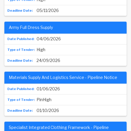
05/11/2026
Army Full Dress Supply
04/06/2026
High
24/09/2026
Materials Supply And Logistics Service - Pipeline Notice
01/06/2026
PinHigh
01/10/2026
Specialist Integrated Clothing Framework - Pipeline