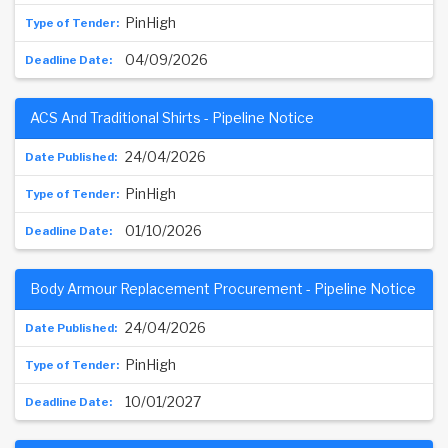
PinHigh
04/09/2026
ACS And Traditional Shirts - Pipeline Notice
24/04/2026
PinHigh
01/10/2026
Body Armour Replacement Procurement - Pipeline Notice
24/04/2026
PinHigh
10/01/2027