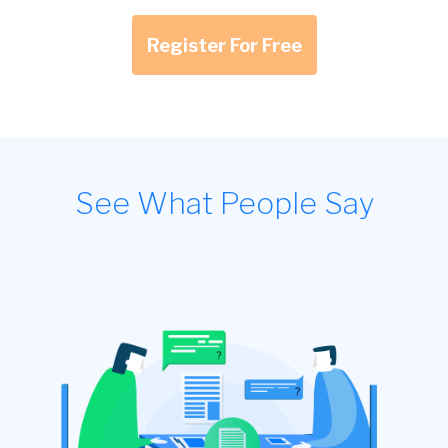
Register For Free
See What People Say