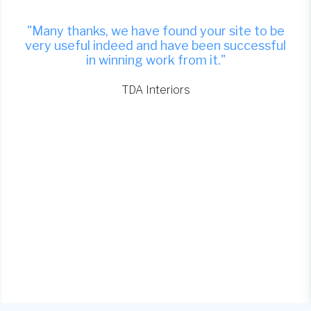
"Many thanks, we have found your site to be
very useful indeed and have been successful
in winning work from it."
TDA Interiors