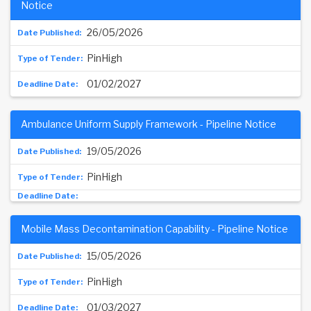
Notice
26/05/2026
PinHigh
01/02/2027
Ambulance Uniform Supply Framework - Pipeline Notice
19/05/2026
PinHigh
Mobile Mass Decontamination Capability - Pipeline Notice
15/05/2026
PinHigh
01/03/2027