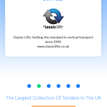
Classic Lifts: Setting the standard in vertical transport
since 1990
www.classiclifts.co.uk
The Largest Collection Of Tenders In The UK