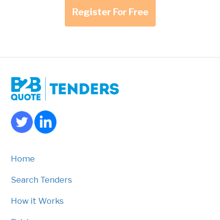
Register For Free
Home
Search Tenders
How it Works