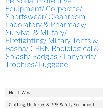
Personal Protective
Equipment/ Corporate/
Sportswear/ Cleanroom,
Laboratory & Pharmacy/
Survival & Military/
Firefighting/ Miltary Tents &
Basha/ CBRN Radiological &
Splash/ Badges / Lanyards/
Trophies/ Luggage