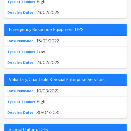
High
23/02/2029
Emergency Response Equipment DPS
15/03/2022
Low
23/02/2029
Voluntary, Charitable & Social Enterprise Services
10/03/2021
High
30/04/2031
School Uniform DPS