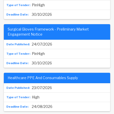
PinHigh
30/10/2026
Surgical Gloves Framework - Preliminary Market
Engagement Notice
24/07/2026
PinHigh
30/10/2026
Healthcare PPE And Consumables Supply
23/07/2026
High
24/08/2026