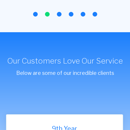
Our Customers Love Our Service
Below are some of our incredible clients
9th Year