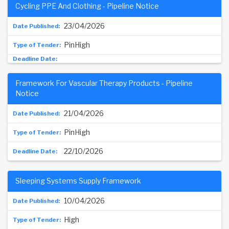
Cycling PPE And Clothing - Pipeline Notice
23/04/2026
PinHigh
Framework For Vascular Therapy Products - Pipeline
Notice
21/04/2026
PinHigh
22/10/2026
Sleeping Systems Supply Framework
10/04/2026
High