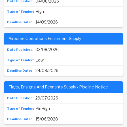
04/08/2026
High
14/09/2026
Airborne Operations Equipment Supply
03/08/2026
Low
24/08/2026
Flags, Ensigns And Pennants Supply - Pipeline Notice
29/07/2026
PinHigh
15/06/2028