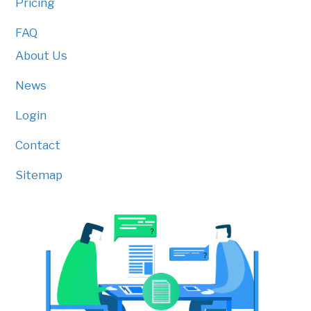
Pricing
FAQ
About Us
News
Login
Contact
Sitemap