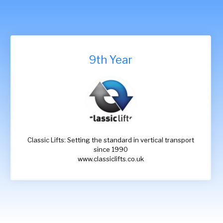
9th Year
Classic Lifts: Setting the standard in vertical transport
since 1990
www.classiclifts.co.uk