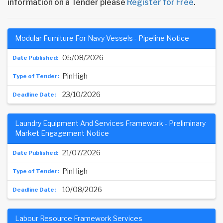
information on a Tender please
Register for Free
.
Modular Furniture For Navy Vessels - Pipeline Notice
05/08/2026
PinHigh
23/10/2026
Laundry Equipment And Services Framework - Preliminary
Market Engagement Notice
21/07/2026
PinHigh
10/08/2026
Labour Resource Framework Services