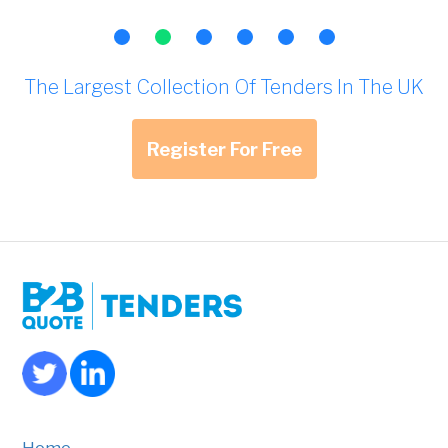
The Largest Collection Of Tenders In The UK
Register For Free