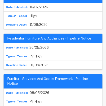
16/07/2026
High
11/08/2026
Residential Furniture And Appliances - Pipeline Notice
26/05/2026
PinHigh
01/09/2026
Furniture Services And Goods Framework - Pipeline
Notice
08/05/2026
PinHigh