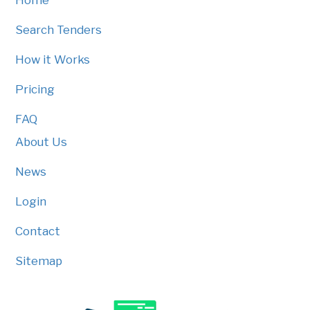
Home
Search Tenders
How it Works
Pricing
FAQ
About Us
News
Login
Contact
Sitemap