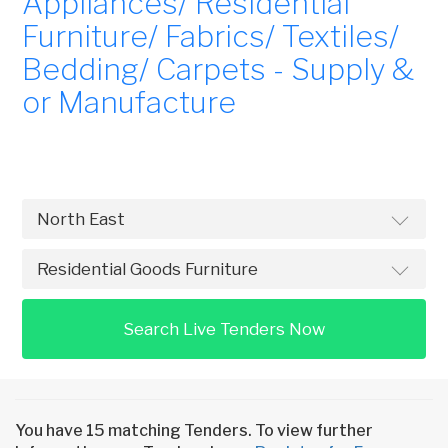
Appliances/ Residential
Furniture/ Fabrics/ Textiles/
Bedding/ Carpets - Supply &
or Manufacture
Search Live Tenders Now
You have 15 matching Tenders. To view further