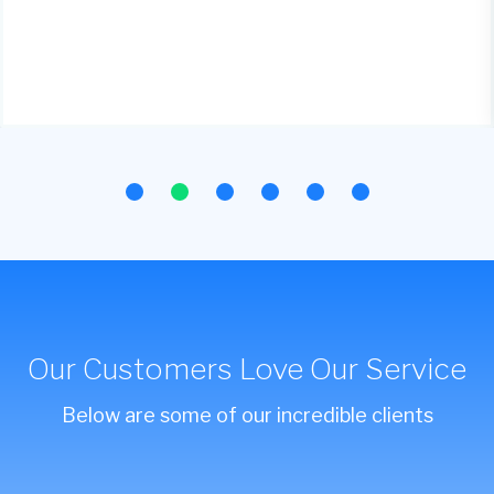
Our Customers Love Our Service
Below are some of our incredible clients