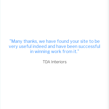
"Many thanks, we have found your site to be
very useful indeed and have been successful
in winning work from it."
TDA Interiors