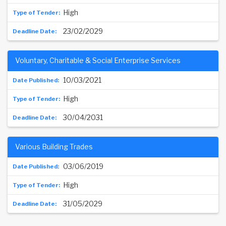
High
23/02/2029
Voluntary, Charitable & Social Enterprise Services
10/03/2021
High
30/04/2031
Various Building Trades
03/06/2019
High
31/05/2029