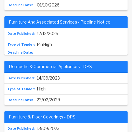
01/10/2026
Furniture And Associated Services - Pipeline Notice
12/12/2025
PinHigh
Domestic & Commercial Appliances - DPS
14/09/2023
High
23/02/2029
Furniture & Floor Coverings - DPS
13/09/2023