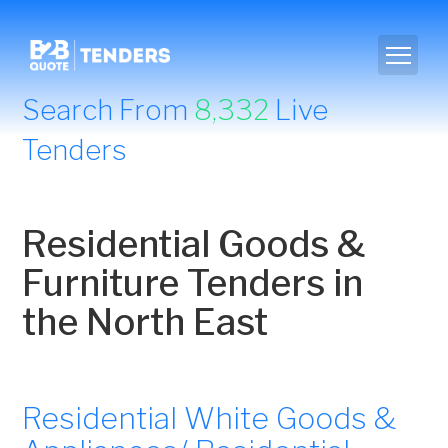
Search From
8,332
Live
Tenders
Residential Goods &
Furniture Tenders in
the North East
Residential White Goods &