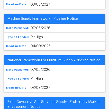
03/05/2027
Matting Supply Framework - Pipeline Notice
07/05/2026
PinHigh
04/09/2026
National Framework For Furniture Supply - Pipeline Notice
07/05/2026
PinHigh
03/09/2027
Floor Coverings And Services Supply - Preliminary Market
Engagement Notice