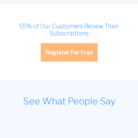
55% of Our Customers Renew Their
Subscriptions
Register For Free
See What People Say