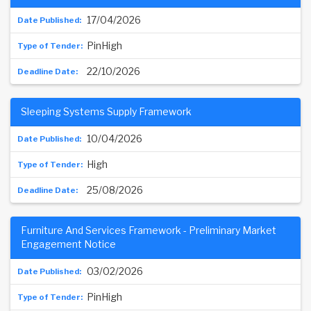
17/04/2026
PinHigh
22/10/2026
Sleeping Systems Supply Framework
10/04/2026
High
25/08/2026
Furniture And Services Framework - Preliminary Market
Engagement Notice
03/02/2026
PinHigh