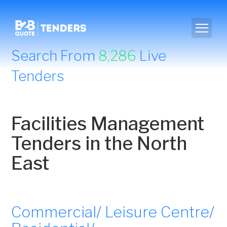
Search From
8,286
Live
Tenders
Facilities Management
Tenders in the North
East
Commercial/ Leisure Centre/