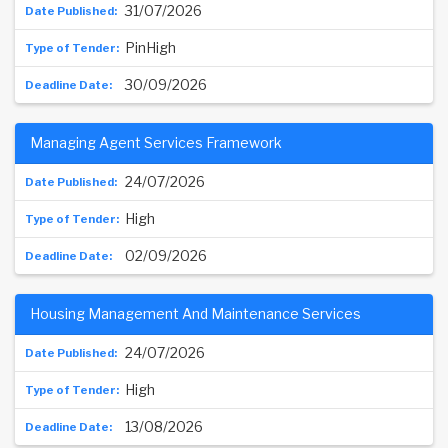
31/07/2026
PinHigh
30/09/2026
Managing Agent Services Framework
24/07/2026
High
02/09/2026
Housing Management And Maintenance Services
24/07/2026
High
13/08/2026