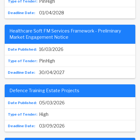
PinHigh
01/04/2028
Healthcare Soft FM Services Framework - Preliminary
Market Engagement Notice
16/03/2026
PinHigh
30/04/2027
Defence Training Estate Projects
05/03/2026
High
03/09/2026