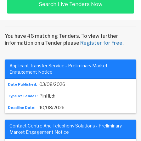
Search Live Tenders Now
You have 46 matching Tenders. To view further
information on a Tender please
Register for Free
.
Applicant Transfer Service - Preliminary Market
Engagement Notice
03/08/2026
PinHigh
10/08/2026
Contact Centre And Telephony Solutions - Preliminary
Market Engagement Notice