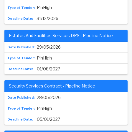
PinHigh
31/12/2026
Estates And Facilities Services DPS - Pipeline Notice
29/05/2026
PinHigh
01/08/2027
Security Services Contract - Pipeline Notice
28/05/2026
PinHigh
05/01/2027