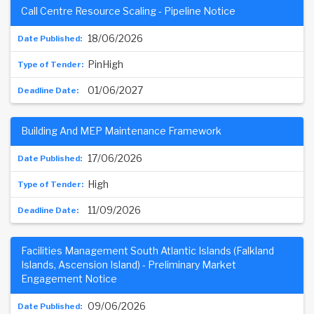
Call Centre Resource Scaling - Pipeline Notice
18/06/2026
PinHigh
01/06/2027
Building And MEP Maintenance Framework
17/06/2026
High
11/09/2026
Facilities Management South Atlantic Islands (Falkland
Islands, Ascension Island) - Preliminary Market
Engagement Notice
09/06/2026