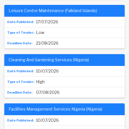
Leisure Centre Maintenance (Falkland Islands)
17/07/2026
Low
21/08/2026
Cleaning And Gardening Services (Nigeria)
10/07/2026
High
07/08/2026
Facilities Management Services Nigeria (Nigeria)
10/07/2026