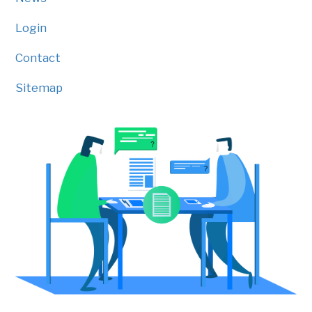
Login
Contact
Sitemap