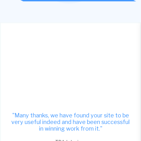
"Many thanks, we have found your site to be
very useful indeed and have been successful
in winning work from it."