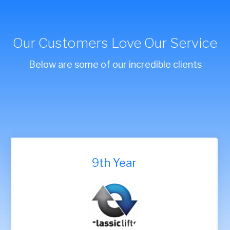
Our Customers Love Our Service
Below are some of our incredible clients
9th Year