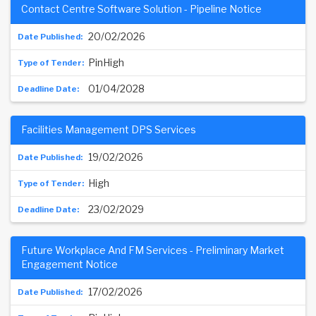
Contact Centre Software Solution - Pipeline Notice
20/02/2026
PinHigh
01/04/2028
Facilities Management DPS Services
19/02/2026
High
23/02/2029
Future Workplace And FM Services - Preliminary Market
Engagement Notice
17/02/2026