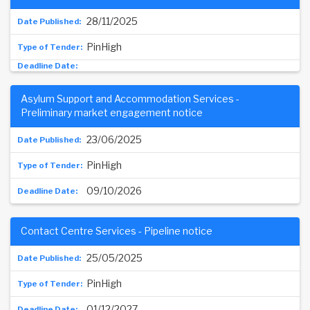
28/11/2025
PinHigh
Asylum Support and Accommodation Services -
Preliminary market engagement notice
23/06/2025
PinHigh
09/10/2026
Contact Centre Services - Pipeline notice
25/05/2025
PinHigh
01/12/2027