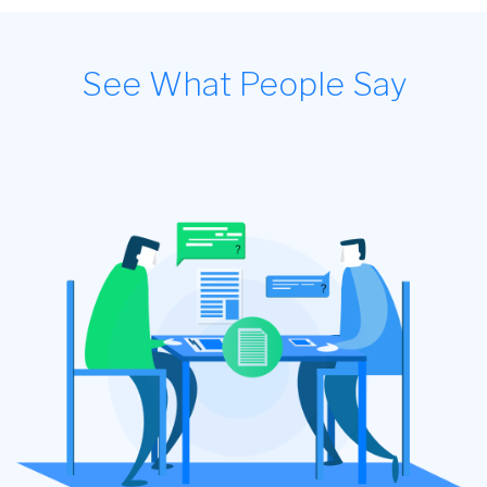
See What People Say