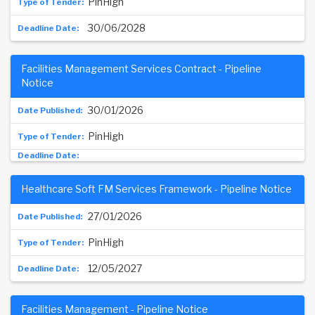
PinHigh
30/06/2028
Facilities Management Services Contract - Pipeline
Notice
30/01/2026
PinHigh
Healthcare Soft FM Services Framework - Pipeline Notice
27/01/2026
PinHigh
12/05/2027
Facilities Management - Pipeline Notice