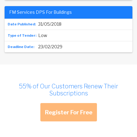
FM Services DPS For Buildings
31/05/2018
Low
23/02/2029
55% of Our Customers Renew Their
Subscriptions
Register For Free