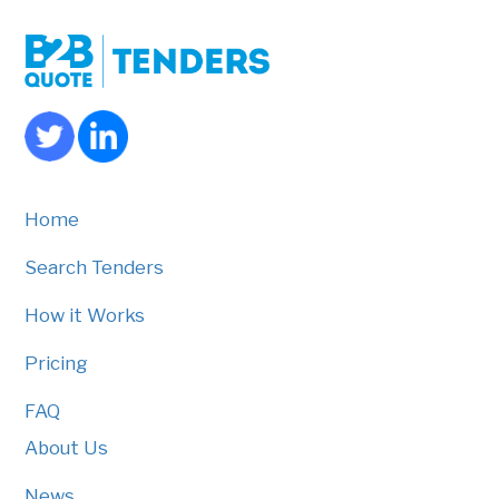
Home
Search Tenders
How it Works
Pricing
FAQ
About Us
News