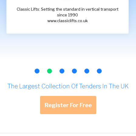
Classic Lifts: Setting the standard in vertical transport
since 1990
www.classiclifts.co.uk
The Largest Collection Of Tenders In The UK
Register For Free