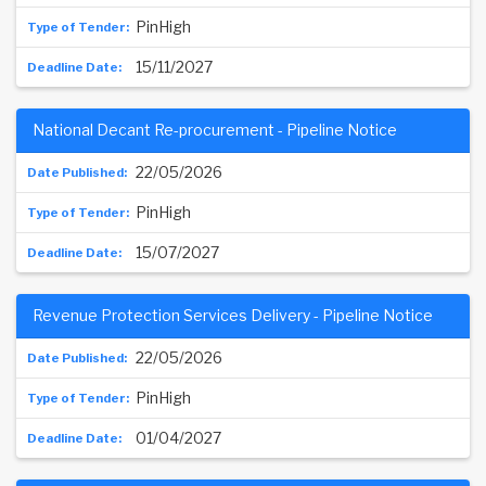
PinHigh
15/11/2027
National Decant Re-procurement - Pipeline Notice
22/05/2026
PinHigh
15/07/2027
Revenue Protection Services Delivery - Pipeline Notice
22/05/2026
PinHigh
01/04/2027