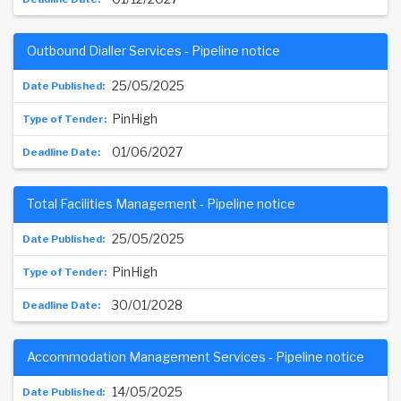
Outbound Dialler Services - Pipeline notice
25/05/2025
PinHigh
01/06/2027
Total Facilities Management - Pipeline notice
25/05/2025
PinHigh
30/01/2028
Accommodation Management Services - Pipeline notice
14/05/2025