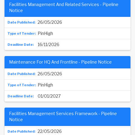
Facilities Management And Related Services - Pipeline
Notice
26/05/2026
PinHigh
16/11/2026
Maintenance For HQ And Frontline - Pipeline Notice
26/05/2026
PinHigh
01/01/2027
Facilities Management Services Framework - Pipeline
Notice
22/05/2026