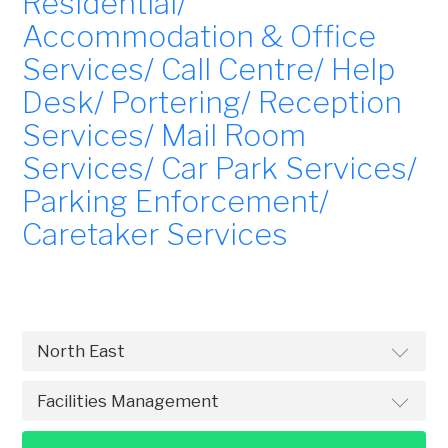
Residential/
Accommodation & Office
Services/ Call Centre/ Help
Desk/ Portering/ Reception
Services/ Mail Room
Services/ Car Park Services/
Parking Enforcement/
Caretaker Services