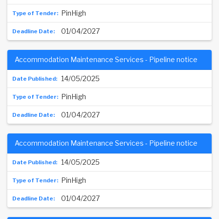
PinHigh
01/04/2027
Accommodation Maintenance Services - Pipeline notice
14/05/2025
PinHigh
01/04/2027
Accommodation Maintenance Services - Pipeline notice
14/05/2025
PinHigh
01/04/2027