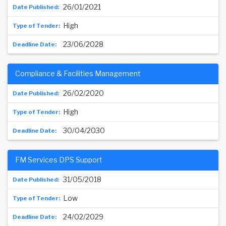
26/01/2021
High
23/06/2028
Compliance & Facilities Management
26/02/2020
High
30/04/2030
FM Services DPS Support
31/05/2018
Low
24/02/2029