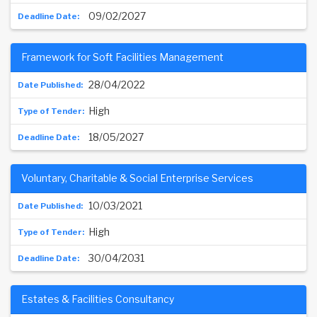
09/02/2027
Framework for Soft Facilities Management
28/04/2022
High
18/05/2027
Voluntary, Charitable & Social Enterprise Services
10/03/2021
High
30/04/2031
Estates & Facilities Consultancy