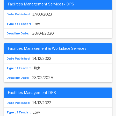
Facilities Management Services - DPS
17/03/2023
Low
30/04/2030
Facilities Management & Workplace Services
14/12/2022
High
23/02/2029
Facilities Management DPS
14/12/2022
Low