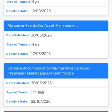
High
12/08/2026
Managing Agents For Asset Management
30/06/2026
High
17/08/2026
Defence Accommodation Maintenance Services -
Preliminary Market Engagement Notice
30/06/2026
PinHigh
22/10/2026