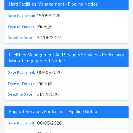
Hard Facilities Management - Pipeline Notice
19/05/2026
PinHigh
30/06/2027
Facilities Management And Security Services - Preliminary
Market Engagement Notice
08/05/2026
PinHigh
31/12/2026
Support Services For Juniper - Pipeline Notice
06/05/2026