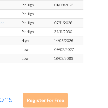
PinHigh
01/09/2026
PinHigh
ice
PinHigh
07/11/2028
PinHigh
24/11/2030
High
14/08/2026
Low
09/02/2027
Low
18/02/2099
ions
Register For Free