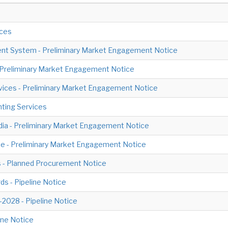
ices
t System - Preliminary Market Engagement Notice
- Preliminary Market Engagement Notice
rvices - Preliminary Market Engagement Notice
nting Services
edia - Preliminary Market Engagement Notice
ce - Preliminary Market Engagement Notice
ls - Planned Procurement Notice
ds - Pipeline Notice
028 - Pipeline Notice
ine Notice