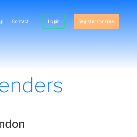
ng
Contact
Login
Register For Free
Tenders
ondon