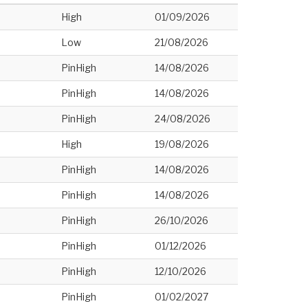
High
01/09/2026
Low
21/08/2026
PinHigh
14/08/2026
PinHigh
14/08/2026
PinHigh
24/08/2026
High
19/08/2026
PinHigh
14/08/2026
PinHigh
14/08/2026
PinHigh
26/10/2026
PinHigh
01/12/2026
PinHigh
12/10/2026
PinHigh
01/02/2027