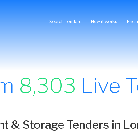
Search Tenders
How it works
Prici
om
8,303
Live 
 & Storage Tenders in L