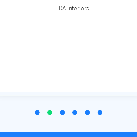
TDA Interiors