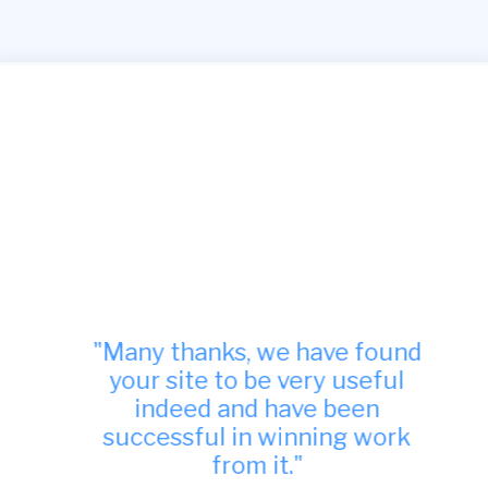
"Many thanks, we have found
your site to be very useful
indeed and have been
successful in winning work
from it."