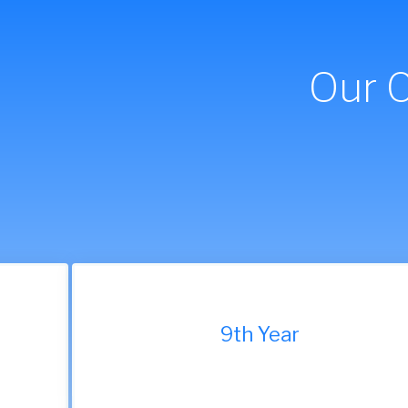
Our 
9th Year