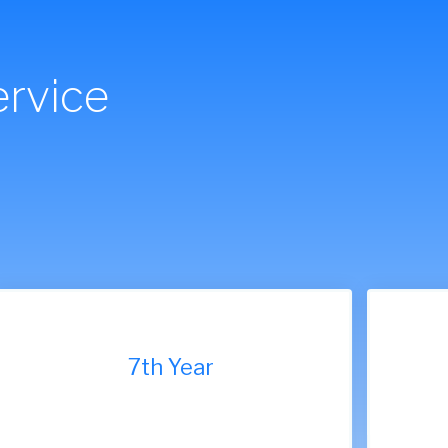
rvice
7th Year