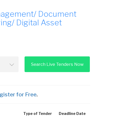
nagement/ Document
g/ Digital Asset
Search Live Tenders Now
gister for Free
.
Type of Tender
Deadline Date