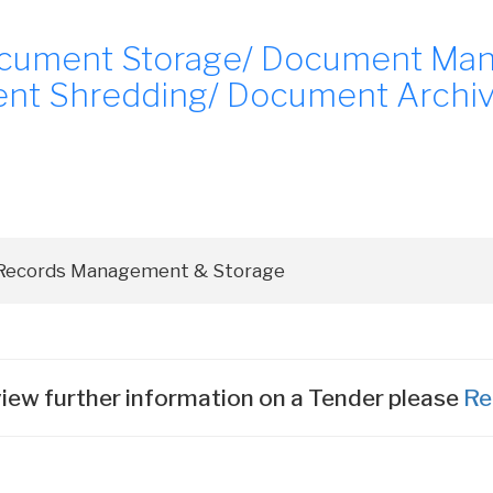
cument Storage/ Document Ma
t Shredding/ Document Archivin
iew further information on a Tender please
Re