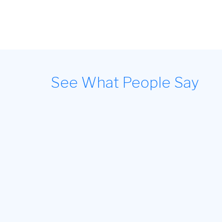
See What People Say