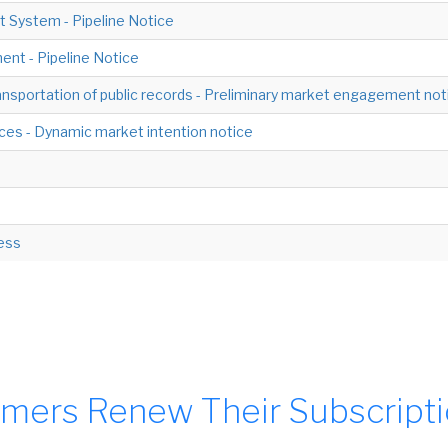
 System - Pipeline Notice
nt - Pipeline Notice
nsportation of public records - Preliminary market engagement not
ces - Dynamic market intention notice
cess
mers Renew Their Subscript