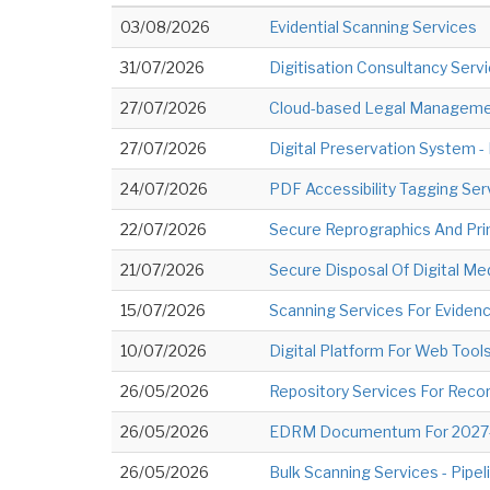
03/08/2026
Evidential Scanning Services
31/07/2026
Digitisation Consultancy Serv
27/07/2026
Cloud-based Legal Managemen
27/07/2026
Digital Preservation System 
24/07/2026
PDF Accessibility Tagging Se
22/07/2026
Secure Reprographics And Pri
21/07/2026
Secure Disposal Of Digital M
15/07/2026
Scanning Services For Eviden
10/07/2026
Digital Platform For Web Too
26/05/2026
Repository Services For Recor
26/05/2026
EDRM Documentum For 2027-2
26/05/2026
Bulk Scanning Services - Pipel