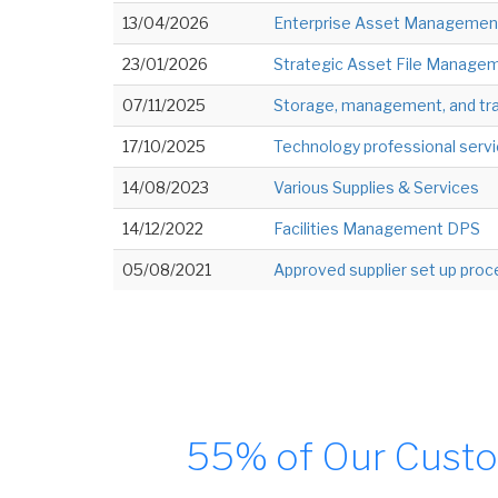
13/04/2026
Enterprise Asset Management
23/01/2026
Strategic Asset File Manageme
07/11/2025
Storage, management, and tra
17/10/2025
Technology professional servi
14/08/2023
Various Supplies & Services
14/12/2022
Facilities Management DPS
05/08/2021
Approved supplier set up pro
55% of Our Custo