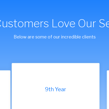
Customers Love Our Se
Below are some of our incredible clients
9th Year