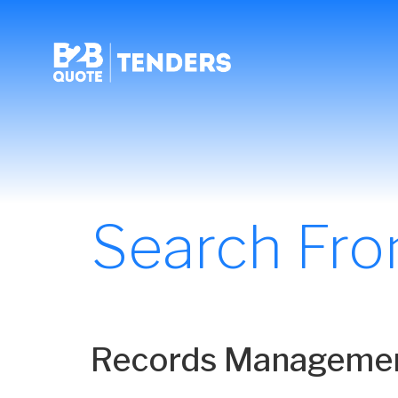
Search Fr
Records Management