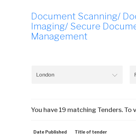
Document Scanning/ Do
Imaging/ Secure Documen
Management
You have 19 matching Tenders. To v
Date Published
Title of tender