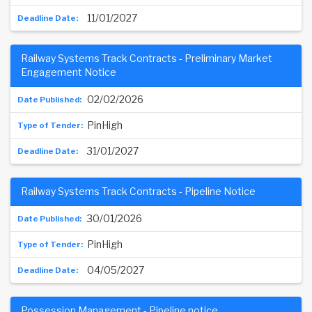
11/01/2027
Railway Systems Track Contracts - Preliminary Market
Engagement Notice
02/02/2026
PinHigh
31/01/2027
Railway Systems Track Contracts - Pipeline Notice
30/01/2026
PinHigh
04/05/2027
Possession Management - Pipeline notice