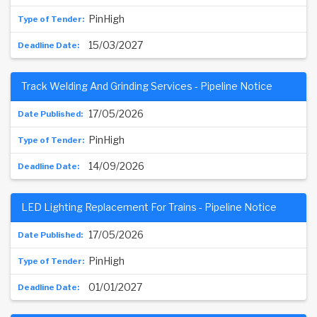
PinHigh
15/03/2027
Track Welding And Grinding Services - Pipeline Notice
17/05/2026
PinHigh
14/09/2026
LED Lighting Replacement For Trains - Pipeline Notice
17/05/2026
PinHigh
01/01/2027