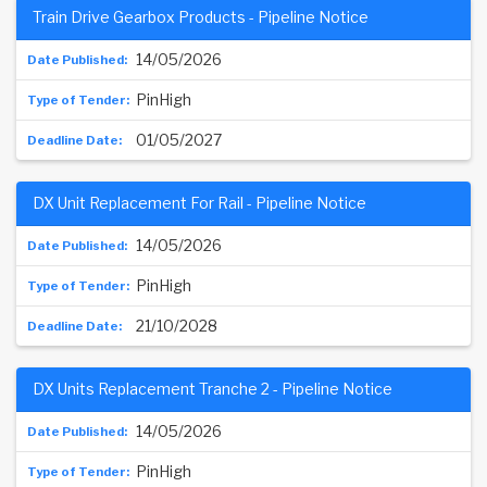
Train Drive Gearbox Products - Pipeline Notice
14/05/2026
PinHigh
01/05/2027
DX Unit Replacement For Rail - Pipeline Notice
14/05/2026
PinHigh
21/10/2028
DX Units Replacement Tranche 2 - Pipeline Notice
14/05/2026
PinHigh