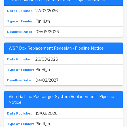
27/03/2026
PinHigh
09/09/2026
WSP Box Replacement Redesign - Pipeline Notice
26/03/2026
PinHigh
04/02/2027
Victoria Line Passenger System Replacement - Pipeline
Notice
19/02/2026
PinHigh