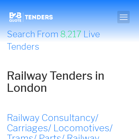
Search From
8,217
Live
Tenders
Railway Tenders in
London
Railway Consultancy/
Carriages/ Locomotives/
Trams/ Parts/ Railway