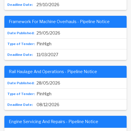
29/10/2026
Framework For Machine Overhauls - Pipeline Notice
29/05/2026
PinHigh
11/03/2027
Rail Haulage And Operations - Pipeline Notice
28/05/2026
PinHigh
08/12/2026
Engine Servicing And Repairs - Pipeline Notice