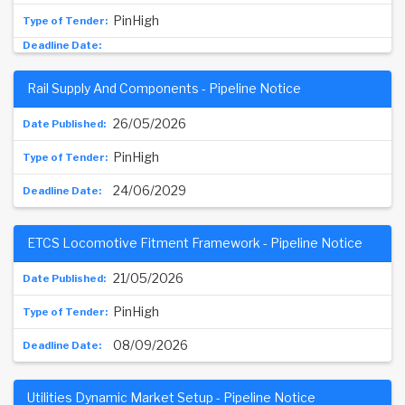
PinHigh
Rail Supply And Components - Pipeline Notice
26/05/2026
PinHigh
24/06/2029
ETCS Locomotive Fitment Framework - Pipeline Notice
21/05/2026
PinHigh
08/09/2026
Utilities Dynamic Market Setup - Pipeline Notice