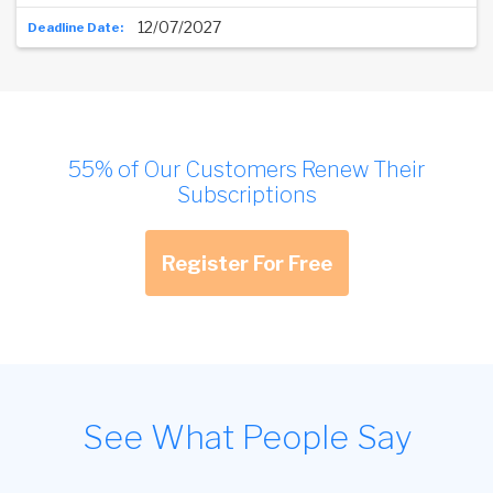
12/07/2027
55% of Our Customers Renew Their
Subscriptions
Register For Free
See What People Say