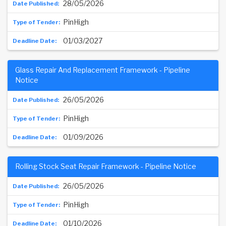
28/05/2026
PinHigh
01/03/2027
Glass Repair And Replacement Framework - Pipeline
Notice
26/05/2026
PinHigh
01/09/2026
Rolling Stock Seat Repair Framework - Pipeline Notice
26/05/2026
PinHigh
01/10/2026