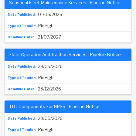
Seasonal Fleet Maintenance Services - Pipeline Notice
01/06/2026
PinHigh
31/07/2027
Fleet Operation And Traction Services - Pipeline Notice
29/05/2026
PinHigh
26/12/2026
TDT Components For HPSS - Pipeline Notice
29/05/2026
PinHigh