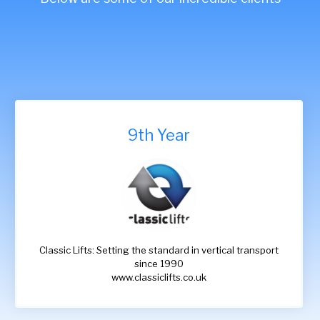
9th Year
Classic Lifts: Setting the standard in vertical transport
since 1990
www.classiclifts.co.uk