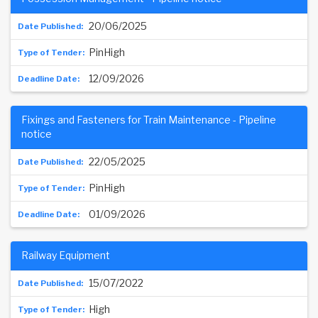
20/06/2025
PinHigh
12/09/2026
Fixings and Fasteners for Train Maintenance - Pipeline
notice
22/05/2025
PinHigh
01/09/2026
Railway Equipment
15/07/2022
High