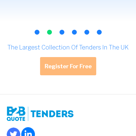
The Largest Collection Of Tenders In The UK
Register For Free