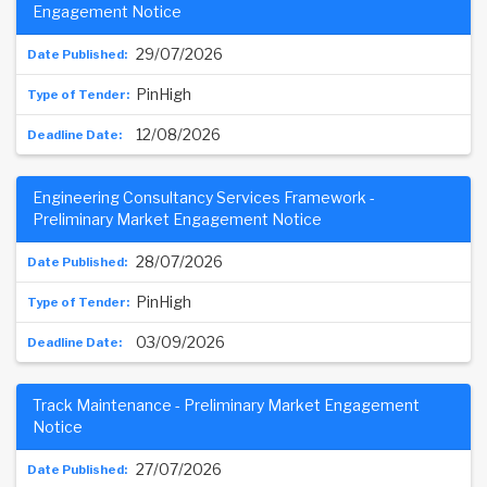
Engagement Notice
29/07/2026
PinHigh
12/08/2026
Engineering Consultancy Services Framework -
Preliminary Market Engagement Notice
28/07/2026
PinHigh
03/09/2026
Track Maintenance - Preliminary Market Engagement
Notice
27/07/2026