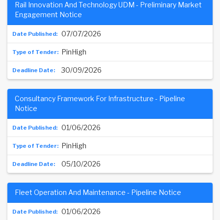
Rail Innovation And Technology UDM - Preliminary Market
Engagement Notice
07/07/2026
PinHigh
30/09/2026
Consultancy Framework For Infrastructure - Pipeline
Notice
01/06/2026
PinHigh
05/10/2026
Fleet Operation And Maintenance - Pipeline Notice
01/06/2026