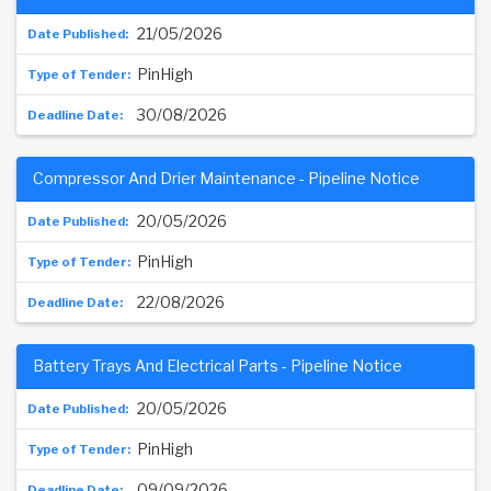
21/05/2026
PinHigh
30/08/2026
Compressor And Drier Maintenance - Pipeline Notice
20/05/2026
PinHigh
22/08/2026
Battery Trays And Electrical Parts - Pipeline Notice
20/05/2026
PinHigh
09/09/2026