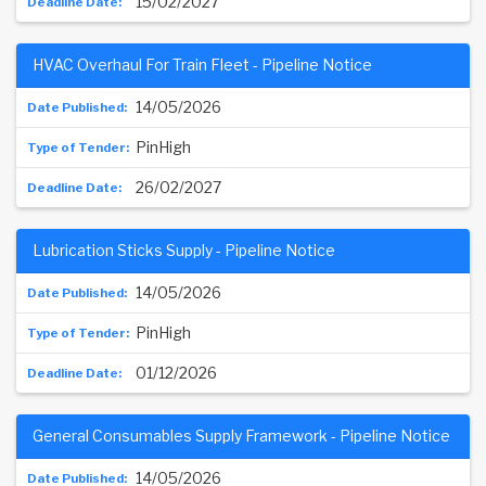
15/02/2027
HVAC Overhaul For Train Fleet - Pipeline Notice
14/05/2026
PinHigh
26/02/2027
Lubrication Sticks Supply - Pipeline Notice
14/05/2026
PinHigh
01/12/2026
General Consumables Supply Framework - Pipeline Notice
14/05/2026