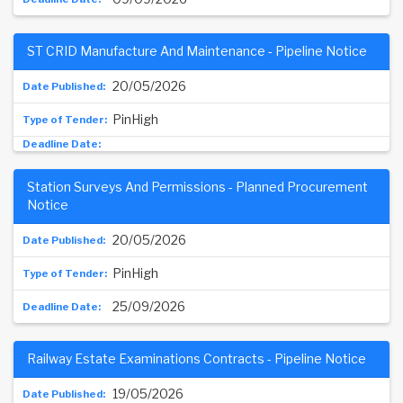
ST CRID Manufacture And Maintenance - Pipeline Notice
20/05/2026
PinHigh
Station Surveys And Permissions - Planned Procurement
Notice
20/05/2026
PinHigh
25/09/2026
Railway Estate Examinations Contracts - Pipeline Notice
19/05/2026