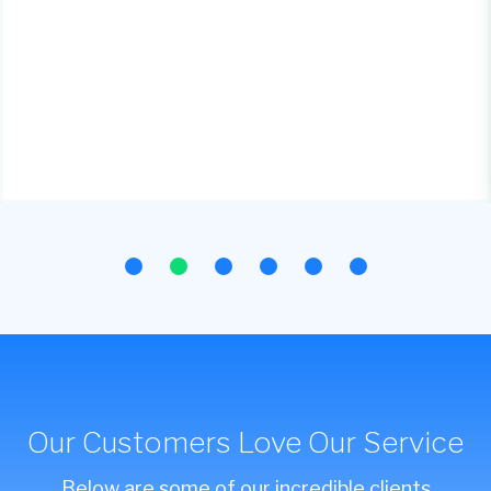
Our Customers Love Our Service
Below are some of our incredible clients