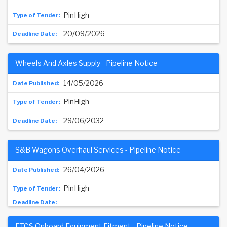
PinHigh
20/09/2026
Wheels And Axles Supply - Pipeline Notice
14/05/2026
PinHigh
29/06/2032
S&B Wagons Overhaul Services - Pipeline Notice
26/04/2026
PinHigh
ETCS Onboard Equipment Fitment - Pipeline Notice