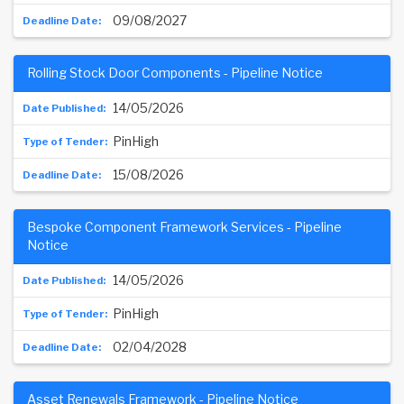
09/08/2027
Rolling Stock Door Components - Pipeline Notice
14/05/2026
PinHigh
15/08/2026
Bespoke Component Framework Services - Pipeline
Notice
14/05/2026
PinHigh
02/04/2028
Asset Renewals Framework - Pipeline Notice