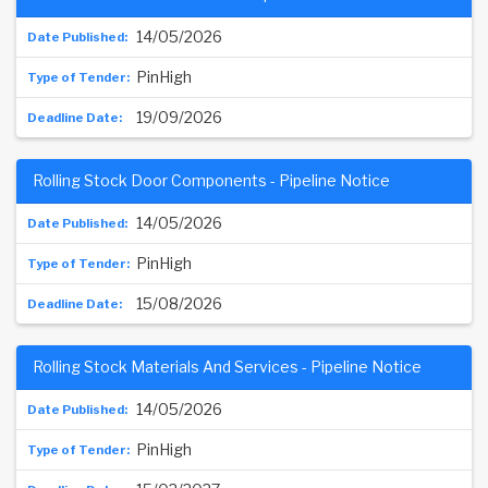
14/05/2026
PinHigh
19/09/2026
Rolling Stock Door Components - Pipeline Notice
14/05/2026
PinHigh
15/08/2026
Rolling Stock Materials And Services - Pipeline Notice
14/05/2026
PinHigh