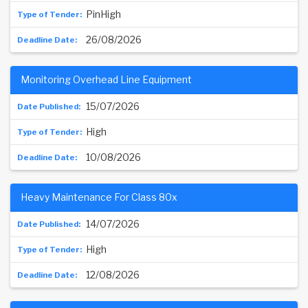
PinHigh
26/08/2026
Monitoring Overhead Line Equipment
15/07/2026
High
10/08/2026
Heavy Maintenance For Class 80x
14/07/2026
High
12/08/2026