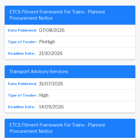
ETCS Fitment Framework For Trains - Planned
Procurement Notice
07/08/2026
PinHigh
21/10/2026
Transport Advisory Services
31/07/2026
High
14/09/2026
ETCS Fitment Framework For Trains - Planned
Procurement Notice