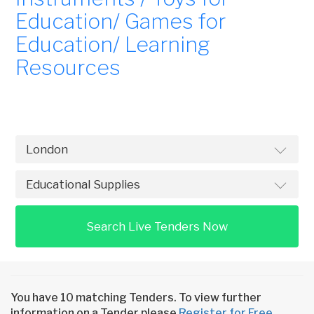
Education/ Games for
Education/ Learning
Resources
Search Live Tenders Now
You have 10 matching Tenders. To view further
information on a Tender please
Register for Free
.