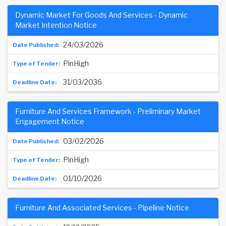
Dynamic Market For Goods And Services - Dynamic
Market Intention Notice
24/03/2026
PinHigh
31/03/2036
Furniture And Services Framework - Preliminary Market
Engagement Notice
03/02/2026
PinHigh
01/10/2026
Furniture And Associated Services - Pipeline Notice