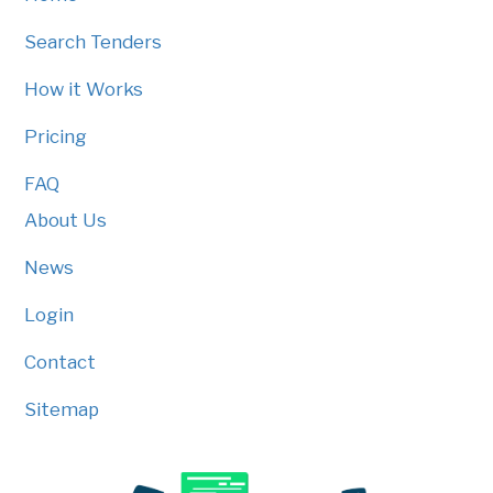
Search Tenders
How it Works
Pricing
FAQ
About Us
News
Login
Contact
Sitemap