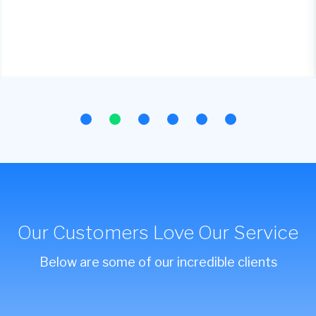
Our Customers Love Our Service
Below are some of our incredible clients