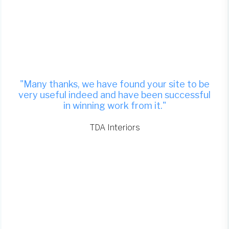
"Many thanks, we have found your site to be
very useful indeed and have been successful
in winning work from it."
TDA Interiors