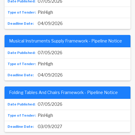
07/05/2026
PinHigh
04/09/2026
Musical Instruments Supply Framework - Pipeline Notice
07/05/2026
PinHigh
04/09/2026
Folding Tables And Chairs Framework - Pipeline Notice
07/05/2026
PinHigh
03/09/2027