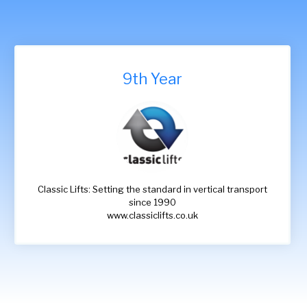
9th Year
Classic Lifts: Setting the standard in vertical transport
since 1990
www.classiclifts.co.uk