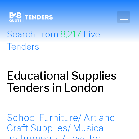
Search From
8,217
Live
Tenders
Educational Supplies
Tenders in London
School Furniture/ Art and
Craft Supplies/ Musical
Instruments / Toys for