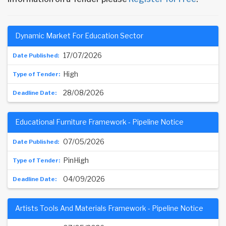
Dynamic Market For Education Sector
17/07/2026
High
28/08/2026
Educational Furniture Framework - Pipeline Notice
07/05/2026
PinHigh
04/09/2026
Artists Tools And Materials Framework - Pipeline Notice