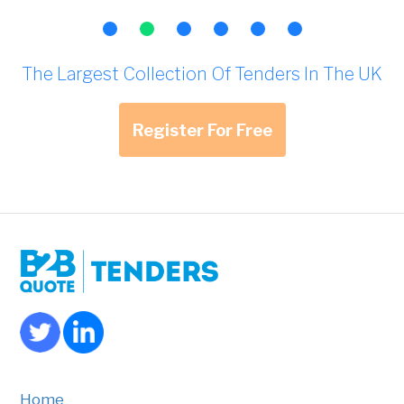
The Largest Collection Of Tenders In The UK
Register For Free
Home