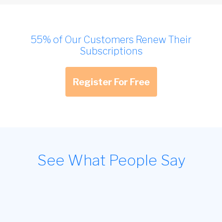
55% of Our Customers Renew Their
Subscriptions
Register For Free
See What People Say