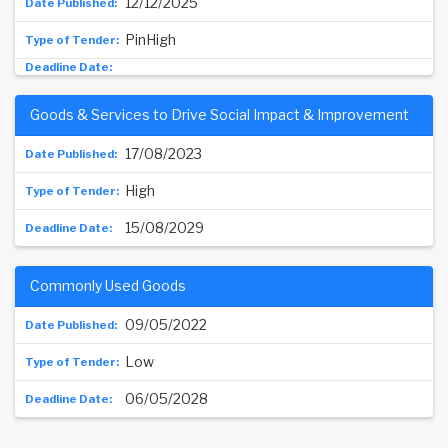
12/12/2025
PinHigh
Goods & Services to Drive Social Impact & Improvement
17/08/2023
High
15/08/2029
Commonly Used Goods
09/05/2022
Low
06/05/2028