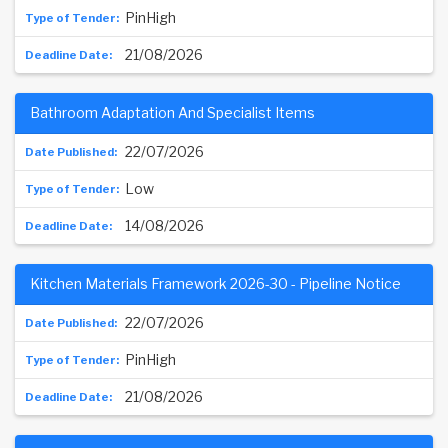
PinHigh
21/08/2026
Bathroom Adaptation And Specialist Items
22/07/2026
Low
14/08/2026
Kitchen Materials Framework 2026-30 - Pipeline Notice
22/07/2026
PinHigh
21/08/2026