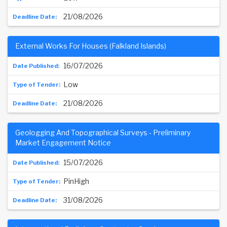
21/08/2026
External Works For Houses (Falkland Islands)
16/07/2026
Low
21/08/2026
Geologging And Topographical Surveys - Preliminary
Market Engagement Notice
15/07/2026
PinHigh
31/08/2026