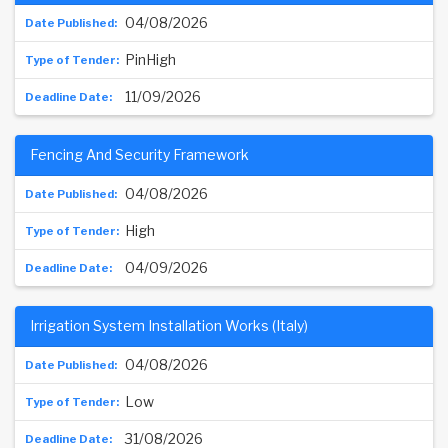
04/08/2026
PinHigh
11/09/2026
Fencing And Security Framework
04/08/2026
High
04/09/2026
Irrigation System Installation Works (Italy)
04/08/2026
Low
31/08/2026