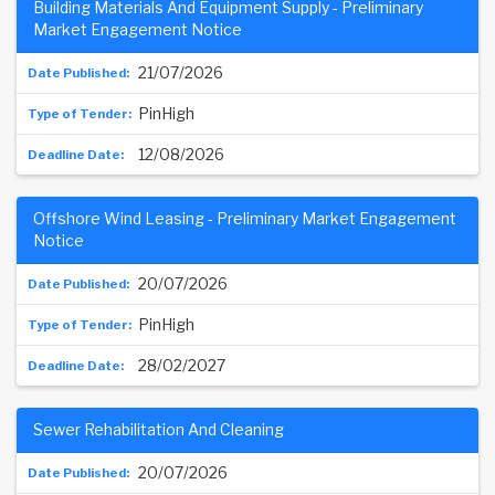
Building Materials And Equipment Supply - Preliminary
Market Engagement Notice
21/07/2026
PinHigh
12/08/2026
Offshore Wind Leasing - Preliminary Market Engagement
Notice
20/07/2026
PinHigh
28/02/2027
Sewer Rehabilitation And Cleaning
20/07/2026