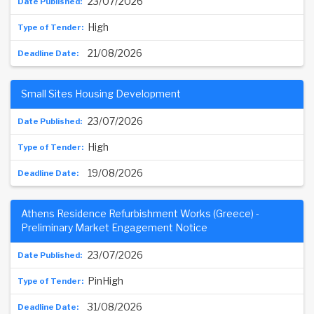
23/07/2026
High
21/08/2026
Small Sites Housing Development
23/07/2026
High
19/08/2026
Athens Residence Refurbishment Works (Greece) -
Preliminary Market Engagement Notice
23/07/2026
PinHigh
31/08/2026