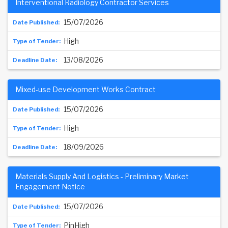
Interventional Radiology Contractor Services
15/07/2026
High
13/08/2026
Mixed-use Development Works Contract
15/07/2026
High
18/09/2026
Materials Supply And Logistics - Preliminary Market
Engagement Notice
15/07/2026
PinHigh