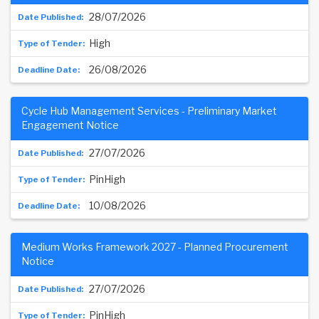
28/07/2026
High
26/08/2026
Cycle Hub Management Services - Preliminary Market
Engagement Notice
27/07/2026
PinHigh
10/08/2026
Medium Works Framework 2027 - Planned Procurement
Notice
27/07/2026
PinHigh