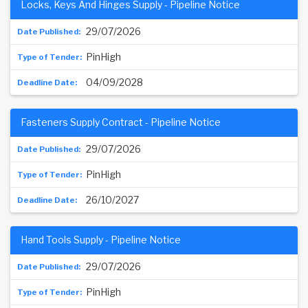
Locks, Keys And Hinges Supply - Pipeline Notice
29/07/2026
PinHigh
04/09/2028
Fasteners Supply Contract - Pipeline Notice
29/07/2026
PinHigh
26/10/2027
Hand Tools Supply - Pipeline Notice
29/07/2026
PinHigh