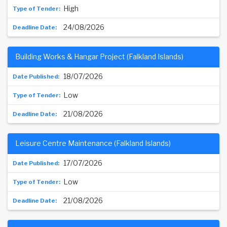
High
24/08/2026
Building Works & Hangar Project (Falkland Islands)
18/07/2026
Low
21/08/2026
Leisure Centre Maintenance (Falkland Islands)
17/07/2026
Low
21/08/2026