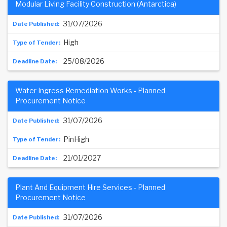
Modular Living Facility Construction (Antarctica)
31/07/2026
High
25/08/2026
Water Ingress Remediation Works - Planned
Procurement Notice
31/07/2026
PinHigh
21/01/2027
Plant And Equipment Hire Services - Planned
Procurement Notice
31/07/2026