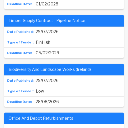
01/02/2028
Timber Supply Contract - Pipeline Notice
29/07/2026
PinHigh
05/02/2029
Biodiversity And Landscape Works (Ireland)
29/07/2026
Low
28/08/2026
Office And Depot Refurbishments