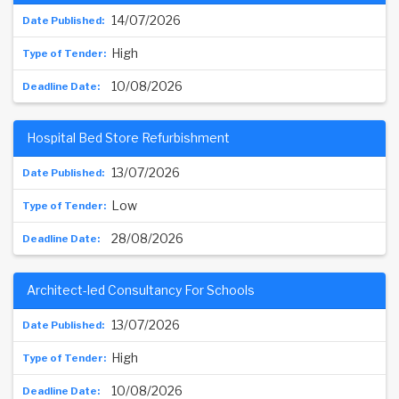
14/07/2026
High
10/08/2026
Hospital Bed Store Refurbishment
13/07/2026
Low
28/08/2026
Architect-led Consultancy For Schools
13/07/2026
High
10/08/2026