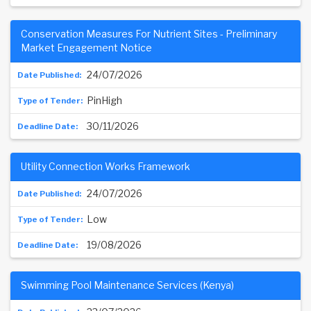
Conservation Measures For Nutrient Sites - Preliminary
Market Engagement Notice
24/07/2026
PinHigh
30/11/2026
Utility Connection Works Framework
24/07/2026
Low
19/08/2026
Swimming Pool Maintenance Services (Kenya)