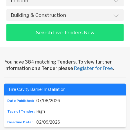
Search Live Tenders Now
You have 384 matching Tenders. To view further
information on a Tender please
Register for Free
.
Fire Cavity Barrier Installation
07/08/2026
High
02/09/2026