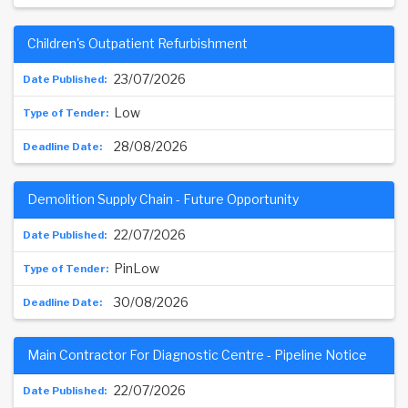
Children's Outpatient Refurbishment
23/07/2026
Low
28/08/2026
Demolition Supply Chain - Future Opportunity
22/07/2026
PinLow
30/08/2026
Main Contractor For Diagnostic Centre - Pipeline Notice
22/07/2026