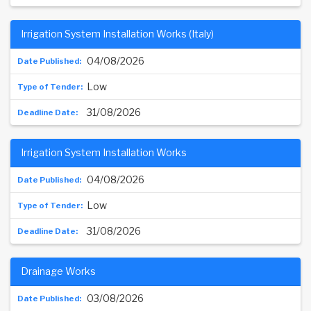
Irrigation System Installation Works (Italy)
04/08/2026
Low
31/08/2026
Irrigation System Installation Works
04/08/2026
Low
31/08/2026
Drainage Works
03/08/2026