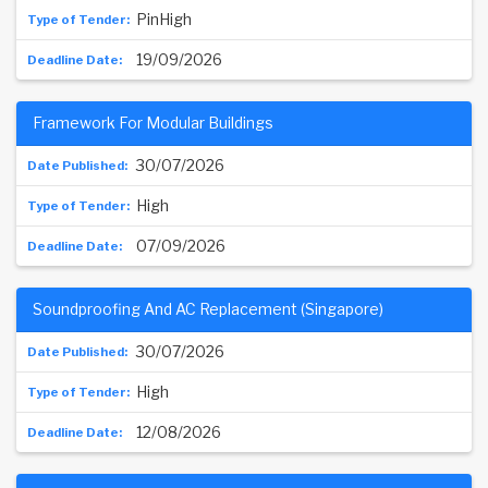
PinHigh
19/09/2026
Framework For Modular Buildings
30/07/2026
High
07/09/2026
Soundproofing And AC Replacement (Singapore)
30/07/2026
High
12/08/2026