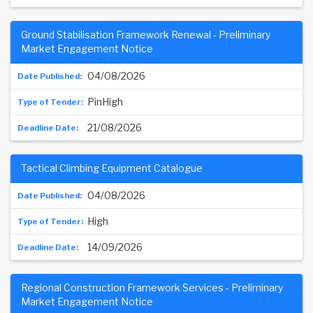
Ground Stabilisation Framework Renewal - Preliminary
Market Engagement Notice
04/08/2026
PinHigh
21/08/2026
Tactical Climbing Equipment Catalogue
04/08/2026
High
14/09/2026
Regional Construction Framework Services - Preliminary
Market Engagement Notice