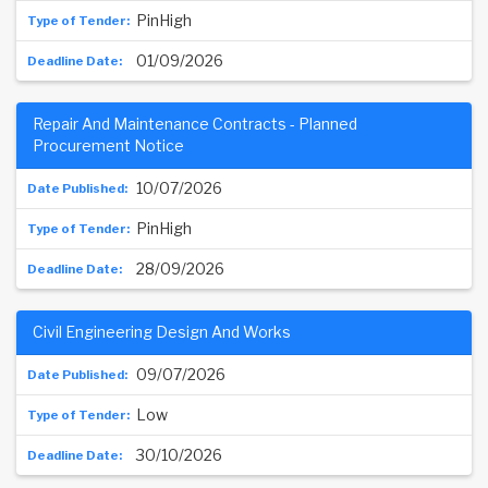
PinHigh
01/09/2026
Repair And Maintenance Contracts - Planned
Procurement Notice
10/07/2026
PinHigh
28/09/2026
Civil Engineering Design And Works
09/07/2026
Low
30/10/2026