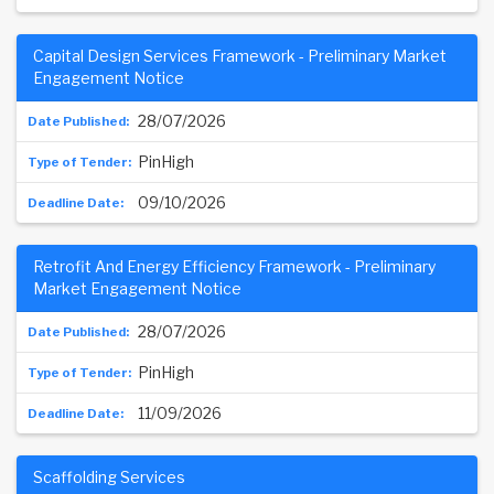
Capital Design Services Framework - Preliminary Market
Engagement Notice
28/07/2026
PinHigh
09/10/2026
Retrofit And Energy Efficiency Framework - Preliminary
Market Engagement Notice
28/07/2026
PinHigh
11/09/2026
Scaffolding Services