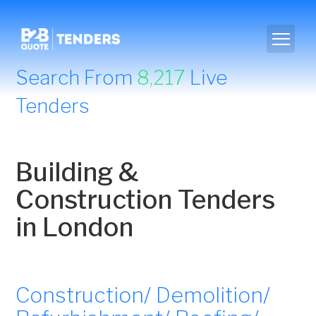
Search From
8,217
Live
Tenders
Building &
Construction Tenders
in London
Construction/ Demolition/