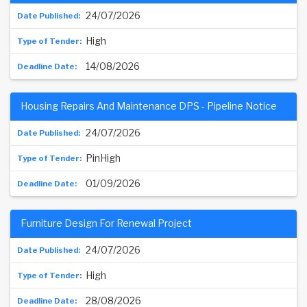
24/07/2026
High
14/08/2026
Housing Repairs And Maintenance DPS - Pipeline Notice
24/07/2026
PinHigh
01/09/2026
Furniture Design For Renewal Project
24/07/2026
High
28/08/2026