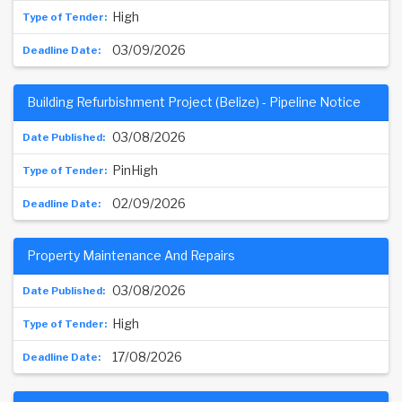
High
03/09/2026
Building Refurbishment Project (Belize) - Pipeline Notice
03/08/2026
PinHigh
02/09/2026
Property Maintenance And Repairs
03/08/2026
High
17/08/2026