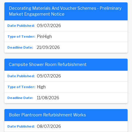
Decorating Materials And Voucher Schemes - Preliminary
Market Engagement Notice
09/07/2026
PinHigh
21/09/2026
Campsite Shower Room Refurbishment
09/07/2026
High
11/08/2026
Boiler Plantroom Refurbishment Works
08/07/2026