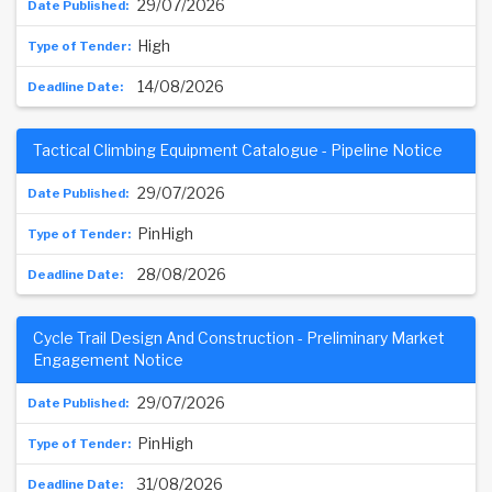
29/07/2026
High
14/08/2026
Tactical Climbing Equipment Catalogue - Pipeline Notice
29/07/2026
PinHigh
28/08/2026
Cycle Trail Design And Construction - Preliminary Market
Engagement Notice
29/07/2026
PinHigh
31/08/2026