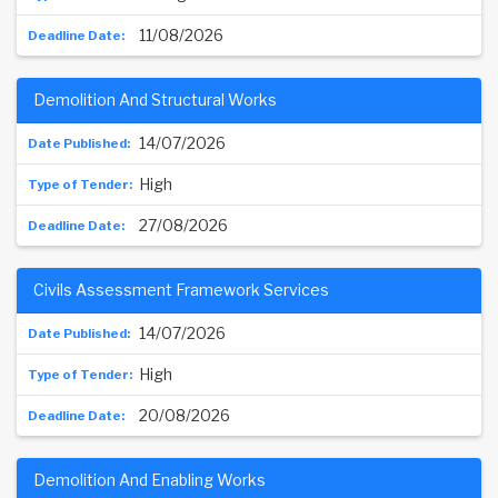
11/08/2026
Demolition And Structural Works
14/07/2026
High
27/08/2026
Civils Assessment Framework Services
14/07/2026
High
20/08/2026
Demolition And Enabling Works