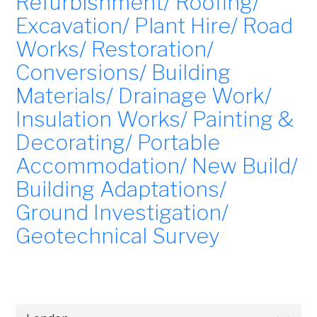
Refurbishment/ Roofing/
Excavation/ Plant Hire/ Road
Works/ Restoration/
Conversions/ Building
Materials/ Drainage Work/
Insulation Works/ Painting &
Decorating/ Portable
Accommodation/ New Build/
Building Adaptations/
Ground Investigation/
Geotechnical Survey