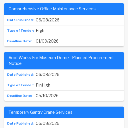
Comprehensive Office Maintenance Services
06/08/2026
High
01/09/2026
Roof Works For Museum Dome - Planned Procurement
Notice
06/08/2026
PinHigh
05/10/2026
Temporary Gantry Crane Services
06/08/2026