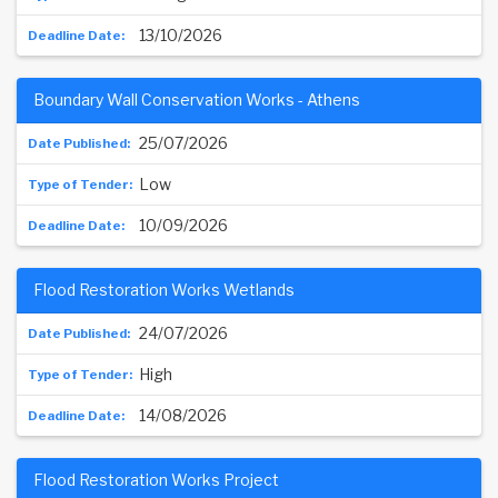
13/10/2026
Boundary Wall Conservation Works - Athens
25/07/2026
Low
10/09/2026
Flood Restoration Works Wetlands
24/07/2026
High
14/08/2026
Flood Restoration Works Project