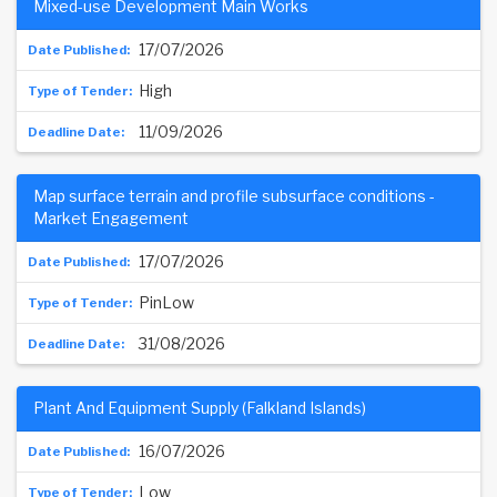
Mixed-use Development Main Works
17/07/2026
High
11/09/2026
Map surface terrain and profile subsurface conditions -
Market Engagement
17/07/2026
PinLow
31/08/2026
Plant And Equipment Supply (Falkland Islands)
16/07/2026
Low