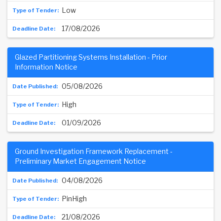
Low
17/08/2026
Glazed Partitioning Systems Installation - Prior
Information Notice
05/08/2026
High
01/09/2026
Ground Investigation Framework Replacement -
Preliminary Market Engagement Notice
04/08/2026
PinHigh
21/08/2026