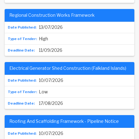
Regional Construction Works Framework
13/07/2026
High
11/09/2026
Electrical Generator Shed Construction (Falkland Islands)
10/07/2026
Low
17/08/2026
Roofing And Scaffolding Framework - Pipeline Notice
10/07/2026