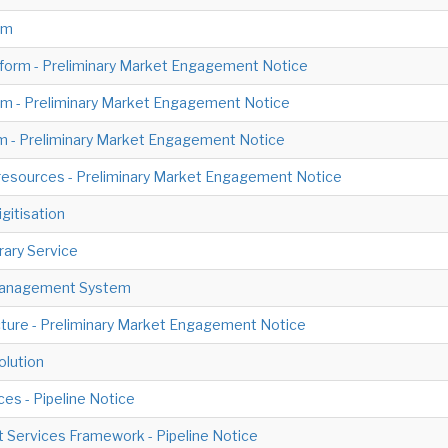
em
tform - Preliminary Market Engagement Notice
m - Preliminary Market Engagement Notice
em - Preliminary Market Engagement Notice
E-resources - Preliminary Market Engagement Notice
gitisation
ary Service
 Management System
cture - Preliminary Market Engagement Notice
olution
ces - Pipeline Notice
Services Framework - Pipeline Notice