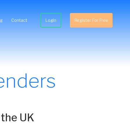
ng
Contact
Login
Register For Free
enders
 the UK