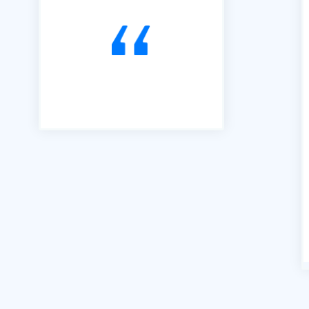
to Tendering opportunities.
Since that time, we have
secured an order book of
work to the value of £15m.
Our thanks go to Richard and
his team of professionals."
Andrew Percival Director of
Sustainability Renuvo Ltd