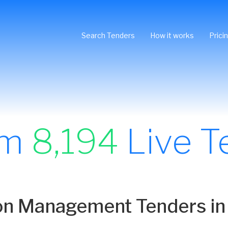
Search Tenders
How it works
Prici
om
8,194
Live T
ion Management Tenders in