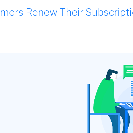
mers Renew Their Subscript