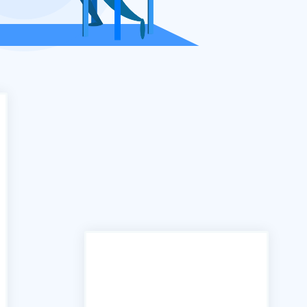
"In the past we have used
many services similar to yours,
however the B2B portal is by