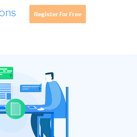
ions
Register For Free