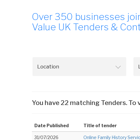
Over 350 businesses joi
Value UK Tenders & Cont
You have 22 matching Tenders. To v
Date Published
Title of tender
31/07/2026
Online Family History Servi