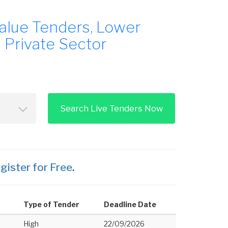
alue Tenders, Lower
 Private Sector
Search Live Tenders Now
gister for Free
.
Type of Tender
Deadline Date
High
22/09/2026