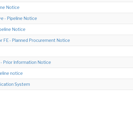
line Notice
e - Pipeline Notice
ipeline Notice
or FE - Planned Procurement Notice
- Prior Information Notice
peline notice
ification System