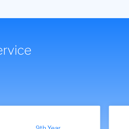
rvice
7th Year