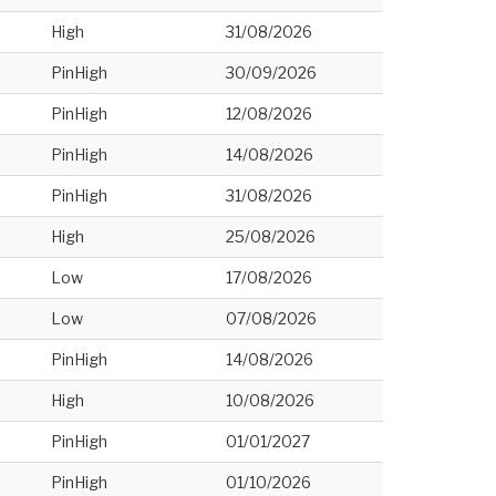
High
31/08/2026
PinHigh
30/09/2026
PinHigh
12/08/2026
PinHigh
14/08/2026
PinHigh
31/08/2026
High
25/08/2026
Low
17/08/2026
Low
07/08/2026
PinHigh
14/08/2026
High
10/08/2026
PinHigh
01/01/2027
PinHigh
01/10/2026