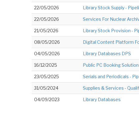
22/05/2026
Library Stock Supply - Pipe
22/05/2026
Services For Nuclear Archiv
21/05/2026
Library Stock Provision - P
08/05/2026
Digital Content Platform F
04/05/2026
Library Databases DPS
16/12/2025
Public PC Booking Solution 
23/05/2025
Serials and Periodicals - Pi
31/05/2024
Supplies & Services - Qual
04/09/2023
Library Databases