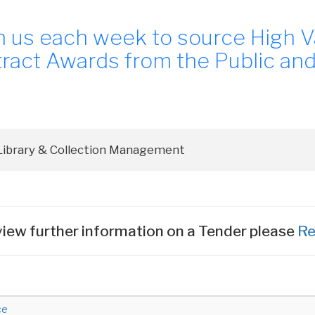
n us each week to source High V
ract Awards from the Public and
iew further information on a Tender please
Re
ce