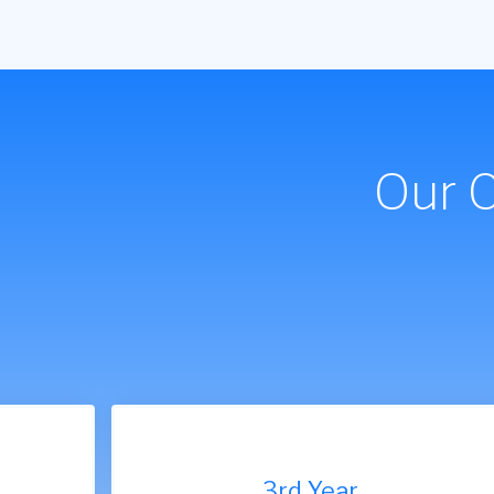
Our 
9th Year