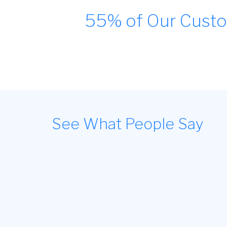
55% of Our Custo
See What People Say