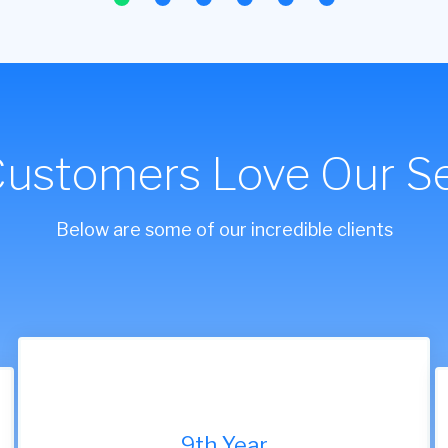
Customers Love Our Se
Below are some of our incredible clients
9th Year