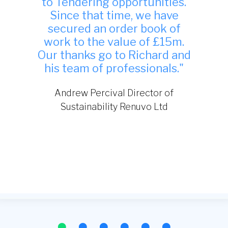
indeed and have been
successful in winning work
from it."
TDA Interiors