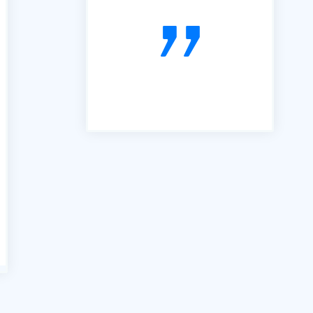
far the best we have used. It is
simple, easy to follow and very
useful. So, thanks"
voiceboxx.co.uk. The Agency