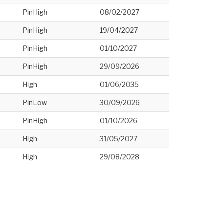
PinHigh
08/02/2027
PinHigh
19/04/2027
PinHigh
01/10/2027
PinHigh
29/09/2026
High
01/06/2035
PinLow
30/09/2026
PinHigh
01/10/2026
High
31/05/2027
High
29/08/2028