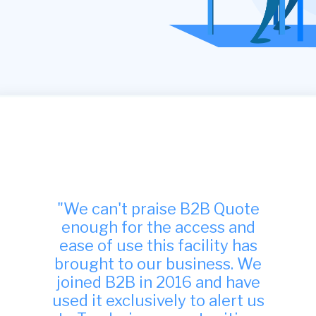
"Many thanks, we have found
your site to be very useful