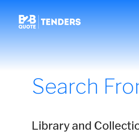
Search Fr
Library and Collect