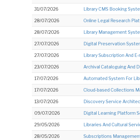
31/07/2026
Library CMS Booking Syst
28/07/2026
Online Legal Research Pla
28/07/2026
Library Management Syste
27/07/2026
Digital Preservation Syst
27/07/2026
Library Subscription And 
23/07/2026
Archival Cataloguing And Di
17/07/2026
Automated System For Libr
17/07/2026
Cloud-based Collections
13/07/2026
Discovery Service Archite
09/07/2026
Digital Learning Platform S
29/05/2026
Libraries And Cultural Servi
28/05/2026
Subscriptions Management 