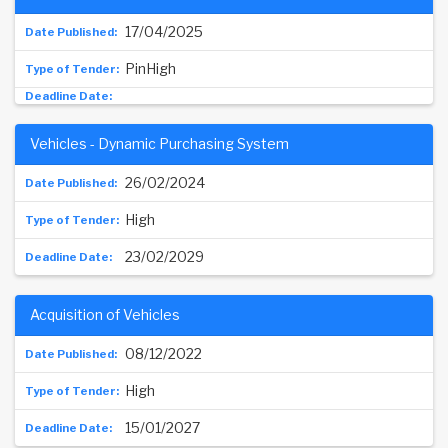
17/04/2025
PinHigh
Vehicles - Dynamic Purchasing System
26/02/2024
High
23/02/2029
Acquisition of Vehicles
08/12/2022
High
15/01/2027