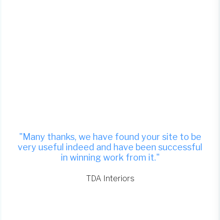
"Many thanks, we have found your site to be
very useful indeed and have been successful
in winning work from it."
TDA Interiors