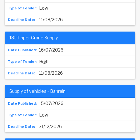
Low
11/08/2026
18t Tipper Crane Supply
16/07/2026
High
11/08/2026
Supply of vehicles - Bahrain
15/07/2026
Low
31/12/2026