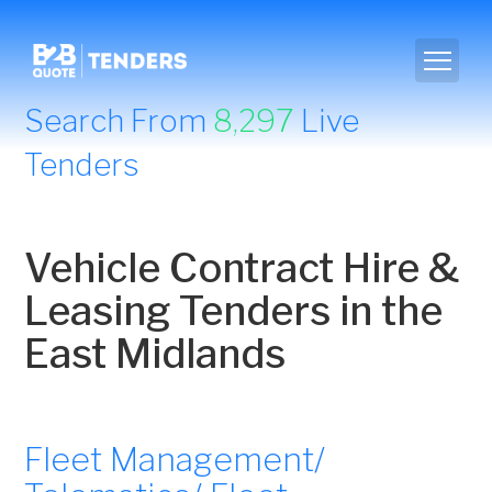
Search From
8,297
Live
Tenders
Vehicle Contract Hire &
Leasing Tenders in the
East Midlands
Fleet Management/