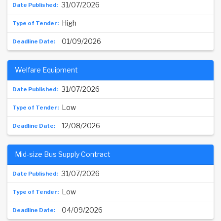
31/07/2026
High
01/09/2026
Welfare Equipment
31/07/2026
Low
12/08/2026
Mid-size Bus Supply Contract
31/07/2026
Low
04/09/2026