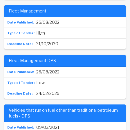
Fleet Management
26/08/2022
High
31/10/2030
Fleet Management DPS
26/08/2022
Low
24/02/2029
Vehicles that run on fuel other than traditional petroleum
fuels - DPS
09/03/2021