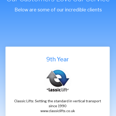
Below are some of our incredible clients
9th Year
Classic Lifts: Setting the standard in vertical transport
since 1990
www.classiclifts.co.uk