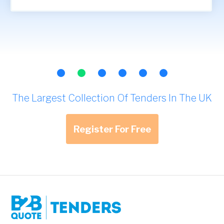
The Largest Collection Of Tenders In The UK
Register For Free