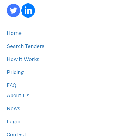
Home
Search Tenders
How it Works
Pricing
FAQ
About Us
News
Login
Contact