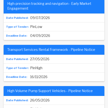
High-precision tracking and navigation - Early Market
Engagement
09/07/2026
PinLow
04/09/2026
Transport Services Rental Framework - Pipeline Notice
27/05/2026
PinHigh
16/11/2026
High Volume Pump Support Vehicles - Pipeline Notice
26/05/2026