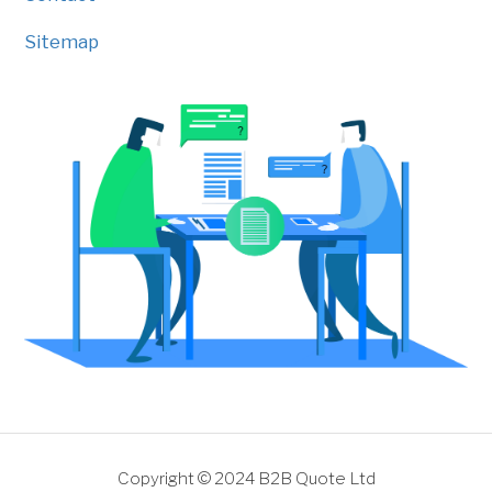
Sitemap
Copyright © 2024 B2B Quote Ltd