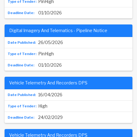
PinHigh
01/10/2026
Digital Imagery And Telematics - Pipeline Notice
26/05/2026
PinHigh
01/10/2026
Vehicle Telemetry And Recorders DPS
16/04/2026
High
24/02/2029
Vehicle Telemetry And Recorders DPS