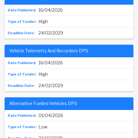
16/04/2026
High
24/02/2029
Vehicle Telemetry And Recorders DPS
16/04/2026
High
24/02/2029
Alternative Fuelled Vehicles DPS
01/04/2026
Low