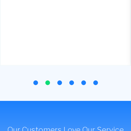
Our Customers Love Our Service