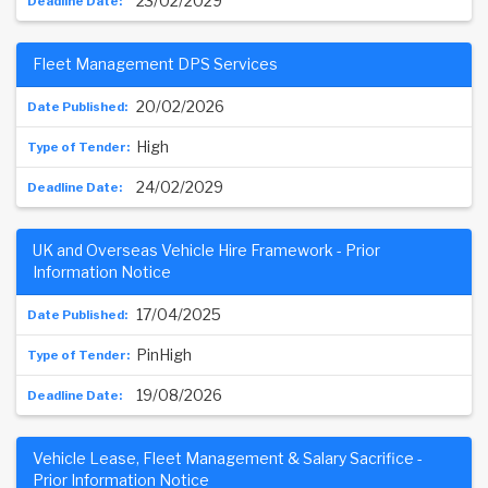
23/02/2029
Fleet Management DPS Services
20/02/2026
High
24/02/2029
UK and Overseas Vehicle Hire Framework - Prior
Information Notice
17/04/2025
PinHigh
19/08/2026
Vehicle Lease, Fleet Management & Salary Sacrifice -
Prior Information Notice