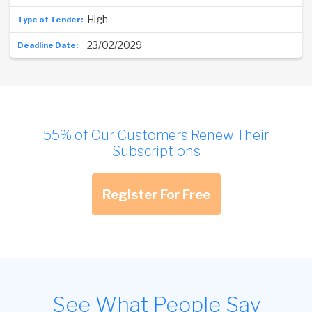
High
23/02/2029
55% of Our Customers Renew Their
Subscriptions
Register For Free
See What People Say