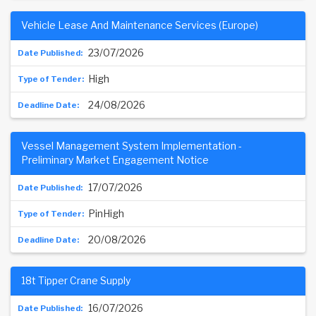
Vehicle Lease And Maintenance Services (Europe)
23/07/2026
High
24/08/2026
Vessel Management System Implementation -
Preliminary Market Engagement Notice
17/07/2026
PinHigh
20/08/2026
18t Tipper Crane Supply
16/07/2026