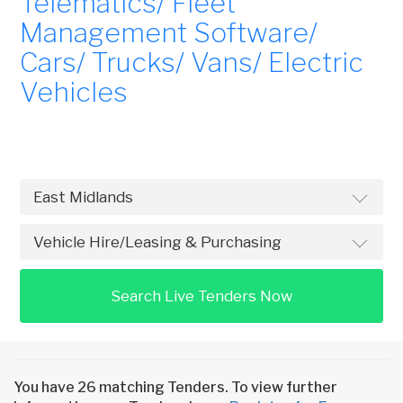
Telematics/ Fleet
Management Software/
Cars/ Trucks/ Vans/ Electric
Vehicles
Search Live Tenders Now
You have 26 matching Tenders. To view further