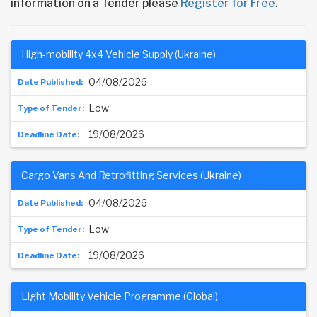
information on a Tender please
Register for Free
.
High-mobility 4x4 Vehicle Supply (Ukraine)
04/08/2026
Low
19/08/2026
Cargo Vans And Retrofitting Services (Ukraine)
04/08/2026
Low
19/08/2026
Light Mobility Vehicle Programme (Global)