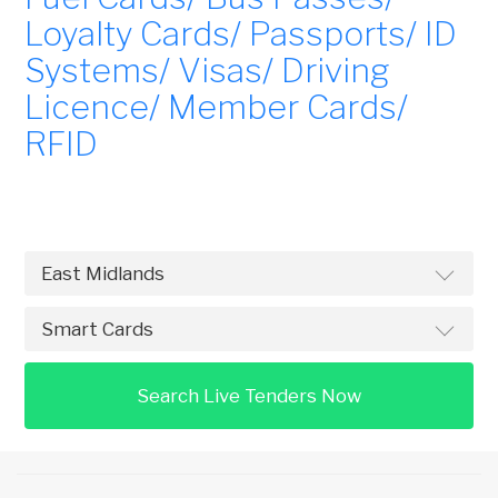
Loyalty Cards/ Passports/ ID
Systems/ Visas/ Driving
Licence/ Member Cards/
RFID
Search Live Tenders Now