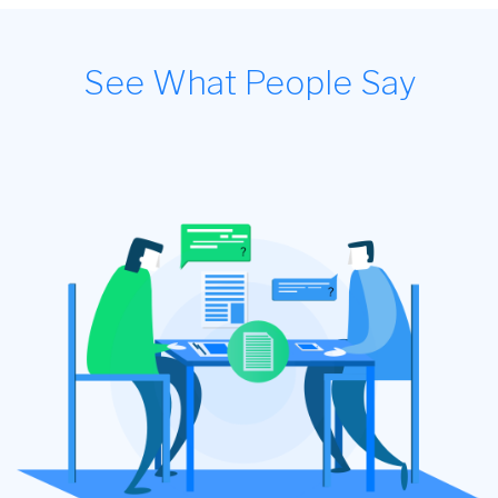
See What People Say