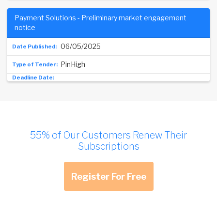
Payment Solutions - Preliminary market engagement
notice
06/05/2025
PinHigh
55% of Our Customers Renew Their
Subscriptions
Register For Free