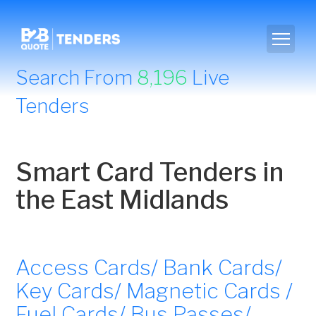
Search From
8,196
Live
Tenders
Smart Card Tenders in
the East Midlands
Access Cards/ Bank Cards/
Key Cards/ Magnetic Cards /
Fuel Cards/ Bus Passes/