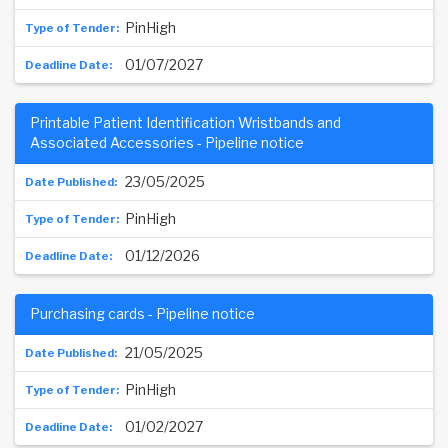
PinHigh
01/07/2027
Printable Patient Identification Wristbands and
Associated Accessories - Pipeline notice
23/05/2025
PinHigh
01/12/2026
Purchasing cards - Pipeline notice
21/05/2025
PinHigh
01/02/2027