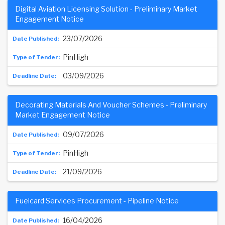
Digital Aviation Licensing Solution - Preliminary Market
Engagement Notice
23/07/2026
PinHigh
03/09/2026
Decorating Materials And Voucher Schemes - Preliminary
Market Engagement Notice
09/07/2026
PinHigh
21/09/2026
Fuelcard Services Procurement - Pipeline Notice
16/04/2026