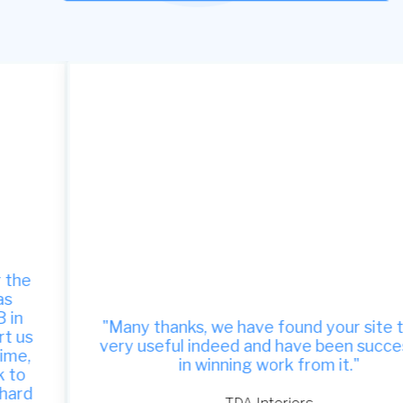
"Many thanks, we have found your site to be
very useful indeed and have been successful
in winning work from it."