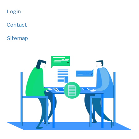
Login
Contact
Sitemap