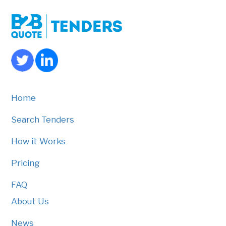
Home
Search Tenders
How it Works
Pricing
FAQ
About Us
News