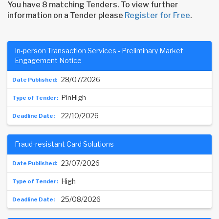
You have 8 matching Tenders. To view further
information on a Tender please
Register for Free
.
In-person Transaction Services - Preliminary Market
Engagement Notice
28/07/2026
PinHigh
22/10/2026
Fraud-resistant Card Solutions
23/07/2026
High
25/08/2026