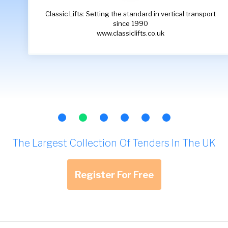
Classic Lifts: Setting the standard in vertical transport
since 1990
www.classiclifts.co.uk
The Largest Collection Of Tenders In The UK
Register For Free