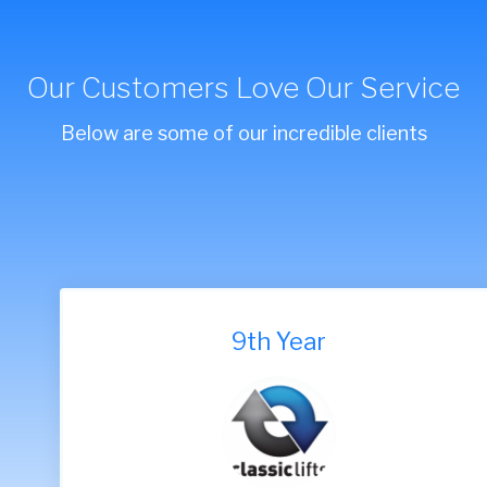
Our Customers Love Our Service
Below are some of our incredible clients
9th Year