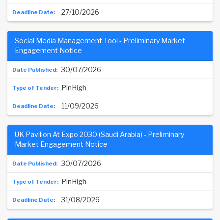
27/10/2026
Social Media Management Tool - Preliminary Market
Engagement Notice
30/07/2026
PinHigh
11/09/2026
UK Pavilion At Expo 2030 (Saudi Arabia) - Preliminary
Market Engagement Notice
30/07/2026
PinHigh
31/08/2026