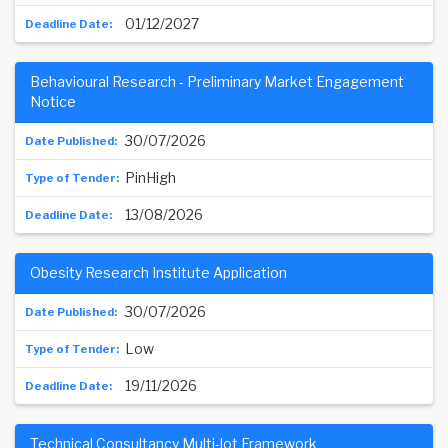
01/12/2027
Behavioural Research - Preliminary Market Engagement
Notice
30/07/2026
PinHigh
13/08/2026
Obesity Research Institute Application
30/07/2026
Low
19/11/2026
Technical Consultancy Multi-lot Framework