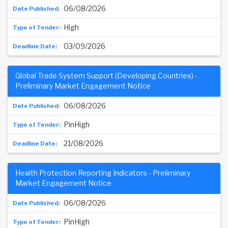
06/08/2026
High
03/09/2026
Global Trade System Support (Developing Countries) -
Preliminary Market Engagement Notice
06/08/2026
PinHigh
21/08/2026
Health Protection Reporting Indicators - Preliminary
Market Engagement Notice
06/08/2026
PinHigh