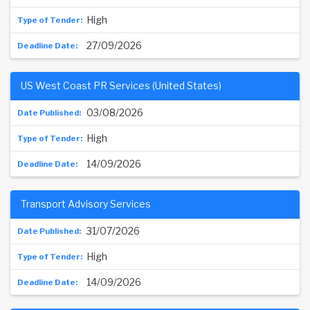
High
27/09/2026
US West Coast PR Services (United States)
03/08/2026
High
14/09/2026
Transport Advisory Services
31/07/2026
High
14/09/2026