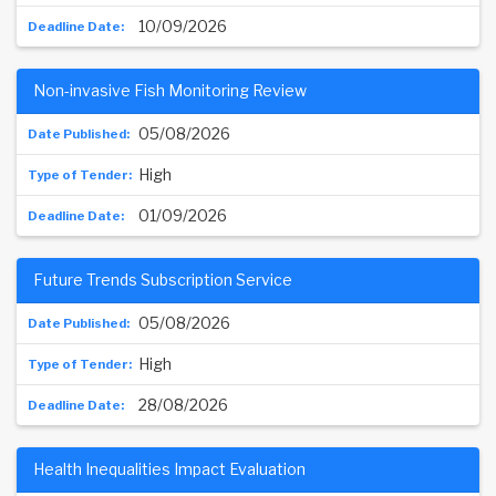
10/09/2026
Non-invasive Fish Monitoring Review
05/08/2026
High
01/09/2026
Future Trends Subscription Service
05/08/2026
High
28/08/2026
Health Inequalities Impact Evaluation