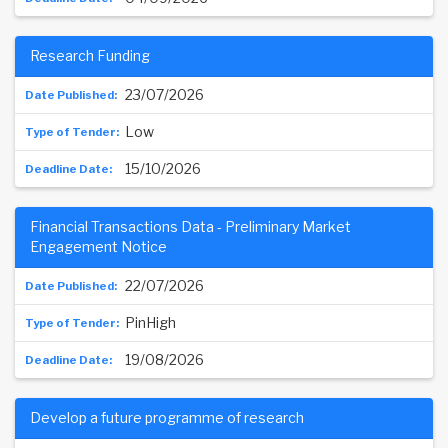
Research Funding
23/07/2026
Low
15/10/2026
Financial Transactions Data - Preliminary Market
Engagement Notice
22/07/2026
PinHigh
19/08/2026
Develop a future programme of research