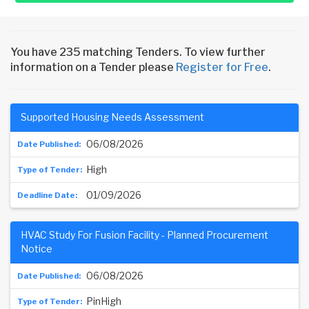
You have 235 matching Tenders. To view further
information on a Tender please
Register for Free
.
Supported Housing Needs Assessment
06/08/2026
High
01/09/2026
HVAC Study For Fusion Facility - Planned Procurement
Notice
06/08/2026
PinHigh