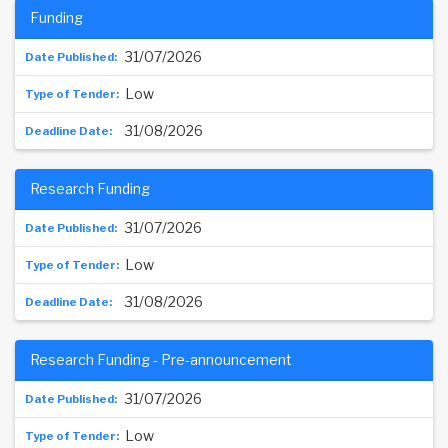
Funding
31/07/2026
Low
31/08/2026
Research Funding
31/07/2026
Low
31/08/2026
Research Funding - Pre-announcement
31/07/2026
Low