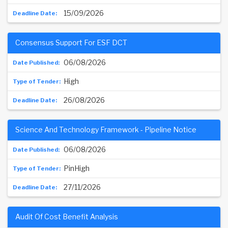
15/09/2026
Consensus Support For ESF DCT
06/08/2026
High
26/08/2026
Science And Technology Framework - Pipeline Notice
06/08/2026
PinHigh
27/11/2026
Audit Of Cost Benefit Analysis