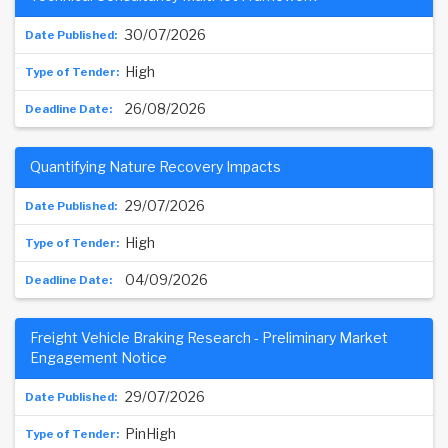
30/07/2026
High
26/08/2026
Quantifying Nature Recovery Impacts
29/07/2026
High
04/09/2026
Freight Vehicle Braking Research - Preliminary Market
Engagement Notice
29/07/2026
PinHigh