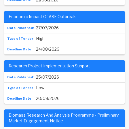
Economic Impact Of ASF Outbreak
27/07/2026
High
24/08/2026
Research Project Implementation Support
25/07/2026
Low
20/08/2026
Biomass Research And Analysis Programme - Preliminary
Market Engagement Notice