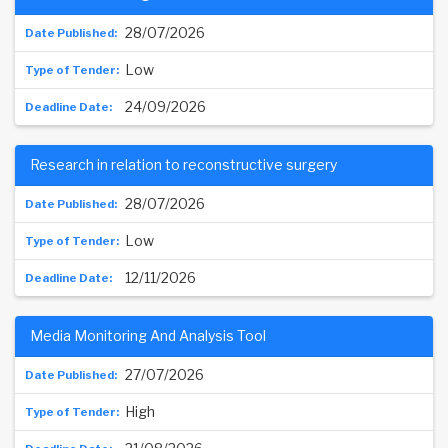
28/07/2026
Low
24/09/2026
Research in relation to reconstructive surgery
28/07/2026
Low
12/11/2026
Media Monitoring And Analysis Tool
27/07/2026
High