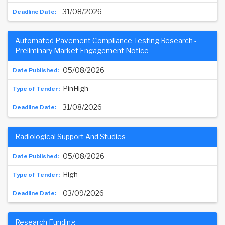
31/08/2026
Automated Pavement Compliance Testing Research -
Preliminary Market Engagement Notice
05/08/2026
PinHigh
31/08/2026
Radiological Support And Studies
05/08/2026
High
03/09/2026
Research Funding