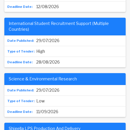
12/08/2026
International Student Recruitment Support (Multiple
Countries)
29/07/2026
High
28/08/2026
Science & Environmental Research
29/07/2026
Low
11/09/2026
Shigella LPS Production And Delivery