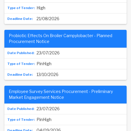
High
21/08/2026
Probiotic Effects On Broiler Campylobacter - Planned
Procurement Notice
23/07/2026
PinHigh
13/10/2026
Employee Survey Services Procurement - Preliminary
Market Engagement Notice
23/07/2026
PinHigh
04/09/2026