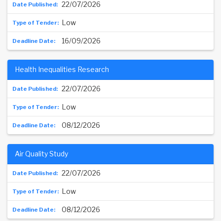
22/07/2026
Low
16/09/2026
Health Inequalities Research
22/07/2026
Low
08/12/2026
Air Quality Study
22/07/2026
Low
08/12/2026