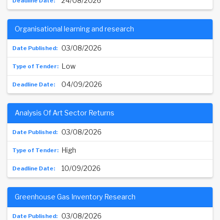
24/08/2026
Organisational learning and research
03/08/2026
Low
04/09/2026
Analysis Of Art Sector Returns
03/08/2026
High
10/09/2026
Greenhouse Gas Inventory Research
03/08/2026