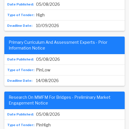
05/08/2026
High
10/09/2026
Primary Curriculum And Assessment Experts - Prior
Information Notice
05/08/2026
PinLow
14/08/2026
Research On MMFM For Bridges - Preliminary Market
Engagement Notice
05/08/2026
PinHigh