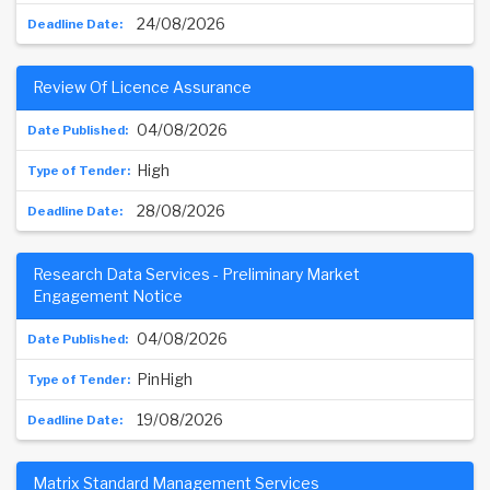
24/08/2026
Review Of Licence Assurance
04/08/2026
High
28/08/2026
Research Data Services - Preliminary Market
Engagement Notice
04/08/2026
PinHigh
19/08/2026
Matrix Standard Management Services