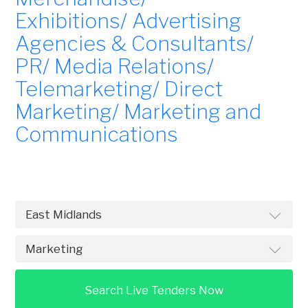
Exhibitions/ Advertising
Agencies & Consultants/
PR/ Media Relations/
Telemarketing/ Direct
Marketing/ Marketing and
Communications
Search Live Tenders Now