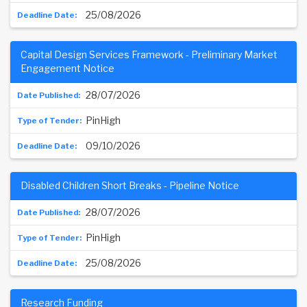
25/08/2026
Capital Design Services Framework - Preliminary Market
Engagement Notice
28/07/2026
PinHigh
09/10/2026
Disabled Children Short Breaks - Pipeline Notice
28/07/2026
PinHigh
25/08/2026
Research Funding