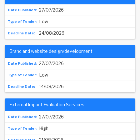
27/07/2026
Low
24/08/2026
Brand and website design/development
27/07/2026
Low
14/08/2026
External Impact Evaluation Services
27/07/2026
High
21/08/2026