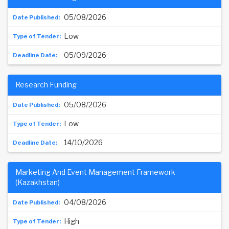
05/08/2026
Low
05/09/2026
Research Funding
05/08/2026
Low
14/10/2026
Marketing And Event Management Framework
(Kazakhstan)
04/08/2026
High