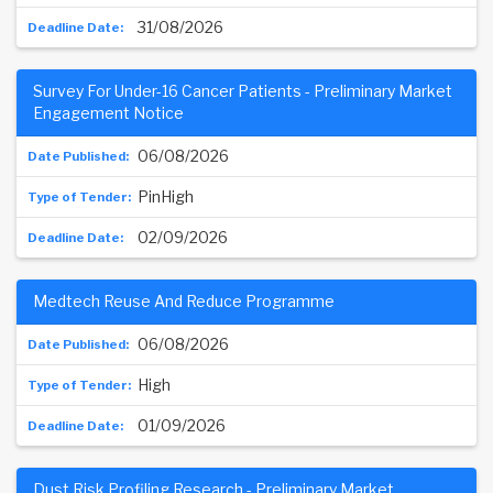
31/08/2026
Survey For Under-16 Cancer Patients - Preliminary Market
Engagement Notice
06/08/2026
PinHigh
02/09/2026
Medtech Reuse And Reduce Programme
06/08/2026
High
01/09/2026
Dust Risk Profiling Research - Preliminary Market