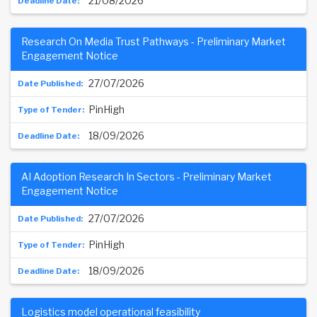
21/08/2026
Research On Media Trust Pathways - Preliminary Market
Engagement Notice
27/07/2026
PinHigh
18/09/2026
AI Adoption Research In Sectors - Preliminary Market
Engagement Notice
27/07/2026
PinHigh
18/09/2026
Logistics model operational feasibility