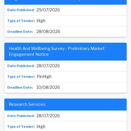
29/07/2026
High
28/08/2026
Health And Wellbeing Survey - Preliminary Market
Engagement Notice
28/07/2026
PinHigh
10/08/2026
Research Services
28/07/2026
High