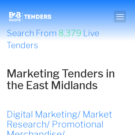
Search From
8,379
Live
Tenders
Marketing Tenders in
the East Midlands
Digital Marketing/ Market
Research/ Promotional
Merchandise/