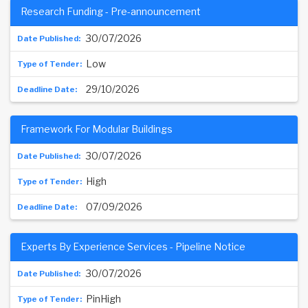
Research Funding - Pre-announcement
30/07/2026
Low
29/10/2026
Framework For Modular Buildings
30/07/2026
High
07/09/2026
Experts By Experience Services - Pipeline Notice
30/07/2026
PinHigh