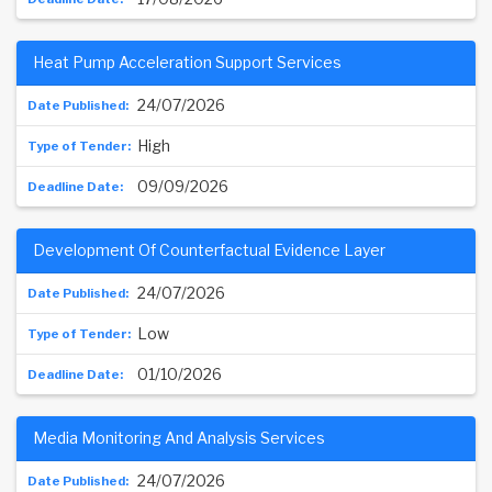
Heat Pump Acceleration Support Services
24/07/2026
High
09/09/2026
Development Of Counterfactual Evidence Layer
24/07/2026
Low
01/10/2026
Media Monitoring And Analysis Services
24/07/2026