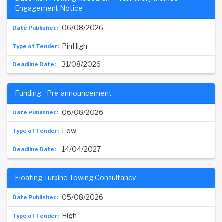
Engagement Notice
06/08/2026
PinHigh
31/08/2026
Funding - Pre-announcement
06/08/2026
Low
14/04/2027
Floating Turbine Towing Consultancy
05/08/2026
High