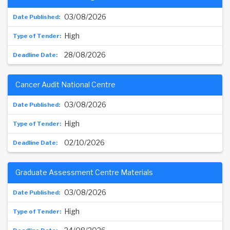
03/08/2026
High
28/08/2026
Cancer Audit National Centre
03/08/2026
High
02/10/2026
Graduate Assessment Centre Materials
03/08/2026
High