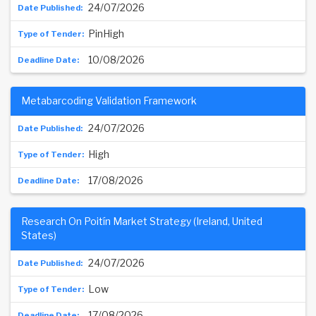
24/07/2026
PinHigh
10/08/2026
Metabarcoding Validation Framework
24/07/2026
High
17/08/2026
Research On Poitín Market Strategy (Ireland, United
States)
24/07/2026
Low
17/08/2026