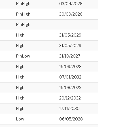
PinHigh
03/04/2028
PinHigh
30/09/2026
PinHigh
High
31/05/2029
High
31/05/2029
PinLow
31/10/2027
High
15/09/2028
High
07/01/2032
High
15/08/2029
High
20/12/2032
High
17/11/2030
Low
06/05/2028