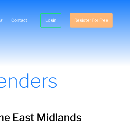
ng
Contact
Login
Register For Free
enders
the East Midlands