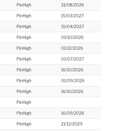
PinHigh
31/08/2026
PinHigh
15/03/2027
PinHigh
15/04/2027
PinHigh
01/10/2026
PinHigh
01/12/2026
PinHigh
01/07/2027
PinHigh
16/10/2026
PinHigh
01/09/2026
PinHigh
16/10/2026
PinHigh
PinHigh
16/09/2026
PinHigh
21/12/2029