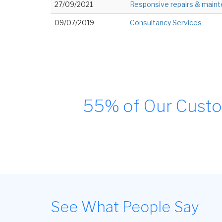
27/09/2021
Responsive repairs & maint
09/07/2019
Consultancy Services
55% of Our Custo
See What People Say