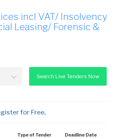
ces incl VAT/ Insolvency
al Leasing/ Forensic &
Search Live Tenders Now
gister for Free
.
Type of Tender
Deadline Date