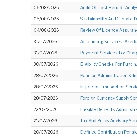
06/08/2026
Audit Of Cost Benefit Analy
05/08/2026
Sustainability And Climate
04/08/2026
Review Of Licence Assuran
31/07/2026
Accounting Services (Azerba
31/07/2026
Payment Services For Char
30/07/2026
Eligibility Checks For Fun
28/07/2026
Pension Administration & 
28/07/2026
In-person Transaction Serv
28/07/2026
Foreign Currency Supply Ser
22/07/2026
Flexible Benefits Administ
21/07/2026
Tax And Policy Advisory Ser
20/07/2026
Defined Contribution Pensi