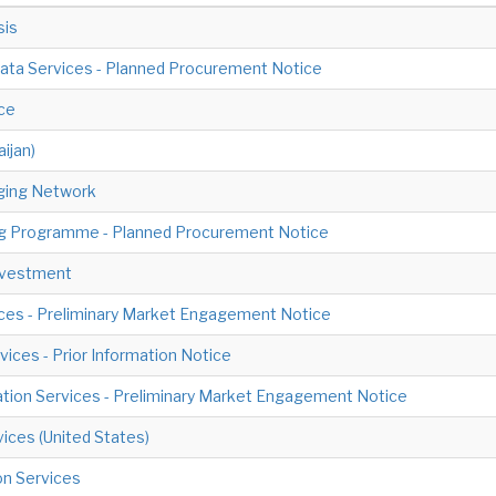
sis
 Data Services - Planned Procurement Notice
ce
ijan)
ging Network
ding Programme - Planned Procurement Notice
Investment
ices - Preliminary Market Engagement Notice
vices - Prior Information Notice
ration Services - Preliminary Market Engagement Notice
vices (United States)
on Services