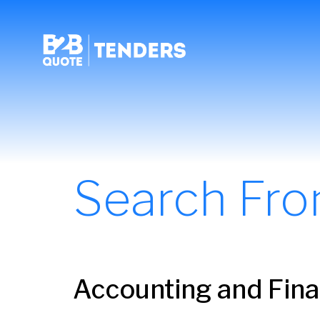
Search Fr
Accounting and Fina