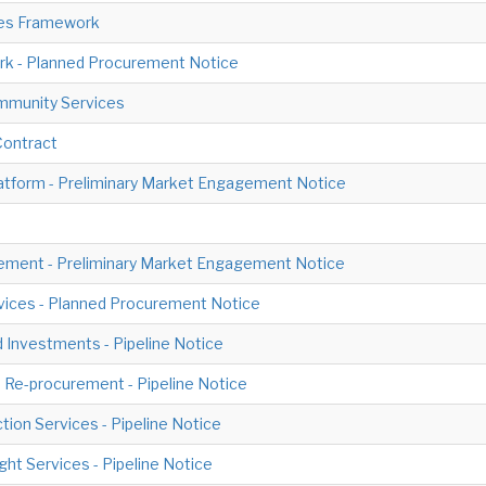
ces Framework
rk - Planned Procurement Notice
ommunity Services
Contract
atform - Preliminary Market Engagement Notice
ement - Preliminary Market Engagement Notice
ices - Planned Procurement Notice
 Investments - Pipeline Notice
Re-procurement - Pipeline Notice
ion Services - Pipeline Notice
ht Services - Pipeline Notice