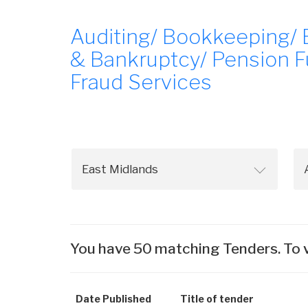
Auditing/ Bookkeeping/ 
& Bankruptcy/ Pension F
Fraud Services
You have 50 matching Tenders. To v
Date Published
Title of tender