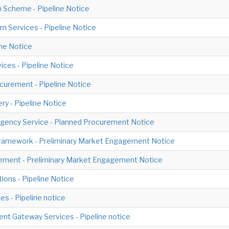
 Scheme - Pipeline Notice
 Services - Pipeline Notice
ine Notice
ices - Pipeline Notice
ocurement - Pipeline Notice
ery - Pipeline Notice
gency Service - Planned Procurement Notice
Framework - Preliminary Market Engagement Notice
ement - Preliminary Market Engagement Notice
ions - Pipeline Notice
s - Pipeline notice
nt Gateway Services - Pipeline notice