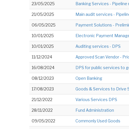
23/05/2025
Banking Services - Pipeline
21/05/2025
Main audit services - Pipeli
06/05/2025
Payment Solutions - Preli
10/01/2025
Electronic Payment Mana
10/01/2025
Auditing services - DPS
11/12/2024
Approved Scan Vendor - Pri
16/08/2024
DPS for public services to
08/12/2023
Open Banking
17/08/2023
Goods & Services to Drive 
21/12/2022
Various Services DPS
28/11/2022
Fund Administration
09/05/2022
Commonly Used Goods