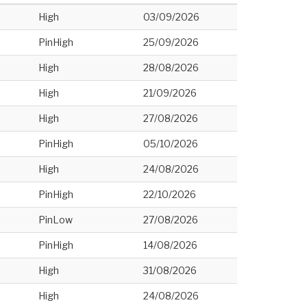
High
03/09/2026
PinHigh
25/09/2026
High
28/08/2026
High
21/09/2026
High
27/08/2026
PinHigh
05/10/2026
High
24/08/2026
PinHigh
22/10/2026
PinLow
27/08/2026
PinHigh
14/08/2026
High
31/08/2026
High
24/08/2026