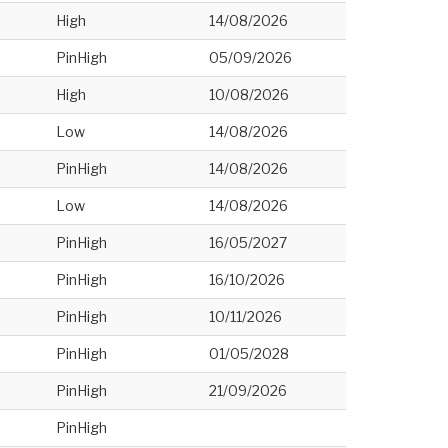
High
14/08/2026
PinHigh
05/09/2026
High
10/08/2026
Low
14/08/2026
PinHigh
14/08/2026
Low
14/08/2026
PinHigh
16/05/2027
PinHigh
16/10/2026
PinHigh
10/11/2026
PinHigh
01/05/2028
PinHigh
21/09/2026
PinHigh