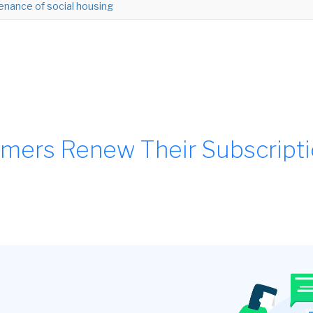
enance of social housing
mers Renew Their Subscript