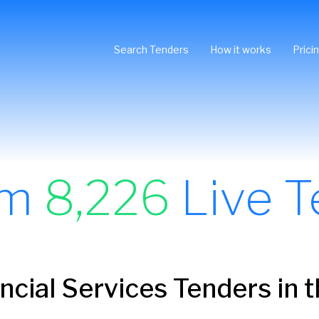
Search Tenders
How it works
Prici
om
8,226
Live T
ncial Services Tenders in 