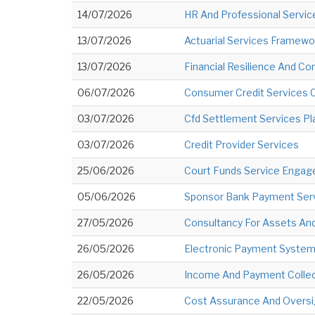
14/07/2026
HR And Professional Servi
13/07/2026
Actuarial Services Framewo
13/07/2026
Financial Resilience And C
06/07/2026
Consumer Credit Services 
03/07/2026
Cfd Settlement Services Pl
03/07/2026
Credit Provider Services
25/06/2026
Court Funds Service Engag
05/06/2026
Sponsor Bank Payment Serv
27/05/2026
Consultancy For Assets And
26/05/2026
Electronic Payment System 
26/05/2026
Income And Payment Collect
22/05/2026
Cost Assurance And Oversig