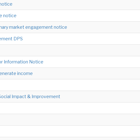
 notice
ne notice
minary market engagement notice
gement DPS
or Information Notice
 generate income
Social Impact & Improvement