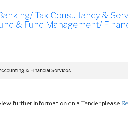
Banking/ Tax Consultancy & Servi
und & Fund Management/ Financi
iew further information on a Tender please
Re