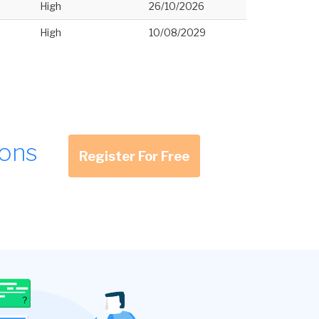
High
26/10/2026
High
10/08/2029
ions
Register For Free