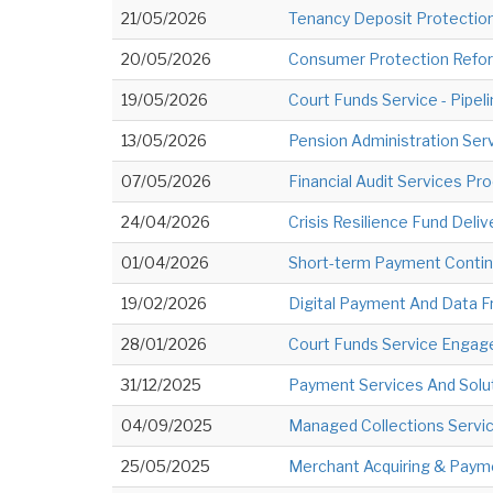
21/05/2026
Tenancy Deposit Protection
20/05/2026
Consumer Protection Reform
19/05/2026
Court Funds Service - Pipel
13/05/2026
Pension Administration Serv
07/05/2026
Financial Audit Services Pr
24/04/2026
Crisis Resilience Fund Deliv
01/04/2026
Short-term Payment Contin
19/02/2026
Digital Payment And Data 
28/01/2026
Court Funds Service Engag
31/12/2025
Payment Services And Solut
04/09/2025
Managed Collections Service
25/05/2025
Merchant Acquiring & Payme