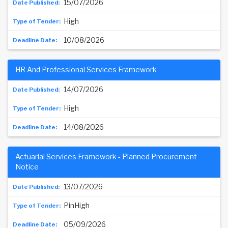
15/07/2026
High
10/08/2026
HR And Professional Services Framework
14/07/2026
High
14/08/2026
Actuarial Services Framework - Planned Procurement
Notice
13/07/2026
PinHigh
05/09/2026