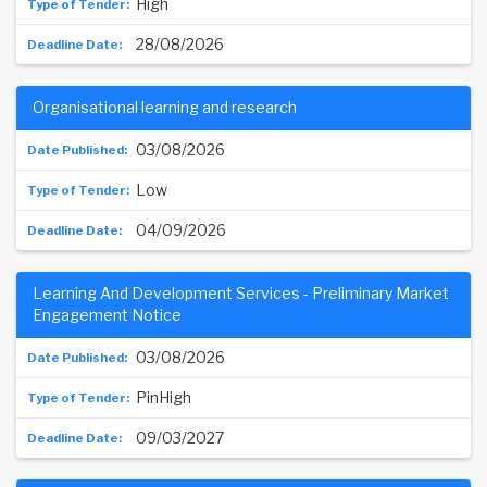
High
28/08/2026
Organisational learning and research
03/08/2026
Low
04/09/2026
Learning And Development Services - Preliminary Market
Engagement Notice
03/08/2026
PinHigh
09/03/2027