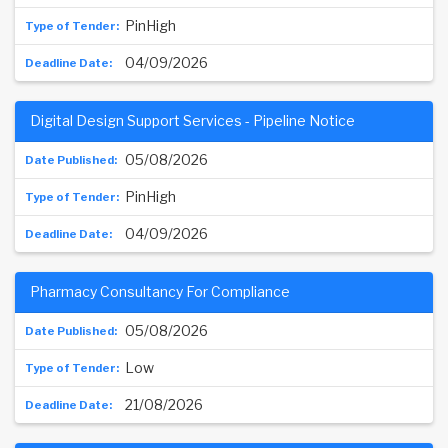
PinHigh
04/09/2026
Digital Design Support Services - Pipeline Notice
05/08/2026
PinHigh
04/09/2026
Pharmacy Consultancy For Compliance
05/08/2026
Low
21/08/2026