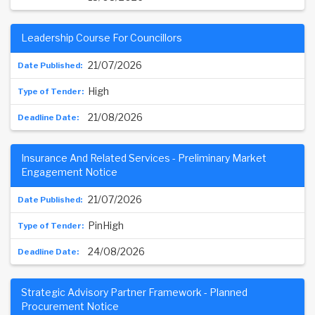
Leadership Course For Councillors
21/07/2026
High
21/08/2026
Insurance And Related Services - Preliminary Market
Engagement Notice
21/07/2026
PinHigh
24/08/2026
Strategic Advisory Partner Framework - Planned
Procurement Notice