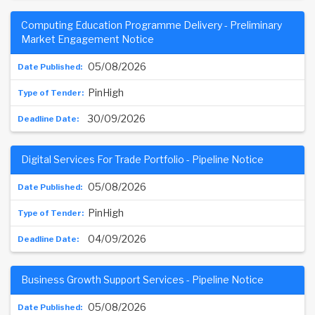
Computing Education Programme Delivery - Preliminary
Market Engagement Notice
05/08/2026
PinHigh
30/09/2026
Digital Services For Trade Portfolio - Pipeline Notice
05/08/2026
PinHigh
04/09/2026
Business Growth Support Services - Pipeline Notice
05/08/2026