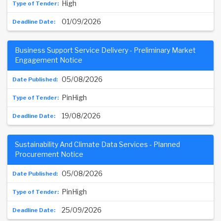
High
01/09/2026
Business Support Service Delivery - Preliminary Market
Engagement Notice
05/08/2026
PinHigh
19/08/2026
Sustainability And Climate Data Services - Planned
Procurement Notice
05/08/2026
PinHigh
25/09/2026