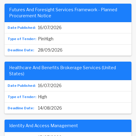
Futures And Foresight Services Framework - Planned
Procurement Notice
16/07/2026
PinHigh
28/09/2026
Healthcare And Benefits Brokerage Services (United
States)
16/07/2026
High
14/08/2026
Identity And Access Management