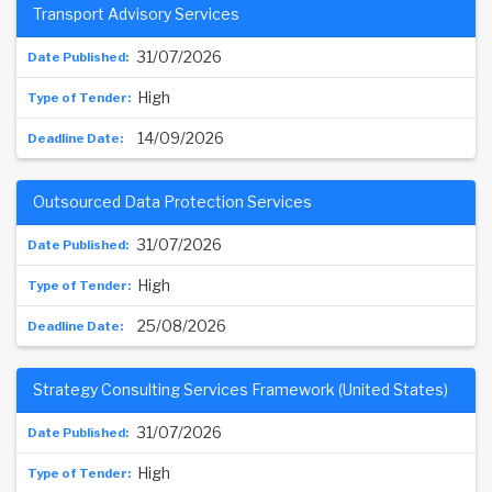
Transport Advisory Services
31/07/2026
High
14/09/2026
Outsourced Data Protection Services
31/07/2026
High
25/08/2026
Strategy Consulting Services Framework (United States)
31/07/2026
High