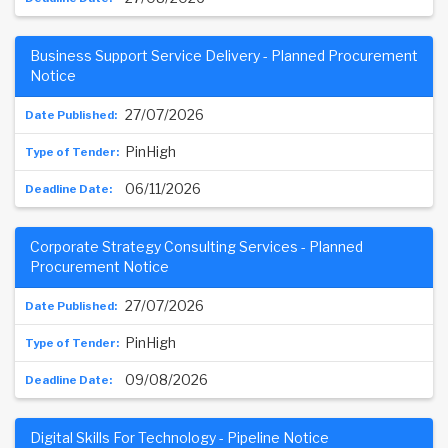
Business Support Service Delivery - Planned Procurement
Notice
27/07/2026
PinHigh
06/11/2026
Corporate Strategy Consulting Services - Planned
Procurement Notice
27/07/2026
PinHigh
09/08/2026
Digital Skills For Technology - Pipeline Notice