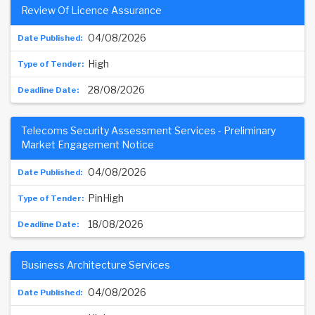
Review Of Licence Assurance
04/08/2026
High
28/08/2026
Telecoms Security Assessment Services - Preliminary
Market Engagement Notice
04/08/2026
PinHigh
18/08/2026
Business Architecture Services
04/08/2026