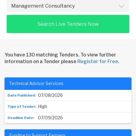
Search Live Tenders Now
You have 130 matching Tenders. To view further
information on a Tender please
Register for Free
.
Technical Advisor Services
07/08/2026
High
07/09/2026
Funding to Support Farmers