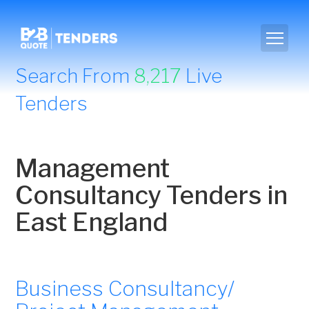
Search From
8,217
Live
Tenders
Management
Consultancy Tenders in
East England
Business Consultancy/