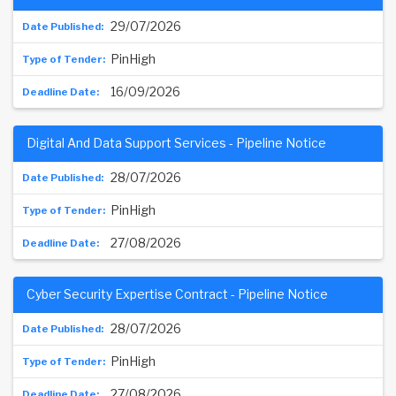
29/07/2026
PinHigh
16/09/2026
Digital And Data Support Services - Pipeline Notice
28/07/2026
PinHigh
27/08/2026
Cyber Security Expertise Contract - Pipeline Notice
28/07/2026
PinHigh
27/08/2026