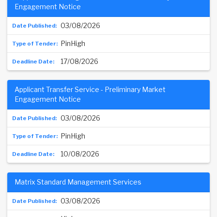
Engagement Notice
03/08/2026
PinHigh
17/08/2026
Applicant Transfer Service - Preliminary Market
Engagement Notice
03/08/2026
PinHigh
10/08/2026
Matrix Standard Management Services
03/08/2026