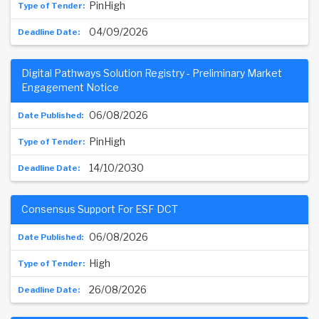
PinHigh
04/09/2026
Digital Pathways Solution Registry - Preliminary Market
Engagement Notice
06/08/2026
PinHigh
14/10/2030
Consensus Support For ESF DCT
06/08/2026
High
26/08/2026