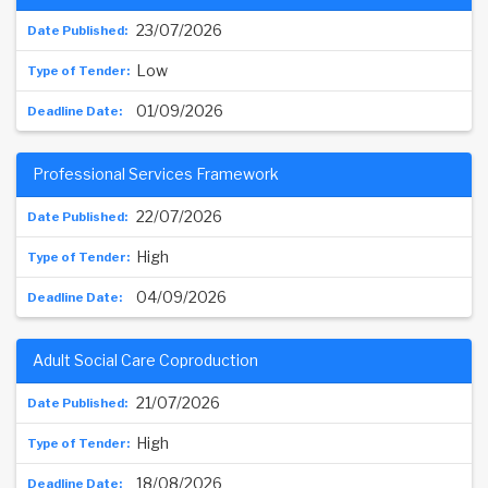
23/07/2026
Low
01/09/2026
Professional Services Framework
22/07/2026
High
04/09/2026
Adult Social Care Coproduction
21/07/2026
High
18/08/2026