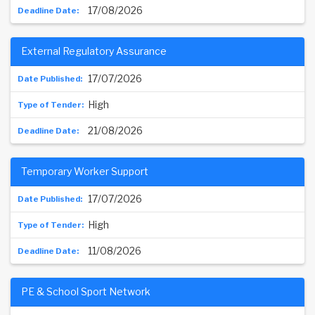
17/08/2026
External Regulatory Assurance
17/07/2026
High
21/08/2026
Temporary Worker Support
17/07/2026
High
11/08/2026
PE & School Sport Network