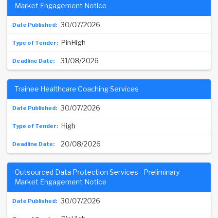
Market Engagement Notice
30/07/2026
PinHigh
31/08/2026
Trainee Healthcare Coaching Services
30/07/2026
High
20/08/2026
Outsourced Data Protection Services - Preliminary
Market Engagement Notice
30/07/2026