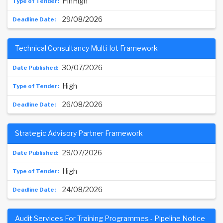
PinHigh
29/08/2026
Technical Consultancy Multi-lot Framework
30/07/2026
High
26/08/2026
Strategic Advisory Partner Framework
29/07/2026
High
24/08/2026
Audit Services For Training Programmes - Pipeline Notice