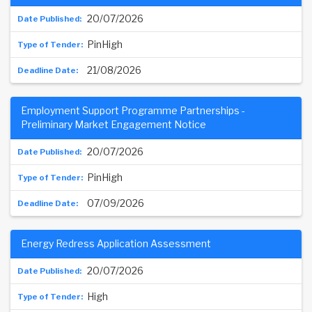
20/07/2026
PinHigh
21/08/2026
Employment Support Programme Partnerships -
Preliminary Market Engagement Notice
20/07/2026
PinHigh
07/09/2026
Energy Redress Application Assessment
20/07/2026
High