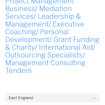
Project Management
Business/ Mediation
Services/ Leadership &
Management/ Executive
Coaching/ Personal
Development/ Grant Funding
& Charity/ International Aid/
Outsourcing Specialists/
Management Consulting
Tenders