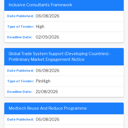
Inclusive Consultants Framework
06/08/2026
High
02/09/2026
Global Trade System Support (Developing Countries) -
Preliminary Market Engagement Notice
06/08/2026
PinHigh
21/08/2026
Medtech Reuse And Reduce Programme
06/08/2026