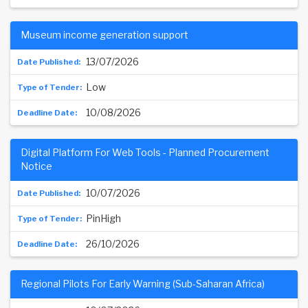
Museum income generation support
13/07/2026
Low
10/08/2026
Digital Platform For Web Tools - Planned Procurement
Notice
10/07/2026
PinHigh
26/10/2026
Regional Pilots For Early Warning (Sub-Saharan Africa)