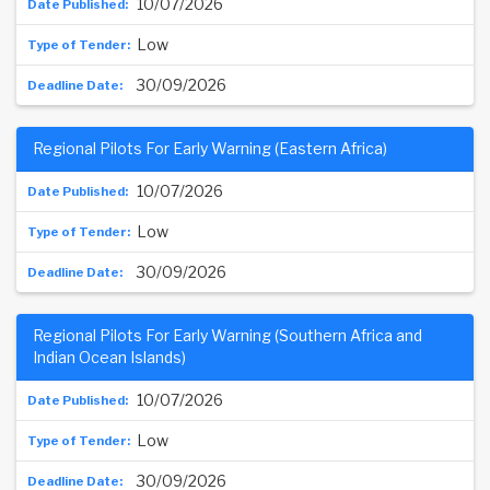
10/07/2026
Low
30/09/2026
Regional Pilots For Early Warning (Eastern Africa)
10/07/2026
Low
30/09/2026
Regional Pilots For Early Warning (Southern Africa and
Indian Ocean Islands)
10/07/2026
Low
30/09/2026