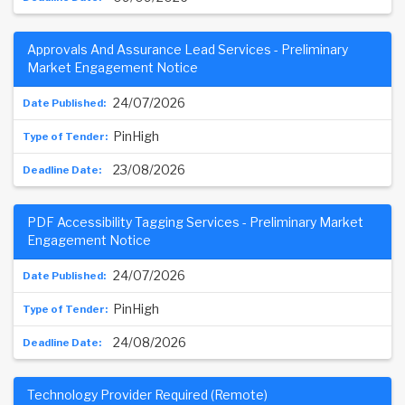
Approvals And Assurance Lead Services - Preliminary
Market Engagement Notice
24/07/2026
PinHigh
23/08/2026
PDF Accessibility Tagging Services - Preliminary Market
Engagement Notice
24/07/2026
PinHigh
24/08/2026
Technology Provider Required (Remote)