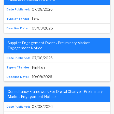
07/08/2026
Low
09/09/2026
Supplier Engagement Event - Preliminary Market
Engagement Notice
07/08/2026
PinHigh
10/09/2026
Consultancy Framework For Digital Change - Preliminary
Market Engagement Notice
07/08/2026