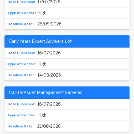
17/07/2026
High
25/09/2026
Early Years Expert Advisers Lot
16/07/2026
High
14/08/2026
Capital Asset Management Services
16/07/2026
High
21/08/2026