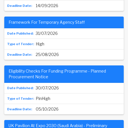
14/09/2026
Framework For Temporary Agency Staff
31/07/2026
High
25/08/2026
Eligibility Checks For Funding Programme - Planned
Procurement Notice
30/07/2026
PinHigh
05/10/2026
UK Pavilion At Expo 2030 (Saudi Arabia) - Preliminary