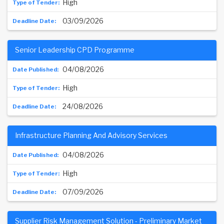
High
03/09/2026
Senior Leadership CPD Programme
04/08/2026
High
24/08/2026
Infrastructure Planning And Advisory Services
04/08/2026
High
07/09/2026
Supplier Risk Management Solution - Preliminary Market