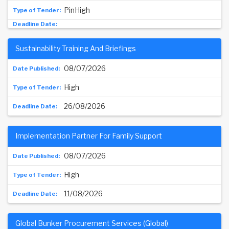
PinHigh
Sustainability Training And Briefings
08/07/2026
High
26/08/2026
Implementation Partner For Family Support
08/07/2026
High
11/08/2026
Global Bunker Procurement Services (Global)