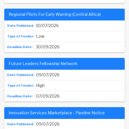
Regional Pilots For Early Warning (Central Africa)
10/07/2026
Low
30/09/2026
Future Leaders Fellowship Network
09/07/2026
High
07/09/2026
Innovation Services Marketplace - Pipeline Notice
09/07/2026