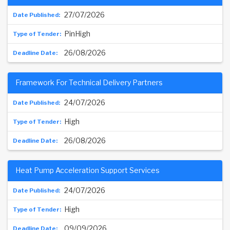
27/07/2026
PinHigh
26/08/2026
Framework For Technical Delivery Partners
24/07/2026
High
26/08/2026
Heat Pump Acceleration Support Services
24/07/2026
High
09/09/2026