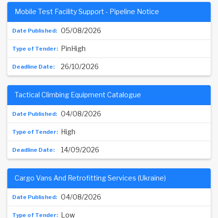
Mobile Test Facility Support - Pipeline Notice
05/08/2026
PinHigh
26/10/2026
Tactical Climbing Equipment Catalogue
04/08/2026
High
14/09/2026
Cargo Vans And Retrofitting Services (Ukraine)
04/08/2026
Low