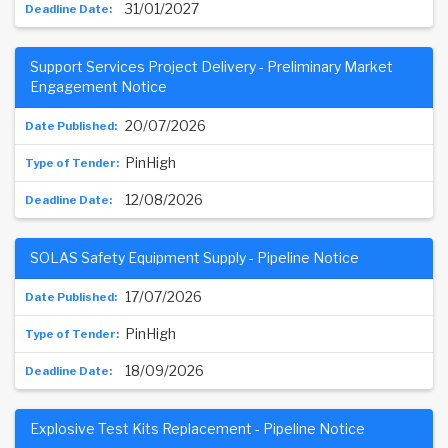
31/01/2027
Support Services Project Delivery - Preliminary Market
Engagement Notice
20/07/2026
PinHigh
12/08/2026
SOLAS Safety Equipment Supply - Pipeline Notice
17/07/2026
PinHigh
18/09/2026
Explosive Test Kits Replacement - Pipeline Notice