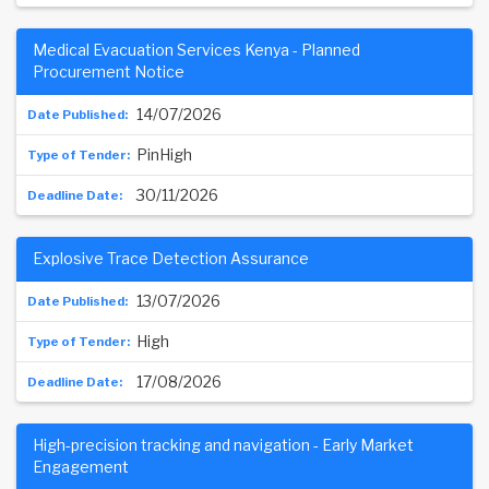
Medical Evacuation Services Kenya - Planned
Procurement Notice
14/07/2026
PinHigh
30/11/2026
Explosive Trace Detection Assurance
13/07/2026
High
17/08/2026
High-precision tracking and navigation - Early Market
Engagement