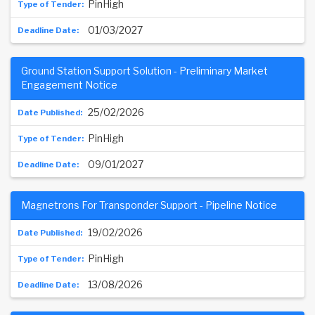
PinHigh
01/03/2027
Ground Station Support Solution - Preliminary Market
Engagement Notice
25/02/2026
PinHigh
09/01/2027
Magnetrons For Transponder Support - Pipeline Notice
19/02/2026
PinHigh
13/08/2026