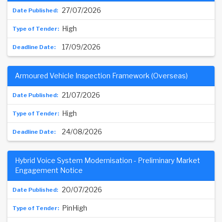
27/07/2026
High
17/09/2026
Armoured Vehicle Inspection Framework (Overseas)
21/07/2026
High
24/08/2026
Hybrid Voice System Modernisation - Preliminary Market
Engagement Notice
20/07/2026
PinHigh