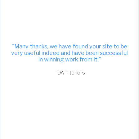
"Many thanks, we have found your site to be
very useful indeed and have been successful
in winning work from it."
TDA Interiors