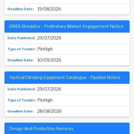
19/08/2026
GNSS Simulator - Preliminary Market Engagement Notice
29/07/2026
PinHigh
10/09/2026
Tactical Climbing Equipment Catalogue - Pipeline Notice
29/07/2026
PinHigh
28/08/2026
Design And Production Services