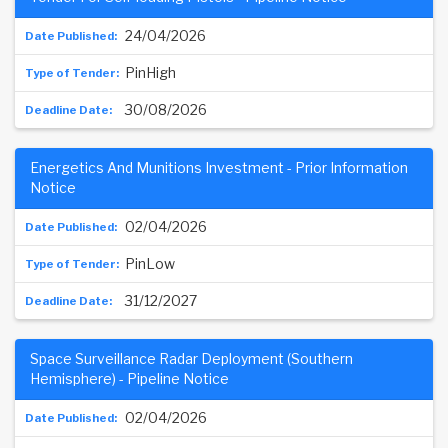
24/04/2026
PinHigh
30/08/2026
Energetics And Munitions Investment - Prior Information
Notice
02/04/2026
PinLow
31/12/2027
Space Surveillance Radar Deployment (Southern
Hemisphere) - Pipeline Notice
02/04/2026