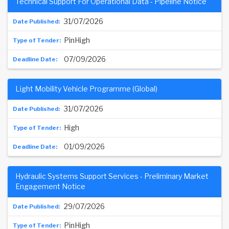
Technical Support For Operational Data - Pipeline Notice
31/07/2026
PinHigh
07/09/2026
Light Mobility Vehicle Programme (Global)
31/07/2026
High
01/09/2026
Hydraulic Systems Support Services - Preliminary Market
Engagement Notice
29/07/2026
PinHigh