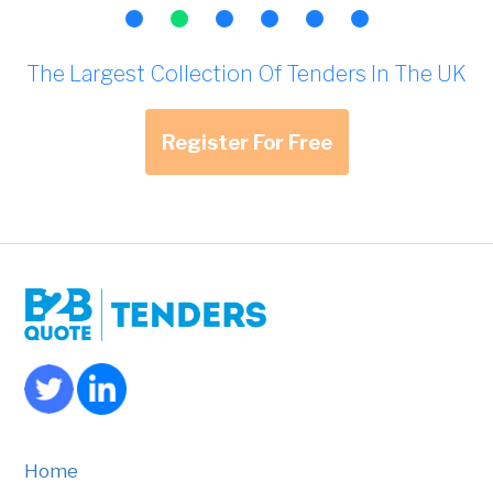
The Largest Collection Of Tenders In The UK
Register For Free
Home