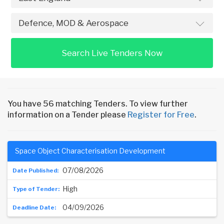
Search Live Tenders Now
You have 56 matching Tenders. To view further
information on a Tender please
Register for Free
.
Space Object Characterisation Development
07/08/2026
High
04/09/2026