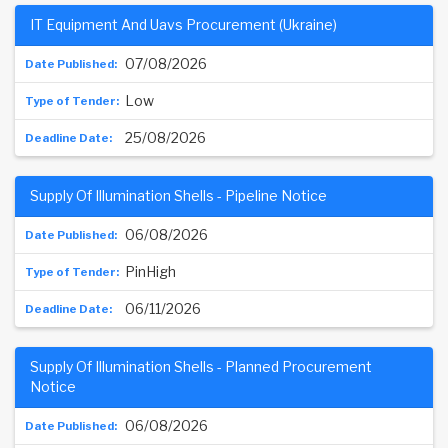
IT Equipment And Uavs Procurement (Ukraine)
07/08/2026
Low
25/08/2026
Supply Of Illumination Shells - Pipeline Notice
06/08/2026
PinHigh
06/11/2026
Supply Of Illumination Shells - Planned Procurement
Notice
06/08/2026