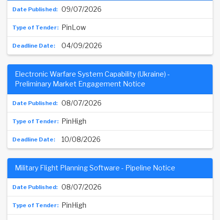
09/07/2026
PinLow
04/09/2026
Electronic Warfare System Capability (Ukraine) -
Preliminary Market Engagement Notice
08/07/2026
PinHigh
10/08/2026
Military Flight Planning Software - Pipeline Notice
08/07/2026
PinHigh