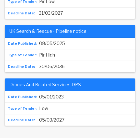
PinLow
31/03/2027
UK Search & Rescue - Pipeline notice
08/05/2025
PinHigh
30/06/2036
Drones And Related Services DPS
05/01/2023
Low
05/03/2027