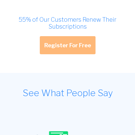
55% of Our Customers Renew Their
Subscriptions
Register For Free
See What People Say