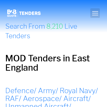
Search From
8,210
Live
Tenders
MOD Tenders in East
England
Defence/ Army/ Royal Navy/
RAF/ Aerospace/ Aircraft/
Unmanned Aircraft/