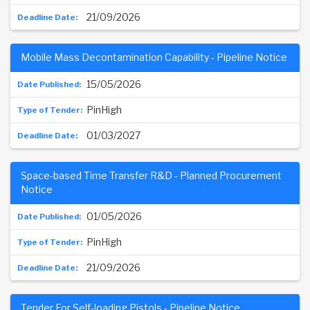
21/09/2026
Mobile Mass Decontamination Capability - Pipeline Notice
15/05/2026
PinHigh
01/03/2027
Space-based Time Transfer R&D - Planned Procurement
Notice
01/05/2026
PinHigh
21/09/2026
Tender For Self-loading Pistols - Pipeline Notice