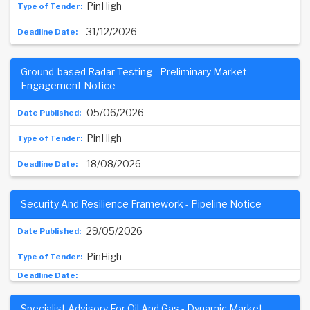
PinHigh
31/12/2026
Ground-based Radar Testing - Preliminary Market
Engagement Notice
05/06/2026
PinHigh
18/08/2026
Security And Resilience Framework - Pipeline Notice
29/05/2026
PinHigh
Specialist Advisory For Oil And Gas - Dynamic Market