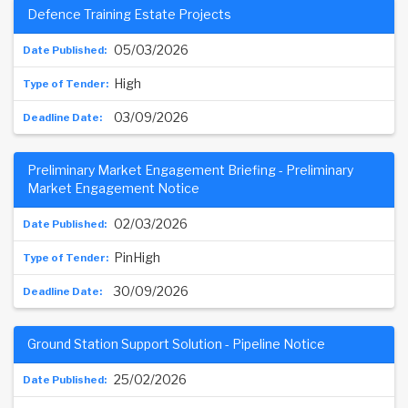
Defence Training Estate Projects
05/03/2026
High
03/09/2026
Preliminary Market Engagement Briefing - Preliminary
Market Engagement Notice
02/03/2026
PinHigh
30/09/2026
Ground Station Support Solution - Pipeline Notice
25/02/2026