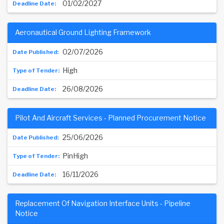
01/02/2027
Aeronautical Ground Lighting Framework
02/07/2026
High
26/08/2026
Pilot And Aircraft Services - Planned Procurement Notice
25/06/2026
PinHigh
16/11/2026
Replacement Of Navigation Interface Units - Pipeline
Notice