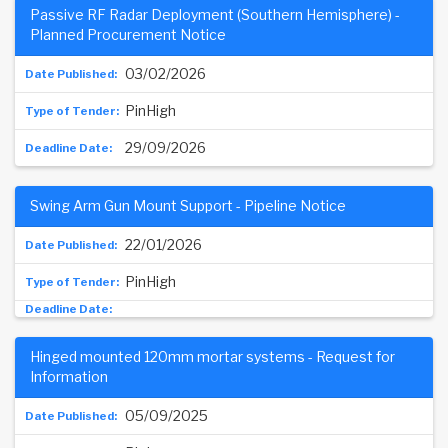
Passive RF Radar Deployment (Southern Hemisphere) -
Planned Procurement Notice
03/02/2026
PinHigh
29/09/2026
Swing Arm Gun Mount Support - Pipeline Notice
22/01/2026
PinHigh
Hinged mounted 120mm mortar systems - Request for
Information
05/09/2025