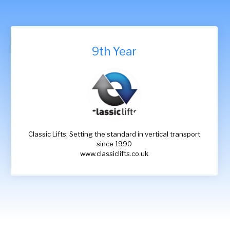
9th Year
Classic Lifts: Setting the standard in vertical transport
since 1990
www.classiclifts.co.uk