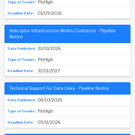
PinHigh
01/09/2026
Helicopter Infrastructure Works Contractor - Pipeline
Notice
31/03/2026
PinHigh
31/01/2027
Technical Support For Data Links - Pipeline Notice
06/03/2026
PinHigh
05/11/2026