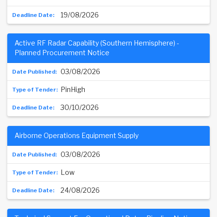
19/08/2026
Active RF Radar Capability (Southern Hemisphere) -
Planned Procurement Notice
03/08/2026
PinHigh
30/10/2026
Airborne Operations Equipment Supply
03/08/2026
Low
24/08/2026