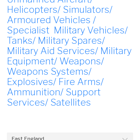
Helicopters/ Simulators/
Armoured Vehicles /
Specialist Military Vehicles/
Tanks/ Military Spares/
Military Aid Services/ Military
Equipment/ Weapons/
Weapons Systems/
Explosives/ Fire Arms/
Ammunition/ Support
Services/ Satellites