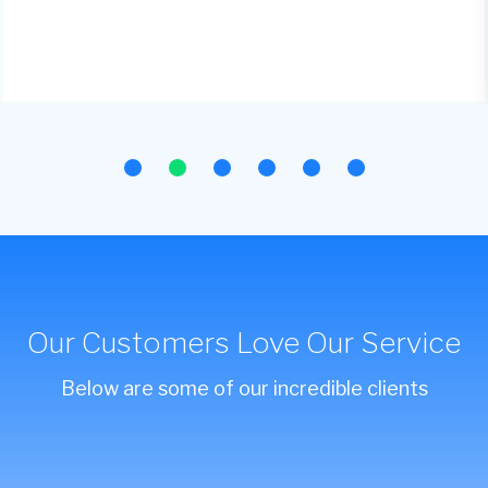
Our Customers Love Our Service
Below are some of our incredible clients