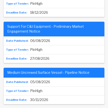
PinHigh
18/12/2026
Support For C&I Equipment - Preliminary Market
Engagement Notice
06/08/2026
PinHigh
27/08/2026
Medium Uncrewed Surface Vessel - Pipeline Notice
05/08/2026
PinHigh
30/11/2026