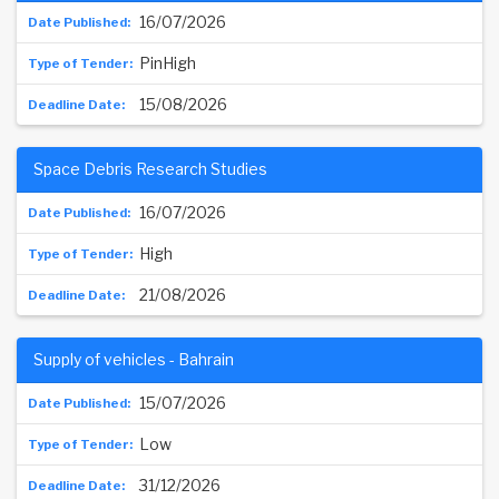
16/07/2026
PinHigh
15/08/2026
Space Debris Research Studies
16/07/2026
High
21/08/2026
Supply of vehicles - Bahrain
15/07/2026
Low
31/12/2026