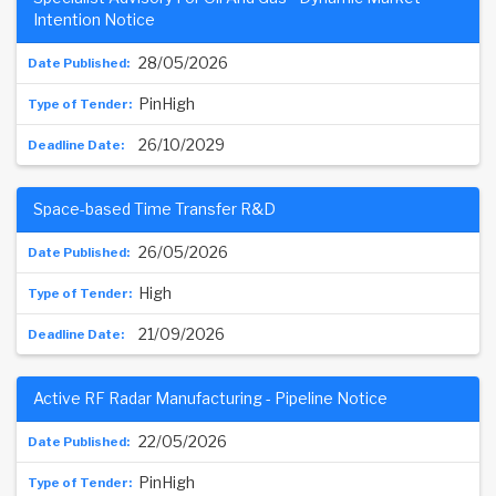
Intention Notice
28/05/2026
PinHigh
26/10/2029
Space-based Time Transfer R&D
26/05/2026
High
21/09/2026
Active RF Radar Manufacturing - Pipeline Notice
22/05/2026
PinHigh