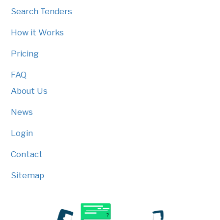
Search Tenders
How it Works
Pricing
FAQ
About Us
News
Login
Contact
Sitemap