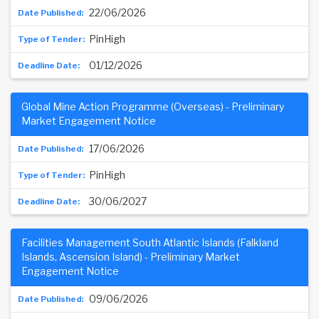
22/06/2026
PinHigh
01/12/2026
Global Mine Action Programme (Overseas) - Preliminary
Market Engagement Notice
17/06/2026
PinHigh
30/06/2027
Facilities Management South Atlantic Islands (Falkland
Islands, Ascension Island) - Preliminary Market
Engagement Notice
09/06/2026