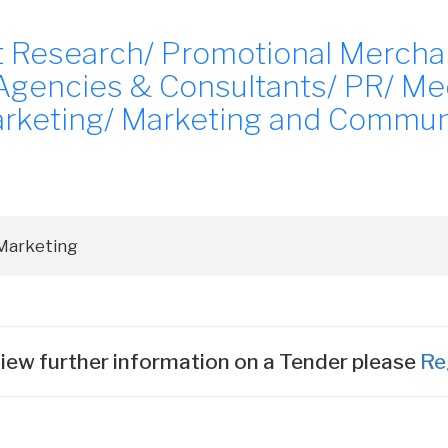
et Research/ Promotional Mercha
 Agencies & Consultants/ PR/ Me
arketing/ Marketing and Commun
iew further information on a Tender please
Re