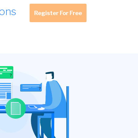
ions
Register For Free