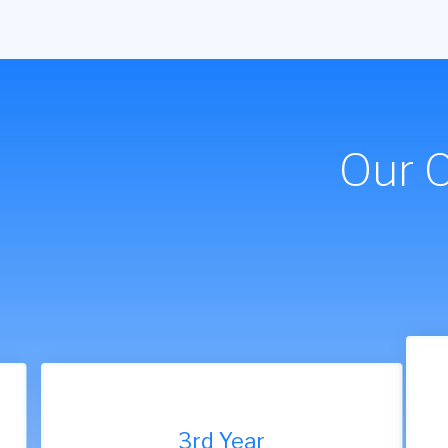
Our 
9th Year