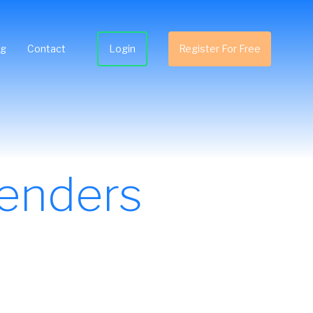
ng
Contact
Login
Register For Free
enders