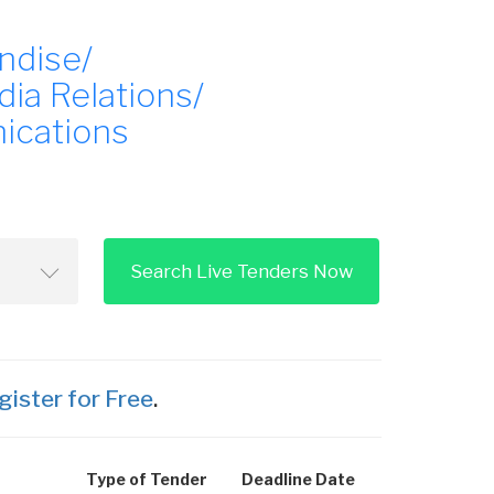
ndise/
dia Relations/
ications
Search Live Tenders Now
gister for Free
.
Type of Tender
Deadline Date