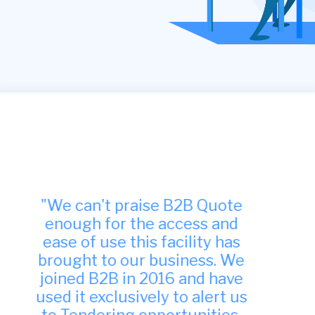
"Many thanks, we have found
your site to be very useful