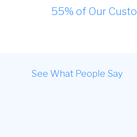
55% of Our Custo
See What People Say