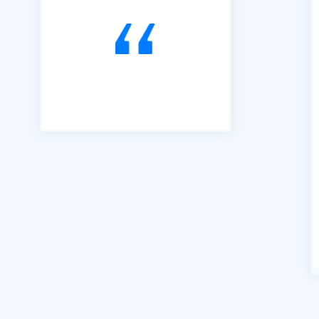
to Tendering opportunities.
Since that time, we have
secured an order book of
work to the value of £15m.
Our thanks go to Richard and
his team of professionals."
Andrew Percival Director of
Sustainability Renuvo Ltd