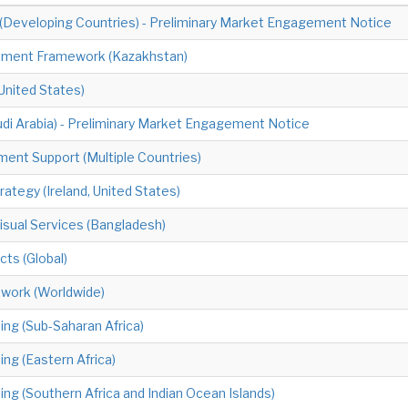
 (Developing Countries) - Preliminary Market Engagement Notice
ement Framework (Kazakhstan)
United States)
udi Arabia) - Preliminary Market Engagement Notice
ment Support (Multiple Countries)
ategy (Ireland, United States)
sual Services (Bangladesh)
cts (Global)
mework (Worldwide)
ning (Sub-Saharan Africa)
ing (Eastern Africa)
ing (Southern Africa and Indian Ocean Islands)