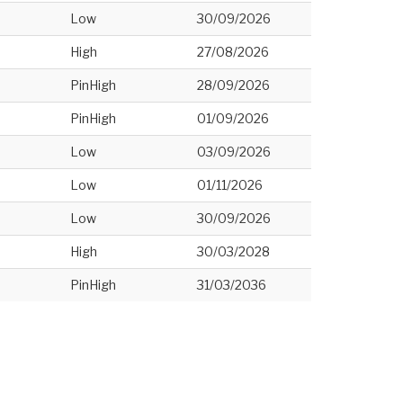
Low
30/09/2026
High
27/08/2026
PinHigh
28/09/2026
PinHigh
01/09/2026
Low
03/09/2026
Low
01/11/2026
Low
30/09/2026
High
30/03/2028
PinHigh
31/03/2036