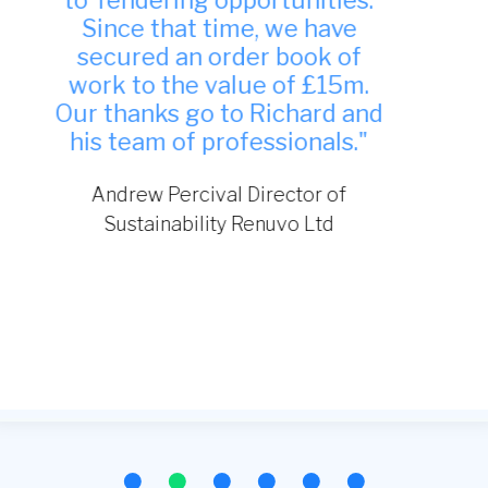
indeed and have been
successful in winning work
from it."
TDA Interiors