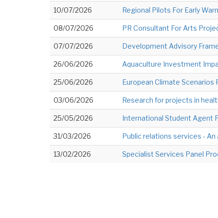
10/07/2026
Regional Pilots For Early Warn
08/07/2026
PR Consultant For Arts Project
07/07/2026
Development Advisory Framew
26/06/2026
Aquaculture Investment Impact
25/06/2026
European Climate Scenarios 
03/06/2026
Research for projects in healt
25/05/2026
International Student Agent 
31/03/2026
Public relations services - An
13/02/2026
Specialist Services Panel Pr