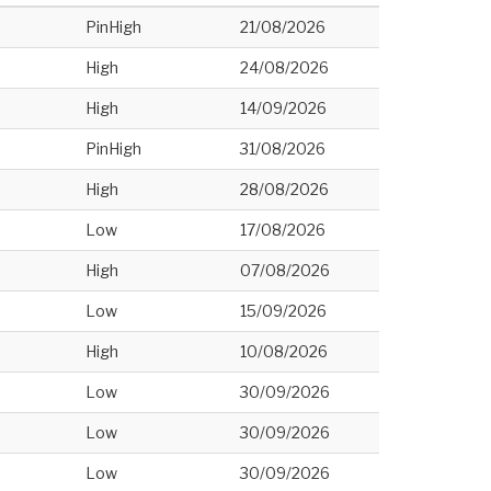
PinHigh
21/08/2026
High
24/08/2026
High
14/09/2026
PinHigh
31/08/2026
High
28/08/2026
Low
17/08/2026
High
07/08/2026
Low
15/09/2026
High
10/08/2026
Low
30/09/2026
Low
30/09/2026
Low
30/09/2026