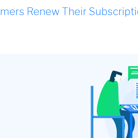
mers Renew Their Subscript