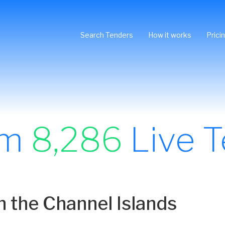
Search Tenders
How it works
Prici
om
8,286
Live T
n the Channel Islands