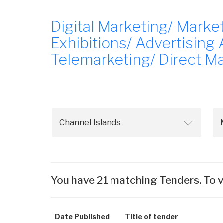
Digital Marketing/ Mark
Exhibitions/ Advertising
Telemarketing/ Direct M
You have 21 matching Tenders. To v
Date Published
Title of tender