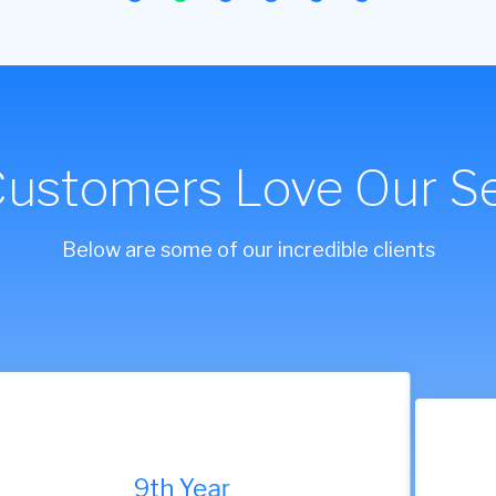
Customers Love Our Se
Below are some of our incredible clients
9th Year