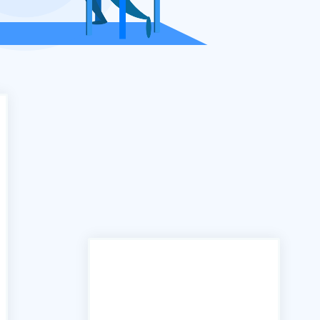
"In the past we have used
many services similar to yours,
however the B2B portal is by