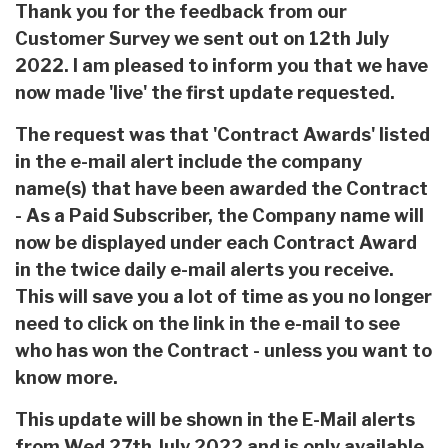
Thank you for the feedback from our
Customer Survey we sent out on 12th July
2022. I am pleased to inform you that we have
now made 'live' the first update requested.
The request was that 'Contract Awards' listed
in the e-mail alert include the company
name(s) that have been awarded the Contract
- As a Paid Subscriber, the Company name will
now be displayed under each Contract Award
in the twice daily e-mail alerts you receive.
This will save you a lot of time as you no longer
need to click on the link in the e-mail to see
who has won the Contract - unless you want to
know more.
This update will be shown in the E-Mail alerts
from Wed 27th July 2022 and is only available