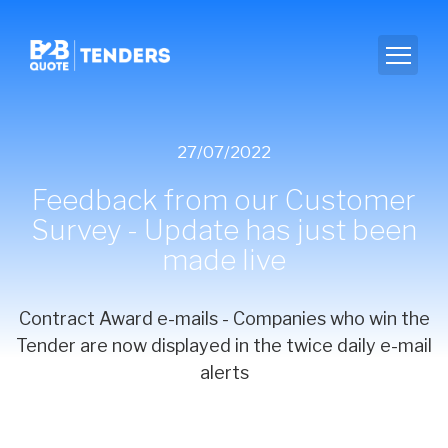
27/07/2022
Feedback from our Customer
Survey - Update has just been
made live
Contract Award e-mails - Companies who win the
Tender are now displayed in the twice daily e-mail
alerts