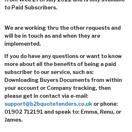
to Paid Subscribers.
We are working thru the other requests and
will be in touch as and when they are
implemented.
If you do have any questions or want to know
more about all the benefits of being a paid
subscriber to our service, such as:
Downloading Buyers Documents from within
your account or Company tracking, then
please get in contact via e-mail:
support@b2bquotetenders.co.uk
or phone:
01902 712191 and speak to: Emma, Renu, or
James.