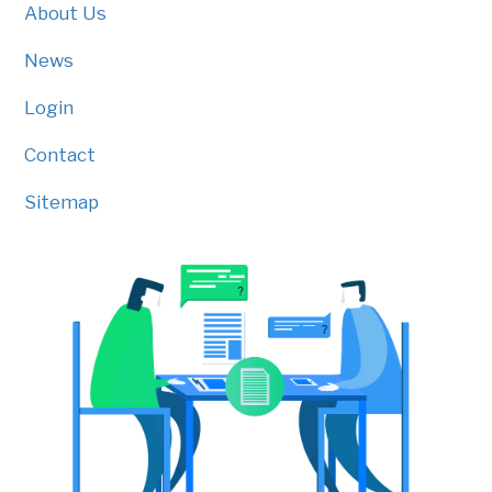
About Us
News
Login
Contact
Sitemap