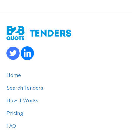
Home
Search Tenders
How it Works
Pricing
FAQ