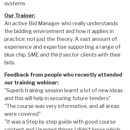
systems
Our Trainer:
An active Bid Manager who really understands
the bidding environment and how it applies in
practice; not just the theory. A vast amount of
experience and expertise supporting a range of
blue chip, SME and third sector clients with their
bids.
Feedback from people who recently attended
our training webinar:
"Superb training session learnt a lot of new ideas
and this will help in securing future tenders"
"The course was very informative, and all areas
were covered"
"It was a Step by step guide with good course
content and I learned things I didn't know which