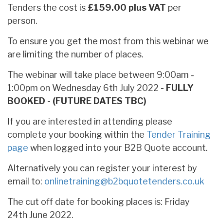
Tenders the cost is
£159.00 plus VAT
per
person.
To ensure you get the most from this webinar we
are limiting the number of places.
The webinar will take place between 9:00am -
1:00pm on Wednesday 6th July 2022
- FULLY
BOOKED - (FUTURE DATES TBC)
If you are interested in attending please
complete your booking within the
Tender Training
page
when logged into your B2B Quote account.
Alternatively you can register your interest by
email to:
onlinetraining@b2bquotetenders.co.uk
The cut off date for booking places is: Friday
24th June 2022.