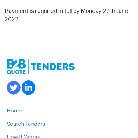
Payment is required in full by Monday 27th June
2022.
Home
Search Tenders
How it Works