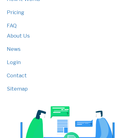
Pricing
FAQ
About Us
News
Login
Contact
Sitemap