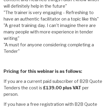
will definitely help in the future"
"The trainer is very engaging - Refreshing to
have an authentic facilitator on a topic like this"
"A great training day. I can't imagine there are
many people with more experience in tender
writing"
"A must for anyone considering completing a
Tender"
Pricing for this webinar is as follows:
If you are a current paid subscriber of B2B Quote
Tenders the cost is
£139.00 plus VAT
per
person.
If you have a free registration with B2B Quote