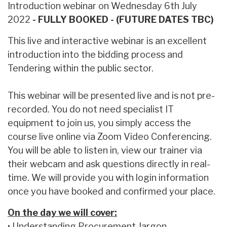
Introduction webinar on Wednesday 6th July
2022
- FULLY BOOKED - (FUTURE DATES TBC)
This live and interactive webinar is an excellent
introduction into the bidding process and
Tendering within the public sector.
This webinar will be presented live and is not pre-
recorded. You do not need specialist IT
equipment to join us, you simply access the
course live online via Zoom Video Conferencing.
You will be able to listen in, view our trainer via
their webcam and ask questions directly in real-
time. We will provide you with login information
once you have booked and confirmed your place.
On the day we will cover:
• Understanding Procurement Jargon