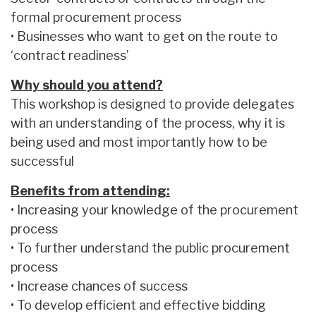
formal procurement process
• Businesses who want to get on the route to
‘contract readiness’
Why should you attend?
This workshop is designed to provide delegates
with an understanding of the process, why it is
being used and most importantly how to be
successful
Benefits from attending:
• Increasing your knowledge of the procurement
process
• To further understand the public procurement
process
• Increase chances of success
• To develop efficient and effective bidding