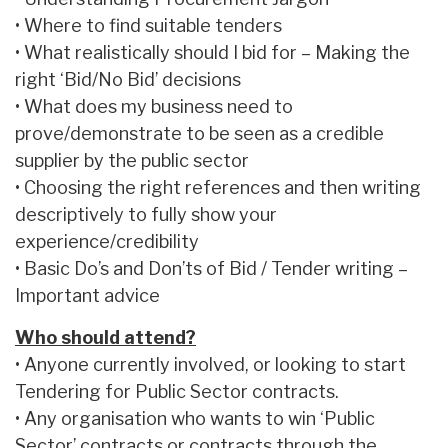
• Where to find suitable tenders
• What realistically should I bid for – Making the
right ‘Bid/No Bid’ decisions
• What does my business need to
prove/demonstrate to be seen as a credible
supplier by the public sector
• Choosing the right references and then writing
descriptively to fully show your
experience/credibility
• Basic Do’s and Don’ts of Bid / Tender writing –
Important advice
Who should attend?
• Anyone currently involved, or looking to start
Tendering for Public Sector contracts.
• Any organisation who wants to win ‘Public
Sector’ contracts or contracts through the