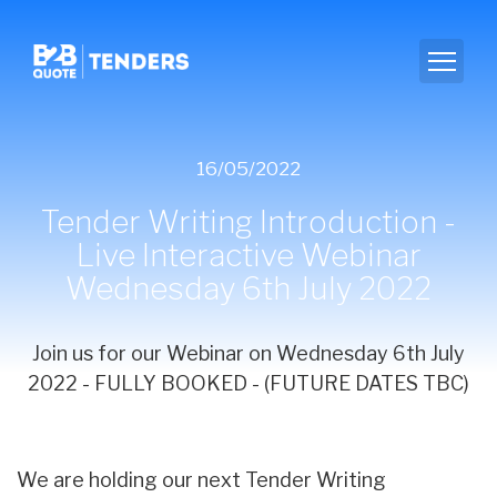
16/05/2022
Tender Writing Introduction -
Live Interactive Webinar
Wednesday 6th July 2022
Join us for our Webinar on Wednesday 6th July
2022 - FULLY BOOKED - (FUTURE DATES TBC)
We are holding our next Tender Writing