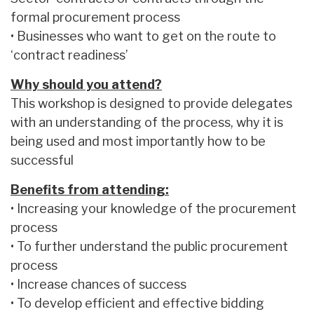
formal procurement process
• Businesses who want to get on the route to
‘contract readiness’
Why should you attend?
This workshop is designed to provide delegates
with an understanding of the process, why it is
being used and most importantly how to be
successful
Benefits from attending:
• Increasing your knowledge of the procurement
process
• To further understand the public procurement
process
• Increase chances of success
• To develop efficient and effective bidding