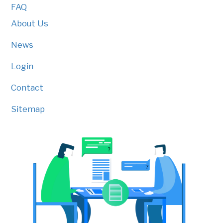
FAQ
About Us
News
Login
Contact
Sitemap