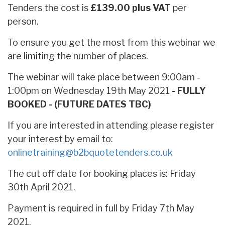
Tenders the cost is
£139.00 plus VAT
per
person.
To ensure you get the most from this webinar we
are limiting the number of places.
The webinar will take place between 9:00am -
1:00pm on Wednesday 19th May 2021
- FULLY
BOOKED - (FUTURE DATES TBC)
If you are interested in attending please register
your interest by email to:
onlinetraining@b2bquotetenders.co.uk
The cut off date for booking places is: Friday
30th April 2021.
Payment is required in full by Friday 7th May
2021.