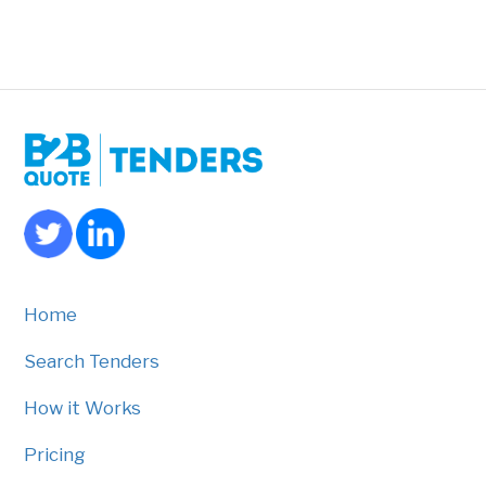
Home
Search Tenders
How it Works
Pricing