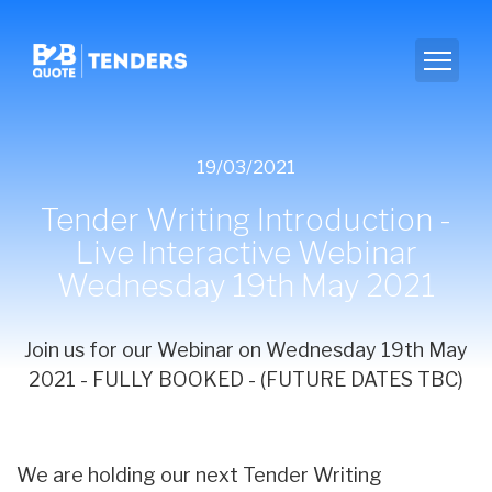
19/03/2021
Tender Writing Introduction -
Live Interactive Webinar
Wednesday 19th May 2021
Join us for our Webinar on Wednesday 19th May
2021 - FULLY BOOKED - (FUTURE DATES TBC)
We are holding our next Tender Writing