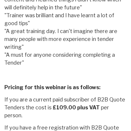
will definitely help in the future"
"Trainer was brilliant and I have learnt a lot of
good tips"
"A great training day. I can't imagine there are
many people with more experience in tender
writing"
"A must for anyone considering completing a
Tender"
Pricing for this webinar is as follows:
If you are a current paid subscriber of B2B Quote
Tenders the cost is
£109.00 plus VAT
per
person.
If you have a free registration with B2B Quote