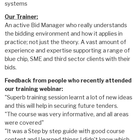
systems
Our Trainer:
An active Bid Manager who really understands
the bidding environment and how it applies in
practice; not just the theory. A vast amount of
experience and expertise supporting a range of
blue chip, SME and third sector clients with their
bids.
Feedback from people who recently attended
our training webinar:
"Superb training session learnt a lot of new ideas
and this will help in securing future tenders.
"The course was very informative, and all areas
were covered"
"It was a Step by step guide with good course
content and I learned things I didn't know which