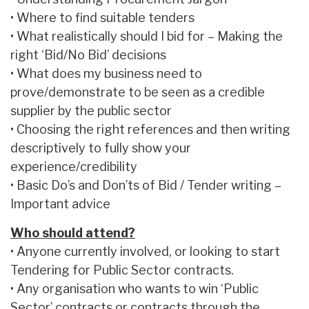
• Where to find suitable tenders
• What realistically should I bid for – Making the
right ‘Bid/No Bid’ decisions
• What does my business need to
prove/demonstrate to be seen as a credible
supplier by the public sector
• Choosing the right references and then writing
descriptively to fully show your
experience/credibility
• Basic Do’s and Don’ts of Bid / Tender writing –
Important advice
Who should attend?
• Anyone currently involved, or looking to start
Tendering for Public Sector contracts.
• Any organisation who wants to win ‘Public
Sector’ contracts or contracts through the