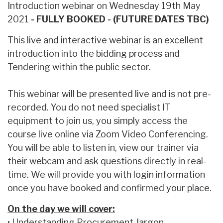
Introduction webinar on Wednesday 19th May
2021
- FULLY BOOKED - (FUTURE DATES TBC)
This live and interactive webinar is an excellent
introduction into the bidding process and
Tendering within the public sector.
This webinar will be presented live and is not pre-
recorded. You do not need specialist IT
equipment to join us, you simply access the
course live online via Zoom Video Conferencing.
You will be able to listen in, view our trainer via
their webcam and ask questions directly in real-
time. We will provide you with login information
once you have booked and confirmed your place.
On the day we will cover:
• Understanding Procurement Jargon