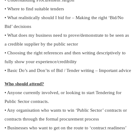
• Understanding Procurement Jargon
• Where to find suitable tenders
• What realistically should I bid for – Making the right ‘Bid/No
Bid’ decisions
• What does my business need to prove/demonstrate to be seen as
a credible supplier by the public sector
• Choosing the right references and then writing descriptively to
fully show your experience/credibility
• Basic Do’s and Don’ts of Bid / Tender writing – Important advice
Who should attend?
• Anyone currently involved, or looking to start Tendering for
Public Sector contracts.
• Any organisation who wants to win ‘Public Sector’ contracts or
contracts through the formal procurement process
• Businesses who want to get on the route to ‘contract readiness’