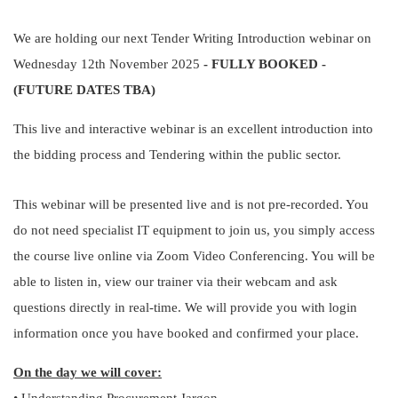
We are holding our next Tender Writing Introduction webinar on
Wednesday 12th November 2025
- FULLY BOOKED -
(FUTURE DATES TBA)
This live and interactive webinar is an excellent introduction into
the bidding process and Tendering within the public sector.
This webinar will be presented live and is not pre-recorded. You
do not need specialist IT equipment to join us, you simply access
the course live online via Zoom Video Conferencing. You will be
able to listen in, view our trainer via their webcam and ask
questions directly in real-time. We will provide you with login
information once you have booked and confirmed your place.
On the day we will cover: