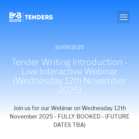
10/09/2025
Tender Writing Introduction -
Live Interactive Webinar
(Wednesday 12th November
2025)
Join us for our Webinar on Wednesday 12th
November 2025 - FULLY BOOKED - (FUTURE
DATES TBA)