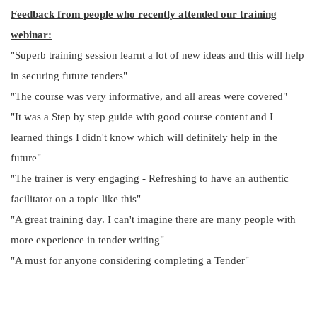
Feedback from people who recently attended our training
webinar:
"Superb training session learnt a lot of new ideas and this will help
in securing future tenders"
"The course was very informative, and all areas were covered"
"It was a Step by step guide with good course content and I
learned things I didn't know which will definitely help in the
future"
"The trainer is very engaging - Refreshing to have an authentic
facilitator on a topic like this"
"A great training day. I can't imagine there are many people with
more experience in tender writing"
"A must for anyone considering completing a Tender"