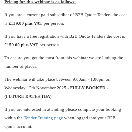
Pricing for this webinar is as follows:
If you are a current paid subscriber of B2B Quote Tenders the cost
is
£139.00 plus VAT
per person.
If you have a free registration with B2B Quote Tenders the cost is
£159.00 plus VAT
per person.
To ensure you get the most from this webinar we are limiting the
number of places.
The webinar will take place between 9:00am - 1:00pm on
Wednesday 12th November 2025
- FULLY BOOKED -
(FUTURE DATES TBA)
If you are interested in attending please complete your booking
within the
Tender Training page
when logged into your B2B
Quote account.