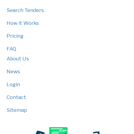
Search Tenders
How it Works
Pricing
FAQ
About Us
News
Login
Contact
Sitemap