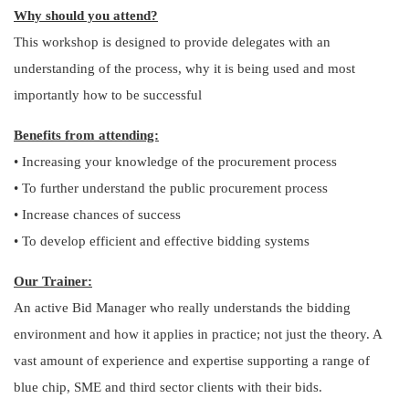
Why should you attend?
This workshop is designed to provide delegates with an
understanding of the process, why it is being used and most
importantly how to be successful
Benefits from attending:
• Increasing your knowledge of the procurement process
• To further understand the public procurement process
• Increase chances of success
• To develop efficient and effective bidding systems
Our Trainer:
An active Bid Manager who really understands the bidding
environment and how it applies in practice; not just the theory. A
vast amount of experience and expertise supporting a range of
blue chip, SME and third sector clients with their bids.