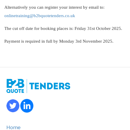
Alternatively you can register your interest by email to:
onlinetraining@b2bquotetenders.co.uk
The cut off date for booking places is: Friday 31st October 2025.
Payment is required in full by Monday 3rd November 2025.
Home