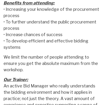
Benefits from attending:
• Increasing your knowledge of the procurement
process
• To further understand the public procurement
process
• Increase chances of success
• To develop efficient and effective bidding
systems
We limit the number of people attending to
ensure you get the absolute maximum from the
workshop.
Our Trainer:
An active Bid Manager who really understands
the bidding environment and how it applies in
practice; not just the theory. A vast amount of
experience and expertise supporting a range of