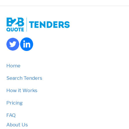
Home
Search Tenders
How it Works
Pricing
FAQ
About Us