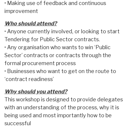
• Making use of feedback and continuous
improvement
Who should attend?
• Anyone currently involved, or looking to start
Tendering for Public Sector contracts.
• Any organisation who wants to win ‘Public
Sector’ contracts or contracts through the
formal procurement process
• Businesses who want to get on the route to
‘contract readiness’
Why should you attend?
This workshop is designed to provide delegates
with an understanding of the process, why it is
being used and most importantly how to be
successful