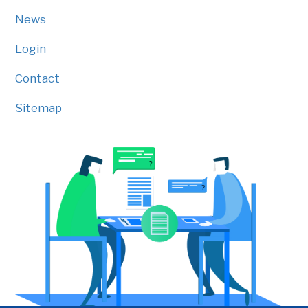
News
Login
Contact
Sitemap