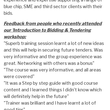
blue chip, SME and third sector clients with their
bids.
Feedback from people who recently attended
our 'Introduction to Bidding & Tendering
workshop:
"Superb training session learnt a lot of new ideas
and this will help in securing future tenders. Was
very informative and the group experience was
great. Networking with others was a bonus"
"The course was very informative, and all areas
were covered"
"It was a Step by step guide with good course
content and I learned things I didn't know which
will definitely help in the future"
"Trainer was brilliant and I have learnt a lot of
good tips"