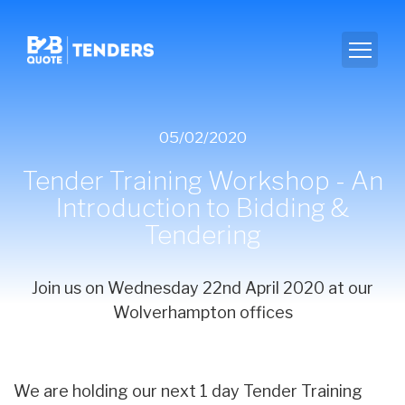
05/02/2020
Tender Training Workshop - An
Introduction to Bidding &
Tendering
Join us on Wednesday 22nd April 2020 at our
Wolverhampton offices
We are holding our next 1 day Tender Training