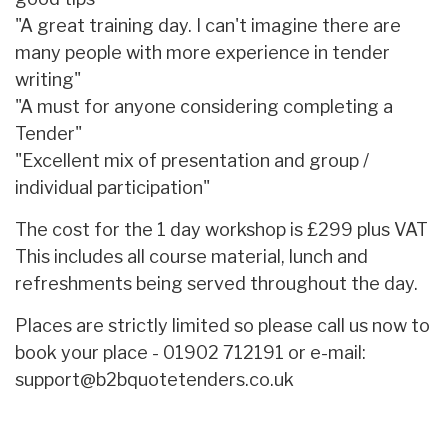
"A great training day. I can't imagine there are
many people with more experience in tender
writing"
"A must for anyone considering completing a
Tender"
"Excellent mix of presentation and group /
individual participation"
The cost for the 1 day workshop is £299 plus VAT
This includes all course material, lunch and
refreshments being served throughout the day.
Places are strictly limited so please call us now to
book your place - 01902 712191 or e-mail:
support@b2bquotetenders.co.uk