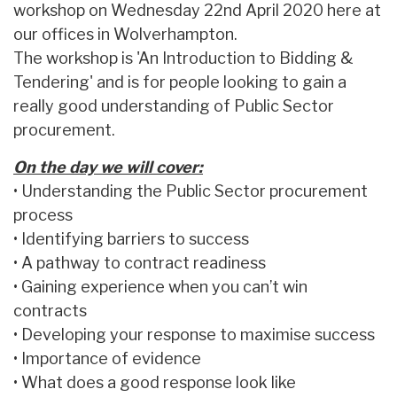
workshop on Wednesday 22nd April 2020 here at
our offices in Wolverhampton.
The workshop is 'An Introduction to Bidding &
Tendering' and is for people looking to gain a
really good understanding of Public Sector
procurement.
On the day we will cover:
• Understanding the Public Sector procurement
process
• Identifying barriers to success
• A pathway to contract readiness
• Gaining experience when you can’t win
contracts
• Developing your response to maximise success
• Importance of evidence
• What does a good response look like