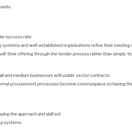
counts
der success rate.
ng systems and well-established organisations refine their existin
‘sell’ their offering through the tender process rather than simply ‘t
all and medium businesses with public sector contracts
ormal procurement processes become commonplace so having the ap
ping the approach and skill set
ing systems