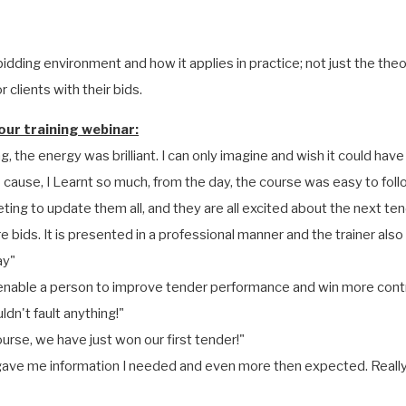
idding environment and how it applies in practice; not just the the
 clients with their bids.
ur training webinar:
g, the energy was brilliant. I can only imagine and wish it could have
o cause, I Learnt so much, from the day, the course was easy to fo
ting to update them all, and they are all excited about the next ten
 bids. It is presented in a professional manner and the trainer als
ay"
to enable a person to improve tender performance and win more cont
dn't fault anything!"
ourse, we have just won our first tender!"
t gave me information I needed and even more then expected. Really