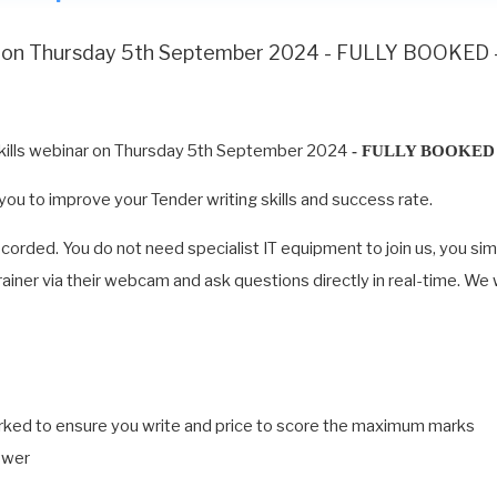
nar on Thursday 5th September 2024 - FULLY BOOKED
Skills webinar on Thursday 5th September 2024
- FULLY BOOKED 
g you to improve your Tender writing skills and success rate.
recorded. You do not need specialist IT equipment to join us, you si
 trainer via their webcam and ask questions directly in real-time. We
arked to ensure you write and price to score the maximum marks
swer