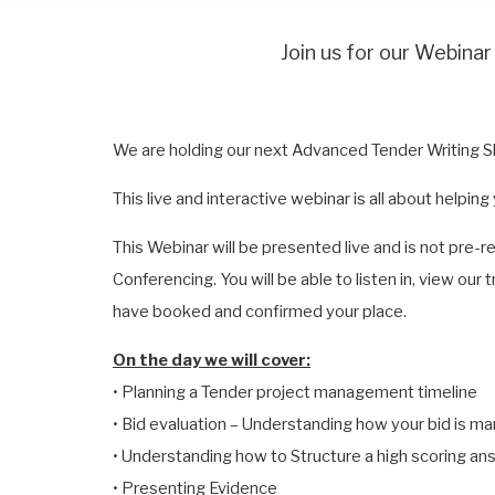
Join us for our Webi
We are holding our next Advanced Tender Writing 
This live and interactive webinar is all about helpin
This Webinar will be presented live and is not pre-
Conferencing. You will be able to listen in, view our
have booked and confirmed your place.
On the day we will cover:
• Planning a Tender project management timeline
• Bid evaluation – Understanding how your bid is m
• Understanding how to Structure a high scoring an
• Presenting Evidence