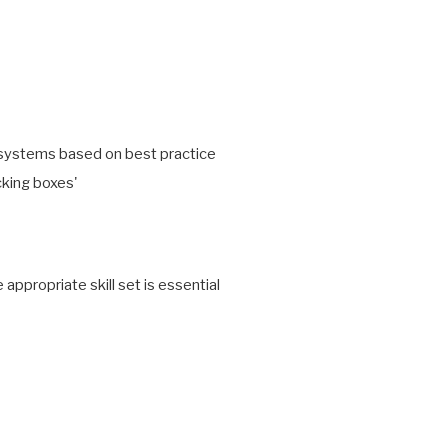
g systems based on best practice
icking boxes'
propriate skill set is essential