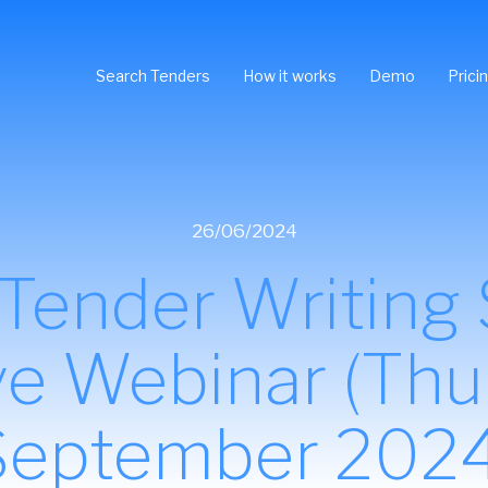
Search Tenders
How it works
Demo
Prici
26/06/2024
ender Writing Sk
ive Webinar (Thu
September 2024