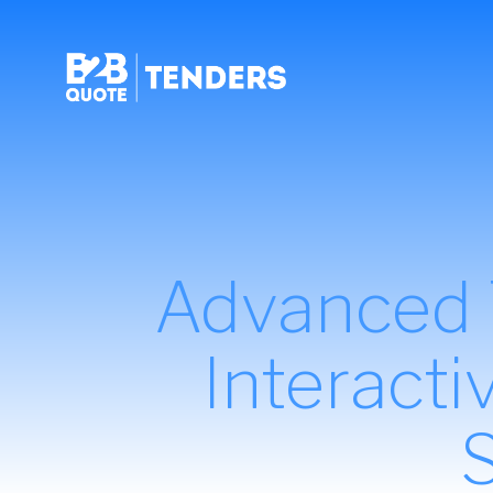
Advanced T
Interact