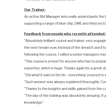
Our Trainer:
An active Bid Manager who really understands the b
supporting a range of blue chip, SME and third sector
Feedback from people who recently attended o
"Absolutely brilliant course and trainer, very engagin
the next tender now, instead of the dread it used t
following the course, I called a senior managers mee
"This course is a must for anyone who has to prepare
expertise, which is huge. Thanks again for a great d
"Did what it said on the tin - everything covered 
"Each answer was always explained thoroughly. Coul
"Thanks to the insights and skills gained from the c
"The day of the training was absolutely amazing. I
knowledge"