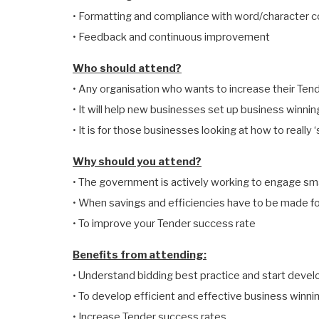
• Formatting and compliance with word/character 
• Feedback and continuous improvement
Who should attend?
• Any organisation who wants to increase their Ten
• It will help new businesses set up business winni
• It is for those businesses looking at how to really 
Why should you attend?
• The government is actively working to engage sm
• When savings and efficiencies have to be made f
• To improve your Tender success rate
Benefits from attending:
• Understand bidding best practice and start develo
• To develop efficient and effective business winn
• Increase Tender success rates