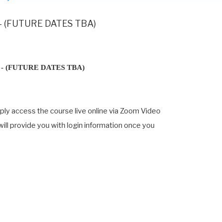
 - (FUTURE DATES TBA)
- (FUTURE DATES TBA)
mply access the course live online via Zoom Video
 will provide you with login information once you