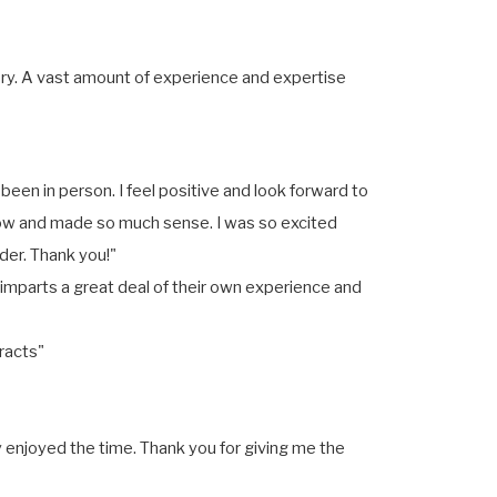
ory. A vast amount of experience and expertise
 been in person. I feel positive and look forward to
llow and made so much sense. I was so excited
der. Thank you!"
o imparts a great deal of their own experience and
racts"
 enjoyed the time. Thank you for giving me the