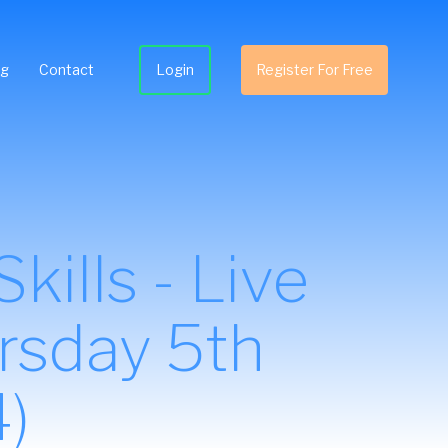
ng
Contact
Login
Register For Free
ills - Live
rsday 5th
)