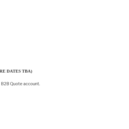
RE DATES TBA)
r B2B Quote account.