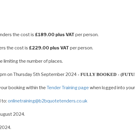
enders the cost is
£189.00 plus VAT
per person.
ers the cost is
£229.00 plus VAT
per person.
 limiting the number of places.
00pm on Thursday 5th September 2024
- FULLY BOOKED - (FUTU
your booking within the
Tender Training page
when logged into you
 to:
onlinetraining@b2bquotetenders.co.uk
 August 2024.
 2024.