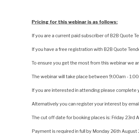
Pricing for this webinar is as follows:
If you are a current paid subscriber of B2B Quote T
If you have a free registration with B2B Quote Tend
To ensure you get the most from this webinar we are
The webinar will take place between 9:00am - 1:
If you are interested in attending please complete 
Alternatively you can register your interest by email
The cut off date for booking places is: Friday 23rd
Payment is required in full by Monday 26th August